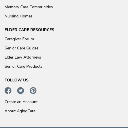
Memory Care Communities
Nursing Homes
ELDER CARE RESOURCES
Caregiver Forum
Senior Care Guides
Elder Law Attorneys
Senior Care Products
FOLLOW US
Create an Account
About AgingCare