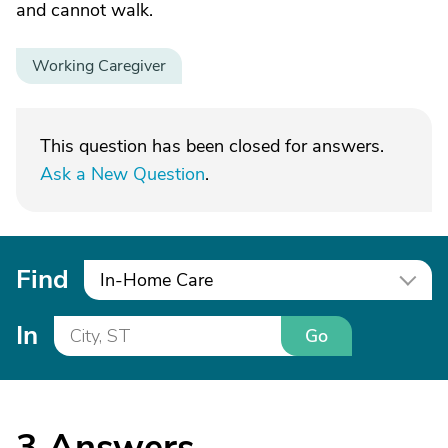
and cannot walk.
Working Caregiver
This question has been closed for answers.
Ask a New Question
.
Find
In-Home Care
In
Go
3
Answers