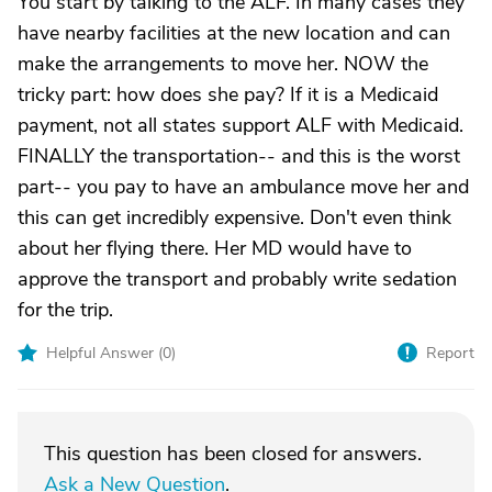
You start by talking to the ALF. In many cases they
have nearby facilities at the new location and can
make the arrangements to move her. NOW the
tricky part: how does she pay? If it is a Medicaid
payment, not all states support ALF with Medicaid.
FINALLY the transportation-- and this is the worst
part-- you pay to have an ambulance move her and
this can get incredibly expensive. Don't even think
about her flying there. Her MD would have to
approve the transport and probably write sedation
for the trip.
Helpful Answer (
0
)
Report
This question has been closed for answers.
Ask a New Question
.