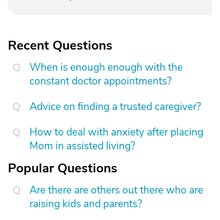
Recent Questions
When is enough enough with the
constant doctor appointments?
Advice on finding a trusted caregiver?
How to deal with anxiety after placing
Mom in assisted living?
Popular Questions
Are there are others out there who are
raising kids and parents?