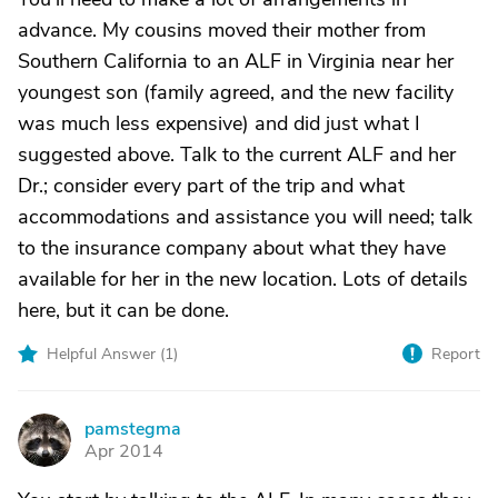
advance. My cousins moved their mother from
Southern California to an ALF in Virginia near her
youngest son (family agreed, and the new facility
was much less expensive) and did just what I
suggested above. Talk to the current ALF and her
Dr.; consider every part of the trip and what
accommodations and assistance you will need; talk
to the insurance company about what they have
available for her in the new location. Lots of details
here, but it can be done.
Helpful Answer (
1
)
Report
pamstegma
P
Apr 2014