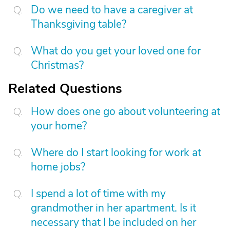
Do we need to have a caregiver at
Thanksgiving table?
What do you get your loved one for
Christmas?
Related Questions
How does one go about volunteering at
your home?
Where do I start looking for work at
home jobs?
I spend a lot of time with my
grandmother in her apartment. Is it
necessary that I be included on her