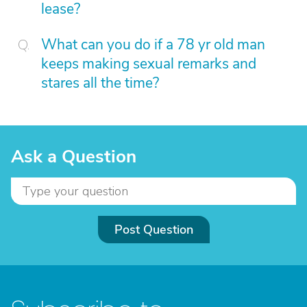
lease?
What can you do if a 78 yr old man
keeps making sexual remarks and
stares all the time?
Ask a Question
Post Question