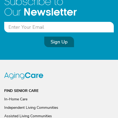
Subscribe to
Newsletter
Our
Sign Up
FIND SENIOR CARE
In-Home Care
Independent Living Communities
Assisted Living Communities