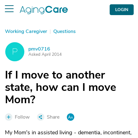
LOGIN
Working Caregiver
|
Questions
pmv0716
P
Asked April 2014
If I move to another
state, how can I move
Mom?
Follow
Share
My Mom's in assisted living - dementia, incontinent,