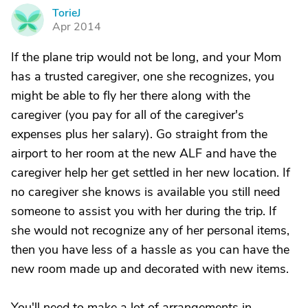
TorieJ
T
Apr 2014
If the plane trip would not be long, and your Mom
has a trusted caregiver, one she recognizes, you
might be able to fly her there along with the
caregiver (you pay for all of the caregiver's
expenses plus her salary). Go straight from the
airport to her room at the new ALF and have the
caregiver help her get settled in her new location. If
no caregiver she knows is available you still need
someone to assist you with her during the trip. If
she would not recognize any of her personal items,
then you have less of a hassle as you can have the
new room made up and decorated with new items.
You'll need to make a lot of arrangements in