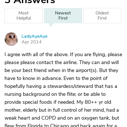
Most
Newest
Oldest
Helpful
First
First
LadyAyeAye
L
Apr 2014
I agree with all of the above. If you are flying, please
please please contact the airline. They can and will
be your best friend when in the airport(s). But they
have to know in advance. Even to the point of
hopefully having a stewardess/steward that has a
nursing background on the flite; or be able to
provide special foods if needed. My 80++ yr old
mother, elderly but in full control of her mind, had a
weak heart and COPD and on an oxygen tank, but
flew from Florida to Chicago and back again for a