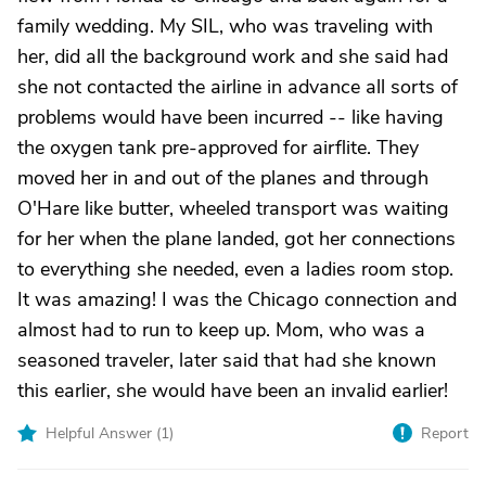
family wedding. My SIL, who was traveling with
her, did all the background work and she said had
she not contacted the airline in advance all sorts of
problems would have been incurred -- like having
the oxygen tank pre-approved for airflite. They
moved her in and out of the planes and through
O'Hare like butter, wheeled transport was waiting
for her when the plane landed, got her connections
to everything she needed, even a ladies room stop.
It was amazing! I was the Chicago connection and
almost had to run to keep up. Mom, who was a
seasoned traveler, later said that had she known
this earlier, she would have been an invalid earlier!
Helpful Answer (
1
)
Report