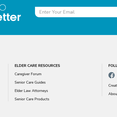
to
tter
ELDER CARE RESOURCES
FOL
Caregiver Forum
Senior Care Guides
Crea
Elder Law Attorneys
Abou
Senior Care Products