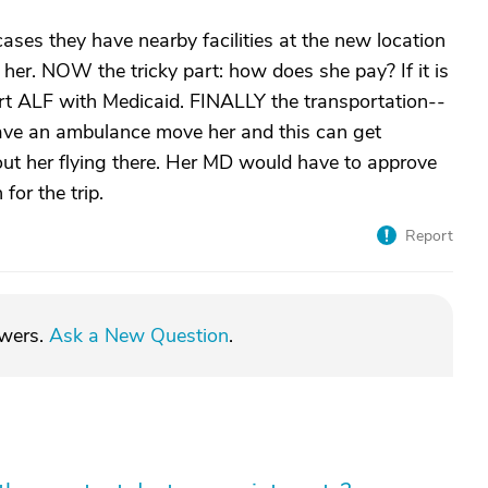
cases they have nearby facilities at the new location
er. NOW the tricky part: how does she pay? If it is
rt ALF with Medicaid. FINALLY the transportation--
have an ambulance move her and this can get
bout her flying there. Her MD would have to approve
for the trip.
Report
swers.
Ask a New Question
.