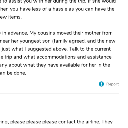
to assist you with her during the trip. If she would
then you have less of a hassle as you can have the
ew items.
ts in advance. My cousins moved their mother from
a near her youngest son (family agreed, and the new
 just what I suggested above. Talk to the current
 the trip and what accommodations and assistance
any about what they have available for her in the
can be done.
Report
lying, please please please contact the airline. They