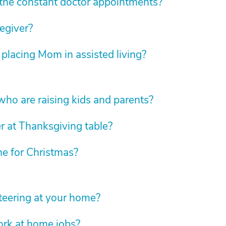
he constant doctor appointments?
regiver?
 placing Mom in assisted living?
 who are raising kids and parents?
r at Thanksgiving table?
e for Christmas?
eering at your home?
ork at home jobs?