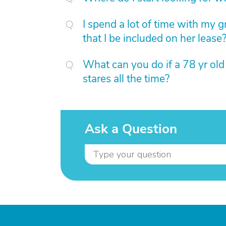
I spend a lot of time with my 
that I be included on her lease
What can you do if a 78 yr ol
stares all the time?
Ask a Question