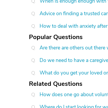
When is enough enough with t
Advice on finding a trusted ca
How to deal with anxiety after
Popular Questions
Are there are others out there
Do we need to have a caregive
What do you get your loved on
Related Questions
How does one go about volunt
Where do I start looking for w