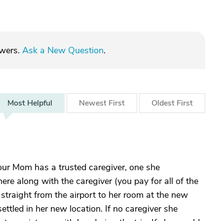
swers.
Ask a New Question
.
Most
Helpful
Newest
First
Oldest
First
your Mom has a trusted caregiver, one she
here along with the caregiver (you pay for all of the
 straight from the airport to her room at the new
ettled in her new location. If no caregiver she