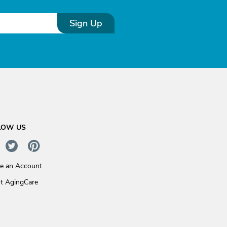
Sign Up
LOW US
te an Account
t AgingCare