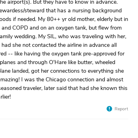
the airport(s). But they have to know in advance.
 stewardess/steward that has a nursing background
 foods if needed. My 80++ yr old mother, elderly but in
art and COPD and on an oxygen tank, but flew from
family wedding. My SIL, who was traveling with her,
had she not contacted the airline in advance all
ed -- like having the oxygen tank pre-approved for
e planes and through O'Hare like butter, wheeled
lane landed, got her connections to everything she
 amazing! I was the Chicago connection and almost
asoned traveler, later said that had she known this
lier!
Report