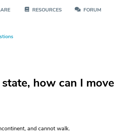
CARE
RESOURCES
FORUM
stions
r state, how can I move
incontinent, and cannot walk.