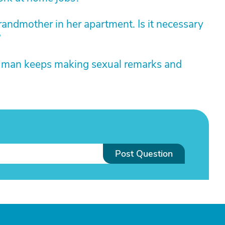
grandmother in her apartment. Is it necessary
?
d man keeps making sexual remarks and
Post Question