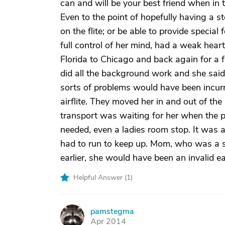
can and will be your best friend when in 
Even to the point of hopefully having a
on the flite; or be able to provide special
full control of her mind, had a weak he
Florida to Chicago and back again for a 
did all the background work and she said 
sorts of problems would have been incurr
airflite. They moved her in and out of th
transport was waiting for her when the p
needed, even a ladies room stop. It was
had to run to keep up. Mom, who was a se
earlier, she would have been an invalid ear
Helpful Answer (
1
)
pamstegma
P
Apr 2014