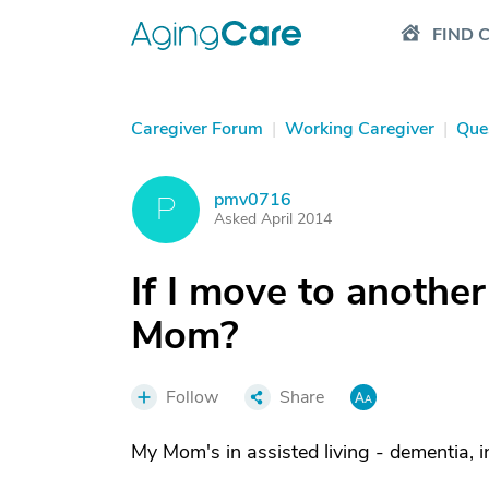
FIND 
Caregiver Forum
|
Working Caregiver
|
Que
pmv0716
P
Asked April 2014
If I move to anothe
Mom?
Follow
Share
My Mom's in assisted living - dementia, 