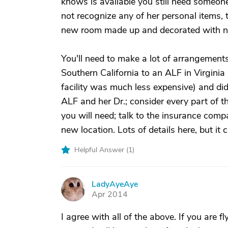
knows is available you still need someone 
not recognize any of her personal items, 
new room made up and decorated with n
You'll need to make a lot of arrangemen
Southern California to an ALF in Virgini
facility was much less expensive) and did
ALF and her Dr.; consider every part of
you will need; talk to the insurance comp
new location. Lots of details here, but it 
Helpful Answer (
1
)
LadyAyeAye
L
Apr 2014
I agree with all of the above. If you are f