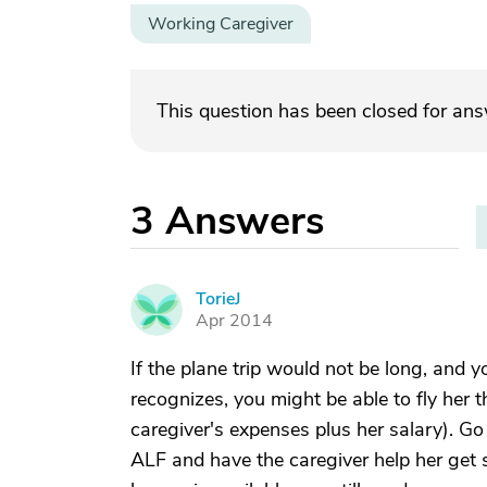
Working Caregiver
This question has been closed for an
3
Answers
TorieJ
T
Apr 2014
If the plane trip would not be long, and 
recognizes, you might be able to fly her t
caregiver's expenses plus her salary). Go
ALF and have the caregiver help her get s