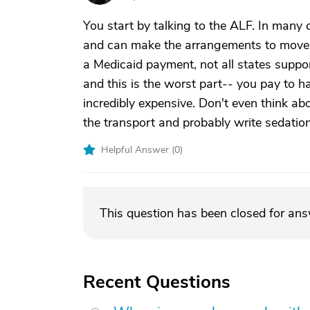
You start by talking to the ALF. In many 
and can make the arrangements to move h
a Medicaid payment, not all states suppo
and this is the worst part-- you pay to 
incredibly expensive. Don't even think a
the transport and probably write sedation 
Helpful Answer (
0
)
This question has been closed for an
Recent Questions