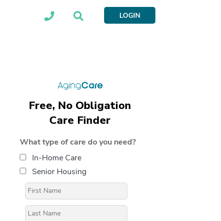
LOGIN
Free, No Obligation
Care Finder
What type of care do you need?
In-Home Care
Senior Housing