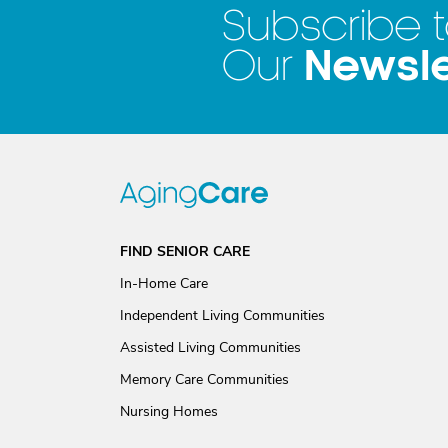
Subscribe 
Newsle
Our
FIND SENIOR CARE
In-Home Care
Independent Living Communities
Assisted Living Communities
Memory Care Communities
Nursing Homes