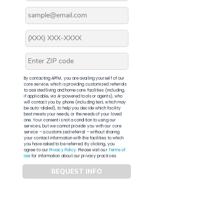
By contacting APFM, you are availing yourself of our
core service, which is providing customized referrals
to assisted living and home care facilities (including,
if applicable, via AI-powered tools or agents), who
will contact you by phone (including text, which may
be auto-dialed), to help you decide which facility
best meets your needs, or the needs of your loved
one. Your consent is not a condition to using our
services, but we cannot provide you with our core
service – a customized referral – without sharing
your contact information with the facilities to which
you have asked to be referred. By clicking, you
agree to our
Privacy Policy
. Please visit our
Terms of
Use
for information about our privacy practices.
REQUEST INFO