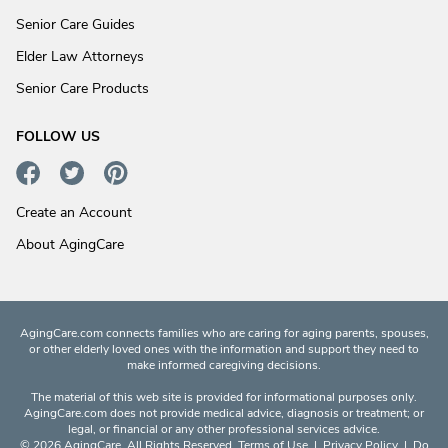
Senior Care Guides
Elder Law Attorneys
Senior Care Products
FOLLOW US
Create an Account
About AgingCare
AgingCare.com connects families who are caring for aging parents, spouses,
or other elderly loved ones with the information and support they need to
make informed caregiving decisions.
The material of this web site is provided for informational purposes only.
AgingCare.com does not provide medical advice, diagnosis or treatment; or
legal, or financial or any other professional services advice.
© 2026 AgingCare. All Rights Reserved.
Terms of Use
|
Privacy Policy
|
Do