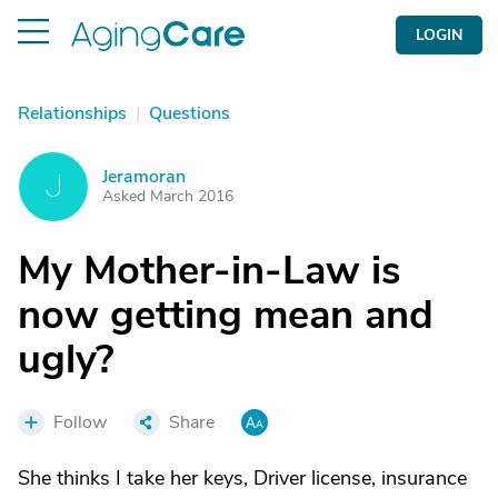
LOGIN
Relationships
|
Questions
Jeramoran
J
Asked March 2016
My Mother-in-Law is
now getting mean and
ugly?
Follow
Share
She thinks I take her keys, Driver license, insurance