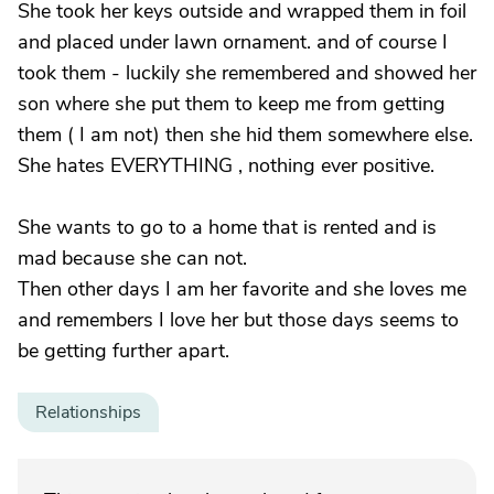
She took her keys outside and wrapped them in foil
and placed under lawn ornament. and of course I
took them - luckily she remembered and showed her
son where she put them to keep me from getting
them ( I am not) then she hid them somewhere else.
She hates EVERYTHING , nothing ever positive.
She wants to go to a home that is rented and is
mad because she can not.
Then other days I am her favorite and she loves me
and remembers I love her but those days seems to
be getting further apart.
Relationships