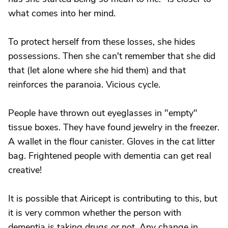
what comes into her mind.
To protect herself from these losses, she hides
possessions. Then she can't remember that she did
that (let alone where she hid them) and that
reinforces the paranoia. Vicious cycle.
People have thrown out eyeglasses in "empty"
tissue boxes. They have found jewelry in the freezer.
A wallet in the flour canister. Gloves in the cat litter
bag. Frightened people with dementia can get real
creative!
It is possible that Airicept is contributing to this, but
it is very common whether the person with
dementia is taking drugs or not. Any change in