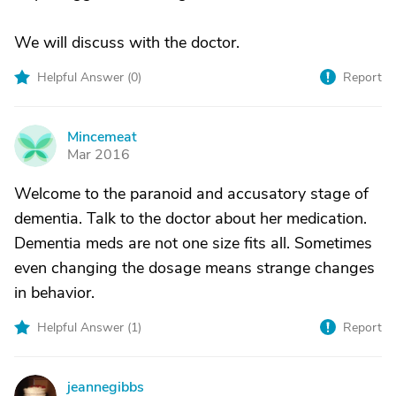
We will discuss with the doctor.
Helpful Answer (
0
)
Report
Mincemeat
M
Mar 2016
Welcome to the paranoid and accusatory stage of
dementia. Talk to the doctor about her medication.
Dementia meds are not one size fits all. Sometimes
even changing the dosage means strange changes
in behavior.
Helpful Answer (
1
)
Report
jeannegibbs
J