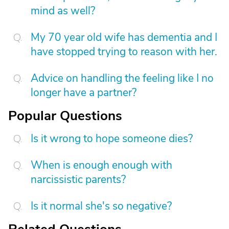
mind as well?
My 70 year old wife has dementia and I
have stopped trying to reason with her.
Advice on handling the feeling like I no
longer have a partner?
Popular Questions
Is it wrong to hope someone dies?
When is enough enough with
narcissistic parents?
Is it normal she's so negative?