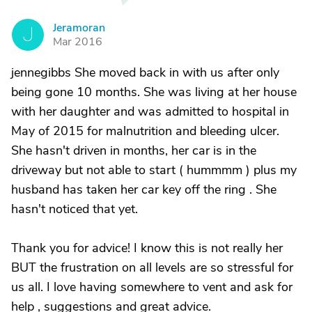
Jeramoran
J
Mar 2016
jennegibbs She moved back in with us after only
being gone 10 months. She was living at her house
with her daughter and was admitted to hospital in
May of 2015 for malnutrition and bleeding ulcer.
She hasn't driven in months, her car is in the
driveway but not able to start ( hummmm ) plus my
husband has taken her car key off the ring . She
hasn't noticed that yet.
Thank you for advice! I know this is not really her
BUT the frustration on all levels are so stressful for
us all. I love having somewhere to vent and ask for
help , suggestions and great advice.