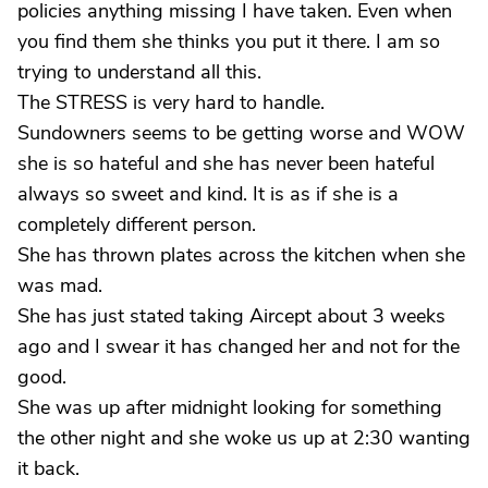
policies anything missing I have taken. Even when
you find them she thinks you put it there. I am so
trying to understand all this.
The STRESS is very hard to handle.
Sundowners seems to be getting worse and WOW
she is so hateful and she has never been hateful
always so sweet and kind. It is as if she is a
completely different person.
She has thrown plates across the kitchen when she
was mad.
She has just stated taking Aircept about 3 weeks
ago and I swear it has changed her and not for the
good.
She was up after midnight looking for something
the other night and she woke us up at 2:30 wanting
it back.