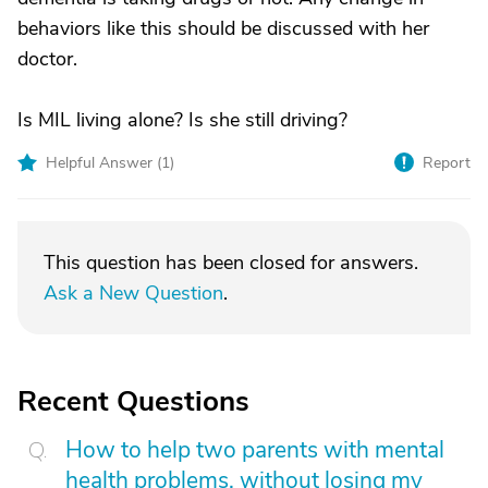
behaviors like this should be discussed with her
doctor.
Is MIL living alone? Is she still driving?
Helpful Answer (
1
)
Report
This question has been closed for answers.
Ask a New Question
.
Recent Questions
How to help two parents with mental
health problems, without losing my