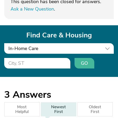
This question has been closed for answers.
Ask a New Question
.
Find Care & Housing
In-Home Care
GO
3
Answers
Most
Newest
Oldest
Helpful
First
First