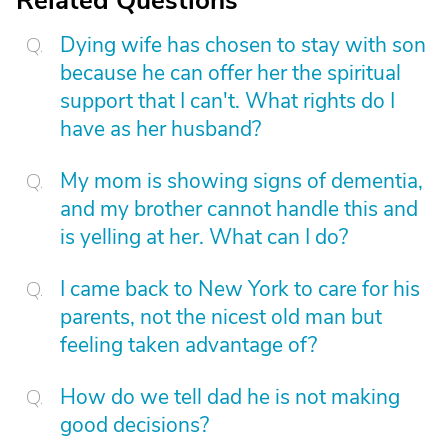
Related Questions
Dying wife has chosen to stay with son
because he can offer her the spiritual
support that I can't. What rights do I
have as her husband?
My mom is showing signs of dementia,
and my brother cannot handle this and
is yelling at her. What can I do?
I came back to New York to care for his
parents, not the nicest old man but
feeling taken advantage of?
How do we tell dad he is not making
good decisions?