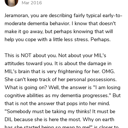
Mar 2016
Jeramoran, you are describing fairly typical early-to-
moderate dementia behavior. I know that doesn't
make it go away, but perhaps knowing that will
help you cope with a little less stress. Perhaps.
This is NOT about you. Not about your MIL's
attitudes toward you. It is about the damage in
MIL's brain that is very frightening for her. OMG.
She can't keep track of her personal possessions.
What is going on? Well, the answer is "I am losing
cognitive abilities as my dementia progresses." But
that is not the answer that pops into her mind.
"Somebody must be taking my thinks! It must be
DIL because she is here the most. Why on earth
has she started being so mean to me!" is closer to