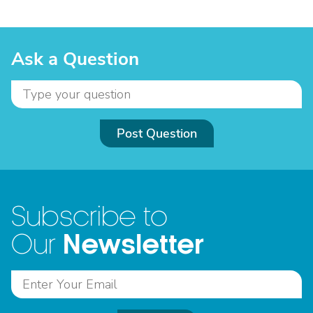
Ask a Question
Post Question
Subscribe to
Newsletter
Our