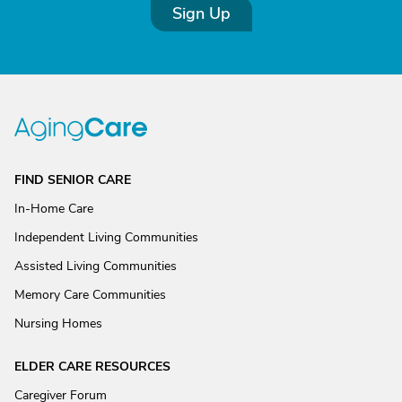
Sign Up
FIND SENIOR CARE
In-Home Care
Independent Living Communities
Assisted Living Communities
Memory Care Communities
Nursing Homes
ELDER CARE RESOURCES
Caregiver Forum