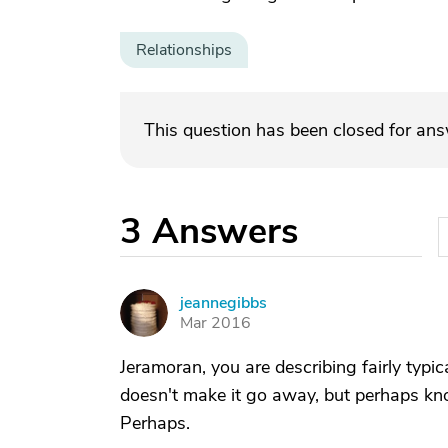
Relationships
This question has been closed for an
3
Answers
jeannegibbs
J
Mar 2016
Jeramoran, you are describing fairly typi
doesn't make it go away, but perhaps know
Perhaps.