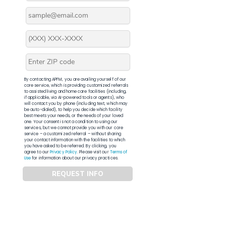
By contacting APFM, you are availing yourself of our
core service, which is providing customized referrals
to assisted living and home care facilities (including,
if applicable, via AI-powered tools or agents), who
will contact you by phone (including text, which may
be auto-dialed), to help you decide which facility
best meets your needs, or the needs of your loved
one. Your consent is not a condition to using our
services, but we cannot provide you with our core
service – a customized referral – without sharing
your contact information with the facilities to which
you have asked to be referred. By clicking, you
agree to our
Privacy Policy
. Please visit our
Terms of
Use
for information about our privacy practices.
REQUEST INFO