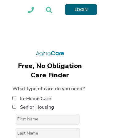
LOGIN
Free, No Obligation
Care Finder
What type of care do you need?
In-Home Care
Senior Housing