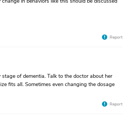
 change in behaviors like this should be discussed
Report
stage of dementia. Talk to the doctor about her
ize fits all. Sometimes even changing the dosage
Report