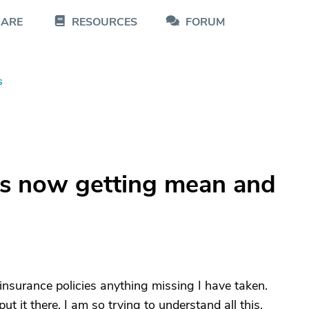
CARE
RESOURCES
FORUM
s
s now getting mean and
, insurance policies anything missing I have taken.
 it there. I am so trying to understand all this.