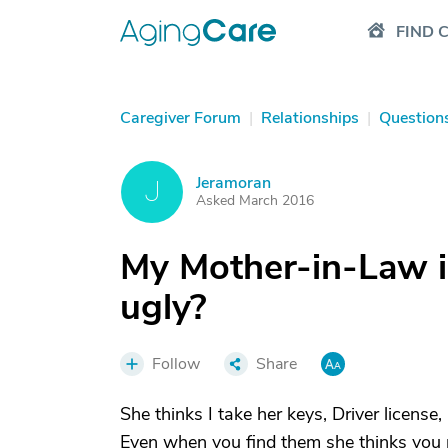
FIND 
Caregiver Forum
|
Relationships
|
Question
Jeramoran
J
Asked March 2016
My Mother-in-Law i
ugly?
Follow
Share
She thinks I take her keys, Driver license
Even when you find them she thinks you put