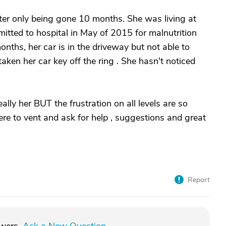
ter only being gone 10 months. She was living at
tted to hospital in May of 2015 for malnutrition
onths, her car is in the driveway but not able to
en her car key off the ring . She hasn't noticed
ally her BUT the frustration on all levels are so
here to vent and ask for help , suggestions and great
Report