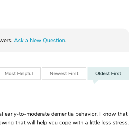
swers.
Ask a New Question
.
Most
Helpful
Newest
First
Oldest
First
cal early-to-moderate dementia behavior. I know that
ing that will help you cope with a little less stress.