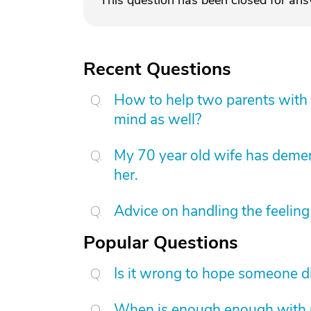
This question has been closed for an
Recent Questions
How to help two parents with 
mind as well?
My 70 year old wife has demen
her.
Advice on handling the feeling 
Popular Questions
Is it wrong to hope someone d
When is enough enough with na