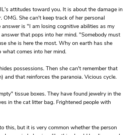
L's attitudes toward you. It is about the damage in
er. OMG. She can't keep track of her personal
answer is "I am losing cognitive abilities as my
he answer that pops into her mind. "Somebody must
use she is here the most. Why on earth has she
to what comes into her mind.
e hides possessions. Then she can't remember that
) and that reinforces the paranoia. Vicious cycle.
pty" tissue boxes. They have found jewelry in the
oves in the cat litter bag. Frightened people with
g to this, but it is very common whether the person