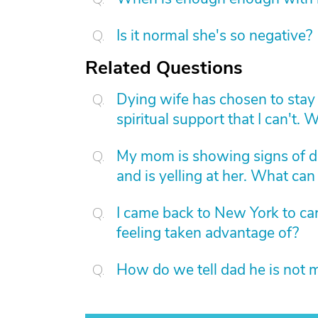
Is it normal she's so negative?
Related Questions
Dying wife has chosen to stay 
spiritual support that I can't.
My mom is showing signs of d
and is yelling at her. What can 
I came back to New York to care
feeling taken advantage of?
How do we tell dad he is not 