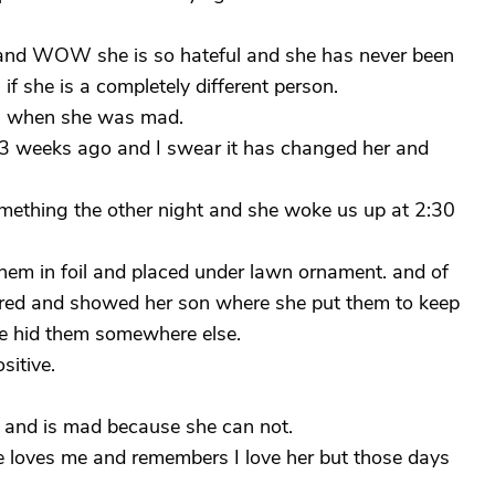
and WOW she is so hateful and she has never been
 if she is a completely different person.
en when she was mad.
t 3 weeks ago and I swear it has changed her and
omething the other night and she woke us up at 2:30
hem in foil and placed under lawn ornament. and of
ered and showed her son where she put them to keep
he hid them somewhere else.
itive.
d and is mad because she can not.
e loves me and remembers I love her but those days