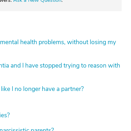
swers.
Ask a New Question
.
mental health problems, without losing my
tia and I have stopped trying to reason with
like I no longer have a partner?
ies?
rcissistic parents?