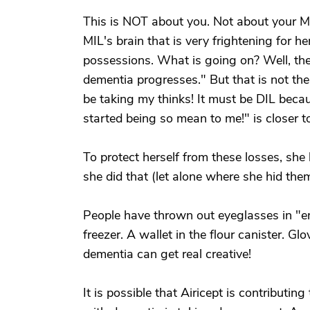
This is NOT about you. Not about your MI
MIL's brain that is very frightening for h
possessions. What is going on? Well, the 
dementia progresses." But that is not t
be taking my thinks! It must be DIL beca
started being so mean to me!" is closer 
To protect herself from these losses, sh
she did that (let alone where she hid them
People have thrown out eyeglasses in "em
freezer. A wallet in the flour canister. Gl
dementia can get real creative!
It is possible that Airicept is contributin