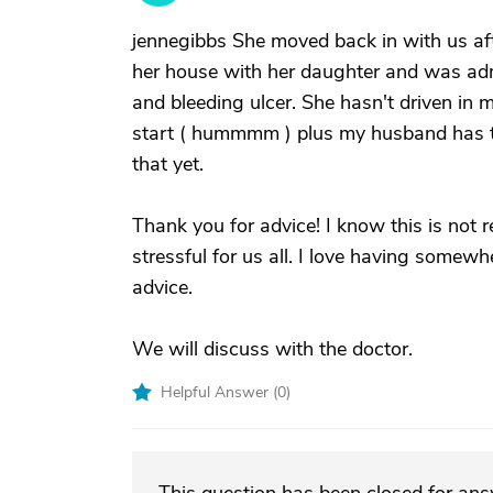
jennegibbs She moved back in with us af
her house with her daughter and was admi
and bleeding ulcer. She hasn't driven in m
start ( hummmm ) plus my husband has tak
that yet.
Thank you for advice! I know this is not re
stressful for us all. I love having somew
advice.
We will discuss with the doctor.
Helpful Answer (
0
)