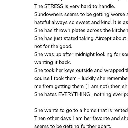
The STRESS is very hard to handle.
Sundowners seems to be getting worse 
hateful always so sweet and kind. It is as
She has thrown plates across the kitch
She has just stated taking Aircept abou
not for the good.
She was up after midnight looking for s
wanting it back.
She took her keys outside and wrapped t
course I took them - luckily she rememb
me from getting them ( I am not) then s
She hates EVERYTHING , nothing ever pos
She wants to go to a home that is rente
Then other days I am her favorite and sh
seems to be getting further apart.