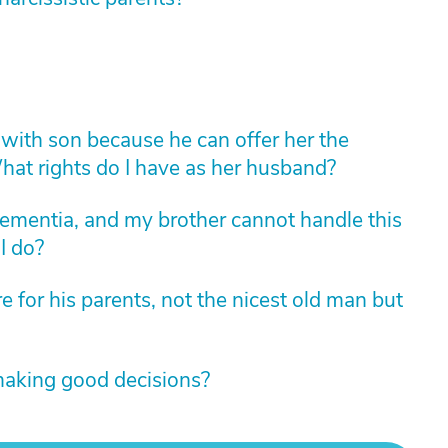
with son because he can offer her the
 What rights do I have as her husband?
ementia, and my brother cannot handle this
I do?
 for his parents, not the nicest old man but
making good decisions?