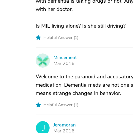
with dementia is taking drugs or not. Any
with her doctor.
Is MIL living alone? Is she still driving?
Helpful Answer (
1
)
Mincemeat
M
Mar 2016
Welcome to the paranoid and accusatory 
medication. Dementia meds are not one s
means strange changes in behavior.
Helpful Answer (
1
)
Jeramoran
J
Mar 2016