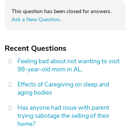
This question has been closed for answers.
Ask a New Question
.
Recent Questions
Feeling bad about not wanting to visit
98-year-old mom in AL.
Effects of Caregiving on sleep and
aging bodies
Has anyone had issue with parent
trying sabotage the selling of their
home?