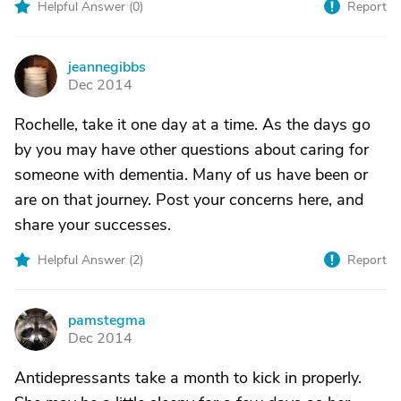
Helpful Answer (
0
)
Report
jeannegibbs
J
Dec 2014
Rochelle, take it one day at a time. As the days go
by you may have other questions about caring for
someone with dementia. Many of us have been or
are on that journey. Post your concerns here, and
share your successes.
Helpful Answer (
2
)
Report
pamstegma
P
Dec 2014
Antidepressants take a month to kick in properly.