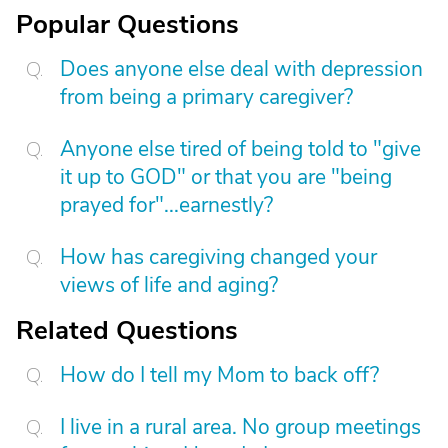
Popular Questions
Does anyone else deal with depression
from being a primary caregiver?
Anyone else tired of being told to "give
it up to GOD" or that you are "being
prayed for"...earnestly?
How has caregiving changed your
views of life and aging?
Related Questions
How do I tell my Mom to back off?
I live in a rural area. No group meetings