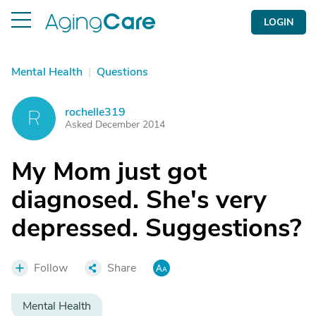
LOGIN
Mental Health
|
Questions
rochelle319
R
Asked December 2014
My Mom just got
diagnosed. She's very
depressed. Suggestions?
Follow
Share
Mental Health