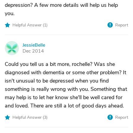
depression? A few more details will help us help
you.
Helpful Answer (
1
)
Report
JessieBelle
J
Dec 2014
Could you tell us a bit more, rochelle? Was she
diagnosed with dementia or some other problem? It
isn't unusual to be depressed when you find
something is really wrong with you. Something that
may help is to let her know she'll be well cared for
and loved. There are still a lot of good days ahead.
Helpful Answer (
3
)
Report