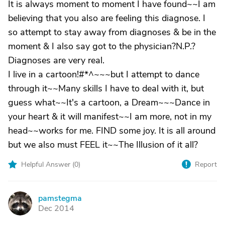
It is always moment to moment I have found~~I am
believing that you also are feeling this diagnose. I
so attempt to stay away from diagnoses & be in the
moment & I also say got to the physician?N.P.?
Diagnoses are very real.
I live in a cartoon!#*^~~~but I attempt to dance
through it~~Many skills I have to deal with it, but
guess what~~It's a cartoon, a Dream~~~Dance in
your heart & it will manifest~~I am more, not in my
head~~works for me. FIND some joy. It is all around
but we also must FEEL it~~The Illusion of it all?
Helpful Answer (
0
)
Report
pamstegma
P
Dec 2014