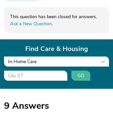
This question has been closed for answers.
Ask a New Question
.
Find Care & Housing
In-Home Care
GO
9
Answers