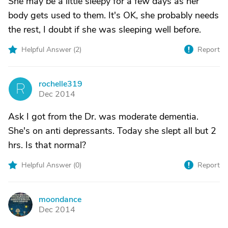
She may be a little sleepy for a few days as her
body gets used to them. It's OK, she probably needs
the rest, I doubt if she was sleeping well before.
Helpful Answer (
2
)
Report
rochelle319
R
Dec 2014
Ask I got from the Dr. was moderate dementia.
She's on anti depressants. Today she slept all but 2
hrs. Is that normal?
Helpful Answer (
0
)
Report
moondance
M
Dec 2014