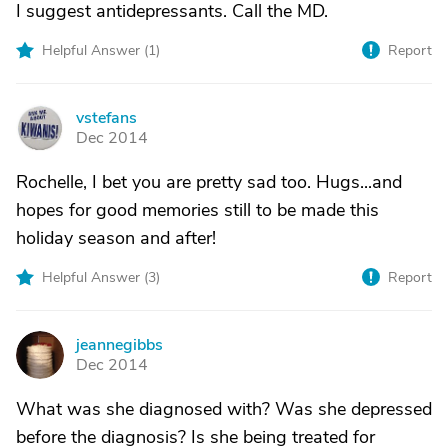
I suggest antidepressants. Call the MD.
Helpful Answer (
1
)
Report
vstefans
V
Dec 2014
Rochelle, I bet you are pretty sad too. Hugs...and
hopes for good memories still to be made this
holiday season and after!
Helpful Answer (
3
)
Report
jeannegibbs
J
Dec 2014
What was she diagnosed with? Was she depressed
before the diagnosis? Is she being treated for