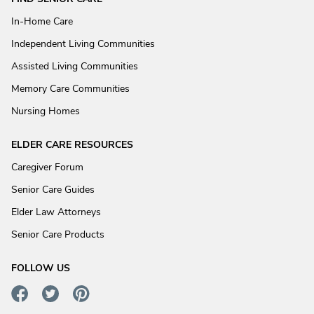
In-Home Care
Independent Living Communities
Assisted Living Communities
Memory Care Communities
Nursing Homes
ELDER CARE RESOURCES
Caregiver Forum
Senior Care Guides
Elder Law Attorneys
Senior Care Products
FOLLOW US