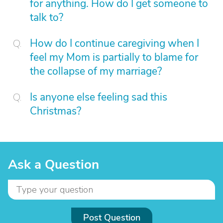
for anything. How do I get someone to
talk to?
How do I continue caregiving when I
feel my Mom is partially to blame for
the collapse of my marriage?
Is anyone else feeling sad this
Christmas?
Ask a Question
Post Question