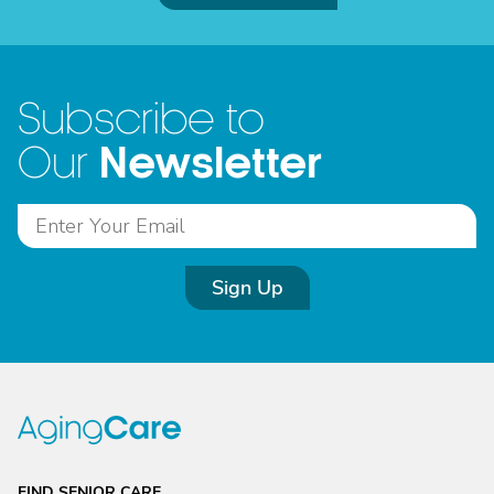
Subscribe to
Newsletter
Our
Sign Up
FIND SENIOR CARE