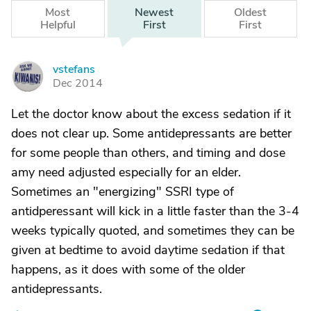
Most
Newest
Oldest
Helpful
First
First
vstefans
V
Dec 2014
Let the doctor know about the excess sedation if it
does not clear up. Some antidepressants are better
for some people than others, and timing and dose
amy need adjusted especially for an elder.
Sometimes an "energizing" SSRI type of
antidperessant will kick in a little faster than the 3-4
weeks typically quoted, and sometimes they can be
given at bedtime to avoid daytime sedation if that
happens, as it does with some of the older
antidepressants.