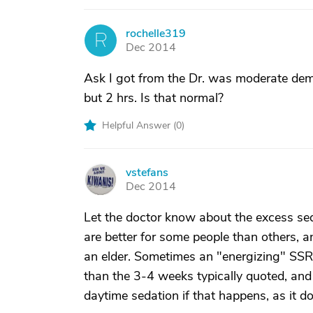
rochelle319
R
Dec 2014
Ask I got from the Dr. was moderate deme
but 2 hrs. Is that normal?
Helpful Answer (
0
)
vstefans
V
Dec 2014
Let the doctor know about the excess sed
are better for some people than others, 
an elder. Sometimes an "energizing" SSRI t
than the 3-4 weeks typically quoted, and
daytime sedation if that happens, as it d