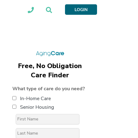
LOGIN
Free, No Obligation
Care Finder
What type of care do you need?
In-Home Care
Senior Housing