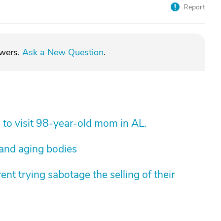
Report
swers.
Ask a New Question
.
 to visit 98-year-old mom in AL.
 and aging bodies
nt trying sabotage the selling of their