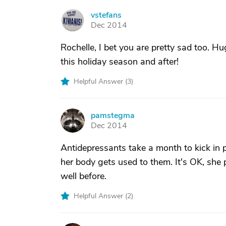
vstefans
V
Dec 2014
Rochelle, I bet you are pretty sad too. H
this holiday season and after!
Helpful Answer (
3
)
pamstegma
P
Dec 2014
Antidepressants take a month to kick in p
her body gets used to them. It's OK, she 
well before.
Helpful Answer (
2
)