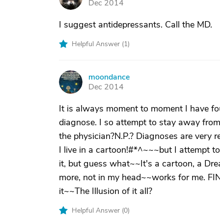
Dec 2014
I suggest antidepressants. Call the MD.
Helpful Answer (
1
)
moondance
M
Dec 2014
It is always moment to moment I have fou
diagnose. I so attempt to stay away from
the physician?N.P.? Diagnoses are very re
I live in a cartoon!#*^~~~but I attempt t
it, but guess what~~It's a cartoon, a Dr
more, not in my head~~works for me. FIND
it~~The Illusion of it all?
Helpful Answer (
0
)