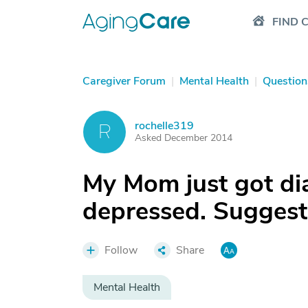
FIND 
Caregiver Forum
|
Mental Health
|
Question
rochelle319
R
Asked December 2014
My Mom just got di
depressed. Suggest
Follow
Share
Mental Health