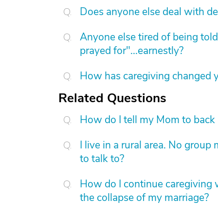
Does anyone else deal with de
Anyone else tired of being told
prayed for"...earnestly?
How has caregiving changed yo
Related Questions
How do I tell my Mom to back 
I live in a rural area. No gro
to talk to?
How do I continue caregiving w
the collapse of my marriage?