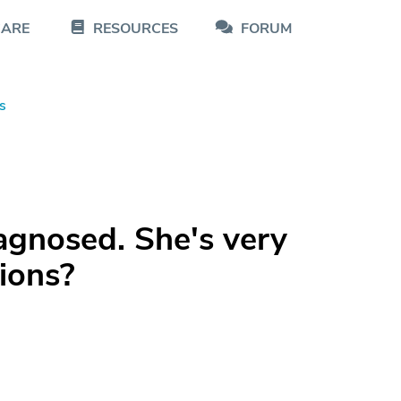
CARE
RESOURCES
FORUM
s
agnosed. She's very
ions?