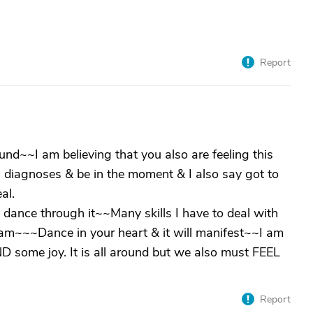
Report
nd~~I am believing that you also are feeling this
 diagnoses & be in the moment & I also say got to
al.
o dance through it~~Many skills I have to deal with
eam~~~Dance in your heart & it will manifest~~I am
 some joy. It is all around but we also must FEEL
Report