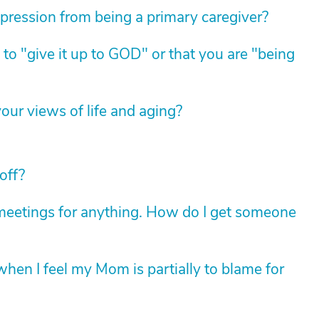
pression from being a primary caregiver?
 to "give it up to GOD" or that you are "being
ur views of life and aging?
off?
up meetings for anything. How do I get someone
hen I feel my Mom is partially to blame for