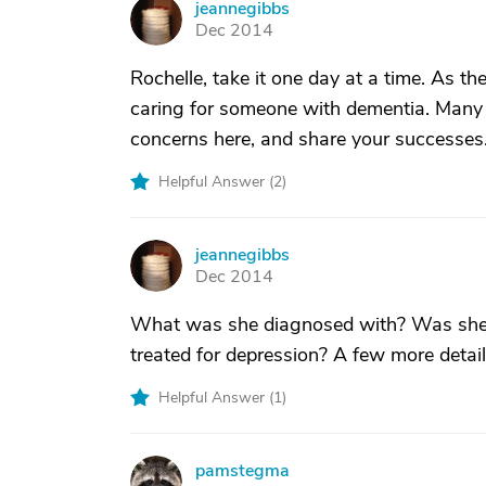
jeannegibbs
J
Dec 2014
Rochelle, take it one day at a time. As 
caring for someone with dementia. Many o
concerns here, and share your successes
Helpful Answer (
2
)
jeannegibbs
J
Dec 2014
What was she diagnosed with? Was she d
treated for depression? A few more details
Helpful Answer (
1
)
pamstegma
P