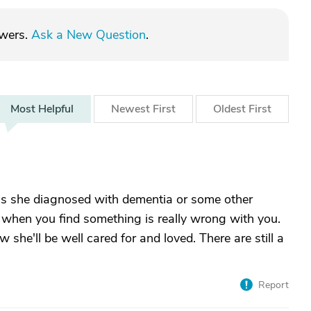
swers.
Ask a New Question
.
Most
Helpful
Newest
First
Oldest
First
Was she diagnosed with dementia or some other
d when you find something is really wrong with you.
 she'll be well cared for and loved. There are still a
Report