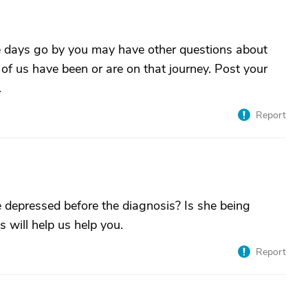
the days go by you may have other questions about
f us have been or are on that journey. Post your
.
Report
epressed before the diagnosis? Is she being
 will help us help you.
Report