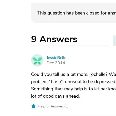
This question has been closed for an
9
Answers
JessieBelle
J
Dec 2014
Could you tell us a bit more, rochelle? 
problem? It isn't unusual to be depresse
Something that may help is to let her know
lot of good days ahead.
Helpful Answer (
3
)