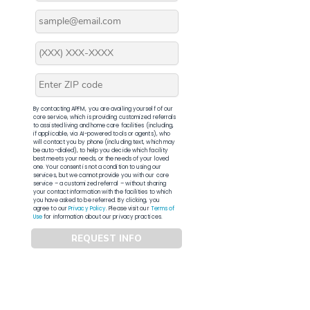
By contacting APFM, you are availing yourself of our
core service, which is providing customized referrals
to assisted living and home care facilities (including,
if applicable, via AI-powered tools or agents), who
will contact you by phone (including text, which may
be auto-dialed), to help you decide which facility
best meets your needs, or the needs of your loved
one. Your consent is not a condition to using our
services, but we cannot provide you with our core
service – a customized referral – without sharing
your contact information with the facilities to which
you have asked to be referred. By clicking, you
agree to our
Privacy Policy
. Please visit our
Terms of
Use
for information about our privacy practices.
REQUEST INFO