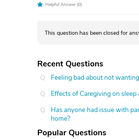
Helpful Answer (
0
)
This question has been closed for an
Recent Questions
Feeling bad about not wanting
Effects of Caregiving on sleep
Has anyone had issue with pare
home?
Popular Questions