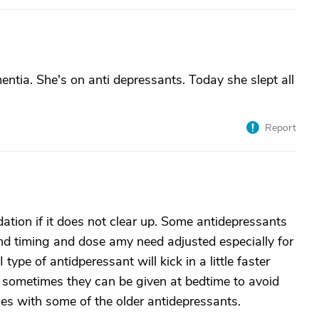
ntia. She's on anti depressants. Today she slept all
Report
ation if it does not clear up. Some antidepressants
and timing and dose amy need adjusted especially for
ype of antidperessant will kick in a little faster
 sometimes they can be given at bedtime to avoid
oes with some of the older antidepressants.