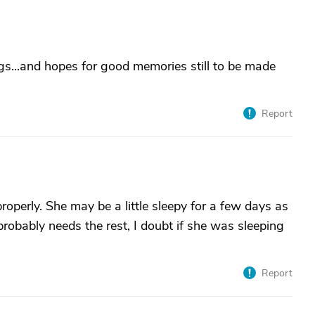
ugs...and hopes for good memories still to be made
Report
roperly. She may be a little sleepy for a few days as
probably needs the rest, I doubt if she was sleeping
Report