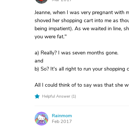
Jeanne, when I was very pregnant with 
shoved her shopping cart into me as thou
being impatient). As we waited in line, s
you were fat."
a) Really? I was seven months gone.
and
b) So? It's all right to run your shopping 
All I could think of to say was that she wa
Helpful Answer (
1
)
Rainmom
R
Feb 2017