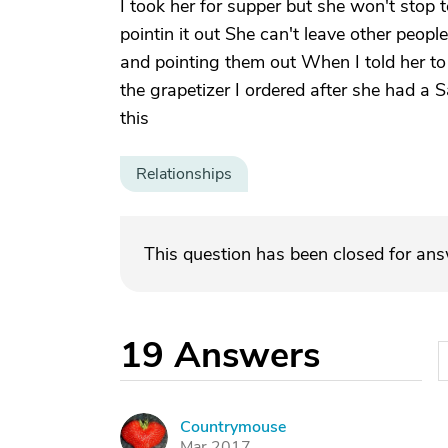
I took her for supper but she won't stop 
pointin it out She can't leave other peopl
and pointing them out When I told her to
the grapetizer I ordered after she had a 
this
Relationships
This question has been closed for an
19
Answers
Countrymouse
C
Mar 2017