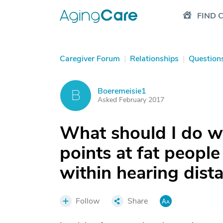
FIND 
Caregiver Forum
|
Relationships
|
Question
Boeremeisie1
B
Asked February 2017
What should I do 
points at fat people
within hearing dist
Follow
Share