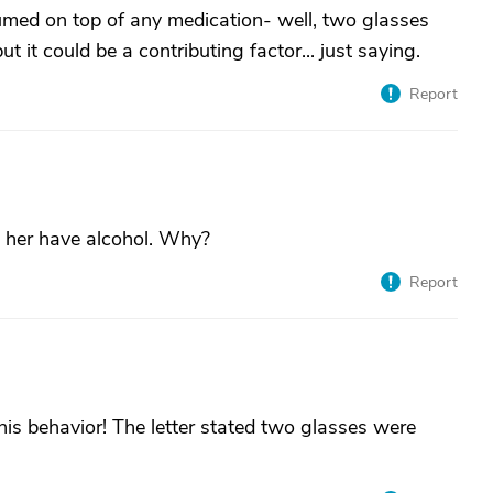
umed on top of any medication- well, two glasses
ut it could be a contributing factor... just saying.
Report
t her have alcohol. Why?
Report
this behavior! The letter stated two glasses were