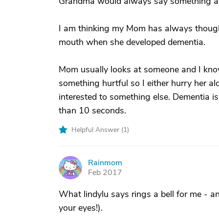
Grandma would always say something ab
I am thinking my Mom has always thought
mouth when she developed dementia.
Mom usually looks at someone and I know 
something hurtful so I either hurry her a
interested to something else. Dementia is 
than 10 seconds.
Helpful Answer (
1
)
Rainmom
R
Feb 2017
What lindylu says rings a bell for me - a
your eyes!).