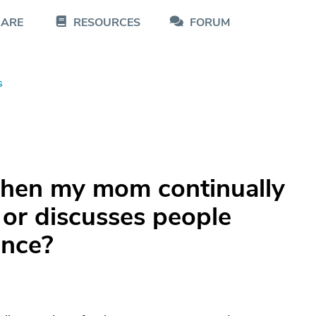
CARE
RESOURCES
FORUM
s
when my mom continually
 or discusses people
ance?