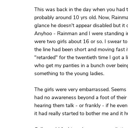
This was back in the day when you had t
probably around 10 yrs old. Now, Rainman 
glance he doesn't appear disabled but it o
Anyhoo - Rainman and I were standing in 
were two girls about 16 or so. I swear to
the line had been short and moving fast i
"retarded" for the twentieth time I got a l
who get my panties in a bunch over being p
something to the young ladies.
The girls were very embarrassed. Seems as
had no awareness beyond a foot of their
hearing them talk - or frankly - if he eve
it had really started to bother me and it h