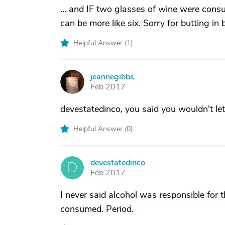
... and IF two glasses of wine were cons
can be more like six. Sorry for butting in b
Helpful Answer (
1
)
jeannegibbs
J
Feb 2017
devestatedinco, you said you wouldn't le
Helpful Answer (
0
)
devestatedinco
D
Feb 2017
I never said alcohol was responsible for 
consumed. Period.