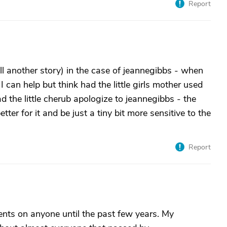
Report
ll another story) in the case of jeannegibbs - when
.." I can help but think had the little girls mother used
 the little cherub apologize to jeannegibbs - the
tter for it and be just a tiny bit more sensitive to the
Report
ts on anyone until the past few years. My