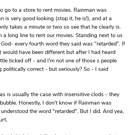
o go to a store to rent movies. Rainman was
is very good looking (stop it, he is!), and at a
nly takes a minute or two so see that he clearly is.
a long line to rent our movies. Standing next to us
 God- every fourth word they said was "retarded". If
t would have been different but after I had heard
ittle ticked off - and I'm not one of those s people
olitically correct - but seriously? So - I said
 is usually the case with insensitive clods - they
 bubble. Honestly, I don't know if Rainman was
n understood the word "retarded". But I did. And yea,
urt.