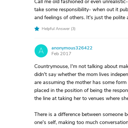
Call me old fashioned or even unrealistic-
take some responsibility- when out it publ
and feelings of others. It's just the polite 
Helpful Answer (
3
)
anonymous326422
A
Feb 2017
Countrymouse, I'm not talking about mak
didn't say whether the mom lives indepen
are assuming the mother has some form o
placed in the position of being the respons
the line at taking her to venues where she
There is a difference between someone beh
one's self, making too much conversation, 