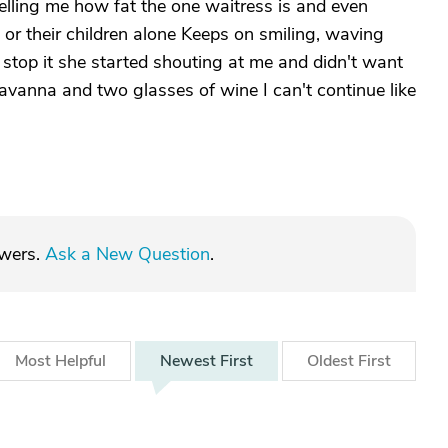
telling me how fat the one waitress is and even
e or their children alone Keeps on smiling, waving
 stop it she started shouting at me and didn't want
Savanna and two glasses of wine I can't continue like
swers.
Ask a New Question
.
Most
Helpful
Newest
First
Oldest
First