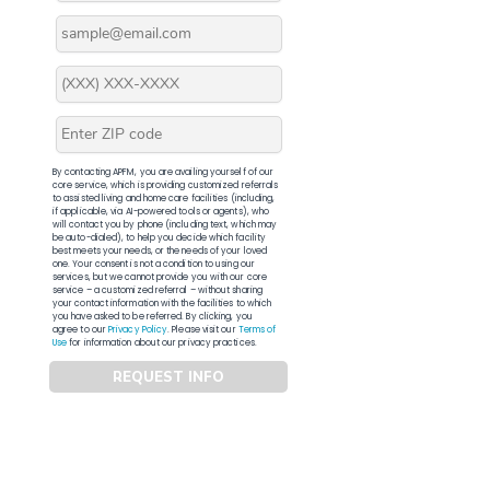
By contacting APFM, you are availing yourself of our
core service, which is providing customized referrals
to assisted living and home care facilities (including,
if applicable, via AI-powered tools or agents), who
will contact you by phone (including text, which may
be auto-dialed), to help you decide which facility
best meets your needs, or the needs of your loved
one. Your consent is not a condition to using our
services, but we cannot provide you with our core
service – a customized referral – without sharing
your contact information with the facilities to which
you have asked to be referred. By clicking, you
agree to our
Privacy Policy
. Please visit our
Terms of
Use
for information about our privacy practices.
REQUEST INFO