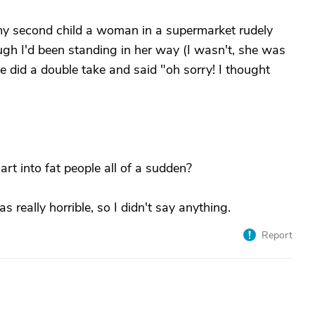
my second child a woman in a supermarket rudely
gh I'd been standing in her way (I wasn't, she was
he did a double take and said "oh sorry! I thought
cart into fat people all of a sudden?
s really horrible, so I didn't say anything.
Report