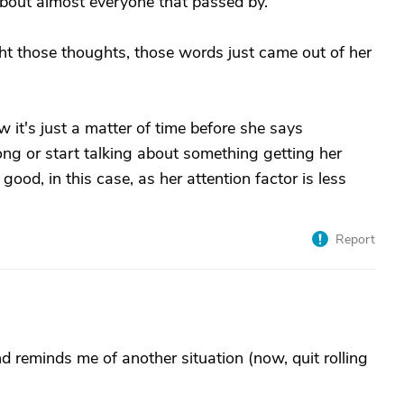
out almost everyone that passed by.
 those thoughts, those words just came out of her
it's just a matter of time before she says
long or start talking about something getting her
good, in this case, as her attention factor is less
Report
nd reminds me of another situation (now, quit rolling