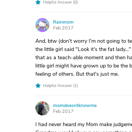
Helpful Answer (
0
)
Rainmom
R
Feb 2017
And, btw (don't worry I'm not going to te
the little girl said "Look it's the fat lady.
that as a teach-able moment and then had
little girl might have grown up to be the be
feeling of others. But that's just me.
Helpful Answer (
1
)
momdoesntknowme
M
Feb 2017
I had never heard my Mom make judgemen