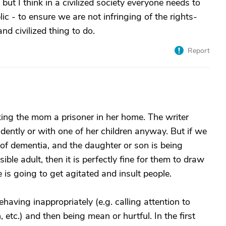
 but I think in a civilized society everyone needs to
ic - to ensure we are not infringing of the rights-
and civilized thing to do.
Report
ing the mom a prisoner in her home. The writer
dently or with one of her children anyway. But if we
f dementia, and the daughter or son is being
ible adult, then it is perfectly fine for them to draw
 is going to get agitated and insult people.
aving inappropriately (e.g. calling attention to
etc.) and then being mean or hurtful. In the first