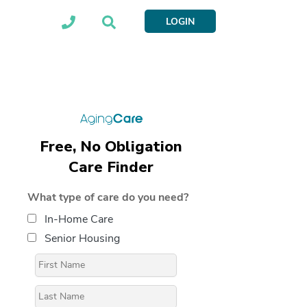
LOGIN
Free, No Obligation
Care Finder
What type of care do you need?
In-Home Care
Senior Housing