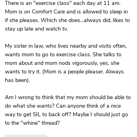
There is an "exercise class" each day at 11 am.
Mom is on Comfort Care and is allowed to sleep in
if she pleases. Which she does...always did, likes to
stay up late and watch tv.
My sister in law, who lives nearby and visits often,
wants mom to go to exercise class. She talks to
mom about and mom nods vigorously, yes, she
wants to try it. (Mom is a people pleaser. Always
has been).
Am I wrong to think that my mom should be able to
do what she wants? Can anyone think of a nice
way to get SIL to back off? Maybe I should just go
to the "whine" thread?