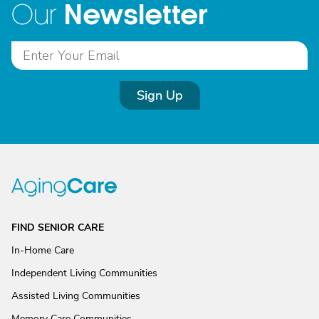
Newsletter
Our
Sign Up
FIND SENIOR CARE
In-Home Care
Independent Living Communities
Assisted Living Communities
Memory Care Communities