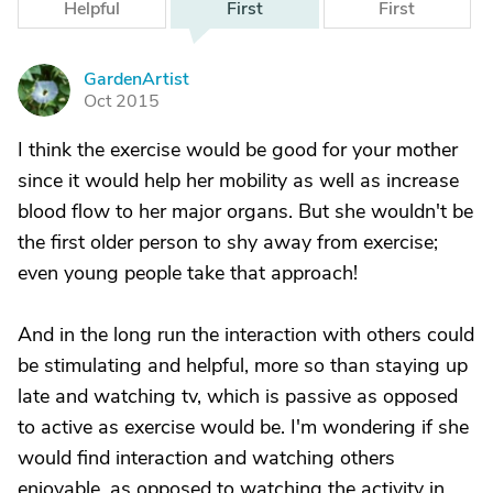
Helpful
First
First
GardenArtist
G
Oct 2015
I think the exercise would be good for your mother
since it would help her mobility as well as increase
blood flow to her major organs. But she wouldn't be
the first older person to shy away from exercise;
even young people take that approach!
And in the long run the interaction with others could
be stimulating and helpful, more so than staying up
late and watching tv, which is passive as opposed
to active as exercise would be. I'm wondering if she
would find interaction and watching others
enjoyable, as opposed to watching the activity in