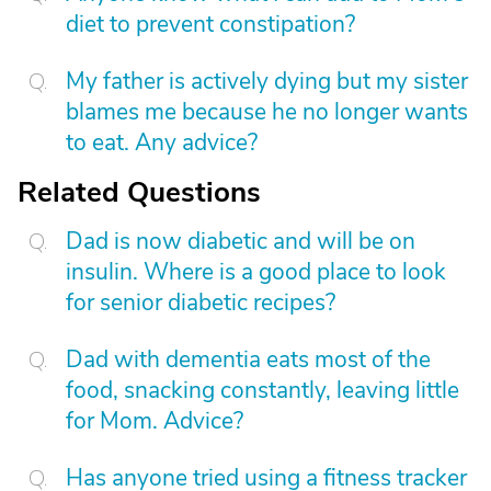
diet to prevent constipation?
My father is actively dying but my sister
blames me because he no longer wants
to eat. Any advice?
Related Questions
Dad is now diabetic and will be on
insulin. Where is a good place to look
for senior diabetic recipes?
Dad with dementia eats most of the
food, snacking constantly, leaving little
for Mom. Advice?
Has anyone tried using a fitness tracker