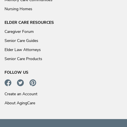
Nursing Homes
ELDER CARE RESOURCES
Caregiver Forum
Senior Care Guides
Elder Law Attorneys
Senior Care Products
FOLLOW US
Create an Account
About AgingCare