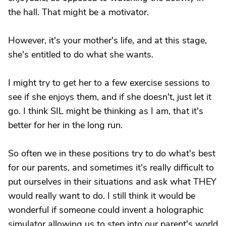
the hall. That might be a motivator.
However, it's your mother's life, and at this stage,
she's entitled to do what she wants.
I might try to get her to a few exercise sessions to
see if she enjoys them, and if she doesn't, just let it
go. I think SIL might be thinking as I am, that it's
better for her in the long run.
So often we in these positions try to do what's best
for our parents, and sometimes it's really difficult to
put ourselves in their situations and ask what THEY
would really want to do. I still think it would be
wonderful if someone could invent a holographic
simulator allowing us to step into our parent's world