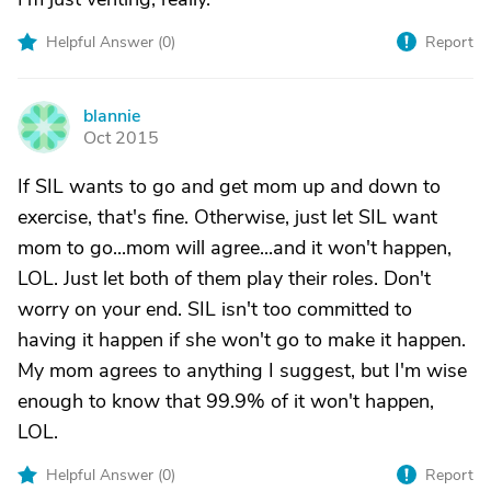
Helpful Answer (
0
)
Report
blannie
B
Oct 2015
If SIL wants to go and get mom up and down to
exercise, that's fine. Otherwise, just let SIL want
mom to go...mom will agree...and it won't happen,
LOL. Just let both of them play their roles. Don't
worry on your end. SIL isn't too committed to
having it happen if she won't go to make it happen.
My mom agrees to anything I suggest, but I'm wise
enough to know that 99.9% of it won't happen,
LOL.
Helpful Answer (
0
)
Report