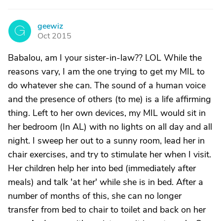
geewiz
G
Oct 2015
Babalou, am I your sister-in-law?? LOL While the
reasons vary, I am the one trying to get my MIL to
do whatever she can. The sound of a human voice
and the presence of others (to me) is a life affirming
thing. Left to her own devices, my MIL would sit in
her bedroom (In AL) with no lights on all day and all
night. I sweep her out to a sunny room, lead her in
chair exercises, and try to stimulate her when I visit.
Her children help her into bed (immediately after
meals) and talk 'at her' while she is in bed. After a
number of months of this, she can no longer
transfer from bed to chair to toilet and back on her