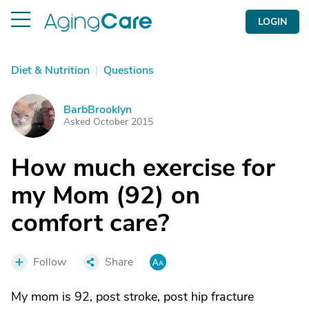
LOGIN
Diet & Nutrition
|
Questions
BarbBrooklyn
B
Asked October 2015
How much exercise for
my Mom (92) on
comfort care?
Follow
Share
My mom is 92, post stroke, post hip fracture