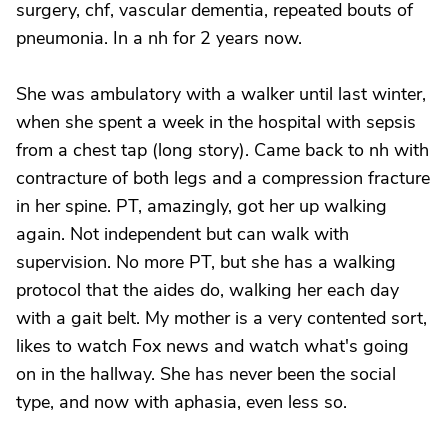
surgery, chf, vascular dementia, repeated bouts of
pneumonia. In a nh for 2 years now.
She was ambulatory with a walker until last winter,
when she spent a week in the hospital with sepsis
from a chest tap (long story). Came back to nh with
contracture of both legs and a compression fracture
in her spine. PT, amazingly, got her up walking
again. Not independent but can walk with
supervision. No more PT, but she has a walking
protocol that the aides do, walking her each day
with a gait belt. My mother is a very contented sort,
likes to watch Fox news and watch what's going
on in the hallway. She has never been the social
type, and now with aphasia, even less so.