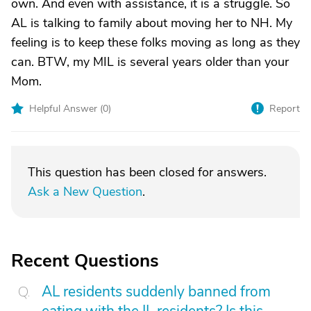
own. And even with assistance, it is a struggle. So
AL is talking to family about moving her to NH. My
feeling is to keep these folks moving as long as they
can. BTW, my MIL is several years older than your
Mom.
Helpful Answer (
0
)
Report
This question has been closed for answers.
Ask a New Question
.
Recent Questions
AL residents suddenly banned from