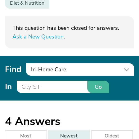
Diet & Nutrition
This question has been closed for answers.
Ask a New Question
.
Find
In-Home Care
In
Go
4
Answers
Most
Newest
Oldest