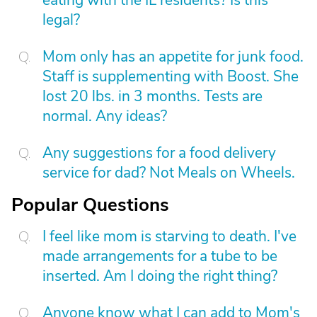
eating with the IL residents? Is this
legal?
Mom only has an appetite for junk food.
Staff is supplementing with Boost. She
lost 20 lbs. in 3 months. Tests are
normal. Any ideas?
Any suggestions for a food delivery
service for dad? Not Meals on Wheels.
Popular Questions
I feel like mom is starving to death. I've
made arrangements for a tube to be
inserted. Am I doing the right thing?
Anyone know what I can add to Mom's