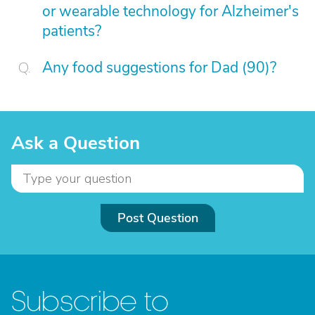
or wearable technology for Alzheimer's
patients?
Any food suggestions for Dad (90)?
Ask a Question
Post Question
Subscribe to