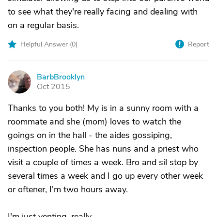
to see what they're really facing and dealing with
on a regular basis.
Helpful Answer (
0
)
Report
BarbBrooklyn
B
Oct 2015
Thanks to you both! My is in a sunny room with a
roommate and she (mom) loves to watch the
goings on in the hall - the aides gossiping,
inspection people. She has nuns and a priest who
visit a couple of times a week. Bro and sil stop by
several times a week and I go up every other week
or oftener, I'm two hours away.
I'm just venting, really.