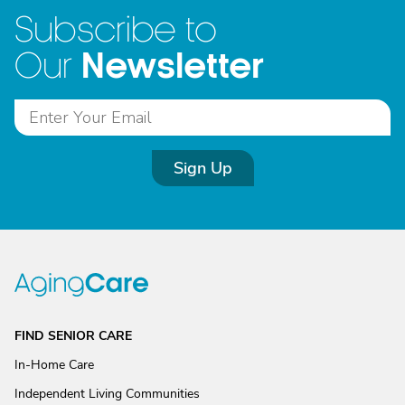
Subscribe to
Newsletter
Our
Sign Up
FIND SENIOR CARE
In-Home Care
Independent Living Communities