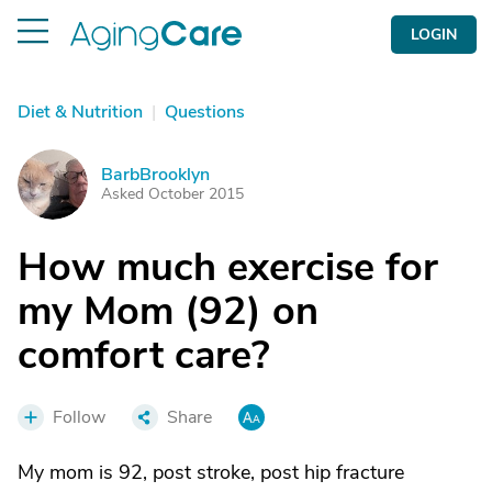
LOGIN
Diet & Nutrition
|
Questions
BarbBrooklyn
B
Asked October 2015
How much exercise for
my Mom (92) on
comfort care?
Follow
Share
My mom is 92, post stroke, post hip fracture