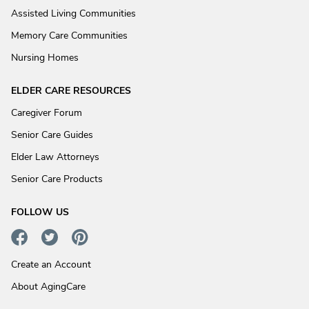
Assisted Living Communities
Memory Care Communities
Nursing Homes
ELDER CARE RESOURCES
Caregiver Forum
Senior Care Guides
Elder Law Attorneys
Senior Care Products
FOLLOW US
Create an Account
About AgingCare