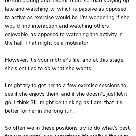
be stimulating and helpful, more so than staying up
late and watching tv, which is passive as opposed
to active as exercise would be. I'm wondering if she
would find interaction and watching others
enjoyable, as opposed to watching the activity in
the hall. That might be a motivator.
However, it's your mother's life, and at this stage,
she's entitled to do what she wants.
I might try to get her to a few exercise sessions to
see if she enjoys them, and if she doesn't, just let it
go. I think SIL might be thinking as I am, that it's
better for her in the long run.
So often we in these positions try to do what's best