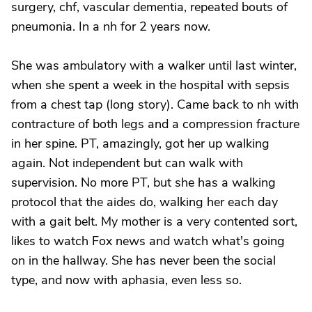
surgery, chf, vascular dementia, repeated bouts of
pneumonia. In a nh for 2 years now.
She was ambulatory with a walker until last winter,
when she spent a week in the hospital with sepsis
from a chest tap (long story). Came back to nh with
contracture of both legs and a compression fracture
in her spine. PT, amazingly, got her up walking
again. Not independent but can walk with
supervision. No more PT, but she has a walking
protocol that the aides do, walking her each day
with a gait belt. My mother is a very contented sort,
likes to watch Fox news and watch what's going
on in the hallway. She has never been the social
type, and now with aphasia, even less so.