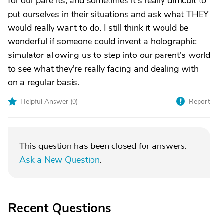
for our parents, and sometimes it's really difficult to
put ourselves in their situations and ask what THEY
would really want to do. I still think it would be
wonderful if someone could invent a holographic
simulator allowing us to step into our parent's world
to see what they're really facing and dealing with
on a regular basis.
Helpful Answer (
0
)
Report
This question has been closed for answers.
Ask a New Question
.
Recent Questions