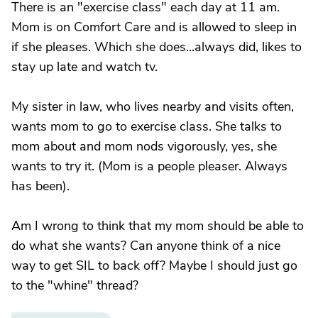
There is an "exercise class" each day at 11 am.
Mom is on Comfort Care and is allowed to sleep in
if she pleases. Which she does...always did, likes to
stay up late and watch tv.
My sister in law, who lives nearby and visits often,
wants mom to go to exercise class. She talks to
mom about and mom nods vigorously, yes, she
wants to try it. (Mom is a people pleaser. Always
has been).
Am I wrong to think that my mom should be able to
do what she wants? Can anyone think of a nice
way to get SIL to back off? Maybe I should just go
to the "whine" thread?