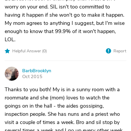
worry on your end. SIL isn't too committed to
having it happen if she won't go to make it happen.
My mom agrees to anything I suggest, but I'm wise
enough to know that 99.9% of it won't happen,
LOL.
Helpful Answer (
0
)
Report
BarbBrooklyn
B
Oct 2015
Thanks to you both! My is in a sunny room with a
roommate and she (mom) loves to watch the
goings on in the hall - the aides gossiping,
inspection people. She has nuns and a priest who
visit a couple of times a week. Bro and sil stop by
several times a week and I go up every other week