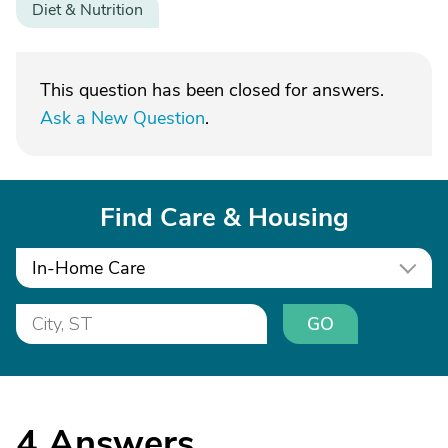
Diet & Nutrition
This question has been closed for answers.
Ask a New Question
.
Find Care & Housing
In-Home Care
GO
4
Answers