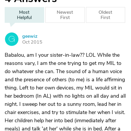
Most
Newest
Oldest
Helpful
First
First
geewiz
G
Oct 2015
Babalou, am I your sister-in-law?? LOL While the
reasons vary, I am the one trying to get my MIL to
do whatever she can. The sound of a human voice
and the presence of others (to me) is a life affirming
thing. Left to her own devices, my MIL would sit in
her bedroom (In AL) with no lights on all day and all
night. I sweep her out to a sunny room, lead her in
chair exercises, and try to stimulate her when I visit.
Her children help her into bed (immediately after
meals) and talk 'at her' while she is in bed. After a