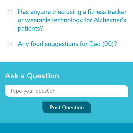
Has anyone tried using a fitness tracker
or wearable technology for Alzheimer's
patients?
Any food suggestions for Dad (90)?
Ask a Question
Post Question