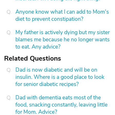
Anyone know what I can add to Mom's
diet to prevent constipation?
My father is actively dying but my sister
blames me because he no longer wants
to eat. Any advice?
Related Questions
Dad is now diabetic and will be on
insulin. Where is a good place to look
for senior diabetic recipes?
Dad with dementia eats most of the
food, snacking constantly, leaving little
for Mom. Advice?