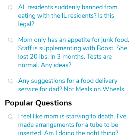
AL residents suddenly banned from
eating with the IL residents? Is this
legal?
Mom only has an appetite for junk food.
Staff is supplementing with Boost. She
lost 20 lbs. in 3 months. Tests are
normal. Any ideas?
Any suggestions for a food delivery
service for dad? Not Meals on Wheels.
Popular Questions
I feel like mom is starving to death. I've
made arrangements for a tube to be
inserted. Am I doing the right thing?