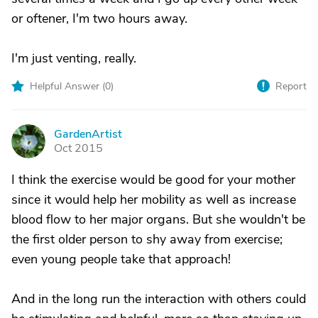
or oftener, I'm two hours away.
I'm just venting, really.
Helpful Answer (
0
)
Report
GardenArtist
G
Oct 2015
I think the exercise would be good for your mother
since it would help her mobility as well as increase
blood flow to her major organs. But she wouldn't be
the first older person to shy away from exercise;
even young people take that approach!
And in the long run the interaction with others could