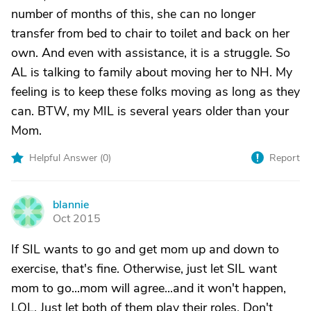
number of months of this, she can no longer
transfer from bed to chair to toilet and back on her
own. And even with assistance, it is a struggle. So
AL is talking to family about moving her to NH. My
feeling is to keep these folks moving as long as they
can. BTW, my MIL is several years older than your
Mom.
Helpful Answer (
0
)
Report
blannie
B
Oct 2015
If SIL wants to go and get mom up and down to
exercise, that's fine. Otherwise, just let SIL want
mom to go...mom will agree...and it won't happen,
LOL. Just let both of them play their roles. Don't