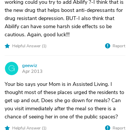
working could you try to add Abilify ?-I think that is
the new drug that helps boost anti-depressants for
drug resistant depression. BUT-I also think that
Abilify can have some harsh side effects so be
cautious. Again, good luck!!!
Helpful Answer (
1
)
Report
geewiz
G
Apr 2013
Your bio says your Mom is in Assisted Living. I
thought most of these places urged the residents to
get up and out. Does she go down for meals? Can
you visit immediately after the meal so there is a
chance of seeing her in one of the public spaces?
Helpful Answer (
1
)
Report