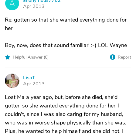
anonymous7762
A
Apr 2013
Re: gotten so that she wanted everything done for
her
Boy, now, does that sound familiar! :-) LOL Wayne
Helpful Answer (
0
)
Report
LisaT
L
Apr 2013
Lost Ma a year ago, but, before she died, she'd
gotten so she wanted everything done for her. I
couldn't, since I was also caring for my husband,
who was in worse shape physically than she was.
Plus, he wanted to help himself and she did not. I