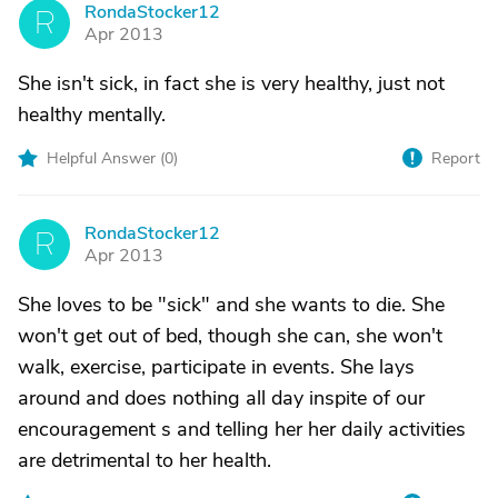
RondaStocker12
R
Apr 2013
She isn't sick, in fact she is very healthy, just not
healthy mentally.
Helpful Answer (
0
)
Report
RondaStocker12
R
Apr 2013
She loves to be "sick" and she wants to die. She
won't get out of bed, though she can, she won't
walk, exercise, participate in events. She lays
around and does nothing all day inspite of our
encouragement s and telling her her daily activities
are detrimental to her health.