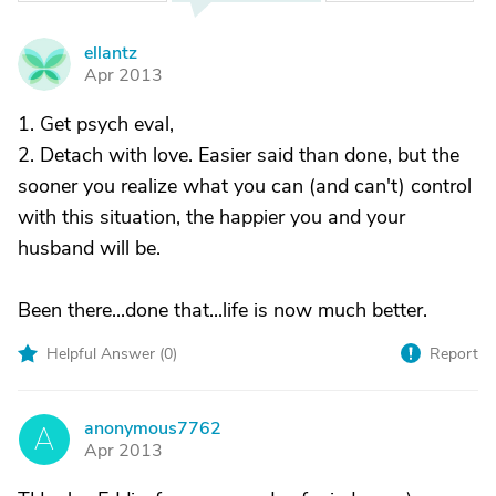
ellantz
E
Apr 2013
1. Get psych eval,
2. Detach with love. Easier said than done, but the
sooner you realize what you can (and can't) control
with this situation, the happier you and your
husband will be.
Been there...done that...life is now much better.
Helpful Answer (
0
)
Report
anonymous7762
A
Apr 2013