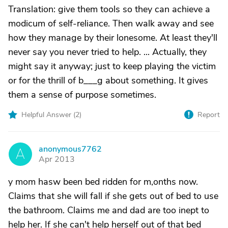
Translation: give them tools so they can achieve a
modicum of self-reliance. Then walk away and see
how they manage by their lonesome. At least they'll
never say you never tried to help. ... Actually, they
might say it anyway; just to keep playing the victim
or for the thrill of b___g about something. It gives
them a sense of purpose sometimes.
Helpful Answer (
2
)
Report
anonymous7762
A
Apr 2013
y mom hasw been bed ridden for m,onths now.
Claims that she will fall if she gets out of bed to use
the bathroom. Claims me and dad are too inept to
help her. If she can't help herself out of that bed