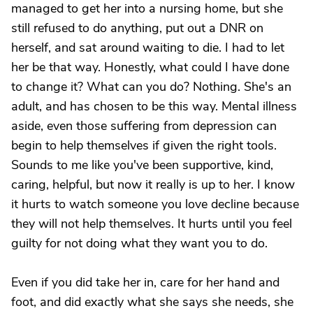
managed to get her into a nursing home, but she
still refused to do anything, put out a DNR on
herself, and sat around waiting to die. I had to let
her be that way. Honestly, what could I have done
to change it? What can you do? Nothing. She's an
adult, and has chosen to be this way. Mental illness
aside, even those suffering from depression can
begin to help themselves if given the right tools.
Sounds to me like you've been supportive, kind,
caring, helpful, but now it really is up to her. I know
it hurts to watch someone you love decline because
they will not help themselves. It hurts until you feel
guilty for not doing what they want you to do.
Even if you did take her in, care for her hand and
foot, and did exactly what she says she needs, she