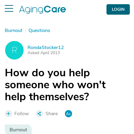
LOGIN
Burnout
|
Questions
RondaStocker12
R
Asked April 2013
How do you help
someone who won't
help themselves?
Follow
Share
Burnout