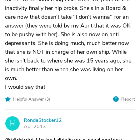
inactivity finally her hip broke. She's in a Board &
care now that doesn't take "I don't wanna" for an
answer (they were told by my Aunt that it was OK
to be pushy with her). She is also now on anti-
depressants. She is doing much, much better now
that she is NOT in charge of her own ship. While
she isn't back to where she was 15 years ago, she
is much better than when she was living on her
own.
I would say that
Helpful Answer (
3
)
Report
RondaStocker12
R
Apr 2013