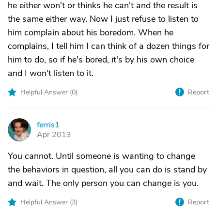
he either won't or thinks he can't and the result is
the same either way. Now I just refuse to listen to
him complain about his boredom. When he
complains, I tell him I can think of a dozen things for
him to do, so if he's bored, it's by his own choice
and I won't listen to it.
Helpful Answer (
0
)
Report
ferris1
F
Apr 2013
You cannot. Until someone is wanting to change
the behaviors in question, all you can do is stand by
and wait. The only person you can change is you.
Helpful Answer (
3
)
Report