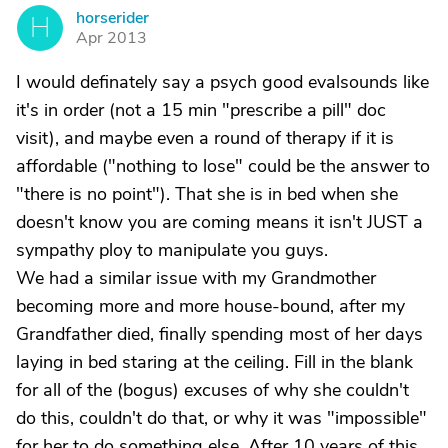
horserider
H
Apr 2013
I would definately say a psych good evalsounds like
it's in order (not a 15 min "prescribe a pill" doc
visit), and maybe even a round of therapy if it is
affordable ("nothing to lose" could be the answer to
"there is no point"). That she is in bed when she
doesn't know you are coming means it isn't JUST a
sympathy ploy to manipulate you guys.
We had a similar issue with my Grandmother
becoming more and more house-bound, after my
Grandfather died, finally spending most of her days
laying in bed staring at the ceiling. Fill in the blank
for all of the (bogus) excuses of why she couldn't
do this, couldn't do that, or why it was "impossible"
for her to do something else. After 10 years of this