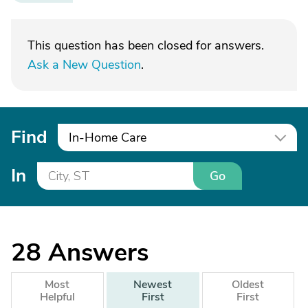
This question has been closed for answers.
Ask a New Question
.
Find
In-Home Care
In
Go
28
Answers
Most
Newest
Oldest
Helpful
First
First