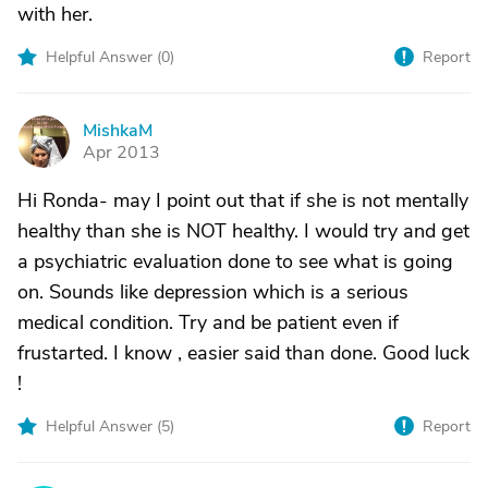
with her.
Helpful Answer (
0
)
Report
MishkaM
M
Apr 2013
Hi Ronda- may I point out that if she is not mentally
healthy than she is NOT healthy. I would try and get
a psychiatric evaluation done to see what is going
on. Sounds like depression which is a serious
medical condition. Try and be patient even if
frustarted. I know , easier said than done. Good luck
!
Helpful Answer (
5
)
Report