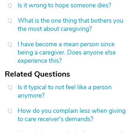
Is it wrong to hope someone dies?
What is the one thing that bothers you
the most about caregiving?
I have become a mean person since
being a caregiver. Does anyone else
experience this?
Related Questions
Is it typical to not feel like a person
anymore?
How do you complain less when giving
to care receiver's demands?