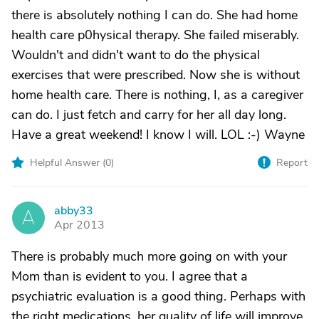
there is absolutely nothing I can do. She had home
health care p0hysical therapy. She failed miserably.
Wouldn't and didn't want to do the physical
exercises that were prescribed. Now she is without
home health care. There is nothing, I, as a caregiver
can do. I just fetch and carry for her all day long.
Have a great weekend! I know I will. LOL :-) Wayne
Helpful Answer (
0
)
Report
abby33
A
Apr 2013
There is probably much more going on with your
Mom than is evident to you. I agree that a
psychiatric evaluation is a good thing. Perhaps with
the right medications, her quality of life will improve.