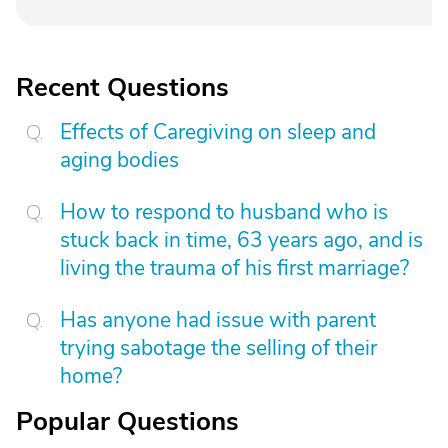
Recent Questions
Effects of Caregiving on sleep and
aging bodies
How to respond to husband who is
stuck back in time, 63 years ago, and is
living the trauma of his first marriage?
Has anyone had issue with parent
trying sabotage the selling of their
home?
Popular Questions