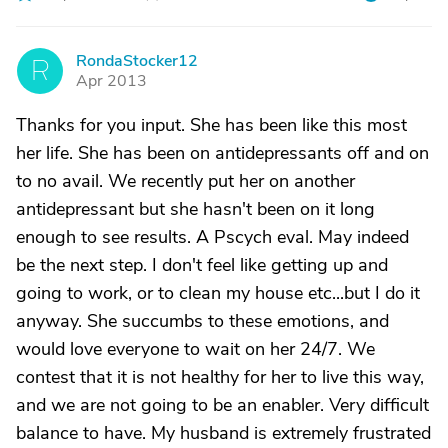
RondaStocker12
R
Apr 2013
Thanks for you input. She has been like this most
her life. She has been on antidepressants off and on
to no avail. We recently put her on another
antidepressant but she hasn't been on it long
enough to see results. A Pscych eval. May indeed
be the next step. I don't feel like getting up and
going to work, or to clean my house etc...but I do it
anyway. She succumbs to these emotions, and
would love everyone to wait on her 24/7. We
contest that it is not healthy for her to live this way,
and we are not going to be an enabler. Very difficult
balance to have. My husband is extremely frustrated