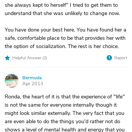
she always kept to herself" I tried to get them to
understand that she was unlikely to change now.
You have done your best here. You have found her a
safe, comfortable place to be that provides her with
the option of socialization. The rest is her choice.
Helpful Answer (
2
)
Report
Bermuda
B
Apr 2013
Ronda, the heart of it is that the experience of "life"
is not the same for everyone internally though it
might look similar externally. The very fact that you
are even able to do the things you'd rather not do
shows a level of mental health and energy that you