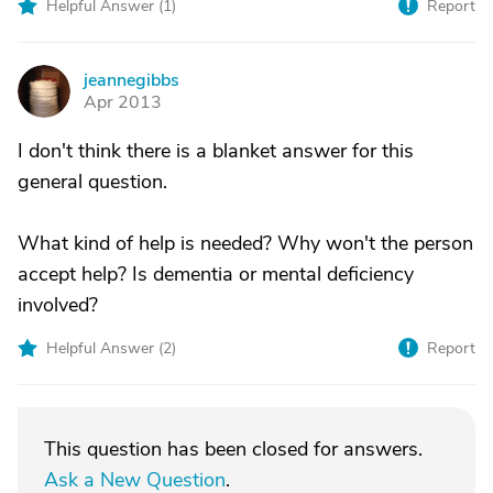
Helpful Answer (
1
)
Report
jeannegibbs
J
Apr 2013
I don't think there is a blanket answer for this
general question.
What kind of help is needed? Why won't the person
accept help? Is dementia or mental deficiency
involved?
Helpful Answer (
2
)
Report
This question has been closed for answers.
Ask a New Question
.