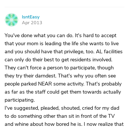
IsntEasy
I
Apr 2013
You've done what you can do. It's hard to accept
that your mom is leading the life she wants to live
and you should have that privilege, too. AL facilities
can only do their best to get residents involved.
They can't force a person to participate, though
they try their darndest. That's why you often see
people parked NEAR some activity. That's probably
as far as the staff could get them towards actually
participating.
I've suggested, pleaded, shouted, cried for my dad
to do something other than sit in front of the TV
and whine about how bored he is. I now realize that