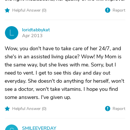
Helpful Answer (
0
)
Report
loridtabbykat
L
Apr 2013
Wow, you don't have to take care of her 24/7, and
she's in an assisted living place? Wow! My Mom is
the same way, but she lives with me. Sorry, but I
need to vent. I get to see this day and day out
everyday. She doesn't do anything for herself, won't
see a doctor, won't take vitamins. I hope you find
some answers. I've given up.
Helpful Answer (
0
)
Report
SMILEEVERDAY