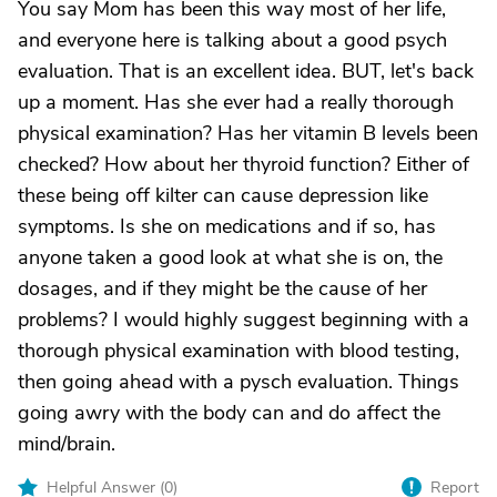
You say Mom has been this way most of her life,
and everyone here is talking about a good psych
evaluation. That is an excellent idea. BUT, let's back
up a moment. Has she ever had a really thorough
physical examination? Has her vitamin B levels been
checked? How about her thyroid function? Either of
these being off kilter can cause depression like
symptoms. Is she on medications and if so, has
anyone taken a good look at what she is on, the
dosages, and if they might be the cause of her
problems? I would highly suggest beginning with a
thorough physical examination with blood testing,
then going ahead with a pysch evaluation. Things
going awry with the body can and do affect the
mind/brain.
Helpful Answer (
0
)
Report