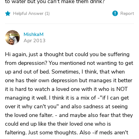
to water but you can't make them drink?
Helpful Answer (
1
)
Report
MishkaM
M
Apr 2013
Hi again, just a thought but could you be suffering
from depression? You mentioned not wanting to get
up and out of bed. Sometimes, I think, that when
one has their own depression but manages it better
it is hard to watch a loved one with it who is NOT
managing it well. I think it is a mix of -"if I can get
over it why can't you" and also sadness at seeing
the loved one falter. - and maybe also fear that they
could end up like the their loved one who is
faltering. Just some thoughts. Also -if meds aren't