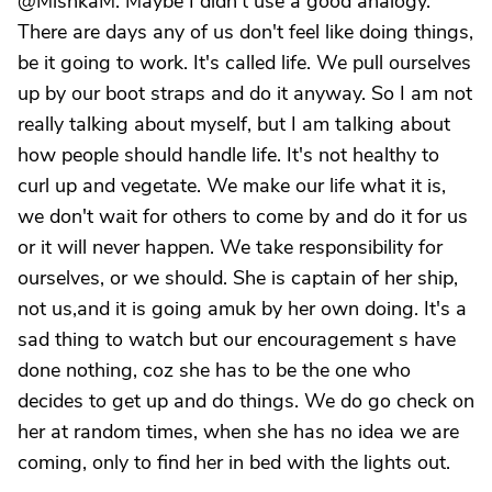
@MishkaM. Maybe I didn't use a good analogy.
There are days any of us don't feel like doing things,
be it going to work. It's called life. We pull ourselves
up by our boot straps and do it anyway. So I am not
really talking about myself, but I am talking about
how people should handle life. It's not healthy to
curl up and vegetate. We make our life what it is,
we don't wait for others to come by and do it for us
or it will never happen. We take responsibility for
ourselves, or we should. She is captain of her ship,
not us,and it is going amuk by her own doing. It's a
sad thing to watch but our encouragement s have
done nothing, coz she has to be the one who
decides to get up and do things. We do go check on
her at random times, when she has no idea we are
coming, only to find her in bed with the lights out.