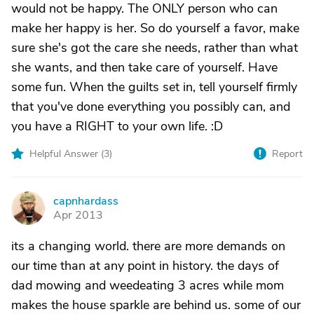
would not be happy. The ONLY person who can
make her happy is her. So do yourself a favor, make
sure she's got the care she needs, rather than what
she wants, and then take care of yourself. Have
some fun. When the guilts set in, tell yourself firmly
that you've done everything you possibly can, and
you have a RIGHT to your own life. :D
Helpful Answer (
3
)
Report
capnhardass
C
Apr 2013
its a changing world. there are more demands on
our time than at any point in history. the days of
dad mowing and weedeating 3 acres while mom
makes the house sparkle are behind us. some of our