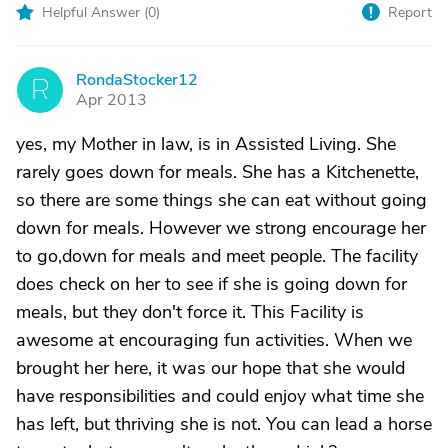
Helpful Answer (
0
)
Report
RondaStocker12
R
Apr 2013
yes, my Mother in law, is in Assisted Living. She
rarely goes down for meals. She has a Kitchenette,
so there are some things she can eat without going
down for meals. However we strong encourage her
to go,down for meals and meet people. The facility
does check on her to see if she is going down for
meals, but they don't force it. This Facility is
awesome at encouraging fun activities. When we
brought her here, it was our hope that she would
have responsibilities and could enjoy what time she
has left, but thriving she is not. You can lead a horse