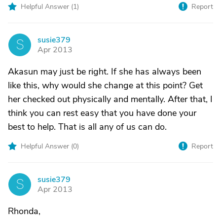
Helpful Answer (
1
)
Report
susie379
S
Apr 2013
Akasun may just be right. If she has always been
like this, why would she change at this point? Get
her checked out physically and mentally. After that, I
think you can rest easy that you have done your
best to help. That is all any of us can do.
Helpful Answer (
0
)
Report
susie379
S
Apr 2013
Rhonda,