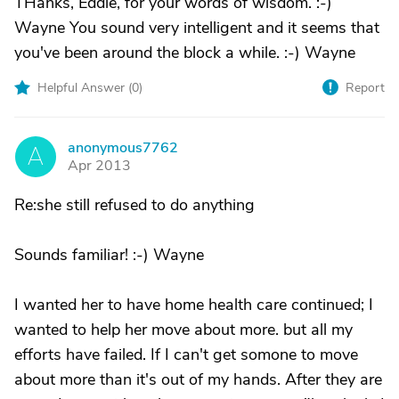
THanks, Eddie, for your words of wisdom. :-)
Wayne You sound very intelligent and it seems that
you've been around the block a while. :-) Wayne
Helpful Answer (
0
)
Report
anonymous7762
A
Apr 2013
Re:she still refused to do anything
Sounds familiar! :-) Wayne
I wanted her to have home health care continued; I
wanted to help her move about more. but all my
efforts have failed. If I can't get somone to move
about more than it's out of my hands. After they are