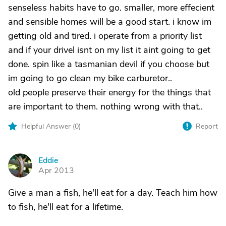
senseless habits have to go. smaller, more effecient
and sensible homes will be a good start. i know im
getting old and tired. i operate from a priority list
and if your drivel isnt on my list it aint going to get
done. spin like a tasmanian devil if you choose but
im going to go clean my bike carburetor..
old people preserve their energy for the things that
are important to them. nothing wrong with that..
Helpful Answer (
0
)
Report
Eddie
E
Apr 2013
Give a man a fish, he'll eat for a day. Teach him how
to fish, he'll eat for a lifetime.