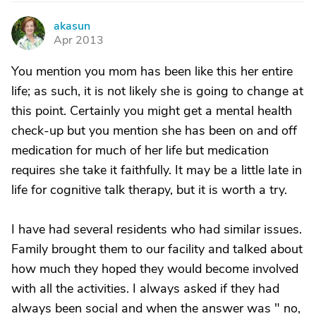
akasun
A
Apr 2013
You mention you mom has been like this her entire
life; as such, it is not likely she is going to change at
this point. Certainly you might get a mental health
check-up but you mention she has been on and off
medication for much of her life but medication
requires she take it faithfully. It may be a little late in
life for cognitive talk therapy, but it is worth a try.
I have had several residents who had similar issues.
Family brought them to our facility and talked about
how much they hoped they would become involved
with all the activities. I always asked if they had
always been social and when the answer was " no,