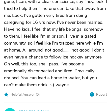
gone, I can, with a clear conscience, say "hey. look, I
tried to help them". no one can take that away from
me. Look, I've gotten very tired from doing
caregiving for 16 yrs now. I've never been married.
Have no kids. I feel that my life belongs, somehow
to them. I feel like I'm in prison. I live in a gated
community, so I feel like I'm trapped here while I'm
at home. All around, not good.........not good. I don't
even have a chance to follow ice hockey anymore.
Oh well, this too, shall pass. I've become
emotionally disconnected and tired. Physically
drained. You can lead a horse to water, but you
can't make them drink. :-) wayne
Helpful Answer (
0
)
Report