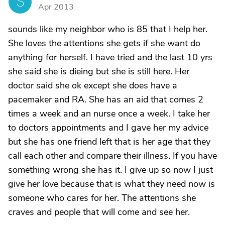
S
Apr 2013
sounds like my neighbor who is 85 that I help her.
She loves the attentions she gets if she want do
anything for herself. I have tried and the last 10 yrs
she said she is dieing but she is still here. Her
doctor said she ok except she does have a
pacemaker and RA. She has an aid that comes 2
times a week and an nurse once a week. I take her
to doctors appointments and I gave her my advice
but she has one friend left that is her age that they
call each other and compare their illness. If you have
something wrong she has it. I give up so now I just
give her love because that is what they need now is
someone who cares for her. The attentions she
craves and people that will come and see her.