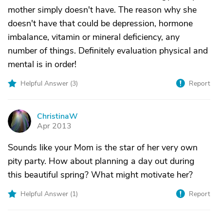
mother simply doesn't have. The reason why she
doesn't have that could be depression, hormone
imbalance, vitamin or mineral deficiency, any
number of things. Definitely evaluation physical and
mental is in order!
Helpful Answer (
3
)
Report
ChristinaW
C
Apr 2013
Sounds like your Mom is the star of her very own
pity party. How about planning a day out during
this beautiful spring? What might motivate her?
Helpful Answer (
1
)
Report