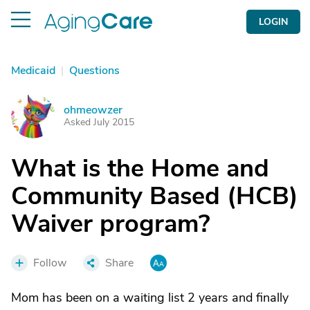
LOGIN
Medicaid
|
Questions
ohmeowzer
O
Asked July 2015
What is the Home and
Community Based (HCB)
Waiver program?
Follow
Share
Mom has been on a waiting list 2 years and finally