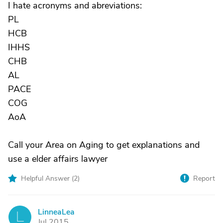
I hate acronyms and abreviations:
PL
HCB
IHHS
CHB
AL
PACE
COG
AoA
Call your Area on Aging to get explanations and
use a elder affairs lawyer
Helpful Answer (
2
)
Report
LinneaLea
L
Jul 2015