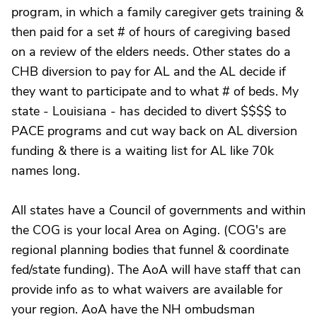
program, in which a family caregiver gets training &
then paid for a set # of hours of caregiving based
on a review of the elders needs. Other states do a
CHB diversion to pay for AL and the AL decide if
they want to participate and to what # of beds. My
state - Louisiana - has decided to divert $$$$ to
PACE programs and cut way back on AL diversion
funding & there is a waiting list for AL like 70k
names long.
All states have a Council of governments and within
the COG is your local Area on Aging. (COG's are
regional planning bodies that funnel & coordinate
fed/state funding). The AoA will have staff that can
provide info as to what waivers are available for
your region. AoA have the NH ombudsman