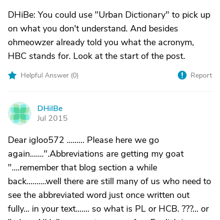
DHiBe: You could use "Urban Dictionary" to pick up
on what you don't understand. And besides
ohmeowzer already told you what the acronym,
HBC stands for. Look at the start of the post.
Helpful Answer (
0
)
Report
DHilBe
D
Jul 2015
Dear igloo572 ......... Please here we go
again.......".Abbreviations are getting my goat
"....remember that blog section a while
back..........well there are still many of us who need to
see the abbreviated word just once written out
fully... in your text....... so what is PL or HCB. ???... or