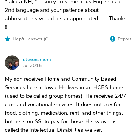
" aka a NH, ".... sorry, to some of us English is a
2nd language and your patience about
abbreviations would be so appreciated.........Thanks
!!!!
Helpful Answer (
0
)
Report
stevensmom
S
Jul 2015
My son receives Home and Community Based
Services here in Iowa. He lives in an HCBS home
(used to be called group homes). He receives 24/7
care and vocational services. It does not pay for
food, clothing, medication, rent, and other things,
but he is on SSI to pay for those. His waiver is
called the Intellectual Disabilities waiver.