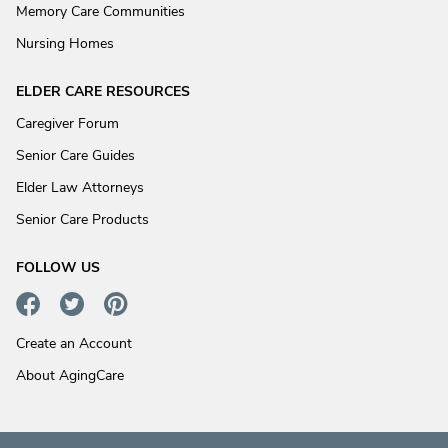
Memory Care Communities
Nursing Homes
ELDER CARE RESOURCES
Caregiver Forum
Senior Care Guides
Elder Law Attorneys
Senior Care Products
FOLLOW US
Create an Account
About AgingCare