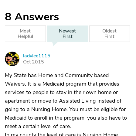
8
Answers
Most
Newest
Oldest
Helpful
First
First
ladylee1115
L
Oct 2015
My State has Home and Community based
Waivers. It is a Medicaid program that provides
services to people to stay in their own home or
apartment or move to Assisted Living instead of
going to a Nursing Home. You must be eligible for
Medicaid to enroll in the program, you also have to
meet a certain level of care.
In my county the level of care is Nursing Home