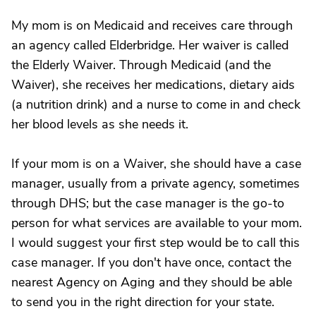
My mom is on Medicaid and receives care through
an agency called Elderbridge. Her waiver is called
the Elderly Waiver. Through Medicaid (and the
Waiver), she receives her medications, dietary aids
(a nutrition drink) and a nurse to come in and check
her blood levels as she needs it.
If your mom is on a Waiver, she should have a case
manager, usually from a private agency, sometimes
through DHS; but the case manager is the go-to
person for what services are available to your mom.
I would suggest your first step would be to call this
case manager. If you don't have once, contact the
nearest Agency on Aging and they should be able
to send you in the right direction for your state.