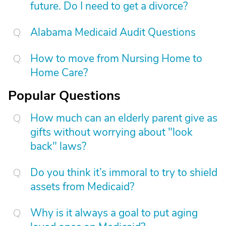
future. Do I need to get a divorce?
Alabama Medicaid Audit Questions
How to move from Nursing Home to
Home Care?
Popular Questions
How much can an elderly parent give as
gifts without worrying about "look
back" laws?
Do you think it’s immoral to try to shield
assets from Medicaid?
Why is it always a goal to put aging