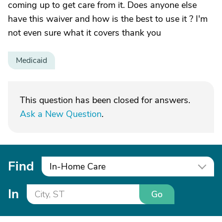
coming up to get care from it. Does anyone else
have this waiver and how is the best to use it ? I'm
not even sure what it covers thank you
Medicaid
This question has been closed for answers.
Ask a New Question
.
Find
In-Home Care
In
Go