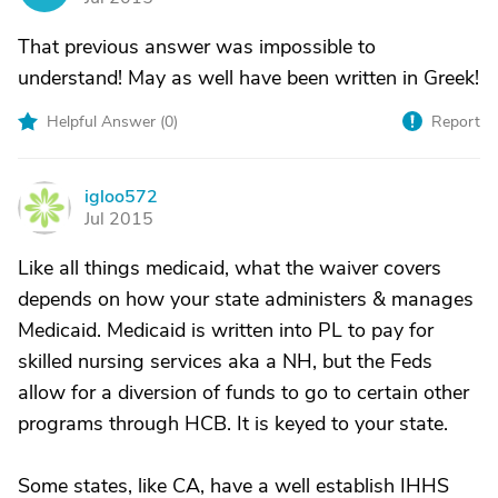
That previous answer was impossible to
understand! May as well have been written in Greek!
Helpful Answer (
0
)
Report
igloo572
I
Jul 2015
Like all things medicaid, what the waiver covers
depends on how your state administers & manages
Medicaid. Medicaid is written into PL to pay for
skilled nursing services aka a NH, but the Feds
allow for a diversion of funds to go to certain other
programs through HCB. It is keyed to your state.
Some states, like CA, have a well establish IHHS