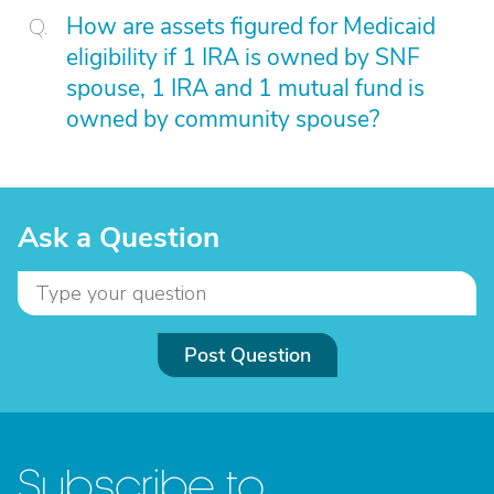
How are assets figured for Medicaid
eligibility if 1 IRA is owned by SNF
spouse, 1 IRA and 1 mutual fund is
owned by community spouse?
Ask a Question
Post Question
Subscribe to