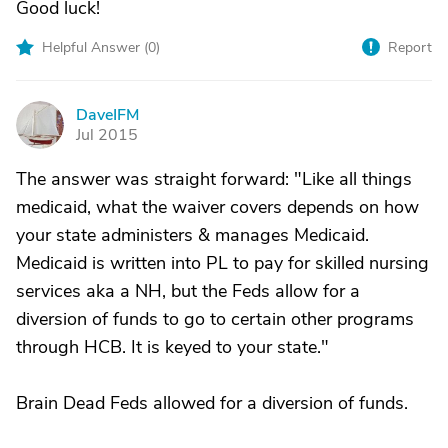
Good luck!
Helpful Answer (
0
)
Report
DaveIFM
D
Jul 2015
The answer was straight forward: "Like all things
medicaid, what the waiver covers depends on how
your state administers & manages Medicaid.
Medicaid is written into PL to pay for skilled nursing
services aka a NH, but the Feds allow for a
diversion of funds to go to certain other programs
through HCB. It is keyed to your state."
Brain Dead Feds allowed for a diversion of funds.