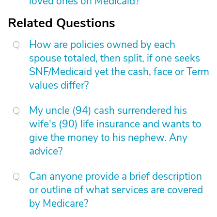
loved ones on Medicaid?
Related Questions
How are policies owned by each
spouse totaled, then split, if one seeks
SNF/Medicaid yet the cash, face or Term
values differ?
My uncle (94) cash surrendered his
wife's (90) life insurance and wants to
give the money to his nephew. Any
advice?
Can anyone provide a brief description
or outline of what services are covered
by Medicare?