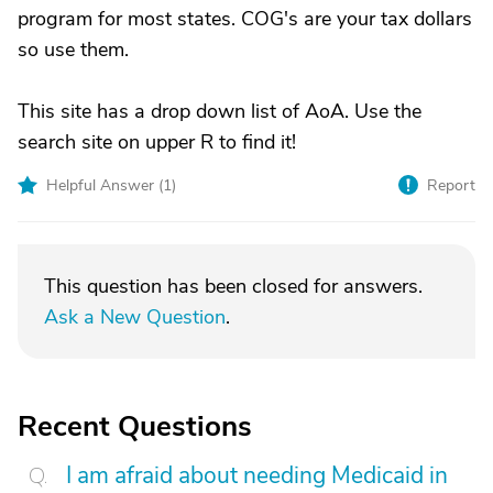
program for most states. COG's are your tax dollars
so use them.
This site has a drop down list of AoA. Use the
search site on upper R to find it!
Helpful Answer (
1
)
Report
This question has been closed for answers.
Ask a New Question
.
Recent Questions
I am afraid about needing Medicaid in