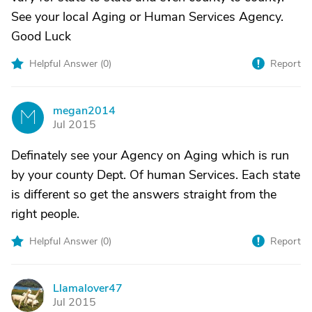
See your local Aging or Human Services Agency.
Good Luck
Helpful Answer (
0
)
Report
megan2014
M
Jul 2015
Definately see your Agency on Aging which is run
by your county Dept. Of human Services. Each state
is different so get the answers straight from the
right people.
Helpful Answer (
0
)
Report
Llamalover47
L
Jul 2015