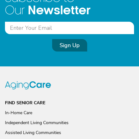
Newsletter
Our
Sign Up
FIND SENIOR CARE
In-Home Care
Independent Living Communities
Assisted Living Communities