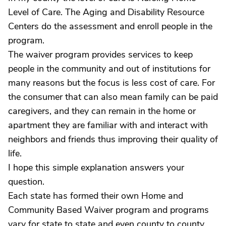
Level of Care. The Aging and Disability Resource
Centers do the assessment and enroll people in the
program.
The waiver program provides services to keep
people in the community and out of institutions for
many reasons but the focus is less cost of care. For
the consumer that can also mean family can be paid
caregivers, and they can remain in the home or
apartment they are familiar with and interact with
neighbors and friends thus improving their quality of
life.
I hope this simple explanation answers your
question.
Each state has formed their own Home and
Community Based Waiver program and programs
vary for state to state and even county to county.