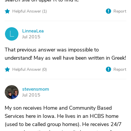
Helpful Answer (
1
)
Report
LinneaLea
L
Jul 2015
That previous answer was impossible to
understand! May as well have been written in Greek!
Helpful Answer (
0
)
Report
stevensmom
S
Jul 2015
My son receives Home and Community Based
Services here in Iowa. He lives in an HCBS home
(used to be called group homes). He receives 24/7