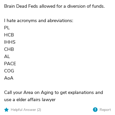
Brain Dead Feds allowed for a diversion of funds.
I hate acronyms and abreviations:
PL
HCB
IHHS
CHB
AL
PACE
COG
AoA
Call your Area on Aging to get explanations and
use a elder affairs lawyer
Helpful Answer (
2
)
Report