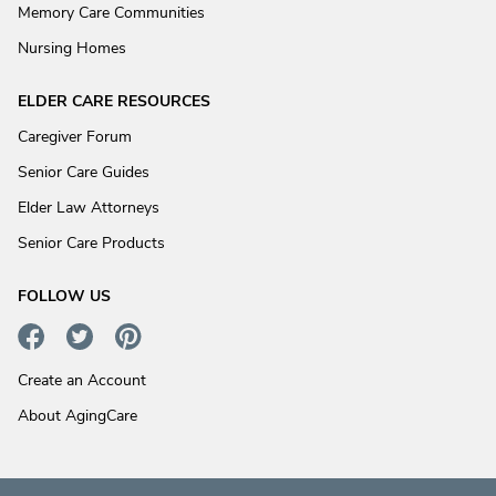
Memory Care Communities
Nursing Homes
ELDER CARE RESOURCES
Caregiver Forum
Senior Care Guides
Elder Law Attorneys
Senior Care Products
FOLLOW US
Create an Account
About AgingCare