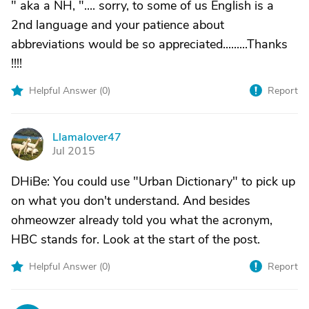
" aka a NH, ".... sorry, to some of us English is a
2nd language and your patience about
abbreviations would be so appreciated.........Thanks
!!!!
Helpful Answer (
0
)
Report
Llamalover47
L
Jul 2015
DHiBe: You could use "Urban Dictionary" to pick up
on what you don't understand. And besides
ohmeowzer already told you what the acronym,
HBC stands for. Look at the start of the post.
Helpful Answer (
0
)
Report