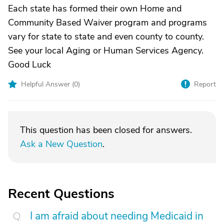
Each state has formed their own Home and
Community Based Waiver program and programs
vary for state to state and even county to county.
See your local Aging or Human Services Agency.
Good Luck
Helpful Answer (
0
)
Report
This question has been closed for answers.
Ask a New Question
.
Recent Questions
I am afraid about needing Medicaid in