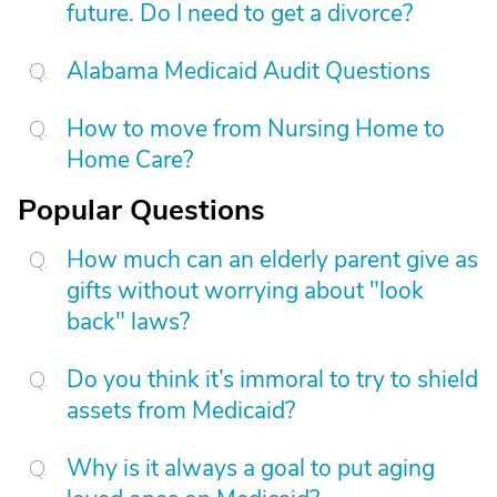
future. Do I need to get a divorce?
Alabama Medicaid Audit Questions
How to move from Nursing Home to
Home Care?
Popular Questions
How much can an elderly parent give as
gifts without worrying about "look
back" laws?
Do you think it’s immoral to try to shield
assets from Medicaid?
Why is it always a goal to put aging