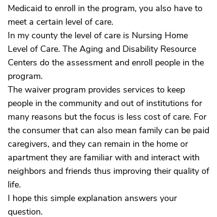
Medicaid to enroll in the program, you also have to
meet a certain level of care.
In my county the level of care is Nursing Home
Level of Care. The Aging and Disability Resource
Centers do the assessment and enroll people in the
program.
The waiver program provides services to keep
people in the community and out of institutions for
many reasons but the focus is less cost of care. For
the consumer that can also mean family can be paid
caregivers, and they can remain in the home or
apartment they are familiar with and interact with
neighbors and friends thus improving their quality of
life.
I hope this simple explanation answers your
question.