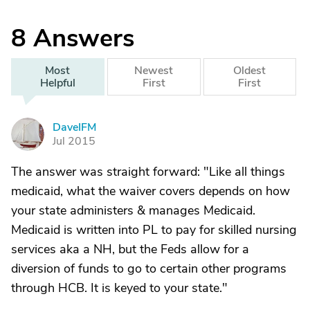
8
Answers
Most
Newest
Oldest
Helpful
First
First
DaveIFM
D
Jul 2015
The answer was straight forward: "Like all things
medicaid, what the waiver covers depends on how
your state administers & manages Medicaid.
Medicaid is written into PL to pay for skilled nursing
services aka a NH, but the Feds allow for a
diversion of funds to go to certain other programs
through HCB. It is keyed to your state."