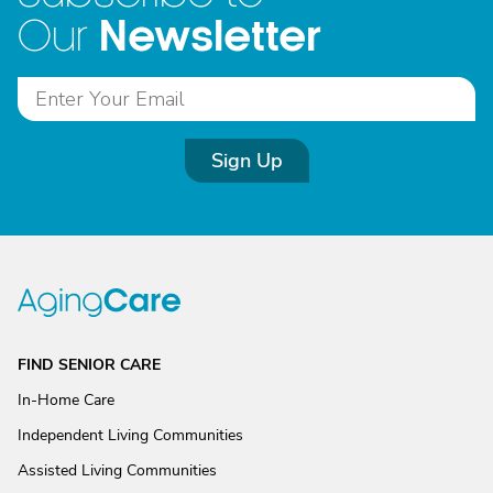
Newsletter
Our
Sign Up
FIND SENIOR CARE
In-Home Care
Independent Living Communities
Assisted Living Communities