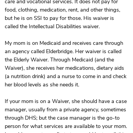
care and vocational services. It does not pay for
food, clothing, medication, rent, and other things,
but he is on SSI to pay for those. His waiver is
called the Intellectual Disabilities waiver.
My mom is on Medicaid and receives care through
an agency called Elderbridge. Her waiver is called
the Elderly Waiver. Through Medicaid (and the
Waiver), she receives her medications, dietary aids
(a nutrition drink) and a nurse to come in and check
her blood levels as she needs it.
If your mom is on a Waiver, she should have a case
manager, usually from a private agency, sometimes
through DHS; but the case manager is the go-to
person for what services are available to your mom.