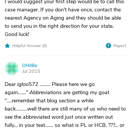
I would suggest your first step would be to call this
case manager. If you don't have once, contact the
nearest Agency on Aging and they should be able
to send you in the right direction for your state.
Good luck!
Helpful Answer (
0
)
Report
DHilBe
D
Jul 2015
Dear igloo572 ......... Please here we go
again.......".Abbreviations are getting my goat
"....remember that blog section a while
back..........well there are still many of us who need to
see the abbreviated word just once written out
fully... in your text....... so what is PL or HCB. ???... or