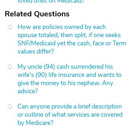
loved ones on Medicaid?
Related Questions
How are policies owned by each
spouse totaled, then split, if one seeks
SNF/Medicaid yet the cash, face or Term
values differ?
My uncle (94) cash surrendered his
wife's (90) life insurance and wants to
give the money to his nephew. Any
advice?
Can anyone provide a brief description
or outline of what services are covered
by Medicare?