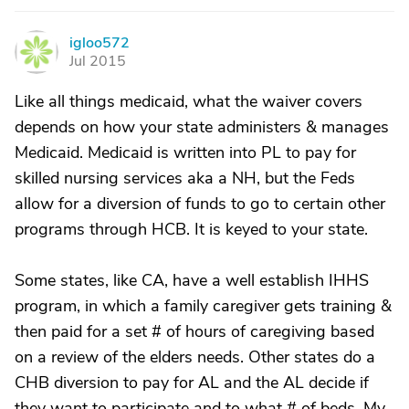
igloo572
I
Jul 2015
Like all things medicaid, what the waiver covers
depends on how your state administers & manages
Medicaid. Medicaid is written into PL to pay for
skilled nursing services aka a NH, but the Feds
allow for a diversion of funds to go to certain other
programs through HCB. It is keyed to your state.
Some states, like CA, have a well establish IHHS
program, in which a family caregiver gets training &
then paid for a set # of hours of caregiving based
on a review of the elders needs. Other states do a
CHB diversion to pay for AL and the AL decide if
they want to participate and to what # of beds. My