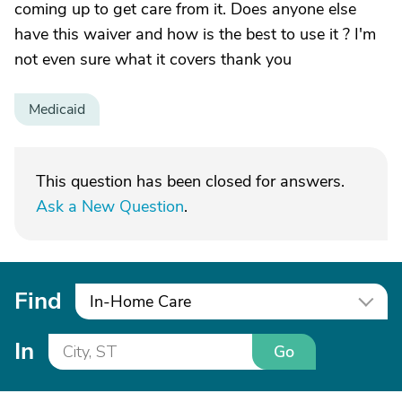
coming up to get care from it. Does anyone else
have this waiver and how is the best to use it ? I'm
not even sure what it covers thank you
Medicaid
This question has been closed for answers.
Ask a New Question
.
Find
In-Home Care
In
Go