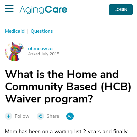
LOGIN
Medicaid
|
Questions
ohmeowzer
O
Asked July 2015
What is the Home and
Community Based (HCB)
Waiver program?
Follow
Share
Mom has been on a waiting list 2 years and finally