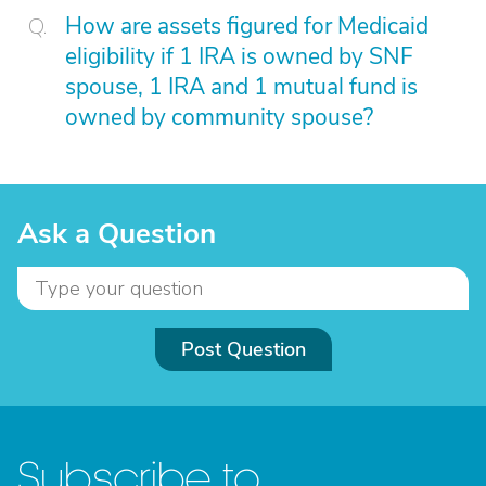
How are assets figured for Medicaid
eligibility if 1 IRA is owned by SNF
spouse, 1 IRA and 1 mutual fund is
owned by community spouse?
Ask a Question
Post Question
Subscribe to