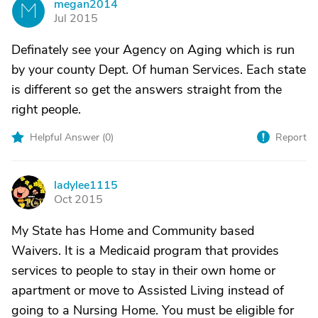
megan2014
M
Jul 2015
Definately see your Agency on Aging which is run
by your county Dept. Of human Services. Each state
is different so get the answers straight from the
right people.
Helpful Answer (
0
)
Report
ladylee1115
L
Oct 2015
My State has Home and Community based
Waivers. It is a Medicaid program that provides
services to people to stay in their own home or
apartment or move to Assisted Living instead of
going to a Nursing Home. You must be eligible for