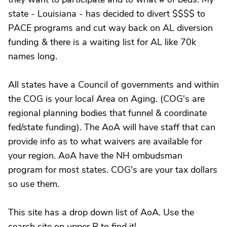
state - Louisiana - has decided to divert $$$$ to
PACE programs and cut way back on AL diversion
funding & there is a waiting list for AL like 70k
names long.
All states have a Council of governments and within
the COG is your local Area on Aging. (COG's are
regional planning bodies that funnel & coordinate
fed/state funding). The AoA will have staff that can
provide info as to what waivers are available for
your region. AoA have the NH ombudsman
program for most states. COG's are your tax dollars
so use them.
This site has a drop down list of AoA. Use the
search site on upper R to find it!