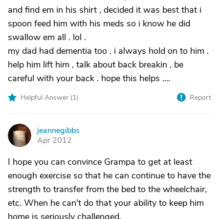
and find em in his shirt , decided it was best that i
spoon feed him with his meds so i know he did
swallow em all . lol .
my dad had dementia too . i always hold on to him .
help him lift him , talk about back breakin , be
careful with your back . hope this helps ....
Helpful Answer (
1
)
Report
jeannegibbs
J
Apr 2012
I hope you can convince Grampa to get at least
enough exercise so that he can continue to have the
strength to transfer from the bed to the wheelchair,
etc. When he can't do that your ability to keep him
home is seriously challenged.