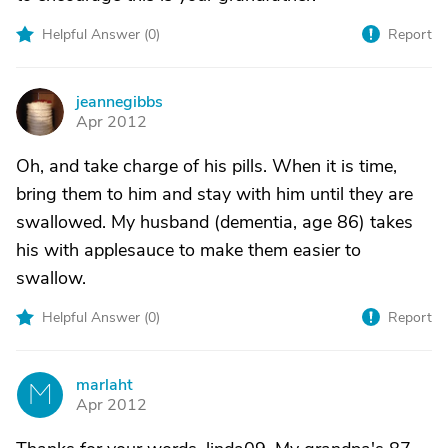
Helpful Answer (
0
)
Report
jeannegibbs
J
Apr 2012
Oh, and take charge of his pills. When it is time,
bring them to him and stay with him until they are
swallowed. My husband (dementia, age 86) takes
his with applesauce to make them easier to
swallow.
Helpful Answer (
0
)
Report
marlaht
M
Apr 2012