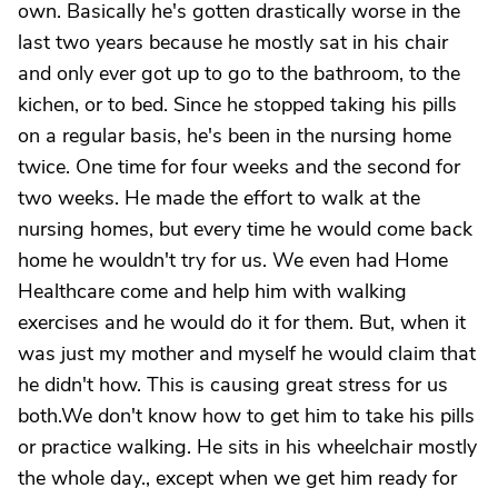
own. Basically he's gotten drastically worse in the
last two years because he mostly sat in his chair
and only ever got up to go to the bathroom, to the
kichen, or to bed. Since he stopped taking his pills
on a regular basis, he's been in the nursing home
twice. One time for four weeks and the second for
two weeks. He made the effort to walk at the
nursing homes, but every time he would come back
home he wouldn't try for us. We even had Home
Healthcare come and help him with walking
exercises and he would do it for them. But, when it
was just my mother and myself he would claim that
he didn't how. This is causing great stress for us
both.We don't know how to get him to take his pills
or practice walking. He sits in his wheelchair mostly
the whole day., except when we get him ready for