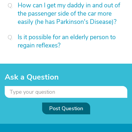
How can I get my daddy in and out of
the passenger side of the car more
easily (he has Parkinson's Disease)?
Is it possible for an elderly person to
regain reflexes?
Ask a Question
Post Question