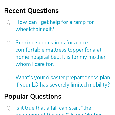
Recent Questions
How can I get help for a ramp for
wheelchair exit?
Seeking suggestions for a nice
comfortable mattress topper for a at
home hospital bed. It is for my mother
whom I care for.
What's your disaster preparedness plan
if your LO has severely limited mobility?
Popular Questions
Is it true that a fall can start "the