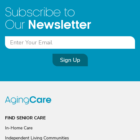
Subscribe to
Newsletter
Our
Sign Up
FIND SENIOR CARE
In-Home Care
Independent Living Communities