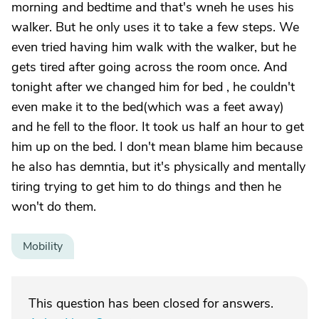
morning and bedtime and that's wneh he uses his
walker. But he only uses it to take a few steps. We
even tried having him walk with the walker, but he
gets tired after going across the room once. And
tonight after we changed him for bed , he couldn't
even make it to the bed(which was a feet away)
and he fell to the floor. It took us half an hour to get
him up on the bed. I don't mean blame him because
he also has demntia, but it's physically and mentally
tiring trying to get him to do things and then he
won't do them.
Mobility
This question has been closed for answers.