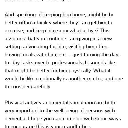
And speaking of keeping him home, might he be
better off in a facility where they can get him to
exercise, and keep him somewhat active? This
assumes that you continue caregiving in a new
setting, advocating for him, visiting him often,
having meals with him, etc. -- just turning the day-
to-day tasks over to professionals. It sounds like
that might be better for him physically. What it
would be like emotionally is another matter, and one
to consider carefully.
Physical activity and mental stimulation are both
very important to the well-being of persons with
dementia. I hope you can come up with some ways
to encourage this is your grandfather.