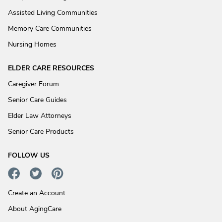
Assisted Living Communities
Memory Care Communities
Nursing Homes
ELDER CARE RESOURCES
Caregiver Forum
Senior Care Guides
Elder Law Attorneys
Senior Care Products
FOLLOW US
Create an Account
About AgingCare