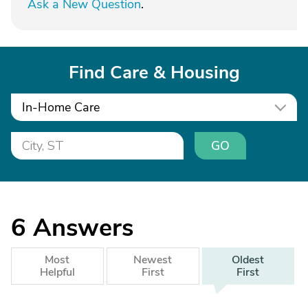
Ask a New Question
.
Find Care & Housing
In-Home Care
GO
6
Answers
Most
Newest
Oldest
Helpful
First
First