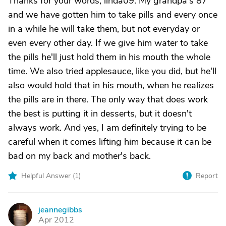
Thanks for your words, linda09. My grandpa's 87
and we have gotten him to take pills and every once
in a while he will take them, but not everyday or
even every other day. If we give him water to take
the pills he'll just hold them in his mouth the whole
time. We also tried applesauce, like you did, but he'll
also would hold that in his mouth, when he realizes
the pills are in there. The only way that does work
the best is putting it in desserts, but it doesn't
always work. And yes, I am definitely trying to be
careful when it comes lifting him because it can be
bad on my back and mother's back.
Helpful Answer (
1
)
Report
jeannegibbs
J
Apr 2012