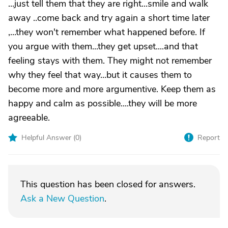
...just tell them that they are right...smile and walk
away ..come back and try again a short time later
,...they won't remember what happened before. If
you argue with them...they get upset....and that
feeling stays with them. They might not remember
why they feel that way...but it causes them to
become more and more argumentive. Keep them as
happy and calm as possible....they will be more
agreeable.
Helpful Answer (
0
)
Report
This question has been closed for answers.
Ask a New Question
.