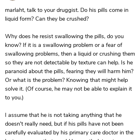
marlaht, talk to your druggist. Do his pills come in
liquid form? Can they be crushed?
Why does he resist swallowing the pills, do you
know? If it is a swallowing problem or a fear of
swallowing problems, then a liquid or crushing them
so they are not detectable by texture can help. Is he
paranoid about the pills, fearing they will harm him?
Or what is the problem? Knowing that might help
solve it. (Of course, he may not be able to explain it
to you.)
I assume that he is not taking anything that he
doesn't really need, but if his pills have not been
carefully evaluated by his primary care doctor in the