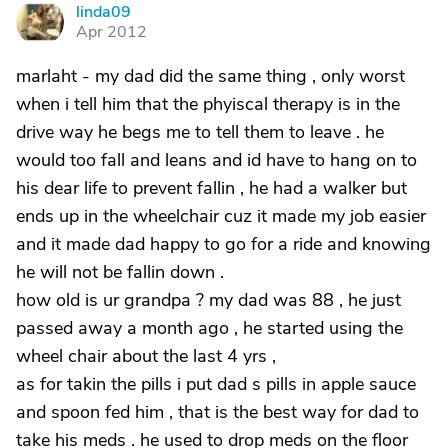
linda09
L
Apr 2012
marlaht - my dad did the same thing , only worst
when i tell him that the phyiscal therapy is in the
drive way he begs me to tell them to leave . he
would too fall and leans and id have to hang on to
his dear life to prevent fallin , he had a walker but
ends up in the wheelchair cuz it made my job easier
and it made dad happy to go for a ride and knowing
he will not be fallin down .
how old is ur grandpa ? my dad was 88 , he just
passed away a month ago , he started using the
wheel chair about the last 4 yrs ,
as for takin the pills i put dad s pills in apple sauce
and spoon fed him , that is the best way for dad to
take his meds . he used to drop meds on the floor