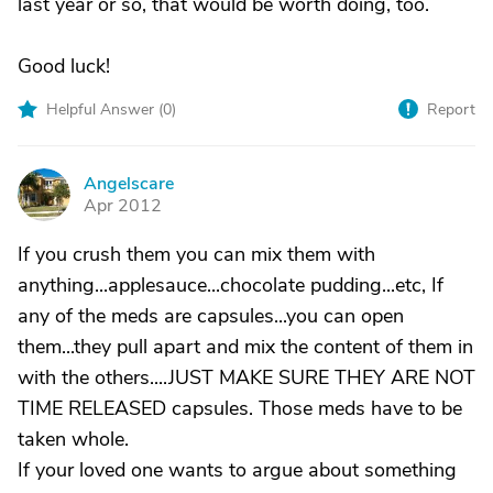
last year or so, that would be worth doing, too.
Good luck!
Helpful Answer (
0
)
Report
Angelscare
A
Apr 2012
If you crush them you can mix them with
anything...applesauce...chocolate pudding...etc, If
any of the meds are capsules...you can open
them...they pull apart and mix the content of them in
with the others....JUST MAKE SURE THEY ARE NOT
TIME RELEASED capsules. Those meds have to be
taken whole.
If your loved one wants to argue about something