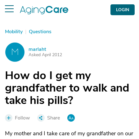
LOGIN
Mobility
|
Questions
marlaht
M
Asked April 2012
How do I get my
grandfather to walk and
take his pills?
Follow
Share
My mother and I take care of my grandfather on our