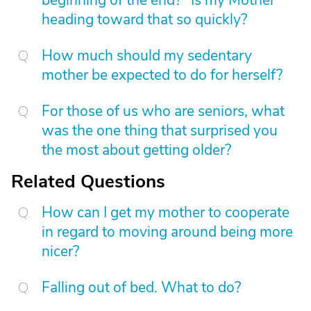
beginning of the end?" Is my Mother
heading toward that so quickly?
How much should my sedentary
mother be expected to do for herself?
For those of us who are seniors, what
was the one thing that surprised you
the most about getting older?
Related Questions
How can I get my mother to cooperate
in regard to moving around being more
nicer?
Falling out of bed. What to do?