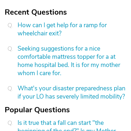
Recent Questions
How can I get help for a ramp for
wheelchair exit?
Seeking suggestions for a nice
comfortable mattress topper for a at
home hospital bed. It is for my mother
whom I care for.
What's your disaster preparedness plan
if your LO has severely limited mobility?
Popular Questions
Is it true that a fall can start "the