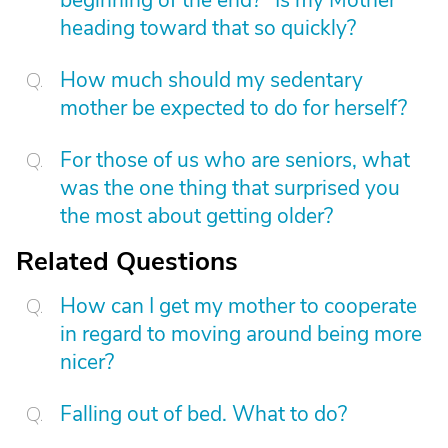
beginning of the end?" Is my Mother
heading toward that so quickly?
How much should my sedentary
mother be expected to do for herself?
For those of us who are seniors, what
was the one thing that surprised you
the most about getting older?
Related Questions
How can I get my mother to cooperate
in regard to moving around being more
nicer?
Falling out of bed. What to do?