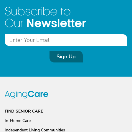
Subscribe to
Newsletter
Our
Sign Up
FIND SENIOR CARE
In-Home Care
Independent Living Communities