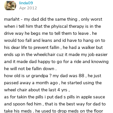
linda09
L
Apr 2012
marlaht - my dad did the same thing , only worst
when i tell him that the phyiscal therapy is in the
drive way he begs me to tell them to leave . he
would too fall and leans and id have to hang on to
his dear life to prevent fallin , he had a walker but
ends up in the wheelchair cuz it made my job easier
and it made dad happy to go for a ride and knowing
he will not be fallin down .
how old is ur grandpa ? my dad was 88 , he just
passed away a month ago , he started using the
wheel chair about the last 4 yrs ,
as for takin the pills i put dad s pills in apple sauce
and spoon fed him , that is the best way for dad to
take his meds . he used to drop meds on the floor