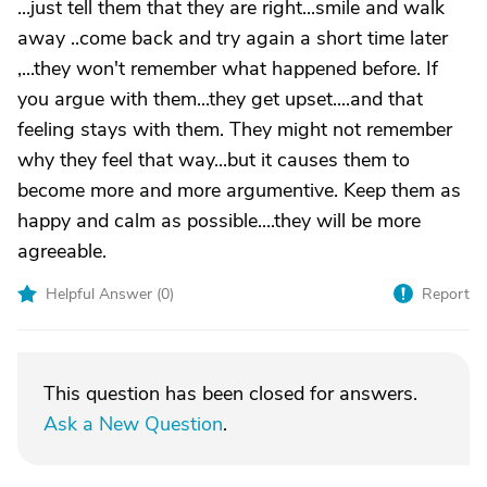
...just tell them that they are right...smile and walk
away ..come back and try again a short time later
,...they won't remember what happened before. If
you argue with them...they get upset....and that
feeling stays with them. They might not remember
why they feel that way...but it causes them to
become more and more argumentive. Keep them as
happy and calm as possible....they will be more
agreeable.
Helpful Answer (
0
)
Report
This question has been closed for answers.
Ask a New Question
.