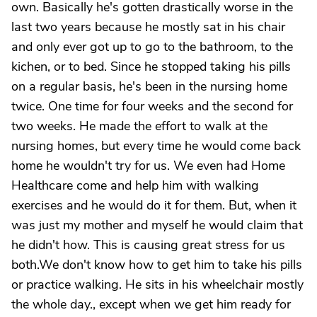
own. Basically he's gotten drastically worse in the
last two years because he mostly sat in his chair
and only ever got up to go to the bathroom, to the
kichen, or to bed. Since he stopped taking his pills
on a regular basis, he's been in the nursing home
twice. One time for four weeks and the second for
two weeks. He made the effort to walk at the
nursing homes, but every time he would come back
home he wouldn't try for us. We even had Home
Healthcare come and help him with walking
exercises and he would do it for them. But, when it
was just my mother and myself he would claim that
he didn't how. This is causing great stress for us
both.We don't know how to get him to take his pills
or practice walking. He sits in his wheelchair mostly
the whole day., except when we get him ready for