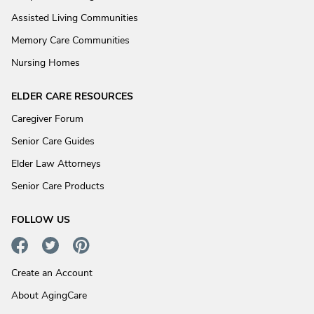
Assisted Living Communities
Memory Care Communities
Nursing Homes
ELDER CARE RESOURCES
Caregiver Forum
Senior Care Guides
Elder Law Attorneys
Senior Care Products
FOLLOW US
Create an Account
About AgingCare