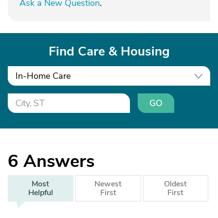
Ask a New Question
.
Find Care & Housing
In-Home Care
GO
6
Answers
Most
Newest
Oldest
Helpful
First
First