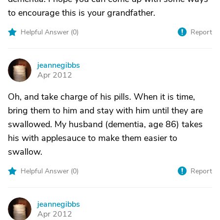
to encourage this is your grandfather.
Helpful Answer (
0
)
Report
jeannegibbs
J
Apr 2012
Oh, and take charge of his pills. When it is time,
bring them to him and stay with him until they are
swallowed. My husband (dementia, age 86) takes
his with applesauce to make them easier to
swallow.
Helpful Answer (
0
)
Report
jeannegibbs
J
Apr 2012