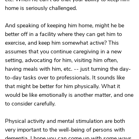
home is seriously challenged.
And speaking of keeping him home, might he be
better off in a facility where they can get him to
exercise, and keep him somewhat active? This
assumes that you continue caregiving in a new
setting, advocating for him, visiting him often,
having meals with him, etc. -- just turning the day-
to-day tasks over to professionals. It sounds like
that might be better for him physically. What it
would be like emotionally is another matter, and one
to consider carefully.
Physical activity and mental stimulation are both
very important to the well-being of persons with
dementia. I hope you can come up with some ways