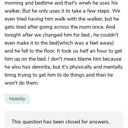
morning and bedtime and that's wneh he uses his
walker. But he only uses it to take a few steps. We
even tried having him walk with the walker, but he
gets tired after going across the room once. And
tonight after we changed him for bed , he couldn't
even make it to the bed(which was a feet away)
and he fell to the floor. It took us half an hour to get
him up on the bed. I don't mean blame him because
he also has demntia, but it's physically and mentally
tiring trying to get him to do things and then he
won't do them.
Mobility
This question has been closed for answers.