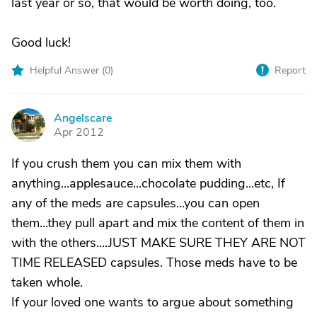
last year or so, that would be worth doing, too.
Good luck!
Helpful Answer (
0
)
Report
Angelscare
A
Apr 2012
If you crush them you can mix them with
anything...applesauce...chocolate pudding...etc, If
any of the meds are capsules...you can open
them...they pull apart and mix the content of them in
with the others....JUST MAKE SURE THEY ARE NOT
TIME RELEASED capsules. Those meds have to be
taken whole.
If your loved one wants to argue about something