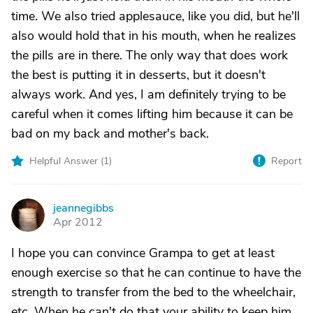
time. We also tried applesauce, like you did, but he'll
also would hold that in his mouth, when he realizes
the pills are in there. The only way that does work
the best is putting it in desserts, but it doesn't
always work. And yes, I am definitely trying to be
careful when it comes lifting him because it can be
bad on my back and mother's back.
Helpful Answer (
1
)
Report
jeannegibbs
J
Apr 2012
I hope you can convince Grampa to get at least
enough exercise so that he can continue to have the
strength to transfer from the bed to the wheelchair,
etc. When he can't do that your ability to keep him