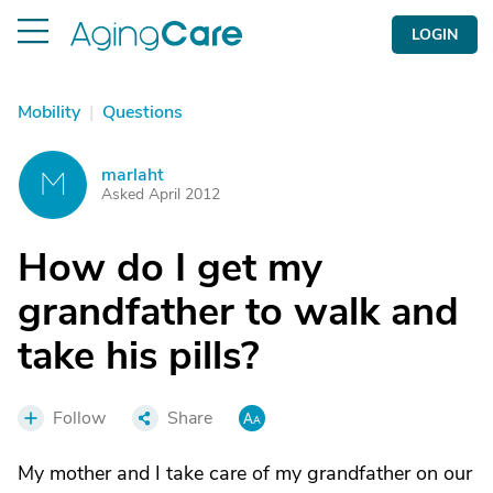
LOGIN
Mobility
|
Questions
marlaht
M
Asked April 2012
How do I get my
grandfather to walk and
take his pills?
Follow
Share
My mother and I take care of my grandfather on our