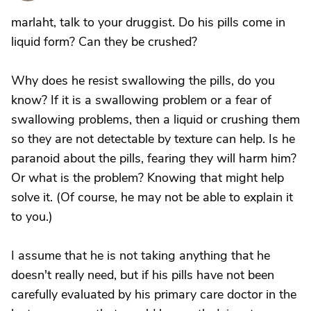
marlaht, talk to your druggist. Do his pills come in
liquid form? Can they be crushed?
Why does he resist swallowing the pills, do you
know? If it is a swallowing problem or a fear of
swallowing problems, then a liquid or crushing them
so they are not detectable by texture can help. Is he
paranoid about the pills, fearing they will harm him?
Or what is the problem? Knowing that might help
solve it. (Of course, he may not be able to explain it
to you.)
I assume that he is not taking anything that he
doesn't really need, but if his pills have not been
carefully evaluated by his primary care doctor in the