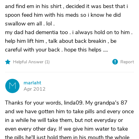
and find em in his shirt , decided it was best that i
spoon feed him with his meds so i know he did
swallow em all . lol .
my dad had dementia too . i always hold on to him .
help him lift him , talk about back breakin , be
careful with your back . hope this helps ....
Helpful Answer (
1
)
Report
marlaht
M
Apr 2012
Thanks for your words, linda09. My grandpa's 87
and we have gotten him to take pills and every once
in a while he will take them, but not everyday or
even every other day. If we give him water to take
the pills he'll just hold them in his mouth the whole