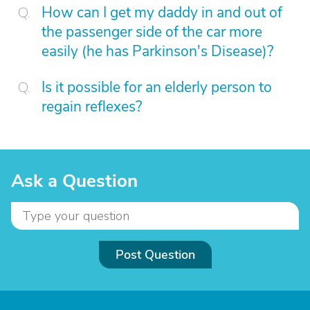
How can I get my daddy in and out of
the passenger side of the car more
easily (he has Parkinson's Disease)?
Is it possible for an elderly person to
regain reflexes?
Ask a Question
Post Question