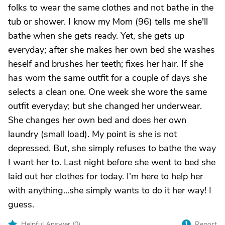
folks to wear the same clothes and not bathe in the
tub or shower. I know my Mom (96) tells me she'll
bathe when she gets ready. Yet, she gets up
everyday; after she makes her own bed she washes
heself and brushes her teeth; fixes her hair. If she
has worn the same outfit for a couple of days she
selects a clean one. One week she wore the same
outfit everyday; but she changed her underwear.
She changes her own bed and does her own
laundry (small load). My point is she is not
depressed. But, she simply refuses to bathe the way
I want her to. Last night before she went to bed she
laid out her clothes for today. I'm here to help her
with anything...she simply wants to do it her way! I
guess.
Helpful Answer (
0
)
Report