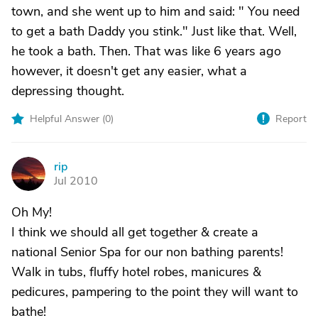
town, and she went up to him and said: " You need
to get a bath Daddy you stink." Just like that. Well,
he took a bath. Then. That was like 6 years ago
however, it doesn't get any easier, what a
depressing thought.
Helpful Answer (
0
)
Report
rip
R
Jul 2010
Oh My!
I think we should all get together & create a
national Senior Spa for our non bathing parents!
Walk in tubs, fluffy hotel robes, manicures &
pedicures, pampering to the point they will want to
bathe!