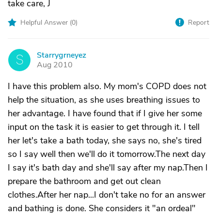
take care, J
Helpful Answer (
0
)
Report
Starrygrneyez
S
Aug 2010
I have this problem also. My mom's COPD does not
help the situation, as she uses breathing issues to
her advantage. I have found that if I give her some
input on the task it is easier to get through it. I tell
her let's take a bath today, she says no, she's tired
so I say well then we'll do it tomorrow.The next day
I say it's bath day and she'll say after my nap.Then I
prepare the bathroom and get out clean
clothes.After her nap...I don't take no for an answer
and bathing is done. She considers it "an ordeal"