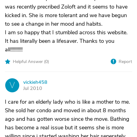
was recently precribed Zoloft and it seems to have
kicked in. She is more tolerant and we have begun
to see a change in her mood and habits.
I am so happy that I stumbled across this website.
It has literally been a lifesaver. Thanks to you
all!!!!!!!!!!
Helpful Answer (
0
)
Report
vickieh458
V
Jul 2010
I care for an elderly lady who is like a mother to me.
She sold her condo and moved in about 8 months
ago and has gotten worse since the move. Bathing
has become a real issue but it seems she is more
willing since i started washing her hair seperately.