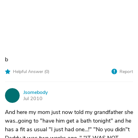
b
Helpful Answer (
0
)
Report
Jsomebody
J
Jul 2010
And here my mom just now told my grandfather she
was..going to "have him get a bath tonight" and he
has a fit as usual "I just had one...!" "No you didn"t