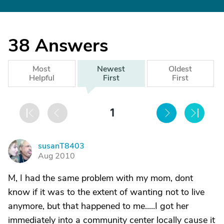
38
Answers
Most
Newest
Oldest
Helpful
First
First
1
susanT8403
S
Aug 2010
M, I had the same problem with my mom, dont
know if it was to the extent of wanting not to live
anymore, but that happened to me.....I got her
immediately into a community center locally cause it