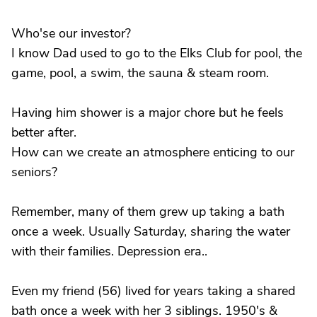
Who'se our investor?
I know Dad used to go to the Elks Club for pool, the
game, pool, a swim, the sauna & steam room.
Having him shower is a major chore but he feels
better after.
How can we create an atmosphere enticing to our
seniors?
Remember, many of them grew up taking a bath
once a week. Usually Saturday, sharing the water
with their families. Depression era..
Even my friend (56) lived for years taking a shared
bath once a week with her 3 siblings. 1950's &