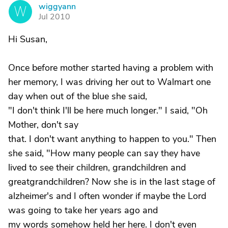
wiggyann
W
Jul 2010
Hi Susan,
Once before mother started having a problem with
her memory, I was driving her out to Walmart one
day when out of the blue she said,
"I don't think I'll be here much longer." I said, "Oh
Mother, don't say
that. I don't want anything to happen to you." Then
she said, "How many people can say they have
lived to see their children, grandchildren and
greatgrandchildren? Now she is in the last stage of
alzheimer's and I often wonder if maybe the Lord
was going to take her years ago and
my words somehow held her here. I don't even