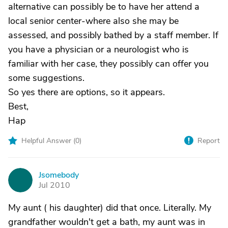
alternative can possibly be to have her attend a
local senior center-where also she may be
assessed, and possibly bathed by a staff member. If
you have a physician or a neurologist who is
familiar with her case, they possibly can offer you
some suggestions.
So yes there are options, so it appears.
Best,
Hap
Helpful Answer (
0
)
Report
Jsomebody
J
Jul 2010
My aunt ( his daughter) did that once. Literally. My
grandfather wouldn't get a bath, my aunt was in