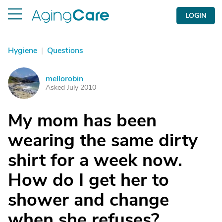
LOGIN
Hygiene
|
Questions
mellorobin
M
Asked July 2010
My mom has been
wearing the same dirty
shirt for a week now.
How do I get her to
shower and change
when she refuses?