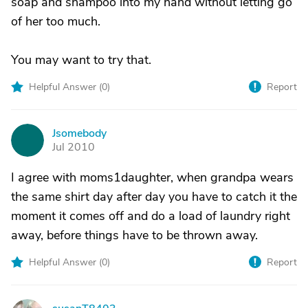
soap and shampoo into my hand without letting go
of her too much.
You may want to try that.
Helpful Answer (
0
)
Report
Jsomebody
J
Jul 2010
I agree with moms1daughter, when grandpa wears
the same shirt day after day you have to catch it the
moment it comes off and do a load of laundry right
away, before things have to be thrown away.
Helpful Answer (
0
)
Report