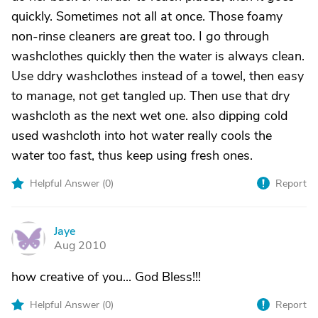
quickly. Sometimes not all at once. Those foamy
non-rinse cleaners are great too. I go through
washclothes quickly then the water is always clean.
Use ddry washclothes instead of a towel, then easy
to manage, not get tangled up. Then use that dry
washcloth as the next wet one. also dipping cold
used washcloth into hot water really cools the
water too fast, thus keep using fresh ones.
Helpful Answer (
0
)
Report
Jaye
J
Aug 2010
how creative of you... God Bless!!!
Helpful Answer (
0
)
Report