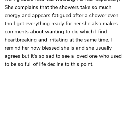
She complains that the showers take so much
energy and appears fatigued after a shower even
tho I get everything ready for her she also makes
comments about wanting to die which I find
heartbreaking and irritating at the same time. I
remind her how blessed she is and she usually
agrees but it's so sad to see a loved one who used
to be so full of life decline to this point.