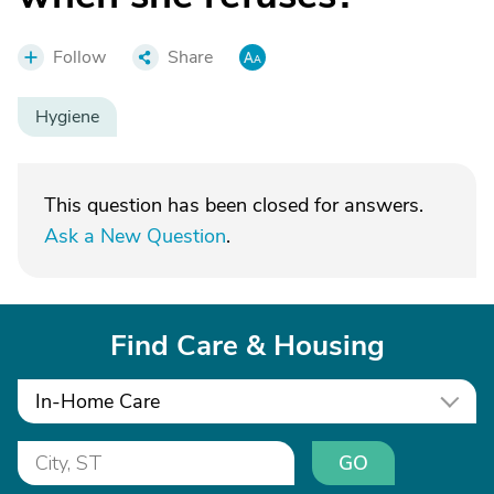
Follow
Share
Hygiene
This question has been closed for answers.
Ask a New Question
.
Find Care & Housing
In-Home Care
GO