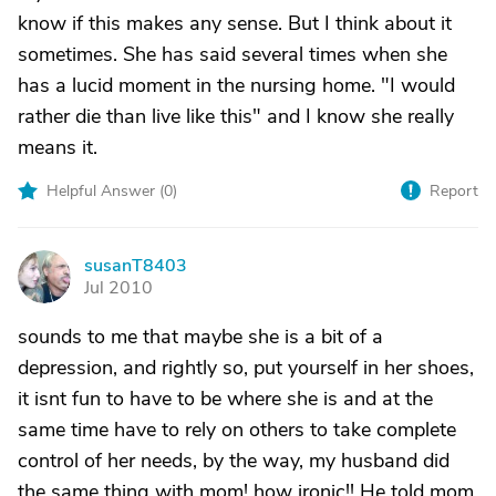
know if this makes any sense. But I think about it
sometimes. She has said several times when she
has a lucid moment in the nursing home. "I would
rather die than live like this" and I know she really
means it.
Helpful Answer (
0
)
Report
susanT8403
S
Jul 2010
sounds to me that maybe she is a bit of a
depression, and rightly so, put yourself in her shoes,
it isnt fun to have to be where she is and at the
same time have to rely on others to take complete
control of her needs, by the way, my husband did
the same thing with mom! how ironic!! He told mom