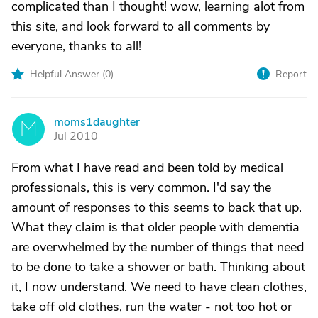
complicated than I thought! wow, learning alot from
this site, and look forward to all comments by
everyone, thanks to all!
Helpful Answer (
0
)
Report
moms1daughter
M
Jul 2010
From what I have read and been told by medical
professionals, this is very common. I'd say the
amount of responses to this seems to back that up.
What they claim is that older people with dementia
are overwhelmed by the number of things that need
to be done to take a shower or bath. Thinking about
it, I now understand. We need to have clean clothes,
take off old clothes, run the water - not too hot or