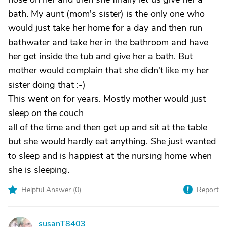
bath. My aunt (mom's sister) is the only one who
would just take her home for a day and then run
bathwater and take her in the bathroom and have
her get inside the tub and give her a bath. But
mother would complain that she didn't like my her
sister doing that :-)
This went on for years. Mostly mother would just
sleep on the couch
all of the time and then get up and sit at the table
but she would hardly eat anything. She just wanted
to sleep and is happiest at the nursing home when
she is sleeping.
Helpful Answer (
0
)
Report
susanT8403