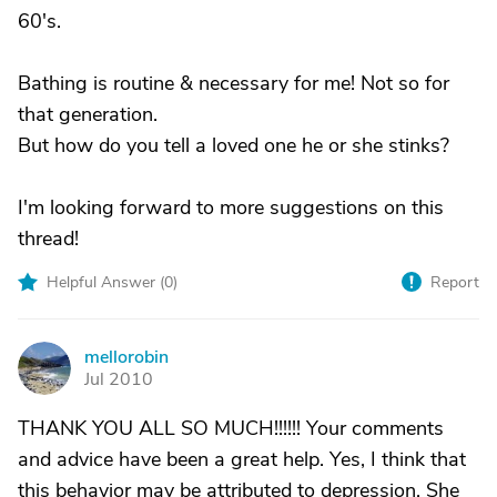
60's.
Bathing is routine & necessary for me! Not so for
that generation.
But how do you tell a loved one he or she stinks?
I'm looking forward to more suggestions on this
thread!
Helpful Answer (
0
)
Report
mellorobin
M
Jul 2010
THANK YOU ALL SO MUCH!!!!!! Your comments
and advice have been a great help. Yes, I think that
this behavior may be attributed to depression. She