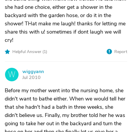
she had one choice, either get a shower in the
backyard with the garden hose, or do it in the
shower! THat make me laugh! thanks for letting me
share this with u! sometimes if dont laugh we will
cry!
Helpful Answer (
1
)
Report
wiggyann
W
Jul 2010
Before my mother went into the nursing home, she
didn't want to bathe either. When we would tell her
that she hadn't had a bath in three weeks, she
didn't believe us. Finally, my brother told her he was
going to take her out in the backyard and turn the
hose on her and then she finally let us give her a