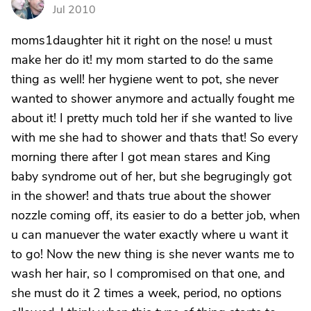
S
Jul 2010
moms1daughter hit it right on the nose! u must
make her do it! my mom started to do the same
thing as well! her hygiene went to pot, she never
wanted to shower anymore and actually fought me
about it! I pretty much told her if she wanted to live
with me she had to shower and thats that! So every
morning there after I got mean stares and King
baby syndrome out of her, but she begrugingly got
in the shower! and thats true about the shower
nozzle coming off, its easier to do a better job, when
u can manuever the water exactly where u want it
to go! Now the new thing is she never wants me to
wash her hair, so I compromised on that one, and
she must do it 2 times a week, period, no options