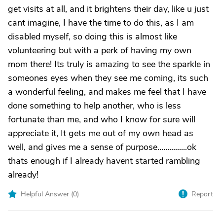
get visits at all, and it brightens their day, like u just
cant imagine, I have the time to do this, as I am
disabled myself, so doing this is almost like
volunteering but with a perk of having my own
mom there! Its truly is amazing to see the sparkle in
someones eyes when they see me coming, its such
a wonderful feeling, and makes me feel that I have
done something to help another, who is less
fortunate than me, and who I know for sure will
appreciate it, It gets me out of my own head as
well, and gives me a sense of purpose...............ok
thats enough if I already havent started rambling
already!
Helpful Answer (
0
)
Report