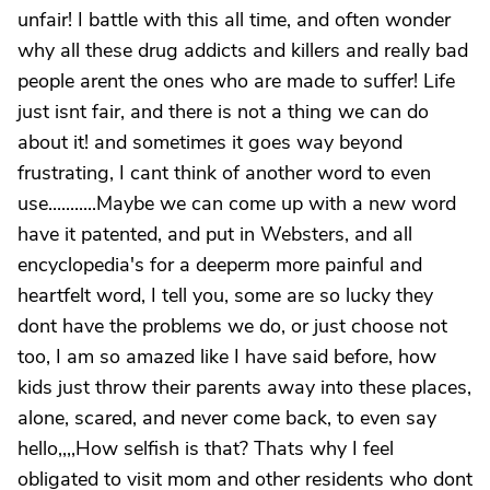
unfair! I battle with this all time, and often wonder
why all these drug addicts and killers and really bad
people arent the ones who are made to suffer! Life
just isnt fair, and there is not a thing we can do
about it! and sometimes it goes way beyond
frustrating, I cant think of another word to even
use...........Maybe we can come up with a new word
have it patented, and put in Websters, and all
encyclopedia's for a deeperm more painful and
heartfelt word, I tell you, some are so lucky they
dont have the problems we do, or just choose not
too, I am so amazed like I have said before, how
kids just throw their parents away into these places,
alone, scared, and never come back, to even say
hello,,,,How selfish is that? Thats why I feel
obligated to visit mom and other residents who dont