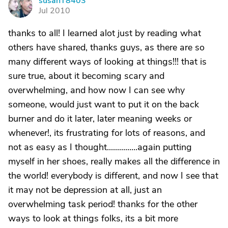
susanT8403
S
Jul 2010
thanks to all! I learned alot just by reading what
others have shared, thanks guys, as there are so
many different ways of looking at things!!! that is
sure true, about it becoming scary and
overwhelming, and how now I can see why
someone, would just want to put it on the back
burner and do it later, later meaning weeks or
whenever!, its frustrating for lots of reasons, and
not as easy as I thought...............again putting
myself in her shoes, really makes all the difference in
the world! everybody is different, and now I see that
it may not be depression at all, just an
overwhelming task period! thanks for the other
ways to look at things folks, its a bit more