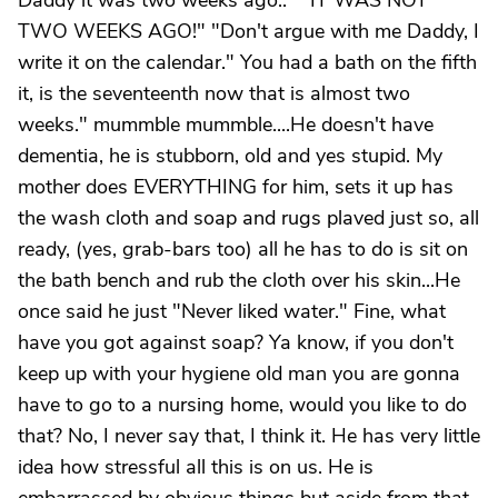
Daddy it was two weeks ago.." "IT WAS NOT
TWO WEEKS AGO!" "Don't argue with me Daddy, I
write it on the calendar." You had a bath on the fifth
it, is the seventeenth now that is almost two
weeks." mummble mummble....He doesn't have
dementia, he is stubborn, old and yes stupid. My
mother does EVERYTHING for him, sets it up has
the wash cloth and soap and rugs plaved just so, all
ready, (yes, grab-bars too) all he has to do is sit on
the bath bench and rub the cloth over his skin...He
once said he just "Never liked water." Fine, what
have you got against soap? Ya know, if you don't
keep up with your hygiene old man you are gonna
have to go to a nursing home, would you like to do
that? No, I never say that, I think it. He has very little
idea how stressful all this is on us. He is