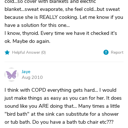
cold...so cover with blankets and electric
blanket...sweat evaporate, she feel cold...but sweat
because she is REALLY cooking. Let me know if you
have a solution for this one...
I know, thyroid. Every time we have it checked it's
ok. Maybe do again.
Helpful Answer (
0
)
Report
Jaye
J
Aug 2010
I think with COPD everything gets hard... I would
just make things as easy as you can for her. It does
sound like you ARE doing that... Many times a little
"bird bath" at the sink can substitute for a shower
or tub bath. Do you have a bath tub chair etc???