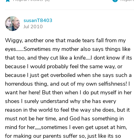
susanT8403
S
Jul 2010
Wiggy, another one that made tears fall from my
eyes......Sometimes my mother also says things like
that too, and they cut like a knife....I dont know if its
because I would probably feel the same way, or
because I just get overboiled when she says such a
horrendous thing, and out of my own selfishness! I
want her here! But then when I do put myself in her
shoes I surely understand why she has every
reason in the world to feel the way she does, but it
must not be her time, and God has something in
mind for her,,,,,sometimes I even get upset at him,
for making our parents suffer so, just like its so