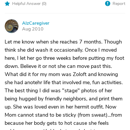
Helpful Answer (
0
)
Report
AlzCaregiver
A
Aug 2010
Let me know when she reaches 7 months. Though
think she did wash it occasionally. Once I moved
here, I let her go three weeks before putting my foot
down. Believe it or not she can move past this.
What did it for my mom was Zoloft and knowing
she had anotehr life that involved me, fun activities.
The best thing I did was "stage" photos of her
being hugged by friendly neighbors, and print them
up. She was loved even in her hermit outfit. Now
Mom cannot stand to be sticky (from sweat)...from
because her body gets to hot cause she feels