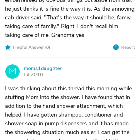
embarrassed by obvious things but aside from that
he just thinks it is fine the way it is. As the annoying
cab driver said, "That's the way it should be, famiy
taking care of family." Right, I don't recall him
taking care of me. Grandma yes.
Helpful Answer (
0
)
Report
moms1daughter
M
Jul 2010
I was thinking about this thread this morning while
stuffing Mom into the shower. I have found that in
addition to the hand shower attachment, which
helped, I have gotten shampoo, conditioner and
shower soap in pump dispensers and it has made
the showering situation much easier. I can get the