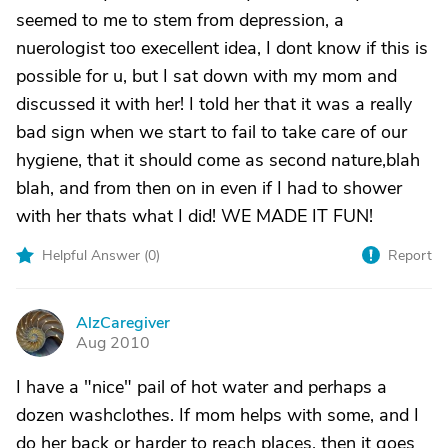
seemed to me to stem from depression, a
nuerologist too execellent idea, I dont know if this is
possible for u, but I sat down with my mom and
discussed it with her! I told her that it was a really
bad sign when we start to fail to take care of our
hygiene, that it should come as second nature,blah
blah, and from then on in even if I had to shower
with her thats what I did! WE MADE IT FUN!
Helpful Answer (
0
)
Report
AlzCaregiver
A
Aug 2010
I have a "nice" pail of hot water and perhaps a
dozen washclothes. If mom helps with some, and I
do her back or harder to reach places, then it goes