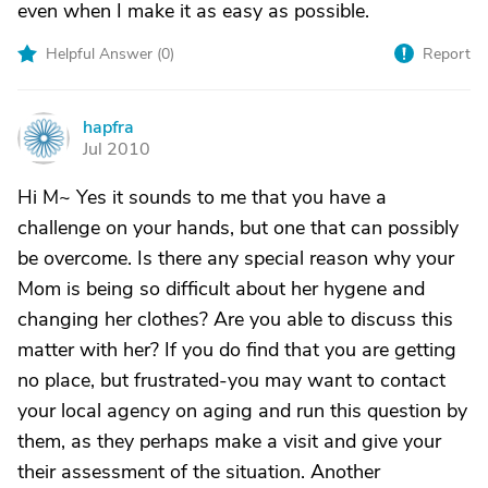
even when I make it as easy as possible.
Helpful Answer (
0
)
Report
hapfra
H
Jul 2010
Hi M~ Yes it sounds to me that you have a
challenge on your hands, but one that can possibly
be overcome. Is there any special reason why your
Mom is being so difficult about her hygene and
changing her clothes? Are you able to discuss this
matter with her? If you do find that you are getting
no place, but frustrated-you may want to contact
your local agency on aging and run this question by
them, as they perhaps make a visit and give your
their assessment of the situation. Another