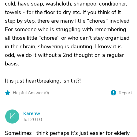
cold, have soap, washcloth, shampoo, conditioner,
towels - for the floor to dry etc. If you think of it
step by step, there are many little "chores" involved.
For someone who is struggling with remembering
all those little "chores" or who can't stay organized
in their brain, showering is daunting. I know it is
odd, we do it without a 2nd thought on a regular
basis.
It is just heartbreaking, isn't it?!
Helpful Answer (
0
)
Report
Karenw
K
Jul 2010
Sometimes I think perhaps it's just easier for elderly