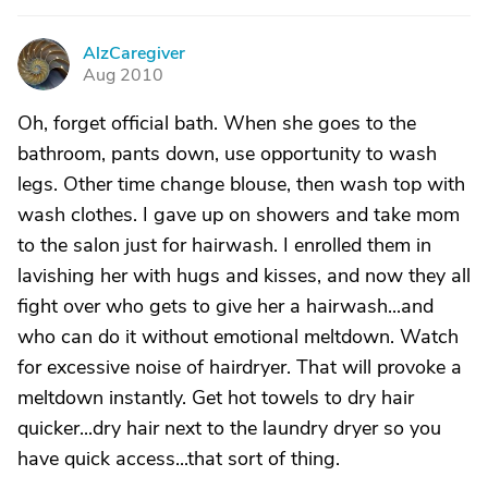
AlzCaregiver
A
Aug 2010
Oh, forget official bath. When she goes to the
bathroom, pants down, use opportunity to wash
legs. Other time change blouse, then wash top with
wash clothes. I gave up on showers and take mom
to the salon just for hairwash. I enrolled them in
lavishing her with hugs and kisses, and now they all
fight over who gets to give her a hairwash...and
who can do it without emotional meltdown. Watch
for excessive noise of hairdryer. That will provoke a
meltdown instantly. Get hot towels to dry hair
quicker...dry hair next to the laundry dryer so you
have quick access...that sort of thing.