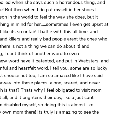
rboiled when she says such a horrendous thing, and
e! But then when I do put myself in her shoes I
n in the world to feel the way she does, but it
ng in mind for her,,,,,sometimes I even get upset at
like its so unfair! I battle with this all time, and
and killers and really bad people arent the ones who
d there is not a thing we can do about it! and
, I cant think of another word to even
 new word have it patented, and put in Websters, and
ful and heartfelt word, I tell you, some are so lucky
st choose not too, I am so amazed like I have said
 away into these places, alone, scared, and never
h is that? Thats why I feel obligated to visit mom
all, and it brightens their day, like u just cant
m disabled myself, so doing this is almost like
y own mom there! Its truly is amazing to see the