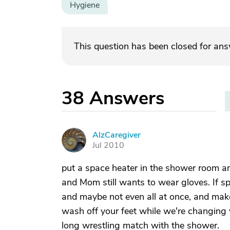
Hygiene
This question has been closed for an
38
Answers
AlzCaregiver
A
Jul 2010
put a space heater in the shower room and 
and Mom still wants to wear gloves. If sp
and maybe not even all at once, and make 
wash off your feet while we're changing 
long wrestling match with the shower.