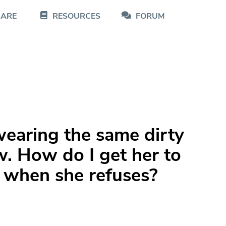
CARE
RESOURCES
FORUM
earing the same dirty
w. How do I get her to
 when she refuses?