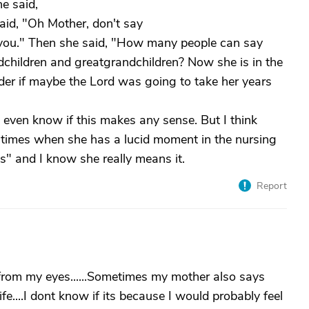
e said,
 said, "Oh Mother, don't say
o you." Then she said, "How many people can say
andchildren and greatgrandchildren? Now she is in the
nder if maybe the Lord was going to take her years
even know if this makes any sense. But I think
 times when she has a lucid moment in the nursing
his" and I know she really means it.
Report
from my eyes......Sometimes my mother also says
ife....I dont know if its because I would probably feel