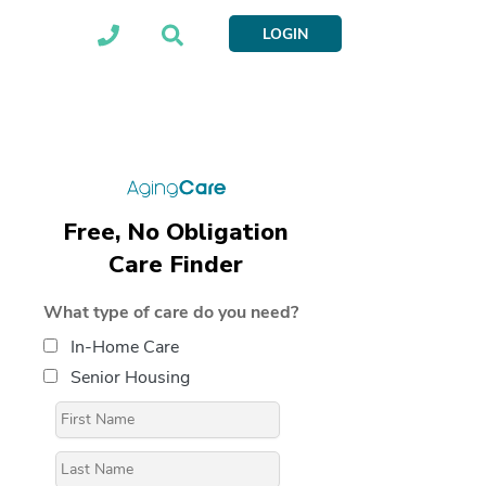
LOGIN
Free, No Obligation
Care Finder
What type of care do you need?
In-Home Care
Senior Housing