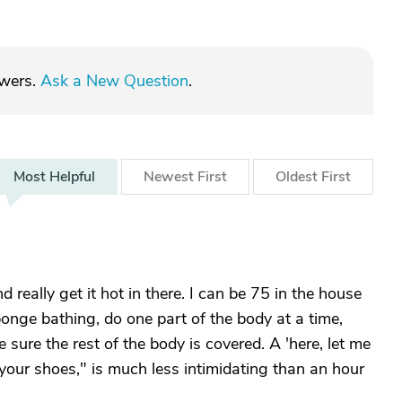
swers.
Ask a New Question
.
Most
Helpful
Newest
First
Oldest
First
really get it hot in there. I can be 75 in the house
onge bathing, do one part of the body at a time,
sure the rest of the body is covered. A 'here, let me
your shoes," is much less intimidating than an hour