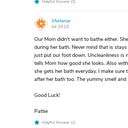
Helpful Answer (
1
)
1forlarue
1
Jul 2010
Our Mom didn't want to bathe either. She
during her bath. Never mind that is stays
just put our foot down. Uncleanliness is n
tells Mom how good she looks. Also with
she gets her bath everyday. I make sure th
after her bath too. The yummy smell and f
Good Luck!
Pattie
Helpful Answer (
1
)