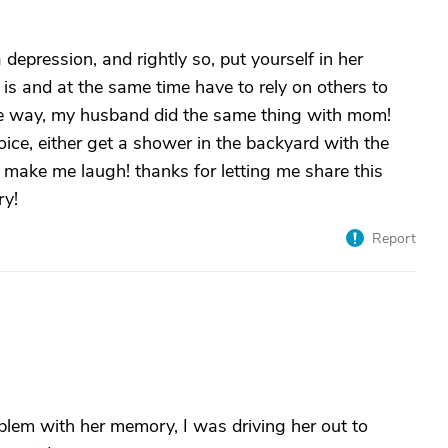
depression, and rightly so, put yourself in her
 is and at the same time have to rely on others to
the way, my husband did the same thing with mom!
ice, either get a shower in the backyard with the
 make me laugh! thanks for letting me share this
ry!
Report
lem with her memory, I was driving her out to