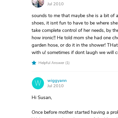
S
Jul 2010
sounds to me that maybe she is a bit of a 
shoes, it isnt fun to have to be where she
take complete control of her needs, by 
how ironic!! He told mom she had one cho
garden hose, or do it in the shower! THat
with u! sometimes if dont laugh we will c
Helpful Answer (
1
)
wiggyann
W
Jul 2010
Hi Susan,
Once before mother started having a prob