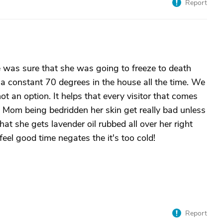
Report
 was sure that she was going to freeze to death
 a constant 70 degrees in the house all the time. We
ot an option. It helps that every visitor that comes
 Mom being bedridden her skin get really bad unless
at she gets lavender oil rubbed all over her right
eel good time negates the it's too cold!
Report