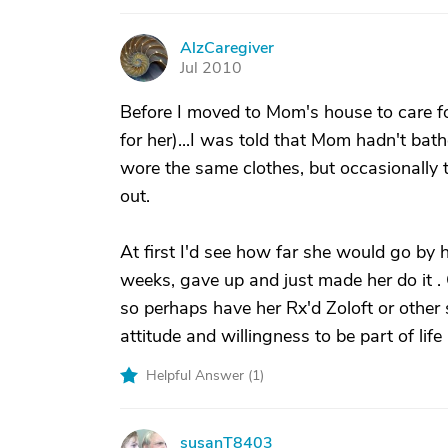
AlzCaregiver
A
Jul 2010
Before I moved to Mom's house to care fo
for her)...I was told that Mom hadn't bath
wore the same clothes, but occasionally 
out.
At first I'd see how far she would go by 
weeks, gave up and just made her do it . 
so perhaps have her Rx'd Zoloft or other 
attitude and willingness to be part of life
Helpful Answer (
1
)
susanT8403