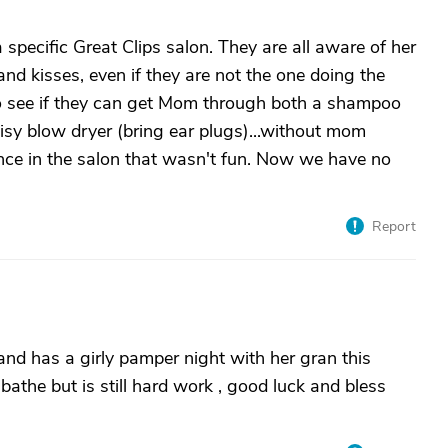
pecific Great Clips salon. They are all aware of her
and kisses, even if they are not the one doing the
o see if they can get Mom through both a shampoo
oisy blow dryer (bring ear plugs)...without mom
ce in the salon that wasn't fun. Now we have no
Report
d has a girly pamper night with her gran this
the but is still hard work , good luck and bless