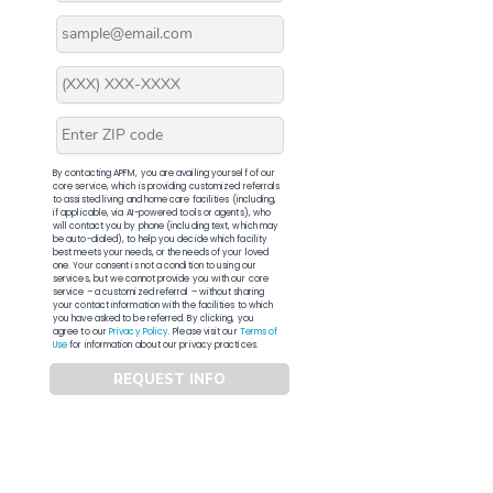
By contacting APFM, you are availing yourself of our
core service, which is providing customized referrals
to assisted living and home care facilities (including,
if applicable, via AI-powered tools or agents), who
will contact you by phone (including text, which may
be auto-dialed), to help you decide which facility
best meets your needs, or the needs of your loved
one. Your consent is not a condition to using our
services, but we cannot provide you with our core
service – a customized referral – without sharing
your contact information with the facilities to which
you have asked to be referred. By clicking, you
agree to our
Privacy Policy
. Please visit our
Terms of
Use
for information about our privacy practices.
REQUEST INFO