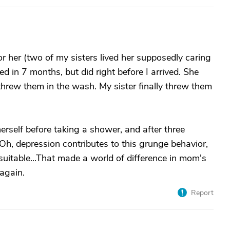
r her (two of my sisters lived her supposedly caring
ed in 7 months, but did right before I arrived. She
threw them in the wash. My sister finally threw them
herself before taking a shower, and after three
Oh, depression contributes to this grunge behavior,
suitable...That made a world of difference in mom's
 again.
Report