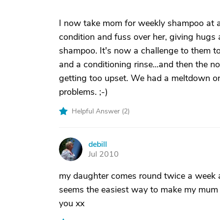
I now take mom for weekly shampoo at a s
condition and fuss over her, giving hugs 
shampoo. It's now a challenge to them t
and a conditioning rinse...and then the n
getting too upset. We had a meltdown on
problems. ;-)
Helpful Answer (
2
)
debill
D
Jul 2010
my daughter comes round twice a week an
seems the easiest way to make my mum ba
you xx