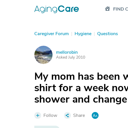
FIND 
Caregiver Forum
|
Hygiene
|
Questions
mellorobin
M
Asked July 2010
My mom has been w
shirt for a week no
shower and change
Follow
Share