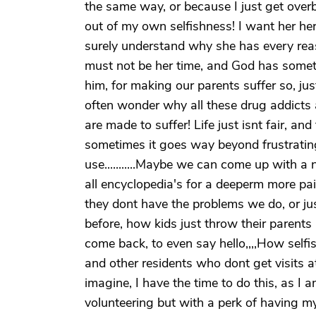
the same way, or because I just get ove
out of my own selfishness! I want her her
surely understand why she has every reaso
must not be her time, and God has somethi
him, for making our parents suffer so, just 
often wonder why all these drug addicts 
are made to suffer! Life just isnt fair, an
sometimes it goes way beyond frustrating
use...........Maybe we can come up with a
all encyclopedia's for a deeperm more pain
they dont have the problems we do, or ju
before, how kids just throw their parents
come back, to even say hello,,,,How selfis
and other residents who dont get visits at 
imagine, I have the time to do this, as I a
volunteering but with a perk of having m