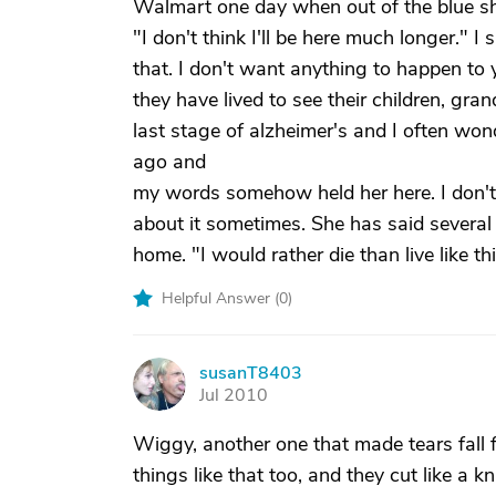
Walmart one day when out of the blue sh
"I don't think I'll be here much longer." I
that. I don't want anything to happen t
they have lived to see their children, gr
last stage of alzheimer's and I often wo
ago and
my words somehow held her here. I don't 
about it sometimes. She has said several
home. "I would rather die than live like t
Helpful Answer (
0
)
susanT8403
S
Jul 2010
Wiggy, another one that made tears fall 
things like that too, and they cut like a kn