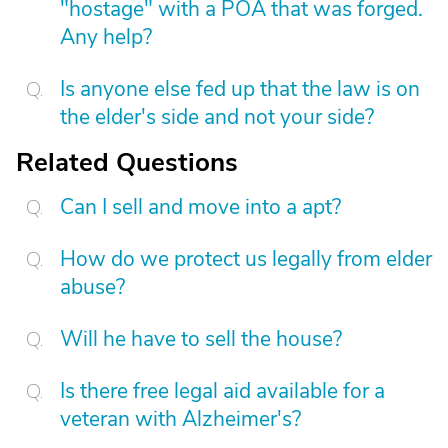
"hostage" with a POA that was forged.
Any help?
Is anyone else fed up that the law is on
the elder's side and not your side?
Related Questions
Can I sell and move into a apt?
How do we protect us legally from elder
abuse?
Will he have to sell the house?
Is there free legal aid available for a
veteran with Alzheimer's?