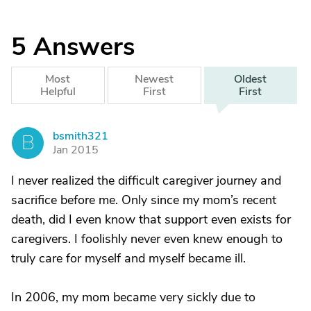
5
Answers
Most
Newest
Oldest
Helpful
First
First
bsmith321
B
Jan 2015
I never realized the difficult caregiver journey and
sacrifice before me. Only since my mom’s recent
death, did I even know that support even exists for
caregivers. I foolishly never even knew enough to
truly care for myself and myself became ill.
In 2006, my mom became very sickly due to