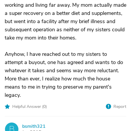
working and living far away. My mom actually made
a super recovery on a better diet and supplements,
but went into a facility after my brief illness and
subsequent operation as neither of my sisters could
take my mom into their homes.
Anyhow, I have reached out to my sisters to
attempt a buyout, one has agreed and wants to do
whatever it takes and seems way more reluctant.
More than ever, I realize how much the house
means to me in trying to preserve my parent's
legacy.
Helpful Answer (
0
)
Report
bsmith321
B