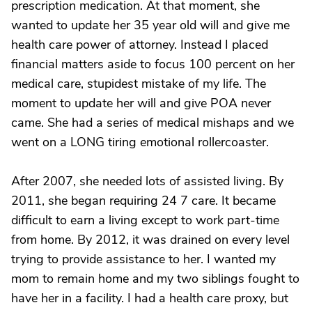
prescription medication. At that moment, she
wanted to update her 35 year old will and give me
health care power of attorney. Instead I placed
financial matters aside to focus 100 percent on her
medical care, stupidest mistake of my life. The
moment to update her will and give POA never
came. She had a series of medical mishaps and we
went on a LONG tiring emotional rollercoaster.
After 2007, she needed lots of assisted living. By
2011, she began requiring 24 7 care. It became
difficult to earn a living except to work part-time
from home. By 2012, it was drained on every level
trying to provide assistance to her. I wanted my
mom to remain home and my two siblings fought to
have her in a facility. I had a health care proxy, but