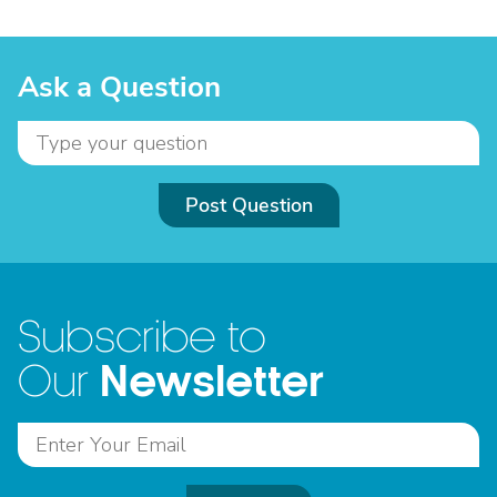
Ask a Question
Post Question
Subscribe to
Newsletter
Our