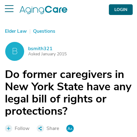
LOGIN
Elder Law
|
Questions
bsmith321
B
Asked January 2015
Do former caregivers in
New York State have any
legal bill of rights or
protections?
Follow
Share