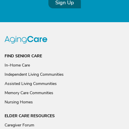
Sign Up
FIND SENIOR CARE
In-Home Care
Independent Living Communities
Assisted Living Communities
Memory Care Communities
Nursing Homes
ELDER CARE RESOURCES
Caregiver Forum