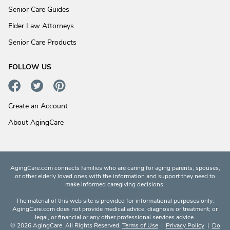
Senior Care Guides
Elder Law Attorneys
Senior Care Products
FOLLOW US
Create an Account
About AgingCare
AgingCare.com connects families who are caring for aging parents, spouses,
or other elderly loved ones with the information and support they need to
make informed caregiving decisions.
The material of this web site is provided for informational purposes only.
AgingCare.com does not provide medical advice, diagnosis or treatment; or
legal, or financial or any other professional services advice.
© 2026 AgingCare. All Rights Reserved.
Terms of Use
|
Privacy Policy
|
Do