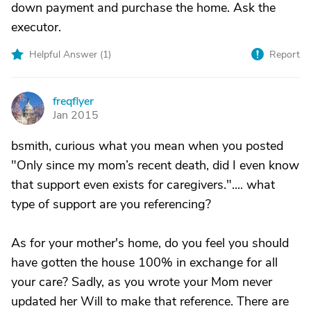
down payment and purchase the home. Ask the
executor.
Helpful Answer (
1
)
Report
freqflyer
F
Jan 2015
bsmith, curious what you mean when you posted
"Only since my mom’s recent death, did I even know
that support even exists for caregivers.".... what
type of support are you referencing?
As for your mother's home, do you feel you should
have gotten the house 100% in exchange for all
your care? Sadly, as you wrote your Mom never
updated her Will to make that reference. There are