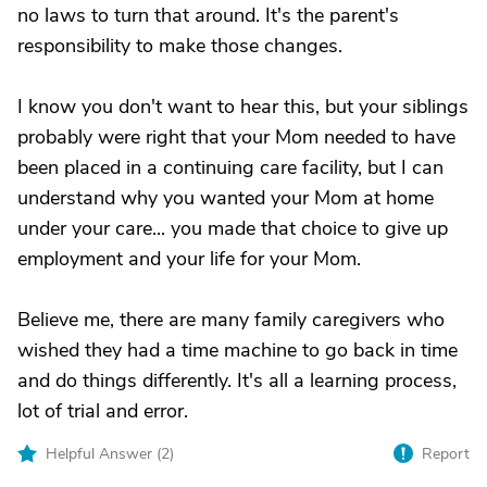
no laws to turn that around. It's the parent's
responsibility to make those changes.
I know you don't want to hear this, but your siblings
probably were right that your Mom needed to have
been placed in a continuing care facility, but I can
understand why you wanted your Mom at home
under your care... you made that choice to give up
employment and your life for your Mom.
Believe me, there are many family caregivers who
wished they had a time machine to go back in time
and do things differently. It's all a learning process,
lot of trial and error.
Helpful Answer (
2
)
Report