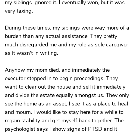
my siblings ignored it. I eventually won, but it was
very taxing.
During these times, my siblings were way more of a
burden than any actual assistance. They pretty
much disregarded me and my role as sole caregiver
as it wasn't in writing.
Anyhow my mom died, and immediately the
executor stepped in to begin proceedings. They
want to clear out the house and sell it immediately
and divide the estate equally amongst us. They only
see the home as an asset, I see it as a place to heal
and mourn. I would like to stay here for a while to
regain stability and get myself back together. The
psychologist says I show signs of PTSD and it