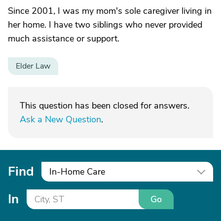
Since 2001, I was my mom's sole caregiver living in
her home. I have two siblings who never provided
much assistance or support.
Elder Law
This question has been closed for answers.
Ask a New Question
.
Find
In-Home Care
In
Go