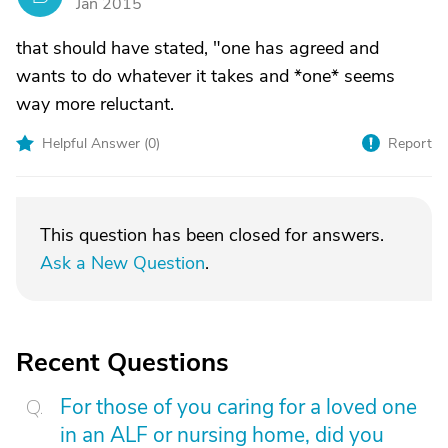
Jan 2015
that should have stated, "one has agreed and
wants to do whatever it takes and *one* seems
way more reluctant.
Helpful Answer (
0
)
Report
This question has been closed for answers.
Ask a New Question
.
Recent Questions
For those of you caring for a loved one
in an ALF or nursing home, did you