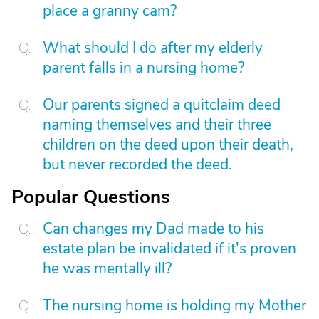
place a granny cam?
What should I do after my elderly
parent falls in a nursing home?
Our parents signed a quitclaim deed
naming themselves and their three
children on the deed upon their death,
but never recorded the deed.
Popular Questions
Can changes my Dad made to his
estate plan be invalidated if it's proven
he was mentally ill?
The nursing home is holding my Mother