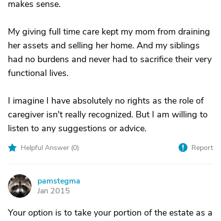
makes sense.
My giving full time care kept my mom from draining
her assets and selling her home. And my siblings
had no burdens and never had to sacrifice their very
functional lives.
I imagine I have absolutely no rights as the role of
caregiver isn't really recognized. But I am willing to
listen to any suggestions or advice.
Helpful Answer (
0
)
Report
pamstegma
P
Jan 2015
Your option is to take your portion of the estate as a