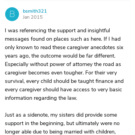
bsmith321
B
Jan 2015
I was referencing the support and insightful
messages found on places such as here. If I had
only known to read these caregiver anecdotes six
years ago, the outcome would be far different.
Especially without power of attorney the road as
caregiver becomes even tougher. For their very
survival, every child should be taught finance and
every caregiver should have access to very basic
information regarding the law.
Just as a sidenote, my sisters did provide some
support in the beginning, but ultimately were no
longer able due to being married with children,