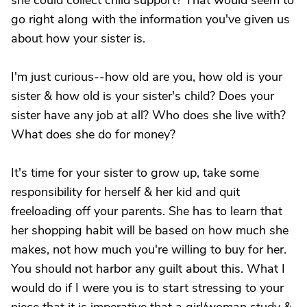
she could collect child support? That would seem to
go right along with the information you've given us
about how your sister is.
I'm just curious--how old are you, how old is your
sister & how old is your sister's child? Does your
sister have any job at all? Who does she live with?
What does she do for money?
It's time for your sister to grow up, take some
responsibility for herself & her kid and quit
freeloading off your parents. She has to learn that
her shopping habit will be based on how much she
makes, not how much you're willing to buy for her.
You should not harbor any guilt about this. What I
would do if I were you is to start stressing to your