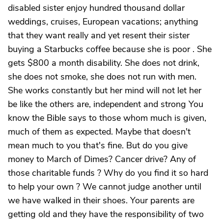
disabled sister enjoy hundred thousand dollar
weddings, cruises, European vacations; anything
that they want really and yet resent their sister
buying a Starbucks coffee because she is poor . She
gets $800 a month disability. She does not drink,
she does not smoke, she does not run with men.
She works constantly but her mind will not let her
be like the others are, independent and strong You
know the Bible says to those whom much is given,
much of them as expected. Maybe that doesn't
mean much to you that's fine. But do you give
money to March of Dimes? Cancer drive? Any of
those charitable funds ? Why do you find it so hard
to help your own ? We cannot judge another until
we have walked in their shoes. Your parents are
getting old and they have the responsibility of two