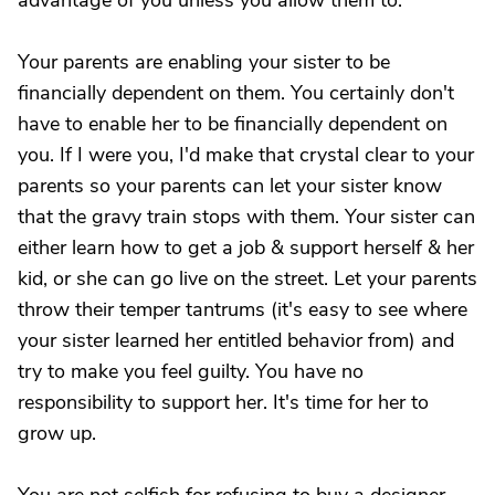
advantage of you unless you allow them to.
Your parents are enabling your sister to be
financially dependent on them. You certainly don't
have to enable her to be financially dependent on
you. If I were you, I'd make that crystal clear to your
parents so your parents can let your sister know
that the gravy train stops with them. Your sister can
either learn how to get a job & support herself & her
kid, or she can go live on the street. Let your parents
throw their temper tantrums (it's easy to see where
your sister learned her entitled behavior from) and
try to make you feel guilty. You have no
responsibility to support her. It's time for her to
grow up.