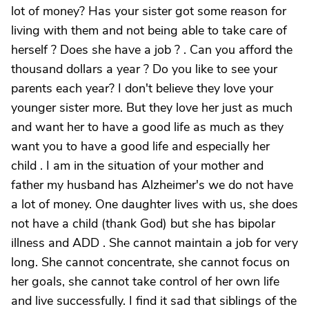
lot of money? Has your sister got some reason for
living with them and not being able to take care of
herself ? Does she have a job ? . Can you afford the
thousand dollars a year ? Do you like to see your
parents each year? I don't believe they love your
younger sister more. But they love her just as much
and want her to have a good life as much as they
want you to have a good life and especially her
child . I am in the situation of your mother and
father my husband has Alzheimer's we do not have
a lot of money. One daughter lives with us, she does
not have a child (thank God) but she has bipolar
illness and ADD . She cannot maintain a job for very
long. She cannot concentrate, she cannot focus on
her goals, she cannot take control of her own life
and live successfully. I find it sad that siblings of the