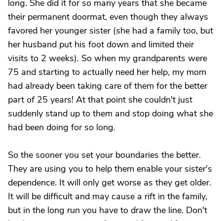
long. She did it for so many years that she became
their permanent doormat, even though they always
favored her younger sister (she had a family too, but
her husband put his foot down and limited their
visits to 2 weeks). So when my grandparents were
75 and starting to actually need her help, my mom
had already been taking care of them for the better
part of 25 years! At that point she couldn't just
suddenly stand up to them and stop doing what she
had been doing for so long.
So the sooner you set your boundaries the better.
They are using you to help them enable your sister's
dependence. It will only get worse as they get older.
It will be difficult and may cause a rift in the family,
but in the long run you have to draw the line. Don't