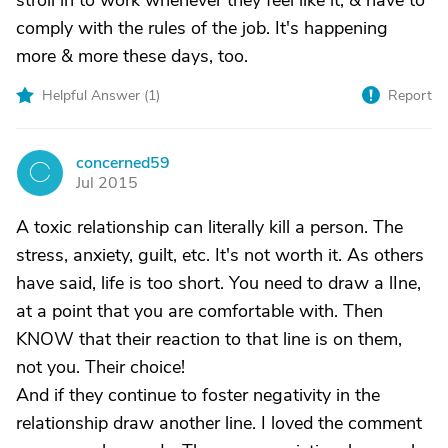
stroll in to work whenever they feel like it, & have to
comply with the rules of the job. It's happening
more & more these days, too.
Helpful Answer (
1
)
Report
concerned59
C
Jul 2015
A toxic relationship can literally kill a person. The
stress, anxiety, guilt, etc. It's not worth it. As others
have said, life is too short. You need to draw a lIne,
at a point that you are comfortable with. Then
KNOW that their reaction to that line is on them,
not you. Their choice!
And if they continue to foster negativity in the
relationship draw another line. I loved the comment