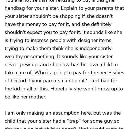
You are not selfish for refusing to buy a designer
handbag for your sister. Explain to your parents that
your sister shouldn't be shopping if she doesn't
have the money to pay for it, and she definitely
shouldn't expect you to pay for it. It sounds like she
is trying to impress people with designer items,
trying to make them think she is independently
wealthy or something. It sounds like your sister
never grew up, and she now has her own child to
take care of. Who is going to pay for the necessities
of her kid if your parents can't do it? I feel bad for
the kid in all of this. Hopefully she won't grow up to
be like her mother.
I am only making an assumption here, but was the
child that your sister had a "trap" for some guy so