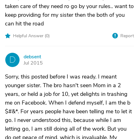
taken care of they need ro go by your rules.. want to
keep providing for my sister then the both of you
can hit the road
Helpful Answer (
0
)
Report
debsent
D
Jul 2015
Sorry, this posted before I was ready. I meant
younger sister. The bro hasn't seen Mom in a 2
years, or held a job for 10, yet delights in trashing
me on Facebook. When I defend myself, I am the b
$#&*. For years people have been telling me to let it
go. I never understood this, because while I am
letting go, I am still doing all of the work. But you
do get peace of mind, which is invaluable. My