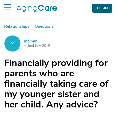
LOGIN
Relationships
|
Questions
mclmini
M
Asked July 2015
Financially providing for
parents who are
financially taking care of
my younger sister and
her child. Any advice?