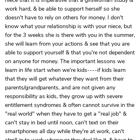
niece that it is imperative that a girl/woman study &
work hard, & be able to support herself so she
doesn't have to rely on others for money. I don't
know what your relationship is with your niece, but
for the 3 weeks she is there with you in the summer,
she will learn from your actions & see that you are
able to support yourself & that you're not dependent
on anyone for money. The important lessons we
learn in life start when we're kids----if kids learn
that they will get whatever they want from their
parents/grandparents, and are not given any
responsibility as kids, they grow up with severe
entitlement syndromes & often cannot survive in the
"real world" when they have to get a "real job" &
can't stay in bed until noon, can't text on their
smartphones all day while they're at work, can't