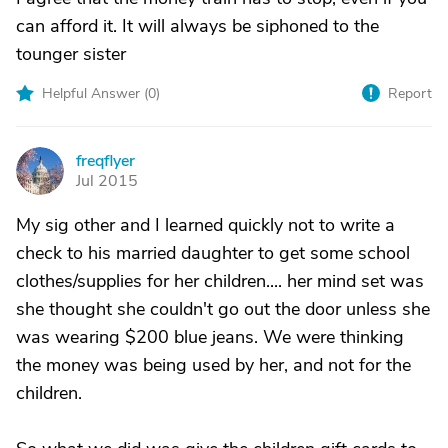
can afford it. It will always be siphoned to the
tounger sister
Helpful Answer (
0
)
Report
freqflyer
F
Jul 2015
My sig other and I learned quickly not to write a
check to his married daughter to get some school
clothes/supplies for her children.... her mind set was
she thought she couldn't go out the door unless she
was wearing $200 blue jeans. We were thinking
the money was being used by her, and not for the
children.