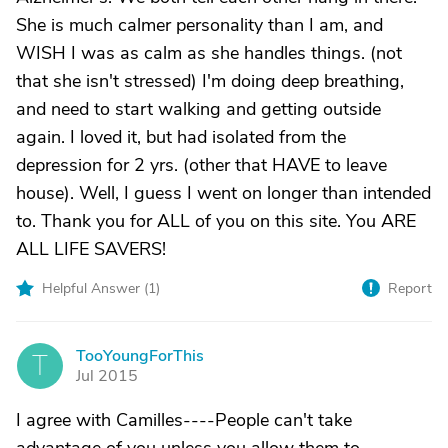
She is much calmer personality than I am, and
WISH I was as calm as she handles things. (not
that she isn't stressed) I'm doing deep breathing,
and need to start walking and getting outside
again. I loved it, but had isolated from the
depression for 2 yrs. (other that HAVE to leave
house). Well, I guess I went on longer than intended
to. Thank you for ALL of you on this site. You ARE
ALL LIFE SAVERS!
Helpful Answer (
1
)
Report
TooYoungForThis
T
Jul 2015
I agree with Camilles----People can't take