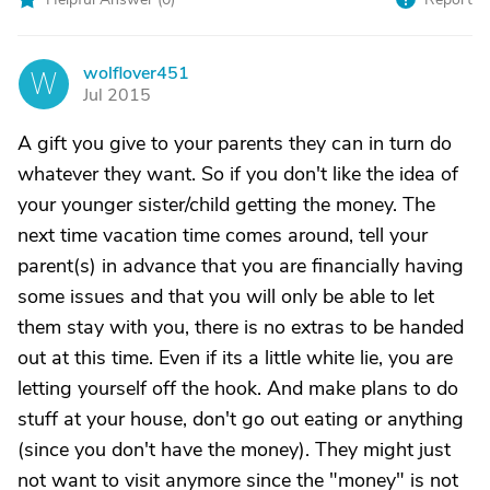
wolflover451
W
Jul 2015
A gift you give to your parents they can in turn do
whatever they want. So if you don't like the idea of
your younger sister/child getting the money. The
next time vacation time comes around, tell your
parent(s) in advance that you are financially having
some issues and that you will only be able to let
them stay with you, there is no extras to be handed
out at this time. Even if its a little white lie, you are
letting yourself off the hook. And make plans to do
stuff at your house, don't go out eating or anything
(since you don't have the money). They might just
not want to visit anymore since the "money" is not