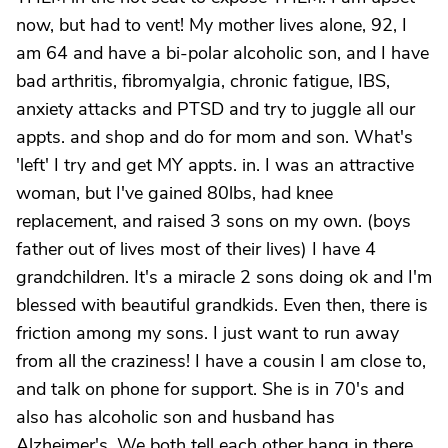
now, but had to vent! My mother lives alone, 92, I
am 64 and have a bi-polar alcoholic son, and I have
bad arthritis, fibromyalgia, chronic fatigue, IBS,
anxiety attacks and PTSD and try to juggle all our
appts. and shop and do for mom and son. What's
'left' I try and get MY appts. in. I was an attractive
woman, but I've gained 80lbs, had knee
replacement, and raised 3 sons on my own. (boys
father out of lives most of their lives) I have 4
grandchildren. It's a miracle 2 sons doing ok and I'm
blessed with beautiful grandkids. Even then, there is
friction among my sons. I just want to run away
from all the craziness! I have a cousin I am close to,
and talk on phone for support. She is in 70's and
also has alcoholic son and husband has
Alzheimer's. We both tell each other hang in there.