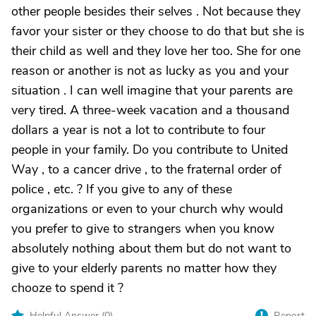
other people besides their selves . Not because they
favor your sister or they choose to do that but she is
their child as well and they love her too. She for one
reason or another is not as lucky as you and your
situation . I can well imagine that your parents are
very tired. A three-week vacation and a thousand
dollars a year is not a lot to contribute to four
people in your family. Do you contribute to United
Way , to a cancer drive , to the fraternal order of
police , etc. ? If you give to any of these
organizations or even to your church why would
you prefer to give to strangers when you know
absolutely nothing about them but do not want to
give to your elderly parents no matter how they
chooze to spend it ?
Helpful Answer (
0
)
Report