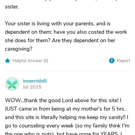
sister.
Your sister is living with your parents, and is
dependent on them: have you also costed the work
she does for them? Are they dependent on her
caregiving?
Helpful Answer (
0
)
Report
innerchild5
I
Jul 2015
WOW...thank the good Lord above for this site! I
JUST came in from being at my mother's for 5 hrs.
and this site is literally helping me keep my sanity!! I
go to counseling every week (so my family think I'm
the one who is nuts), but have gone for YEARS. I