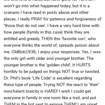
won't go into what happened today, but it is a
scenario I have read in posts above and other
places. I really PRAY for patience and forgiveness of
'those that do not see'. I have a very hard time with
how people (family in this case) think they are
entitled and greedy. THEN this 'favorite son', who
everyone thinks the world of, spreads poison about
me. OldBob1936, I enjoy your responses. Yes, I was
the only girl with older and younger brother. The
younger brother is the 'golden child'. It HURTS
horribly to be judged on things NOT true or twisted.
Dr. Phil's book 'Life Code' is excellent regarding
these type of people. Trying NOT the react to 'their'
nonchalant toxicity is HARD! I wish I could get
everyone in family in one room like a trail, and put
THEM in the hot seat to expose THEM! I am upset