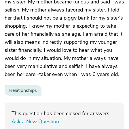
my sister. My mother became furious and said I was
selfish. My mother always favored my sister. I told
her that I should not be a piggy bank for my sister's
shopping. I know my mother is expecting to take
care of her financially as she age. I am afraid that it
will also means indirectly supporting my younger
sister financially. I would love to hear what you
would do in my situation. My mother always have
been very manipulative and selfish. I have always
been her care -taker even when I was 6 years old.
Relationships
This question has been closed for answers.
Ask a New Question
.