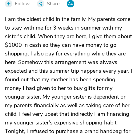
Follow
Share
I am the oldest child in the family. My parents come
to stay with me for 3 weeks in summer with my
sister's child. When they are here, I give them about
$1000 in cash so they can have money to go
shopping. I also pay for everything while they are
here. Somehow this arrangement was always
expected and this summer trip happens every year. I
found out that my mother has been spending
money I had given to her to buy gifts for my
younger sister. My younger sister is dependent on
my parents financially as well as taking care of her
child. I feel very upset that indirectly I am financing
my younger sister's expensive shopping habit.
Tonight, I refused to purchase a brand handbag for