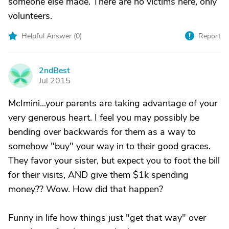
someone else made. There are no victims here, only
volunteers.
Helpful Answer (
0
)
Report
2ndBest
2
Jul 2015
McImini...your parents are taking advantage of your
very generous heart. I feel you may possibly be
bending over backwards for them as a way to
somehow "buy" your way in to their good graces.
They favor your sister, but expect you to foot the bill
for their visits, AND give them $1k spending
money?? Wow. How did that happen?
Funny in life how things just "get that way" over