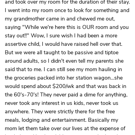
and took over my room for the duration of their stay.
I went into my room once to look for something and
my grandmother came in and chewed me out,
saying "While we're here this is OUR room and you
stay out!!" Wow, I sure wish I had been a more
assertive child, I would have raised hell over that.
But we were all taught to be passive and tiptoe
around adults, so I didn't even tell my parents she
said that to me. I can still see my mom hauling in
the groceries packed into her station wagon...she
would spend about $200/wk and that was back in
the 60's-70's! They never paid a dime for anything,
never took any interest in us kids, never took us
anywhere. They were strictly there for the free
meals, lodging and entertainment. Basically my
mom let them take over our lives at the expense of