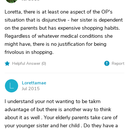
Loretta, there is at least one aspect of the OP's
situation that is disjunctive - her sister is dependent
on the parents but has expensive shopping habits.
Regardless of whatever medical conditions she
might have, there is no justification for being
frivolous in shopping.
Helpful Answer (
0
)
Report
Lorettamae
L
Jul 2015
I understand your not wanting to be takrn
advantage of but there is another way to think
about it as well . Your elderly parents take care of
your younger sister and her child . Do they have a