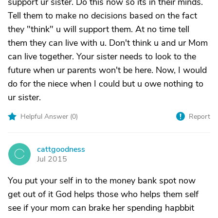
support ur sister. Do this now so its in their minds.
Tell them to make no decisions based on the fact
they "think" u will support them. At no time tell
them they can live with u. Don't think u and ur Mom
can live together. Your sister needs to look to the
future when ur parents won't be here. Now, I would
do for the niece when I could but u owe nothing to
ur sister.
Helpful Answer (
0
)
Report
cattgoodness
C
Jul 2015
You put your self in to the money bank spot now
get out of it God helps those who helps them self
see if your mom can brake her spending hapbbit