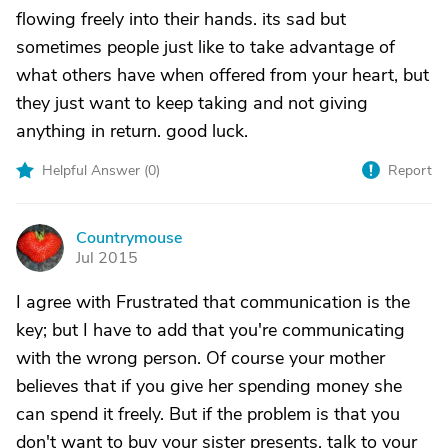
flowing freely into their hands. its sad but
sometimes people just like to take advantage of
what others have when offered from your heart, but
they just want to keep taking and not giving
anything in return. good luck.
Helpful Answer (
0
)
Report
Countrymouse
C
Jul 2015
I agree with Frustrated that communication is the
key; but I have to add that you're communicating
with the wrong person. Of course your mother
believes that if you give her spending money she
can spend it freely. But if the problem is that you
don't want to buy your sister presents, talk to your