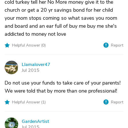
cold turkey tell her No More money give it to the
church or get a 20 yr savings bond for her child
your mom stops coming so what saves you room
and board and an ear full of buy me buy me she's
addicted to money not love
Helpful Answer (
0
)
Report
Llamalover47
L
Jul 2015
Do not use your funds to take care of your parents!
We were told that by more than one professional!
Helpful Answer (
1
)
Report
GardenArtist
G
Jul 2015