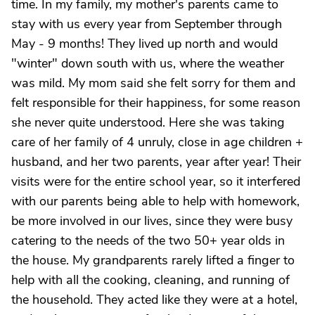
time. In my family, my mother's parents came to
stay with us every year from September through
May - 9 months! They lived up north and would
"winter" down south with us, where the weather
was mild. My mom said she felt sorry for them and
felt responsible for their happiness, for some reason
she never quite understood. Here she was taking
care of her family of 4 unruly, close in age children +
husband, and her two parents, year after year! Their
visits were for the entire school year, so it interfered
with our parents being able to help with homework,
be more involved in our lives, since they were busy
catering to the needs of the two 50+ year olds in
the house. My grandparents rarely lifted a finger to
help with all the cooking, cleaning, and running of
the household. They acted like they were at a hotel,