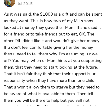
J
Jul 2015
As it was said, the $1000 is a gift and can be spent
as they want. This is how two of my MILs sons
looked at money they gave their Mom. If she used it
for a friend or to take friends out to eat, OK. The
other DIL didn't like it and wouldn't give her money.
If u don't feel comfortable giving her the money
then u need to tell them why. I'm assuming u r well
off? You may, when ur Mom hints at you supporting
them, that they need to start looking at the future.
That it isn't fair they think that their support is ur
responsility when they have more than one child.
That u won't allow them to starve but they need to
be aware of what is available to them. Then tell
them you will be there to help but you will not