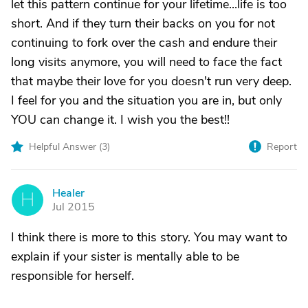
let this pattern continue for your lifetime...life is too
short. And if they turn their backs on you for not
continuing to fork over the cash and endure their
long visits anymore, you will need to face the fact
that maybe their love for you doesn't run very deep.
I feel for you and the situation you are in, but only
YOU can change it. I wish you the best!!
Helpful Answer (
3
)
Report
Healer
H
Jul 2015
I think there is more to this story. You may want to
explain if your sister is mentally able to be
responsible for herself.