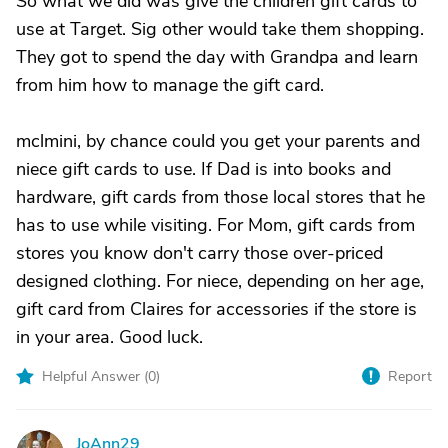
So what we did was give the children gift cards to
use at Target. Sig other would take them shopping.
They got to spend the day with Grandpa and learn
from him how to manage the gift card.
mclmini, by chance could you get your parents and
niece gift cards to use. If Dad is into books and
hardware, gift cards from those local stores that he
has to use while visiting. For Mom, gift cards from
stores you know don't carry those over-priced
designed clothing. For niece, depending on her age,
gift card from Claires for accessories if the store is
in your area. Good luck.
Helpful Answer (
0
)
Report
JoAnn29