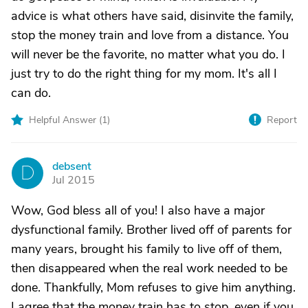
advice is what others have said, disinvite the family,
stop the money train and love from a distance. You
will never be the favorite, no matter what you do. I
just try to do the right thing for my mom. It's all I
can do.
Helpful Answer (
1
)
Report
debsent
D
Jul 2015
Wow, God bless all of you! I also have a major
dysfunctional family. Brother lived off of parents for
many years, brought his family to live off of them,
then disappeared when the real work needed to be
done. Thankfully, Mom refuses to give him anything.
I agree that the money train has to stop, even if you