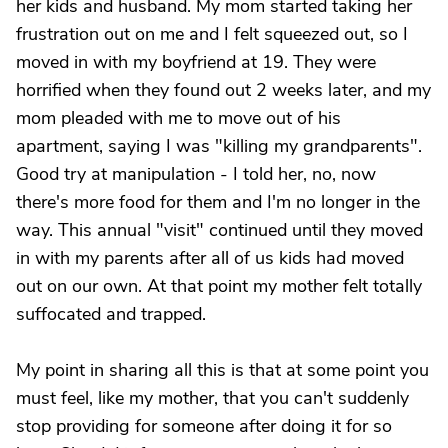
her kids and husband. My mom started taking her
frustration out on me and I felt squeezed out, so I
moved in with my boyfriend at 19. They were
horrified when they found out 2 weeks later, and my
mom pleaded with me to move out of his
apartment, saying I was "killing my grandparents".
Good try at manipulation - I told her, no, now
there's more food for them and I'm no longer in the
way. This annual "visit" continued until they moved
in with my parents after all of us kids had moved
out on our own. At that point my mother felt totally
suffocated and trapped.
My point in sharing all this is that at some point you
must feel, like my mother, that you can't suddenly
stop providing for someone after doing it for so