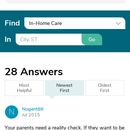
Find
In-Home Care
In
Go
28
Answers
Most
Newest
Oldest
Helpful
First
First
Nugent88
N
Jul 2015
Your parents need a reality check. If they want to be