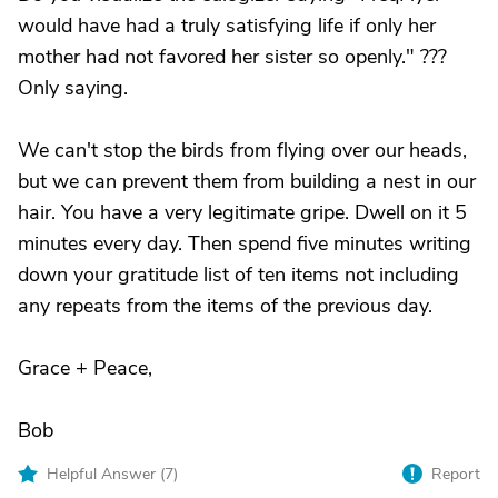
would have had a truly satisfying life if only her
mother had not favored her sister so openly." ???
Only saying.
We can't stop the birds from flying over our heads,
but we can prevent them from building a nest in our
hair. You have a very legitimate gripe. Dwell on it 5
minutes every day. Then spend five minutes writing
down your gratitude list of ten items not including
any repeats from the items of the previous day.
Grace + Peace,
Bob
Helpful Answer (
7
)
Report