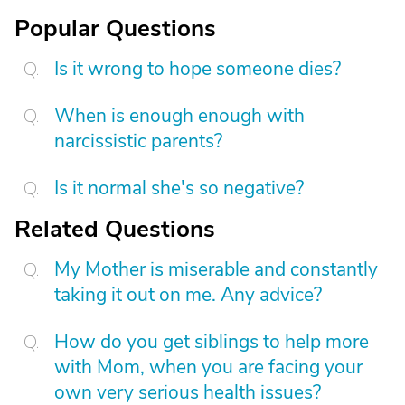
Popular Questions
Is it wrong to hope someone dies?
When is enough enough with
narcissistic parents?
Is it normal she's so negative?
Related Questions
My Mother is miserable and constantly
taking it out on me. Any advice?
How do you get siblings to help more
with Mom, when you are facing your
own very serious health issues?