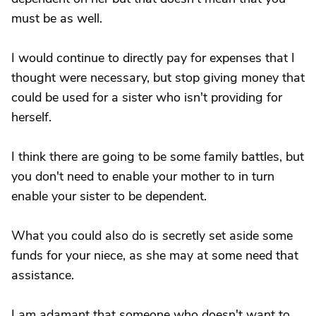
must be as well.
I would continue to directly pay for expenses that I
thought were necessary, but stop giving money that
could be used for a sister who isn't providing for
herself.
I think there are going to be some family battles, but
you don't need to enable your mother to in turn
enable your sister to be dependent.
What you could also do is secretly set aside some
funds for your niece, as she may at some need that
assistance.
I am adamant that someone who doesn't want to