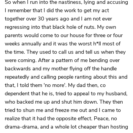
So when I run into the nastiness, lying and accusing
I remember that I did the work to get my act
together over 30 years ago and I am not ever
regressing into that black hole of nuts. My own
parents would come to our house for three or four
weeks annually and it was the worst h*ll most of
the time. They used to call us and tell us when they
were coming. After a pattern of me bending over
backwards and my mother flying off the handle
repeatedly and calling people ranting about this and
that, I told them 'no more'. My dad then, co
dependent that he is, tried to appeal to my husband,
who backed me up and shut him down. They then
tried to shun me and freeze me out and I came to
realize that it had the opposite effect. Peace, no
drama-drama, and a whole lot cheaper than hosting