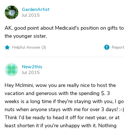
GardenArtist
G
Jul 2015
AK, good point about Medicaid's position on gifts to
the younger sister.
Helpful Answer (
3
)
Report
New2this
N
Jul 2015
Hey Mclmini, wow you are really nice to host the
vacation and generous with the spending $. 3
weeks is a long time if they're staying with you, I go
nuts when anyone stays with me for over 3 days! :-)
Think I'd be ready to head it off for next year, or at
least shorten it if you're unhappy with it. Nothing