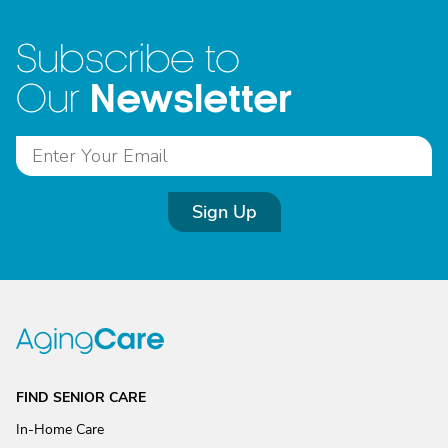
Subscribe to
Newsletter
Our
Sign Up
FIND SENIOR CARE
In-Home Care