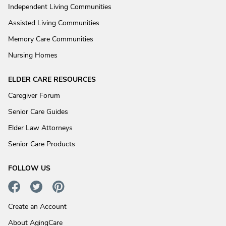
Independent Living Communities
Assisted Living Communities
Memory Care Communities
Nursing Homes
ELDER CARE RESOURCES
Caregiver Forum
Senior Care Guides
Elder Law Attorneys
Senior Care Products
FOLLOW US
Create an Account
About AgingCare