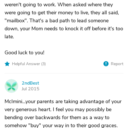
weren't going to work. When asked where they
were going to get their money to live, they all said,
"mailbox". That's a bad path to lead someone
down, your Mom needs to knock it off before it's too
late.
Good luck to you!
Helpful Answer (
3
)
Report
2ndBest
2
Jul 2015
McImini...your parents are taking advantage of your
very generous heart. I feel you may possibly be
bending over backwards for them as a way to
somehow "buy" your way in to their good graces.