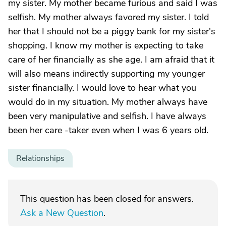
my sister. My mother became furious and said I was
selfish. My mother always favored my sister. I told
her that I should not be a piggy bank for my sister's
shopping. I know my mother is expecting to take
care of her financially as she age. I am afraid that it
will also means indirectly supporting my younger
sister financially. I would love to hear what you
would do in my situation. My mother always have
been very manipulative and selfish. I have always
been her care -taker even when I was 6 years old.
Relationships
This question has been closed for answers.
Ask a New Question
.