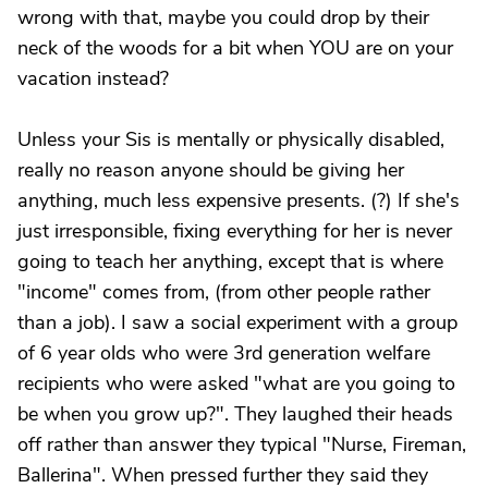
wrong with that, maybe you could drop by their
neck of the woods for a bit when YOU are on your
vacation instead?
Unless your Sis is mentally or physically disabled,
really no reason anyone should be giving her
anything, much less expensive presents. (?) If she's
just irresponsible, fixing everything for her is never
going to teach her anything, except that is where
"income" comes from, (from other people rather
than a job). I saw a social experiment with a group
of 6 year olds who were 3rd generation welfare
recipients who were asked "what are you going to
be when you grow up?". They laughed their heads
off rather than answer they typical "Nurse, Fireman,
Ballerina". When pressed further they said they