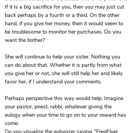
If it is a big sacrifice for you, then you may just cut
back perhaps by a fourth or a third. On the other
hand, if you give her money, then it would seem to
be troublesome to monitor her purchases. Do you
want the bother?
She will continue to help your sister. Nothing you
can do about that. Whether it is partly from what
you give her or not, she will still help her and likely
favor her, if I understand your comments.
Perhaps perspective this way would help. Imagine
your pastor, priest, rabbi, whatever giving the
eulogy when your time to go on to your reward has
come:
Do you visualize the eulogizer saying "FreqFlyer