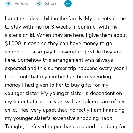
Follow
Share
I am the oldest child in the family. My parents come
to stay with me for 3 weeks in summer with my
sister's child. When they are here, I give them about
$1000 in cash so they can have money to go
shopping. I also pay for everything while they are
here. Somehow this arrangement was always
expected and this summer trip happens every year. I
found out that my mother has been spending
money I had given to her to buy gifts for my
younger sister. My younger sister is dependent on
my parents financially as well as taking care of her
child. I feel very upset that indirectly I am financing
my younger sister's expensive shopping habit.
Tonight, I refused to purchase a brand handbag for