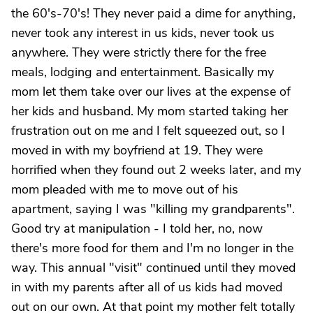
the 60's-70's! They never paid a dime for anything,
never took any interest in us kids, never took us
anywhere. They were strictly there for the free
meals, lodging and entertainment. Basically my
mom let them take over our lives at the expense of
her kids and husband. My mom started taking her
frustration out on me and I felt squeezed out, so I
moved in with my boyfriend at 19. They were
horrified when they found out 2 weeks later, and my
mom pleaded with me to move out of his
apartment, saying I was "killing my grandparents".
Good try at manipulation - I told her, no, now
there's more food for them and I'm no longer in the
way. This annual "visit" continued until they moved
in with my parents after all of us kids had moved
out on our own. At that point my mother felt totally