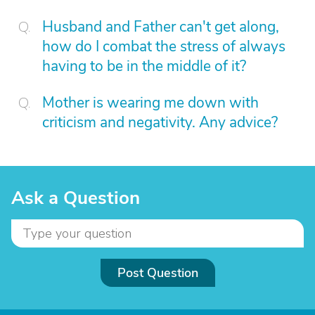
Husband and Father can't get along,
how do I combat the stress of always
having to be in the middle of it?
Mother is wearing me down with
criticism and negativity. Any advice?
Ask a Question
Post Question