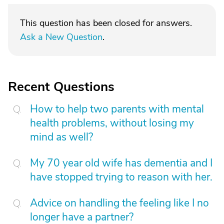
This question has been closed for answers.
Ask a New Question
.
Recent Questions
How to help two parents with mental
health problems, without losing my
mind as well?
My 70 year old wife has dementia and I
have stopped trying to reason with her.
Advice on handling the feeling like I no
longer have a partner?