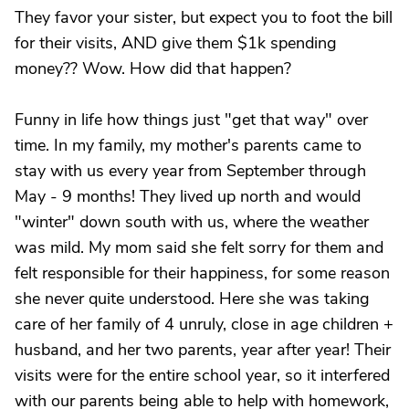
They favor your sister, but expect you to foot the bill
for their visits, AND give them $1k spending
money?? Wow. How did that happen?
Funny in life how things just "get that way" over
time. In my family, my mother's parents came to
stay with us every year from September through
May - 9 months! They lived up north and would
"winter" down south with us, where the weather
was mild. My mom said she felt sorry for them and
felt responsible for their happiness, for some reason
she never quite understood. Here she was taking
care of her family of 4 unruly, close in age children +
husband, and her two parents, year after year! Their
visits were for the entire school year, so it interfered
with our parents being able to help with homework,