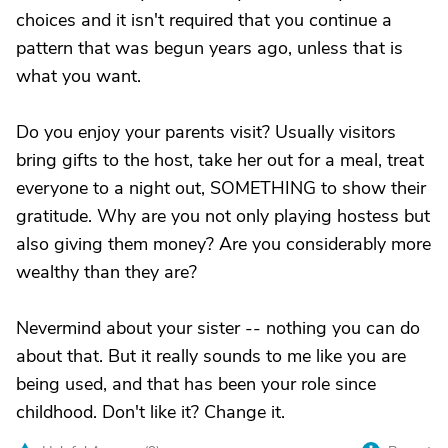
choices and it isn't required that you continue a
pattern that was begun years ago, unless that is
what you want.
Do you enjoy your parents visit? Usually visitors
bring gifts to the host, take her out for a meal, treat
everyone to a night out, SOMETHING to show their
gratitude. Why are you not only playing hostess but
also giving them money? Are you considerably more
wealthy than they are?
Nevermind about your sister -- nothing you can do
about that. But it really sounds to me like you are
being used, and that has been your role since
childhood. Don't like it? Change it.