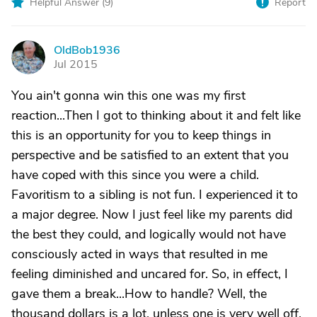
Helpful Answer (
9
)
Report
OldBob1936
O
Jul 2015
You ain't gonna win this one was my first
reaction...Then I got to thinking about it and felt like
this is an opportunity for you to keep things in
perspective and be satisfied to an extent that you
have coped with this since you were a child.
Favoritism to a sibling is not fun. I experienced it to
a major degree. Now I just feel like my parents did
the best they could, and logically would not have
consciously acted in ways that resulted in me
feeling diminished and uncared for. So, in effect, I
gave them a break...How to handle? Well, the
thousand dollars is a lot, unless one is very well off.