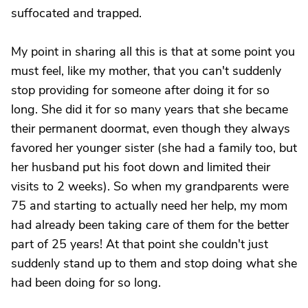
suffocated and trapped.
My point in sharing all this is that at some point you
must feel, like my mother, that you can't suddenly
stop providing for someone after doing it for so
long. She did it for so many years that she became
their permanent doormat, even though they always
favored her younger sister (she had a family too, but
her husband put his foot down and limited their
visits to 2 weeks). So when my grandparents were
75 and starting to actually need her help, my mom
had already been taking care of them for the better
part of 25 years! At that point she couldn't just
suddenly stand up to them and stop doing what she
had been doing for so long.