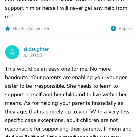
support him or herself will never get any help from
me!
Helpful Answer (
6
)
Report
akdaughter
A
Jul 2015
This would be an easy one for me. No more
handouts. Your parents are enabling your younger
sister to be irresponsible. She needs to learn to
support herself and her child and to live within her
means. As for helping your parents financially as
they age, that is entirely up to you. With a very few
specific case exceptions, adult children are not
responsible for supporting their parents. If mom and