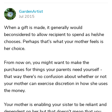
GardenArtist
G
Jul 2015
When a gift is made, it generally would
beconsidered to allow recipient to spend as he/she
chooses. Perhaps that's what your mother feels is
her choice.
From now on, you might want to make the
purchases for things your parents need yourself -
that way there's no confusion about whether or not
your mother can exercise discretion in how she uses
the money.
Your mother is enabling your sister to be reliant and
dependent on her but that doesn't mean that you