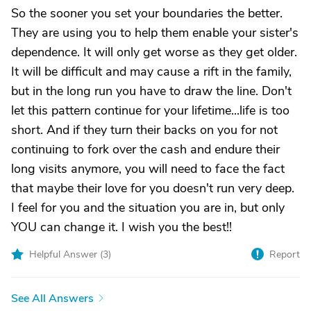
So the sooner you set your boundaries the better.
They are using you to help them enable your sister's
dependence. It will only get worse as they get older.
It will be difficult and may cause a rift in the family,
but in the long run you have to draw the line. Don't
let this pattern continue for your lifetime...life is too
short. And if they turn their backs on you for not
continuing to fork over the cash and endure their
long visits anymore, you will need to face the fact
that maybe their love for you doesn't run very deep.
I feel for you and the situation you are in, but only
YOU can change it. I wish you the best!!
Helpful Answer (
3
)
Report
See All Answers