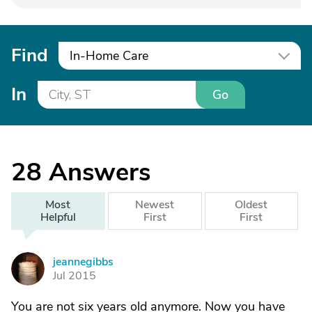
Find
In-Home Care
In
Go
28
Answers
Most
Newest
Oldest
Helpful
First
First
jeannegibbs
J
Jul 2015
You are not six years old anymore. Now you have