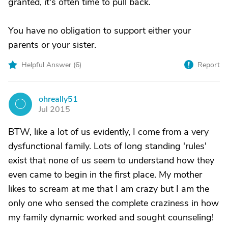
granted, it's often time to pull back.
You have no obligation to support either your
parents or your sister.
Helpful Answer (
6
)
Report
ohreally51
O
Jul 2015
BTW, like a lot of us evidently, I come from a very
dysfunctional family. Lots of long standing 'rules'
exist that none of us seem to understand how they
even came to begin in the first place. My mother
likes to scream at me that I am crazy but I am the
only one who sensed the complete craziness in how
my family dynamic worked and sought counseling!