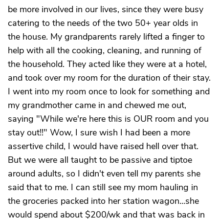
be more involved in our lives, since they were busy
catering to the needs of the two 50+ year olds in
the house. My grandparents rarely lifted a finger to
help with all the cooking, cleaning, and running of
the household. They acted like they were at a hotel,
and took over my room for the duration of their stay.
I went into my room once to look for something and
my grandmother came in and chewed me out,
saying "While we're here this is OUR room and you
stay out!!" Wow, I sure wish I had been a more
assertive child, I would have raised hell over that.
But we were all taught to be passive and tiptoe
around adults, so I didn't even tell my parents she
said that to me. I can still see my mom hauling in
the groceries packed into her station wagon...she
would spend about $200/wk and that was back in