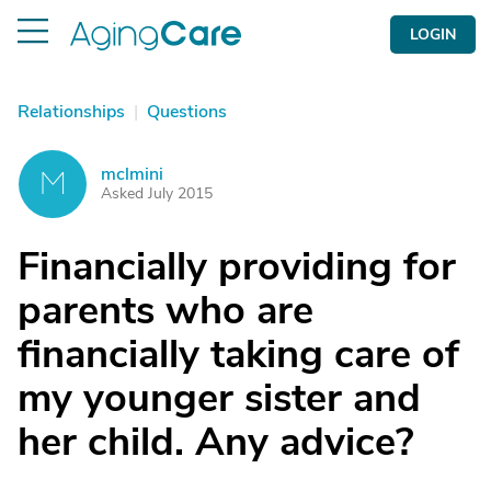
LOGIN
Relationships
|
Questions
mclmini
M
Asked July 2015
Financially providing for
parents who are
financially taking care of
my younger sister and
her child. Any advice?