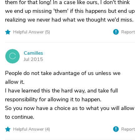
them for that long! In a case like ours, I don't think
we end up missing 'them' if this happens but end up
realizing we never had what we thought we'd miss.
Helpful Answer (
5
)
Report
Camilles
C
Jul 2015
People do not take advantage of us unless we
allow it.
I have learned this the hard way, and take full
responsibility for allowing it to happen.
So you now have a choice as to what you will allow
to continue.
Helpful Answer (
4
)
Report