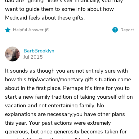
dad are "gifting" little sister financially, you may
want to guide them to some info about how
Medicaid feels about these gifts.
Helpful Answer (
6
)
Report
BarbBrooklyn
B
Jul 2015
It sounds as though you are not entirely sure with
how this trip/vacation/monetary gift situation came
about in the first place. Perhaps it's time for you to
start a new family tradition of taking yourself off on
vacation and not entertaining family. No
explanations are necessary;you have other plans
this year. Your past actions were extremely
generous, but once generosity becomes taken for