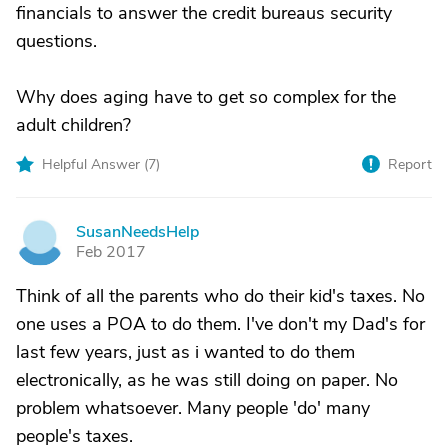
financials to answer the credit bureaus security
questions.
Why does aging have to get so complex for the
adult children?
Helpful Answer (
7
)
Report
SusanNeedsHelp
S
Feb 2017
Think of all the parents who do their kid's taxes. No
one uses a POA to do them. I've don't my Dad's for
last few years, just as i wanted to do them
electronically, as he was still doing on paper. No
problem whatsoever. Many people 'do' many
people's taxes.