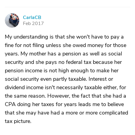
CarlaCB
C
Feb 2017
My understanding is that she won't have to pay a
fine for not filing unless she owed money for those
years. My mother has a pension as well as social
security and she pays no federal tax because her
pension income is not high enough to make her
social security even partly taxable. Interest or
dividend income isn't necessarily taxable either, for
the same reason. However, the fact that she had a
CPA doing her taxes for years leads me to believe
that she may have had a more or more complicated
tax picture.