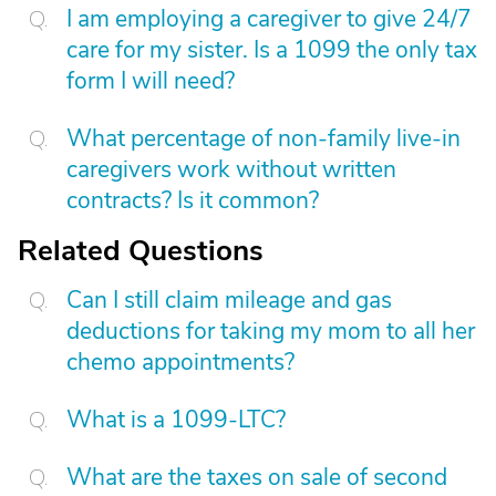
I am employing a caregiver to give 24/7
care for my sister. Is a 1099 the only tax
form I will need?
What percentage of non-family live-in
caregivers work without written
contracts? Is it common?
Related Questions
Can I still claim mileage and gas
deductions for taking my mom to all her
chemo appointments?
What is a 1099-LTC?
What are the taxes on sale of second