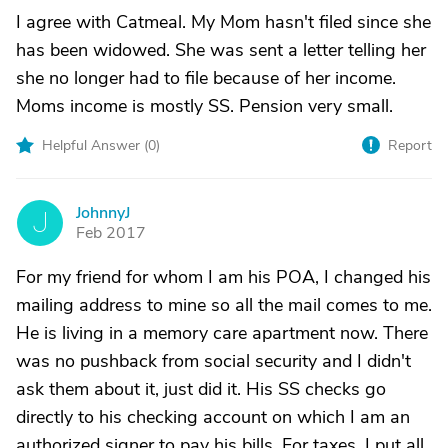
I agree with Catmeal. My Mom hasn't filed since she
has been widowed. She was sent a letter telling her
she no longer had to file because of her income.
Moms income is mostly SS. Pension very small.
Helpful Answer (
0
)
Report
JohnnyJ
J
Feb 2017
For my friend for whom I am his POA, I changed his
mailing address to mine so all the mail comes to me.
He is living in a memory care apartment now. There
was no pushback from social security and I didn't
ask them about it, just did it. His SS checks go
directly to his checking account on which I am an
authorized signer to pay his bills. For taxes, I put all