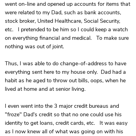
went on-line and opened up accounts for items that
were related to my Dad, such as bank accounts,
stock broker, United Healthcare, Social Security,
etc. I pretended to be him so I could keep a watch
on everything financial and medical. To make sure
nothing was out of joint.
Thus, I was able to do change-of-address to have
everything sent here to my house only. Dad had a
habit as he aged to throw out bills, oops, when he
lived at home and at senior living.
I even went into the 3 major credit bureaus and
"froze" Dad's credit so that no one could use his
identity to get loans, credit cards, etc. It was easy
as I now knew all of what was going on with his