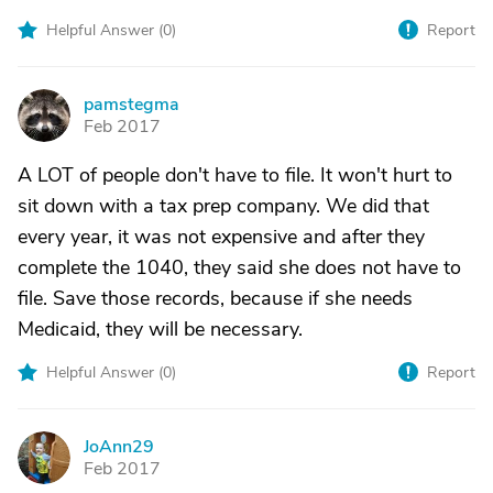
Helpful Answer (
0
)
Report
pamstegma
P
Feb 2017
A LOT of people don't have to file. It won't hurt to
sit down with a tax prep company. We did that
every year, it was not expensive and after they
complete the 1040, they said she does not have to
file. Save those records, because if she needs
Medicaid, they will be necessary.
Helpful Answer (
0
)
Report
JoAnn29
J
Feb 2017