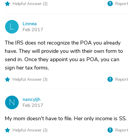
Helpful Answer (
2
)
Report
Linnea
L
Feb 2017
The IRS does not recognize the POA you already
have. They will provide you with their own form to
send in. Once they appoint you as POA, you can
sign her tax forms.
Helpful Answer (
3
)
Report
nancyljh
N
Feb 2017
My mom doesn't have to file. Her only income is SS.
Helpful Answer (
2
)
Report