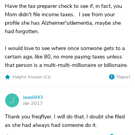
Have the tax preparer check to see if, in fact, you
Mom didn't file income taxes. I see from your
profile she has Alzheimer's/dementia, maybe she
had forgotten.
I would love to see where once someone gets to a
certain age, like 80, no more paying taxes unless
that person is a multi-multi-millionaire or billionaire.
Helpful Answer (
11
)
Report
JaxxJill43
J
Jan 2017
Thank you freqflyer. I will do that. I doubt she filed
as she had always had someone do it.