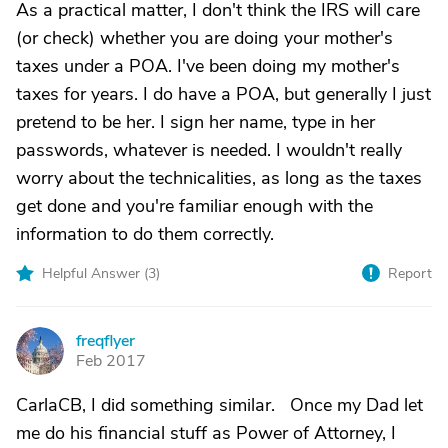
As a practical matter, I don't think the IRS will care
(or check) whether you are doing your mother's
taxes under a POA. I've been doing my mother's
taxes for years. I do have a POA, but generally I just
pretend to be her. I sign her name, type in her
passwords, whatever is needed. I wouldn't really
worry about the technicalities, as long as the taxes
get done and you're familiar enough with the
information to do them correctly.
Helpful Answer (
3
)
Report
freqflyer
F
Feb 2017
CarlaCB, I did something similar. Once my Dad let
me do his financial stuff as Power of Attorney, I