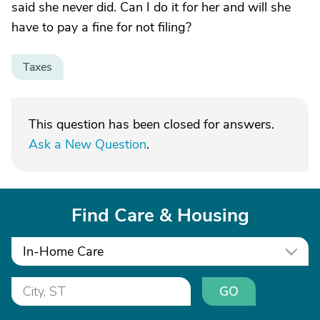
said she never did. Can I do it for her and will she
have to pay a fine for not filing?
Taxes
This question has been closed for answers.
Ask a New Question
.
Find Care & Housing
In-Home Care
GO