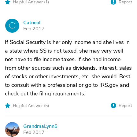
Helpful Answer (
1
)
Report
Catneal
C
Feb 2017
If Social Security is her only income and she lives in
a state where SS is not taxed, she may very well
not have to file income taxes. If she had income
from other sources such as dividends, interest, sales
of stocks or other investments, etc. she would. Best
to consult with a professional or go to IRS.gov and
check out the filing requirements.
Helpful Answer (
5
)
Report
GrandmaLynn5
G
Feb 2017