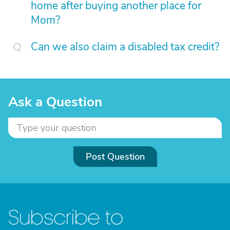
home after buying another place for
Mom?
Can we also claim a disabled tax credit?
Ask a Question
Post Question
Subscribe to