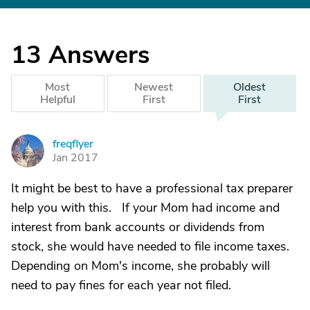
13
Answers
Most
Newest
Oldest
Helpful
First
First
freqflyer
F
Jan 2017
It might be best to have a professional tax preparer
help you with this. If your Mom had income and
interest from bank accounts or dividends from
stock, she would have needed to file income taxes.
Depending on Mom's income, she probably will
need to pay fines for each year not filed.