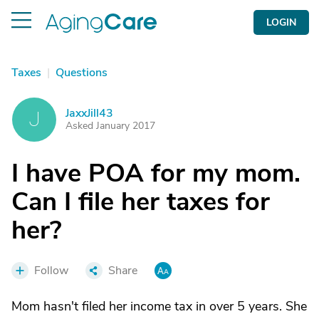
LOGIN
Taxes
|
Questions
JaxxJill43
J
Asked January 2017
I have POA for my mom.
Can I file her taxes for
her?
Follow
Share
Mom hasn't filed her income tax in over 5 years. She