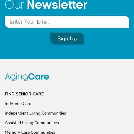
Newsletter
Our
Sign Up
FIND SENIOR CARE
In-Home Care
Independent Living Communities
Assisted Living Communities
Memory Care Communities