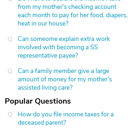
from my mother's checking account
each month to pay for her food, diapers,
heat in our house?
Can someome explain extra work
involved with becoming a SS
representative payee?
Can a family member give a large
amount of money for my mother’s
assisted living care?
Popular Questions
How do you file income taxes for a
deceased parent?