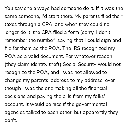
You say she always had someone do it. If it was the
same someone, I'd start there. My parents filed their
taxes through a CPA, and when they could no
longer do it, the CPA filed a form (sorry, I don't
remember the number) saying that I could sign and
file for them as the POA. The IRS recognized my
POA as a valid document. For whatever reason
(they claim identity theft) Social Security would not
recognize the POA, and I was not allowed to
change my parents' address to my address, even
though I was the one making all the financial
decisions and paying the bills from my folks'
account. It would be nice if the governmental
agencies talked to each other, but apparently they
don't.