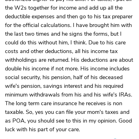
the W2s together for income and add up all the
deductible expenses and then go to his tax preparer
for the official calculations. I have brought him with
the last two times and he signs the forms, but I
could do this without him, I think. Due to his care
costs and other deductions, all his income tax
withholdings are returned. His deductions are about
double his income if not more. His income includes
social security, his pension, half of his deceased
wife's pension, savings interest and his required
minimum withdrawals from his and his wife's IRAs.
The long term care insurance he receives is non
taxable. So, yes you can file your mom's taxes and
as POA, you should see to this in my opinion. Good
luck with his part of your care.