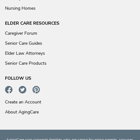
Nursing Homes
ELDER CARE RESOURCES
Caregiver Forum
Senior Care Guides
Elder Law Attorneys
Senior Care Products
FOLLOW US
Create an Account
About AgingCare
AgingCare.com connects families who are caring for aging parents, spouses,