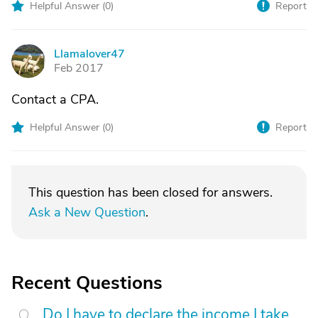
Helpful Answer (
0
)
Report
Llamalover47
L
Feb 2017
Contact a CPA.
Helpful Answer (
0
)
Report
This question has been closed for answers.
Ask a New Question
.
Recent Questions
Do I have to declare the income I take