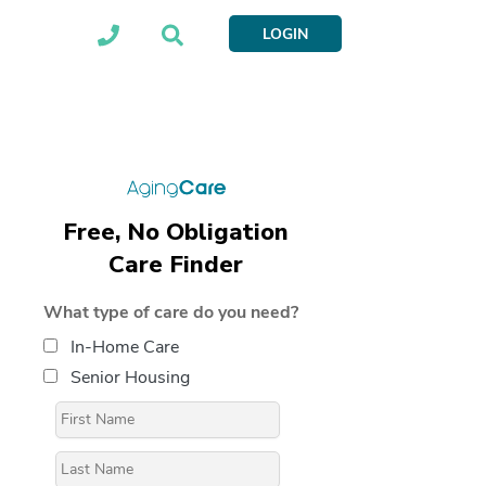
LOGIN
Free, No Obligation
Care Finder
What type of care do you need?
In-Home Care
Senior Housing