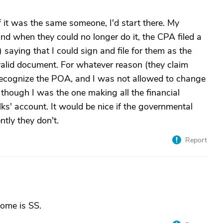
 it was the same someone, I'd start there. My
and when they could no longer do it, the CPA filed a
 saying that I could sign and file for them as the
lid document. For whatever reason (they claim
t recognize the POA, and I was not allowed to change
though I was the one making all the financial
lks' account. It would be nice if the governmental
ntly they don't.
Report
come is SS.