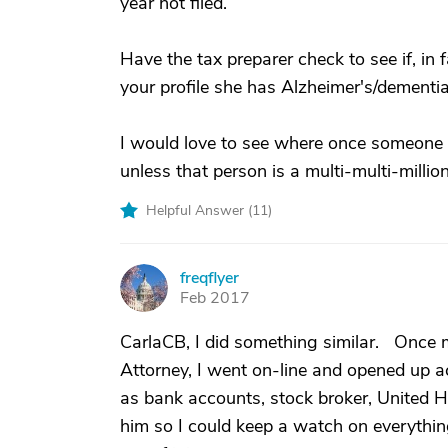
year not filed.
Have the tax preparer check to see if, in
your profile she has Alzheimer's/dementi
I would love to see where once someone g
unless that person is a multi-multi-milliona
Helpful Answer (
11
)
freqflyer
F
Feb 2017
CarlaCB, I did something similar. Once m
Attorney, I went on-line and opened up a
as bank accounts, stock broker, United He
him so I could keep a watch on everythi