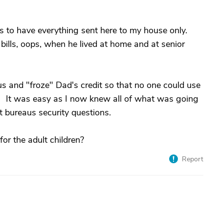
s to have everything sent here to my house only.
bills, oops, when he lived at home and at senior
us and "froze" Dad's credit so that no one could use
etc. It was easy as I now knew all of what was going
it bureaus security questions.
r the adult children?
Report