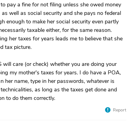
to pay a fine for not filing unless she owed money
as well as social security and she pays no federal
gh enough to make her social security even partly
 necessarily taxable either, for the same reason.
ng her taxes for years leads me to believe that she
 tax picture.
RS will care (or check) whether you are doing your
ing my mother's taxes for years. I do have a POA,
sign her name, type in her passwords, whatever is
 technicalities, as long as the taxes get done and
on to do them correctly.
Report