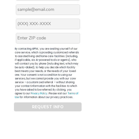
By contacting APFM, you are availing yourself of our
core service, which is providing customized referrals
to assisted living and home care facilities (including,
if applicable, via AI-powered tools or agents), who
will contact you by phone (including text, which may
be auto-dialed), to help you decide which facility
best meets your needs, or the needs of your loved
one. Your consent is not a condition to using our
services, but we cannot provide you with our core
service – a customized referral – without sharing
your contact information with the facilities to which
you have asked to be referred. By clicking, you
agree to our
Privacy Policy
. Please visit our
Terms of
Use
for information about our privacy practices.
REQUEST INFO