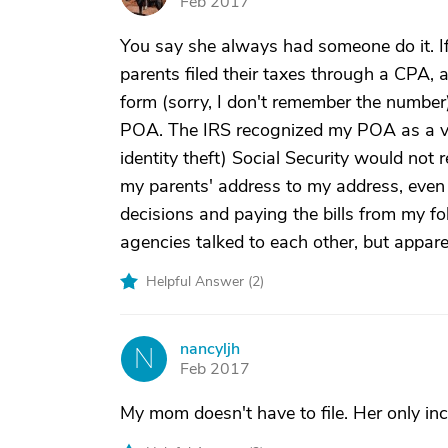
Feb 2017
You say she always had someone do it. If
parents filed their taxes through a CPA, 
form (sorry, I don't remember the number)
POA. The IRS recognized my POA as a va
identity theft) Social Security would no
my parents' address to my address, even 
decisions and paying the bills from my fo
agencies talked to each other, but appare
Helpful Answer (
2
)
nancyljh
N
Feb 2017
My mom doesn't have to file. Her only in