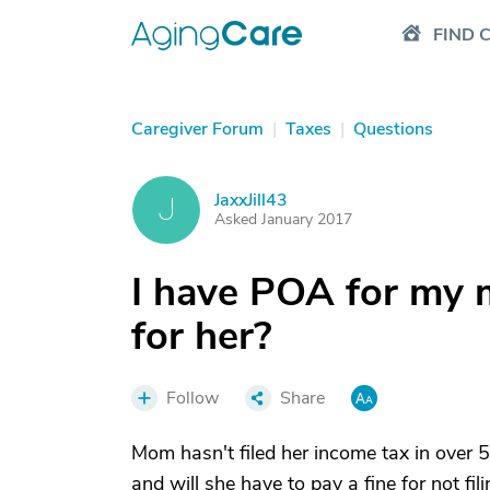
FIND 
Caregiver Forum
|
Taxes
|
Questions
JaxxJill43
J
Asked January 2017
I have POA for my m
for her?
Follow
Share
Mom hasn't filed her income tax in over 5 
and will she have to pay a fine for not fil