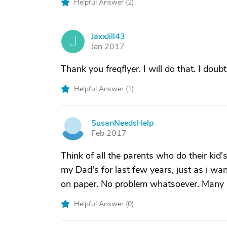
Helpful Answer (
2
)
JaxxJill43
J
Jan 2017
Thank you freqflyer. I will do that. I dou
Helpful Answer (
1
)
SusanNeedsHelp
S
Feb 2017
Think of all the parents who do their kid
my Dad's for last few years, just as i wan
on paper. No problem whatsoever. Many p
Helpful Answer (
0
)