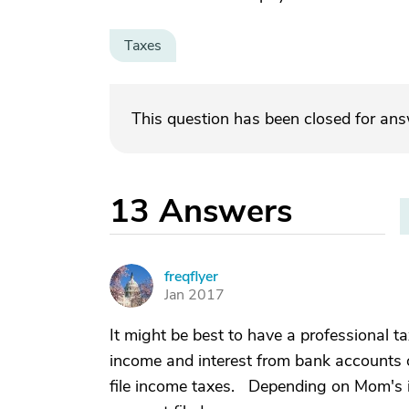
Taxes
This question has been closed for an
13
Answers
freqflyer
F
Jan 2017
It might be best to have a professional t
income and interest from bank accounts 
file income taxes. Depending on Mom's in