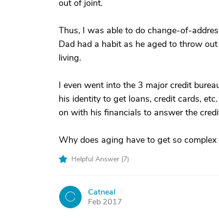
out of joint.
Thus, I was able to do change-of-addres
Dad had a habit as he aged to throw out 
living.
I even went into the 3 major credit burea
his identity to get loans, credit cards, 
on with his financials to answer the cred
Why does aging have to get so complex fo
Helpful Answer (
7
)
Catneal
C
Feb 2017