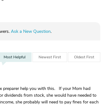
swers.
Ask a New Question
.
Most
Helpful
Newest
First
Oldest
First
ax preparer help you with this. If your Mom had
or dividends from stock, she would have needed to
come, she probably will need to pay fines for each