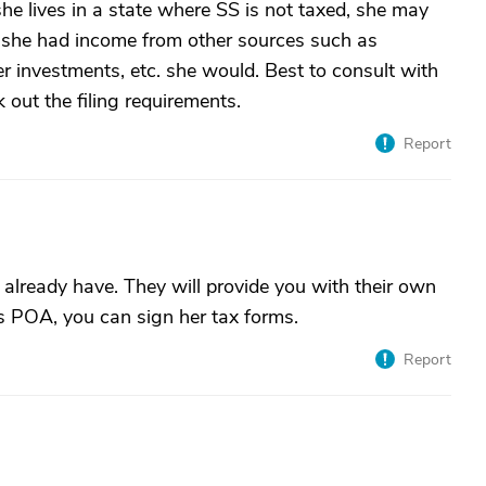
she lives in a state where SS is not taxed, she may
If she had income from other sources such as
her investments, etc. she would. Best to consult with
 out the filing requirements.
Report
already have. They will provide you with their own
s POA, you can sign her tax forms.
Report