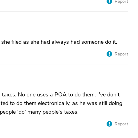
Report
bt she filed as she had always had someone do it.
Report
's taxes. No one uses a POA to do them. I've don't
ted to do them electronically, as he was still doing
eople 'do' many people's taxes.
Report