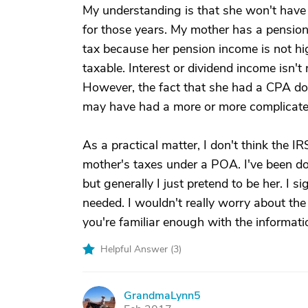
My understanding is that she won't have 
for those years. My mother has a pension 
tax because her pension income is not hi
taxable. Interest or dividend income isn't
However, the fact that she had a CPA doi
may have had a more or more complicated
As a practical matter, I don't think the I
mother's taxes under a POA. I've been do
but generally I just pretend to be her. I 
needed. I wouldn't really worry about the
you're familiar enough with the informati
Helpful Answer (
3
)
GrandmaLynn5
G