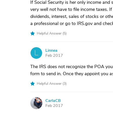
If Social Security is her only income and 
very well not have to file income taxes. 
dividends, interest, sales of stocks or ot
a professional or go to IRS.gov and check
Helpful Answer (
5
)
Linnea
L
Feb 2017
The IRS does not recognize the POA you 
form to send in. Once they appoint you a
Helpful Answer (
3
)
CarlaCB
C
Feb 2017