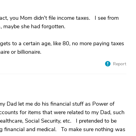
 fact, you Mom didn't file income taxes. I see from
a, maybe she had forgotten.
ets to a certain age, like 80, no more paying taxes
ire or billionaire.
Report
y Dad let me do his financial stuff as Power of
ccounts for items that were related to my Dad, such
althcare, Social Security, etc. I pretended to be
ng financial and medical. To make sure nothing was