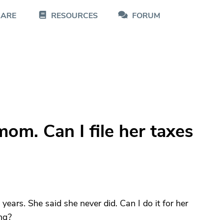
CARE
RESOURCES
FORUM
om. Can I file her taxes
years. She said she never did. Can I do it for her
ing?