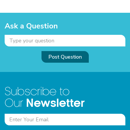
Ask a Question
Post Question
Subscribe to
Newsletter
Our