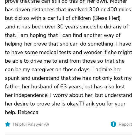
prove that she can still do this on her own. Mother
has driven distances that involved 300 or 400 miles
but did so with a car full of children (Bless Her!)
,and it has been over 30 years since she did any of
that. I am hoping that I can find another way of
helping her prove that she can do something. I have
to have some medical tests and wonder if she might
be able to drive me to and from those so that she
can be my caregiver on those days. I admire her
spunk and understand that she has not only lost my
father, her husband of 63 years, but has also lost
her independence. I worry about her, but understand
her desire to prove she is okay.Thank you for your
help. Rebecca
Helpful Answer (
0
)
Report