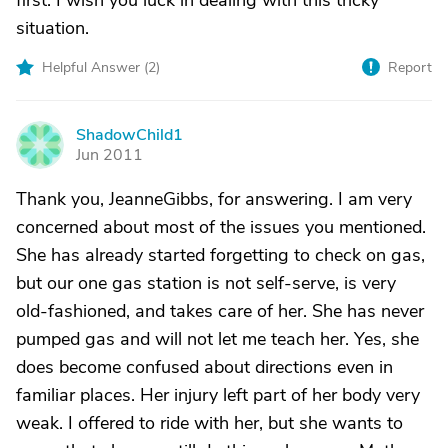
first. I wish you luck in dealing with this tricky
situation.
Helpful Answer (
2
)
Report
ShadowChild1
S
Jun 2011
Thank you, JeanneGibbs, for answering. I am very
concerned about most of the issues you mentioned.
She has already started forgetting to check on gas,
but our one gas station is not self-serve, is very
old-fashioned, and takes care of her. She has never
pumped gas and will not let me teach her. Yes, she
does become confused about directions even in
familiar places. Her injury left part of her body very
weak. I offered to ride with her, but she wants to