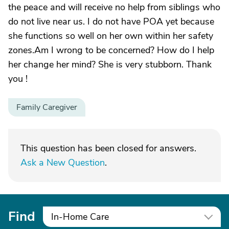
the peace and will receive no help from siblings who
do not live near us. I do not have POA yet because
she functions so well on her own within her safety
zones.Am I wrong to be concerned? How do I help
her change her mind? She is very stubborn. Thank
you !
Family Caregiver
This question has been closed for answers.
Ask a New Question
.
Find
In-Home Care