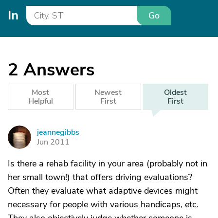
In
Go
2
Answers
Most
Newest
Oldest
Helpful
First
First
jeannegibbs
J
Jun 2011
Is there a rehab facility in your area (probably not in
her small town!) that offers driving evaluations?
Often they evaluate what adaptive devices might
necessary for people with various handicaps, etc.