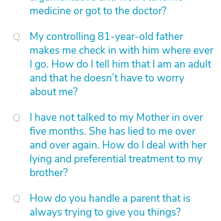
medicine or got to the doctor?
My controlling 81-year-old father
makes me check in with him where ever
I go. How do I tell him that I am an adult
and that he doesn’t have to worry
about me?
I have not talked to my Mother in over
five months. She has lied to me over
and over again. How do I deal with her
lying and preferential treatment to my
brother?
How do you handle a parent that is
always trying to give you things?