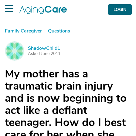
LOGIN
Family Caregiver
|
Questions
ShadowChild1
S
Asked June 2011
My mother has a
traumatic brain injury
and is now beginning to
act like a defiant
teenager. How do I best
care for her when she