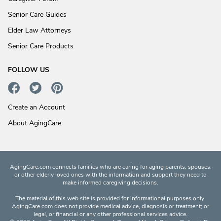
Senior Care Guides
Elder Law Attorneys
Senior Care Products
FOLLOW US
Create an Account
About AgingCare
AgingCare.com connects families who are caring for aging parents, spouses,
or other elderly loved ones with the information and support they need to
make informed caregiving decisions.
The material of this web site is provided for informational purposes only.
AgingCare.com does not provide medical advice, diagnosis or treatment; or
legal, or financial or any other professional services advice.