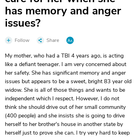
has memory and anger
issues?
Follow
Share
My mother, who had a TBI 4 years ago, is acting
like a defiant teenager. I am very concerned about
her safety. She has significant memory and anger
issues but appears to be a sweet, bright 83 year old
widow. She is all of those things and wants to be
independent which I respect. However, I do not
think she should drive out of her small community
(400 people) and she insists she is going to drive
herself to her brother's house in another state by
herself just to prove she can. I try very hard to keep