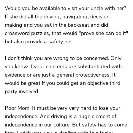
Would you be available to visit your uncle with her?
If she did all the driving, navigating, decision-
making and you sat in the backseat and did
crossword puzzles, that would "prove she can do it"
but also provide a safety net.
I don't think you are wrong to be concerned. Only
you know if your concerns are substantiated with
evidence or are just a general protectiveness. It
would be great if you could get an objective third
party involved.
Poor Mom. It must be very very hard to lose your
independence. And driving is a huge element of
independence in our culture. But safety has to come