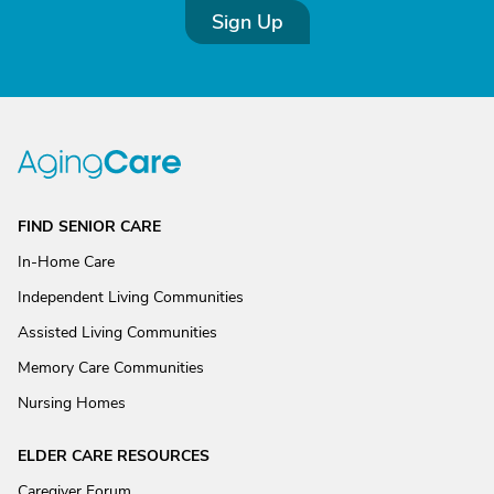
Sign Up
FIND SENIOR CARE
In-Home Care
Independent Living Communities
Assisted Living Communities
Memory Care Communities
Nursing Homes
ELDER CARE RESOURCES
Caregiver Forum