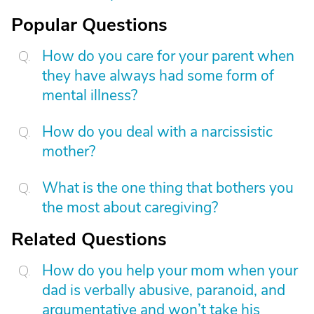
Popular Questions
How do you care for your parent when
they have always had some form of
mental illness?
How do you deal with a narcissistic
mother?
What is the one thing that bothers you
the most about caregiving?
Related Questions
How do you help your mom when your
dad is verbally abusive, paranoid, and
argumentative and won’t take his