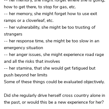
-- her memory, she might forget where she is going,
how to get there, to stop for gas, etc.
-- her memory, she might forget how to use exit
ramps or a cloverleaf, etc.
-- her vulnerability, she might be too trusting of
strangers
-- her response time, she might be too slow in an
emergency situation
-- her anger issues, she might experience road rage
and all the risks that involves
-- her stamina, that she would get fatigued but
push beyond her limits
Some of these things could be evaluated objectively.
Did she regularly drive herself cross country alone in
the past, or would this be a new experience for her?