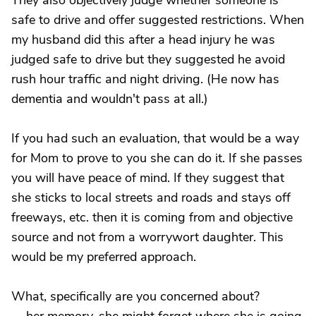
They also objectively judge whether someone is
safe to drive and offer suggested restrictions. When
my husband did this after a head injury he was
judged safe to drive but they suggested he avoid
rush hour traffic and night driving. (He now has
dementia and wouldn't pass at all.)
If you had such an evaluation, that would be a way
for Mom to prove to you she can do it. If she passes
you will have peace of mind. If they suggest that
she sticks to local streets and roads and stays off
freeways, etc. then it is coming from and objective
source and not from a worrywort daughter. This
would be my preferred approach.
What, specifically are you concerned about?