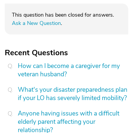
This question has been closed for answers.
Ask a New Question
.
Recent Questions
How can I become a caregiver for my
veteran husband?
What's your disaster preparedness plan
if your LO has severely limited mobility?
Anyone having issues with a difficult
elderly parent affecting your
relationship?