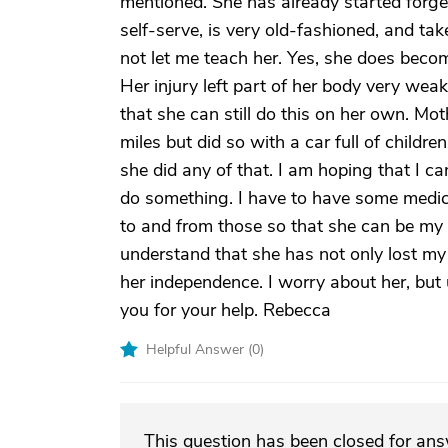
mentioned. She has already started forget
self-serve, is very old-fashioned, and ta
not let me teach her. Yes, she does becom
Her injury left part of her body very weak
that she can still do this on her own. Mo
miles but did so with a car full of childre
she did any of that. I am hoping that I c
do something. I have to have some medica
to and from those so that she can be my 
understand that she has not only lost my 
her independence. I worry about her, but
you for your help. Rebecca
Helpful Answer (
0
)
This question has been closed for an