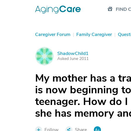
FIND 
Caregiver Forum
|
Family Caregiver
|
Quest
ShadowChild1
S
Asked June 2011
My mother has a tra
is now beginning to 
teenager. How do I 
she has memory and
Follow
Share