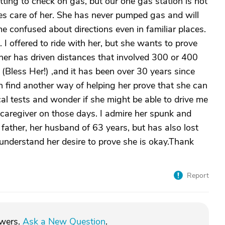
ting to check on gas, but our one gas station is not
kes care of her. She has never pumped gas and will
e confused about directions even in familiar places.
. I offered to ride with her, but she wants to prove
ther has driven distances that involved 300 or 400
n (Bless Her!) ,and it has been over 30 years since
an find another way of helping her prove that she can
l tests and wonder if she might be able to drive me
caregiver on those days. I admire her spunk and
father, her husband of 63 years, but has also lost
 understand her desire to prove she is okay.Thank
Report
swers.
Ask a New Question
.