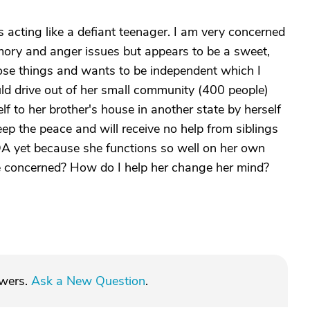
 acting like a defiant teenager. I am very concerned
mory and anger issues but appears to be a sweet,
those things and wants to be independent which I
uld drive out of her small community (400 people)
elf to her brother's house in another state by herself
keep the peace and will receive no help from siblings
OA yet because she functions so well on her own
e concerned? How do I help her change her mind?
swers.
Ask a New Question
.