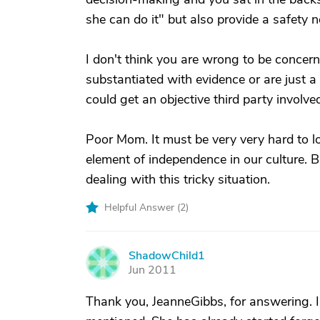
she can do it" but also provide a safety n
I don't think you are wrong to be concer
substantiated with evidence or are just a 
could get an objective third party involve
Poor Mom. It must be very very hard to l
element of independence in our culture. Bu
dealing with this tricky situation.
Helpful Answer (
2
)
ShadowChild1
S
Jun 2011
Thank you, JeanneGibbs, for answering. 