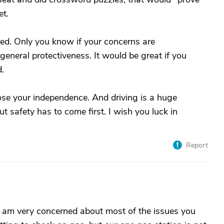
et.
ned. Only you know if your concerns are
general protectiveness. It would be great if you
d.
ose your independence. And driving is a huge
t safety has to come first. I wish you luck in
Report
I am very concerned about most of the issues you