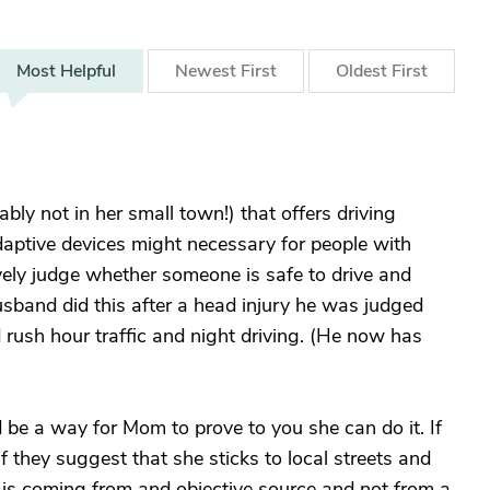
Most
Helpful
Newest
First
Oldest
First
bably not in her small town!) that offers driving
aptive devices might necessary for people with
vely judge whether someone is safe to drive and
sband did this after a head injury he was judged
 rush hour traffic and night driving. (He now has
 be a way for Mom to prove to you she can do it. If
f they suggest that she sticks to local streets and
t is coming from and objective source and not from a