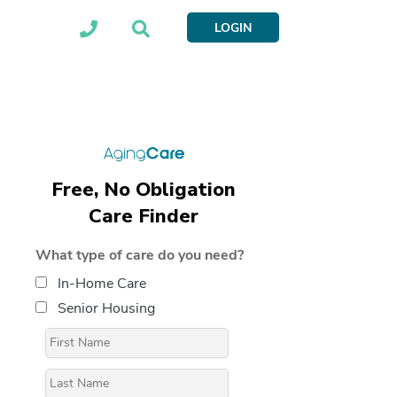
LOGIN
Free, No Obligation
Care Finder
What type of care do you need?
In-Home Care
Senior Housing