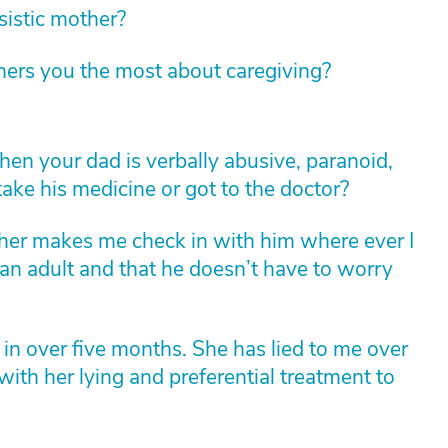
sistic mother?
hers you the most about caregiving?
n your dad is verbally abusive, paranoid,
ke his medicine or got to the doctor?
ther makes me check in with him where ever I
 an adult and that he doesn’t have to worry
 in over five months. She has lied to me over
with her lying and preferential treatment to