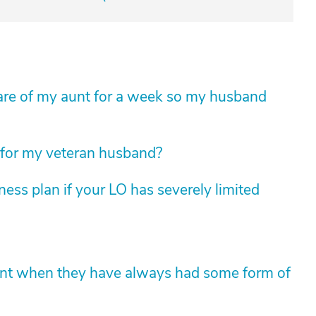
e care of my aunt for a week so my husband
 for my veteran husband?
ess plan if your LO has severely limited
ent when they have always had some form of