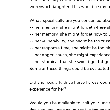
worrywort daughter. This would be my p
What, specifically are you concerned abo
-- her memory, she might forget where she
-- her memory, she might forget how to us
-- her vulnerability, she might be too trus
-- her response time, she might be too s
-- her anger issues, she might experience 
-- her stamina, that she would get fatigu
Some of these things could be evaluated o
Did she regularly drive herself cross coun
experience for her?
Would you be available to visit your uncle 
decision-making and you sat in the back