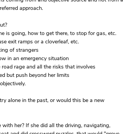
referred approach.
ut?
 is going, how to get there, to stop for gas, etc.
e exit ramps or a cloverleaf, etc.
ting of strangers
low in an emergency situation
road rage and all the risks that involves
ed but push beyond her limits
bjectively.
try alone in the past, or would this be a new
with her? If she did all the driving, navigating,
seat and did crossword puzzles, that would "prove