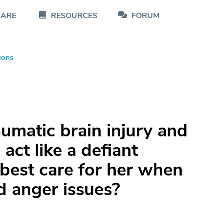
CARE
RESOURCES
FORUM
ions
umatic brain injury and
act like a defiant
best care for her when
 anger issues?