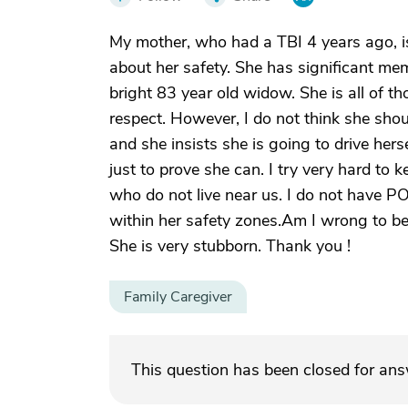
My mother, who had a TBI 4 years ago, is
about her safety. She has significant me
bright 83 year old widow. She is all of 
respect. However, I do not think she sho
and she insists she is going to drive hers
just to prove she can. I try very hard to 
who do not live near us. I do not have P
within her safety zones.Am I wrong to b
She is very stubborn. Thank you !
Family Caregiver
This question has been closed for an