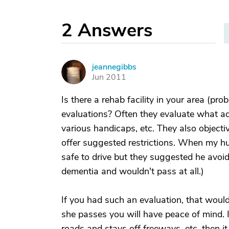
2
Answers
jeannegibbs
J
Jun 2011
Is there a rehab facility in your area (pro
evaluations? Often they evaluate what ad
various handicaps, etc. They also objecti
offer suggested restrictions. When my hu
safe to drive but they suggested he avoid
dementia and wouldn't pass at all.)
If you had such an evaluation, that would
she passes you will have peace of mind. I
roads and stays off freeways, etc. then i