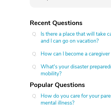
Recent Questions
Is there a place that will tak
and I can go on vacation?
How can I become a caregiver
What's your disaster preparedn
mobility?
Popular Questions
How do you care for your par
mental illness?