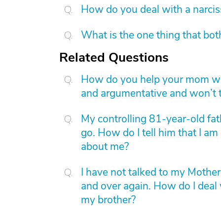
How do you deal with a narcis
What is the one thing that bot
Related Questions
How do you help your mom whe
and argumentative and won’t ta
My controlling 81-year-old fa
go. How do I tell him that I am
about me?
I have not talked to my Mother
and over again. How do I deal 
my brother?