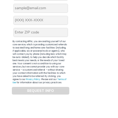
By contacting APFM, you are availing yourself of our
core service, which is providing customized referrals
to assisted living and home care facilities (including,
if applicable, via AI-powered tools or agents), who
will contact you by phone (including text, which may
be auto-dialed), to help you decide which facility
best meets your needs, or the needs of your loved
one. Your consent is not a condition to using our
services, but we cannot provide you with our core
service – a customized referral – without sharing
your contact information with the facilities to which
you have asked to be referred. By clicking, you
agree to our
Privacy Policy
. Please visit our
Terms of
Use
for information about our privacy practices.
REQUEST INFO