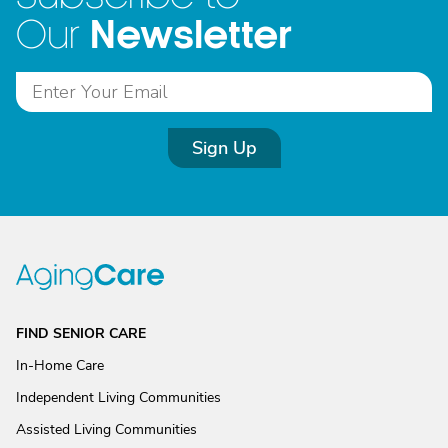
Newsletter
Our
Sign Up
FIND SENIOR CARE
In-Home Care
Independent Living Communities
Assisted Living Communities