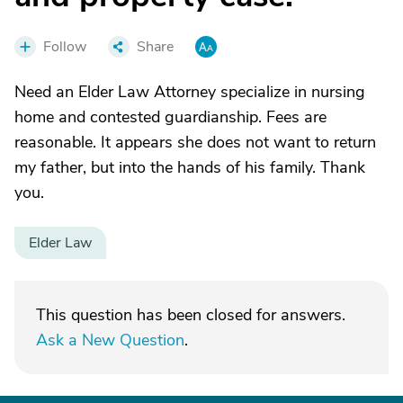
Follow
Share
Need an Elder Law Attorney specialize in nursing
home and contested guardianship. Fees are
reasonable. It appears she does not want to return
my father, but into the hands of his family. Thank
you.
Elder Law
This question has been closed for answers.
Ask a New Question
.