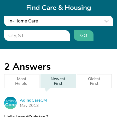
Find Care & Housing
In-Home Care
GO
2
Answers
Most
Newest
Oldest
Helpful
First
First
AgingCareCM
A
May 2013