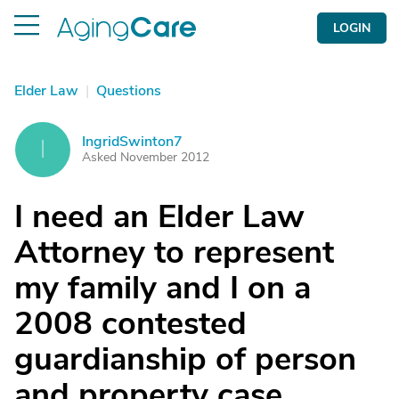
LOGIN
Elder Law
|
Questions
IngridSwinton7
I
Asked November 2012
I need an Elder Law
Attorney to represent
my family and I on a
2008 contested
guardianship of person
and property case.