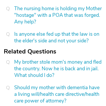
The nursing home is holding my Mother
"hostage" with a POA that was forged.
Any help?
Is anyone else fed up that the law is on
the elder's side and not your side?
Related Questions
My brother stole mom's money and fled
the country. Now he is back and in jail.
What should I do?
Should my mother with dementia have
a living will/health care directive/health
care power of attorney?