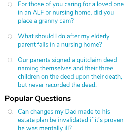
For those of you caring for a loved one
in an ALF or nursing home, did you
place a granny cam?
What should I do after my elderly
parent falls in a nursing home?
Our parents signed a quitclaim deed
naming themselves and their three
children on the deed upon their death,
but never recorded the deed.
Popular Questions
Can changes my Dad made to his
estate plan be invalidated if it's proven
he was mentally ill?