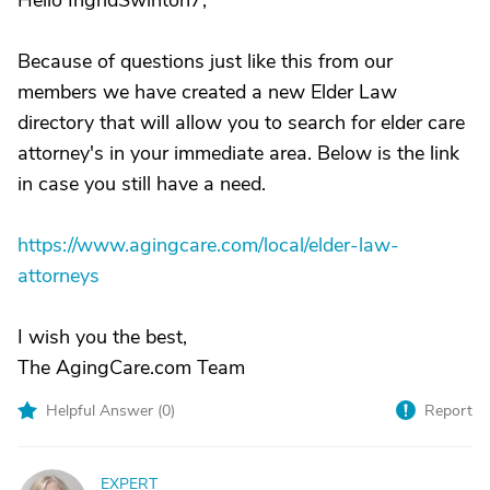
Hello IngridSwinton7,
Because of questions just like this from our
members we have created a new Elder Law
directory that will allow you to search for elder care
attorney's in your immediate area. Below is the link
in case you still have a need.
https://www.agingcare.com/local/elder-law-
attorneys
I wish you the best,
The AgingCare.com Team
Helpful Answer (
0
)
Report
EXPERT