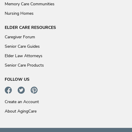
Memory Care Communities
Nursing Homes
ELDER CARE RESOURCES
Caregiver Forum
Senior Care Guides
Elder Law Attorneys
Senior Care Products
FOLLOW US
Create an Account
About AgingCare