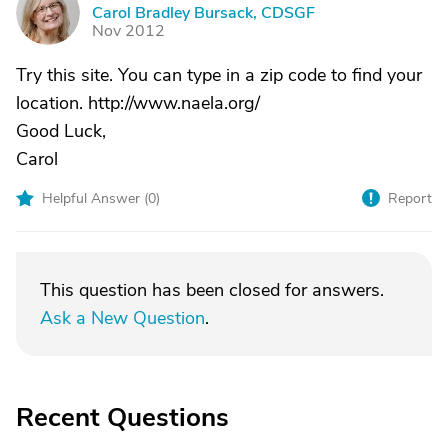
C
Carol Bradley Bursack, CDSGF
Nov 2012
Try this site. You can type in a zip code to find your
location. http://www.naela.org/
Good Luck,
Carol
Helpful Answer (
0
)
Report
This question has been closed for answers.
Ask a New Question
.
Recent Questions