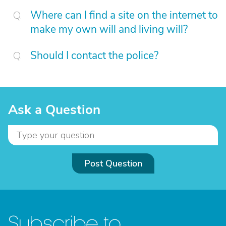
Where can I find a site on the internet to
make my own will and living will?
Should I contact the police?
Ask a Question
Post Question
Subscribe to