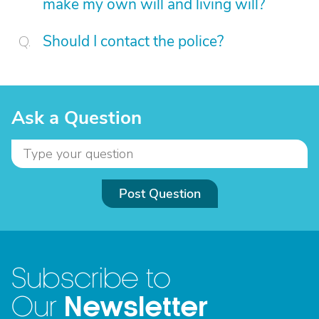
make my own will and living will?
Should I contact the police?
Ask a Question
Post Question
Subscribe to
Newsletter
Our