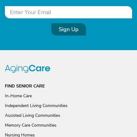
Sign Up
FIND SENIOR CARE
In-Home Care
Independent Living Communities
Assisted Living Communities
Memory Care Communities
Nursing Homes