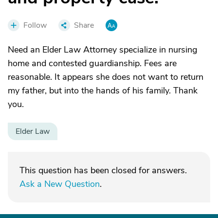
Follow
Share
Need an Elder Law Attorney specialize in nursing
home and contested guardianship. Fees are
reasonable. It appears she does not want to return
my father, but into the hands of his family. Thank
you.
Elder Law
This question has been closed for answers.
Ask a New Question
.