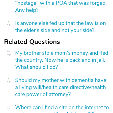
"hostage" with a POA that was forged.
Any help?
Is anyone else fed up that the law is on
the elder's side and not your side?
Related Questions
My brother stole mom's money and fled
the country. Now he is back and in jail.
What should I do?
Should my mother with dementia have
a living will/health care directive/health
care power of attorney?
Where can I find a site on the internet to