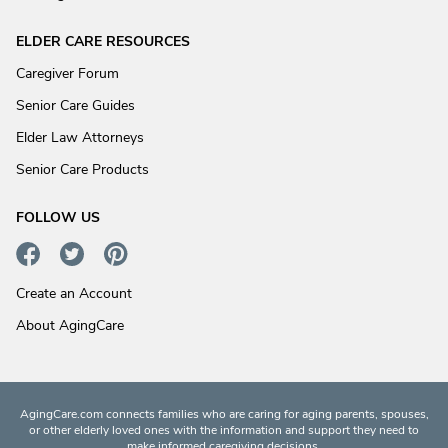
ELDER CARE RESOURCES
Caregiver Forum
Senior Care Guides
Elder Law Attorneys
Senior Care Products
FOLLOW US
Create an Account
About AgingCare
AgingCare.com connects families who are caring for aging parents, spouses,
or other elderly loved ones with the information and support they need to
make informed caregiving decisions.