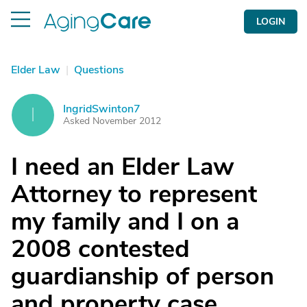
LOGIN
Elder Law
|
Questions
IngridSwinton7
I
Asked November 2012
I need an Elder Law
Attorney to represent
my family and I on a
2008 contested
guardianship of person
and property case.