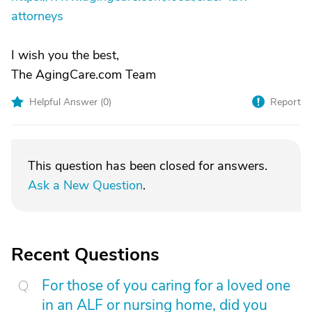
attorneys
I wish you the best,
The AgingCare.com Team
Helpful Answer (
0
)
Report
This question has been closed for answers.
Ask a New Question
.
Recent Questions
For those of you caring for a loved one
in an ALF or nursing home, did you