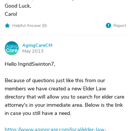
Good Luck,
Carol
Helpful Answer (
0
)
Report
AgingCareCM
A
May 2013
Hello IngridSwinton7,
Because of questions just like this from our
members we have created a new Elder Law
directory that will allow you to search for elder care
attorney's in your immediate area. Below is the link
in case you still have a need.
https://www.agingcare.com/local/elder-law-