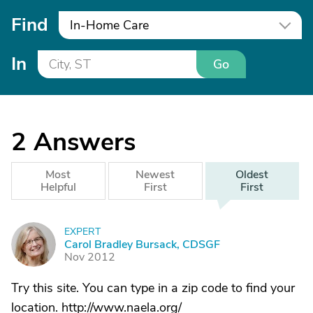
Find
In-Home Care
In
Go
2
Answers
Most
Newest
Oldest
Helpful
First
First
EXPERT
C
Carol Bradley Bursack, CDSGF
Nov 2012
Try this site. You can type in a zip code to find your
location. http://www.naela.org/