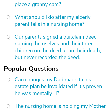
place a granny cam?
What should I do after my elderly
parent falls in a nursing home?
Our parents signed a quitclaim deed
naming themselves and their three
children on the deed upon their death,
but never recorded the deed.
Popular Questions
Can changes my Dad made to his
estate plan be invalidated if it's proven
he was mentally ill?
The nursing home is holding my Mother