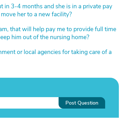
 in 3-4 months and she is in a private pay
 I move her to a new facility?
m, that will help pay me to provide full time
 keep him out of the nursing home?
ment or local agencies for taking care of a
Post Question