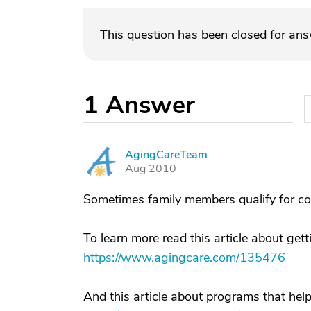
This question has been closed for an
1
Answer
AgingCareTeam
A
Aug 2010
Sometimes family members qualify for co
To learn more read this article about gett
https://www.agingcare.com/135476
And this article about programs that help