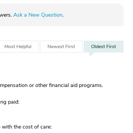
swers.
Ask a New Question
.
Most
Helpful
Newest
First
Oldest
First
mpensation or other financial aid programs.
ing paid:
 with the cost of care: