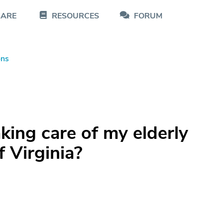
CARE
RESOURCES
FORUM
ons
aking care of my elderly
f Virginia?