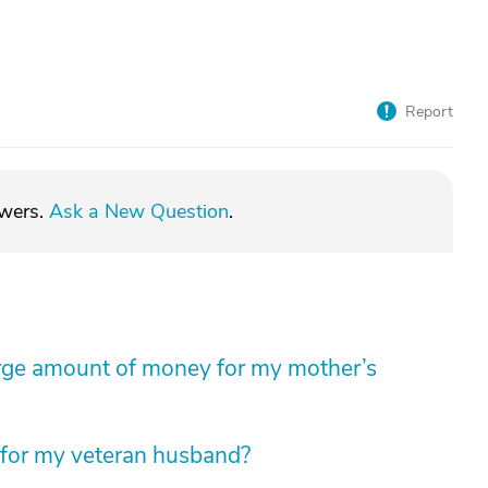
Report
swers.
Ask a New Question
.
arge amount of money for my mother’s
 for my veteran husband?