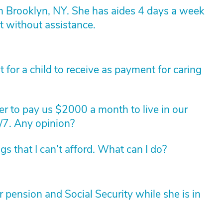
n Brooklyn, NY. She has aides 4 days a week
t without assistance.
for a child to receive as payment for caring
r to pay us $2000 a month to live in our
/7. Any opinion?
 that I can’t afford. What can I do?
pension and Social Security while she is in