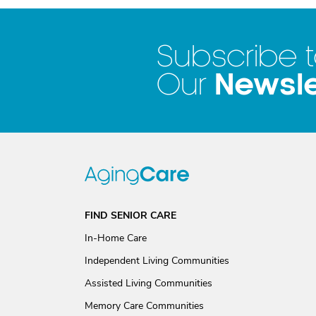
Subscribe 
Newsle
Our
FIND SENIOR CARE
In-Home Care
Independent Living Communities
Assisted Living Communities
Memory Care Communities