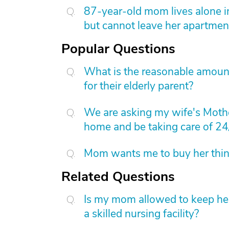
87-year-old mom lives alone i
but cannot leave her apartmen
Popular Questions
What is the reasonable amount 
for their elderly parent?
We are asking my wife's Mothe
home and be taking care of 24
Mom wants me to buy her things
Related Questions
Is my mom allowed to keep her 
a skilled nursing facility?