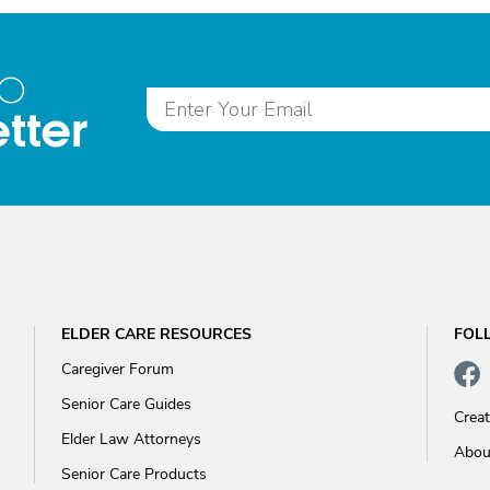
to
tter
ELDER CARE RESOURCES
FOL
Caregiver Forum
Senior Care Guides
Crea
Elder Law Attorneys
Abou
Senior Care Products