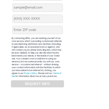
By contacting APFM, you are availing yourself of our
core service, which is providing customized referrals
to assisted living and home care facilities (including,
if applicable, via AI-powered tools or agents), who
will contact you by phone (including text, which may
be auto-dialed), to help you decide which facility
best meets your needs, or the needs of your loved
one. Your consent is not a condition to using our
services, but we cannot provide you with our core
service – a customized referral – without sharing
your contact information with the facilities to which
you have asked to be referred. By clicking, you
agree to our
Privacy Policy
. Please visit our
Terms of
Use
for information about our privacy practices.
REQUEST INFO