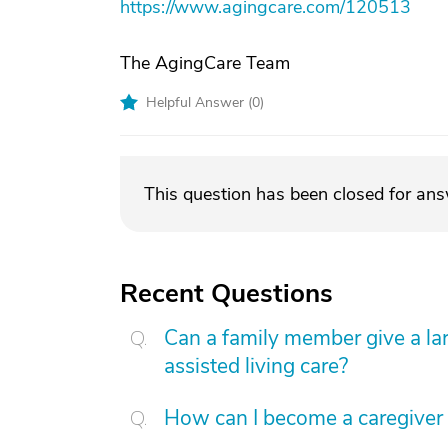
https://www.agingcare.com/120513
The AgingCare Team
Helpful Answer (
0
)
This question has been closed for an
Recent Questions
Can a family member give a l
assisted living care?
How can I become a caregiver