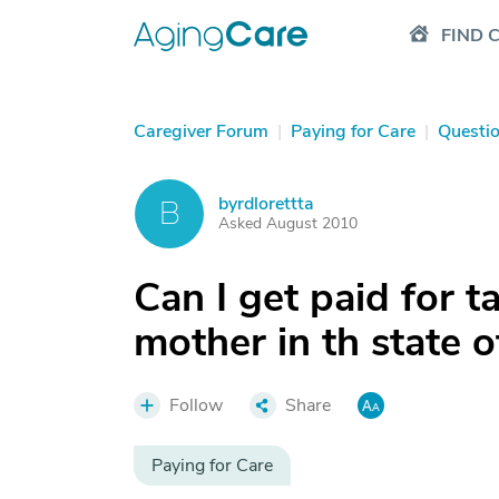
FIND 
Caregiver Forum
|
Paying for Care
|
Questi
byrdlorettta
B
Asked August 2010
Can I get paid for t
mother in th state o
Follow
Share
Paying for Care