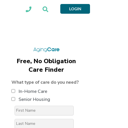
LOGIN
Free, No Obligation
Care Finder
What type of care do you need?
In-Home Care
Senior Housing