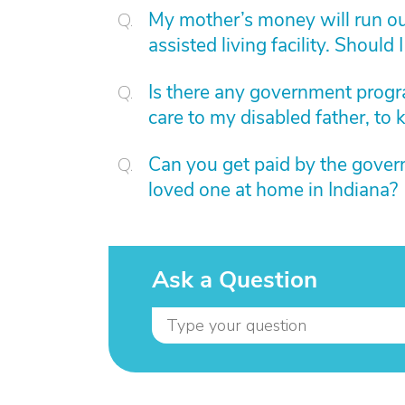
My mother’s money will run out
assisted living facility. Should
Is there any government progra
care to my disabled father, to
Can you get paid by the govern
loved one at home in Indiana?
Ask a Question