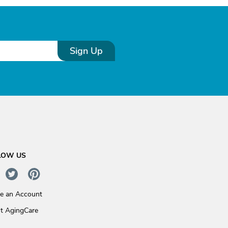
Sign Up
LOW US
te an Account
t AgingCare