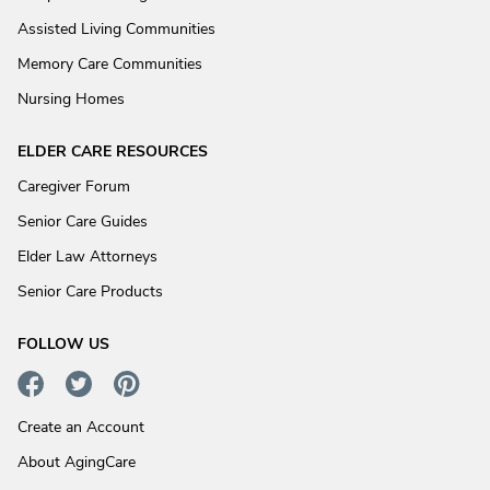
Assisted Living Communities
Memory Care Communities
Nursing Homes
ELDER CARE RESOURCES
Caregiver Forum
Senior Care Guides
Elder Law Attorneys
Senior Care Products
FOLLOW US
Create an Account
About AgingCare