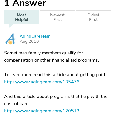
1
Answer
Most
Newest
Oldest
Helpful
First
First
AgingCareTeam
A
Aug 2010
Sometimes family members qualify for
compensation or other financial aid programs.
To learn more read this article about getting paid:
https://www.agingcare.com/135476
And this article about programs that help with the
cost of care:
https://www.agingcare.com/120513