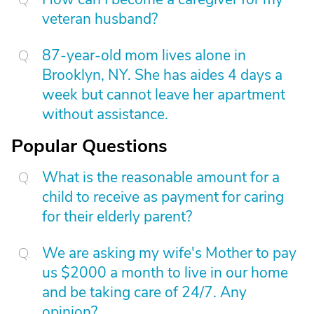
veteran husband?
87-year-old mom lives alone in
Brooklyn, NY. She has aides 4 days a
week but cannot leave her apartment
without assistance.
Popular Questions
What is the reasonable amount for a
child to receive as payment for caring
for their elderly parent?
We are asking my wife's Mother to pay
us $2000 a month to live in our home
and be taking care of 24/7. Any
opinion?