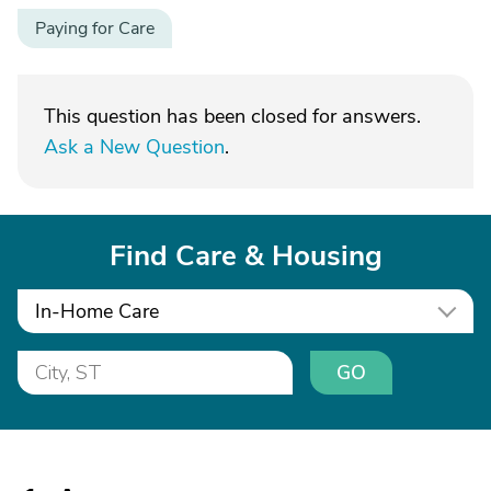
Paying for Care
This question has been closed for answers.
Ask a New Question
.
Find Care & Housing
In-Home Care
GO