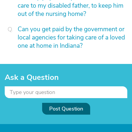
care to my disabled father, to keep him
out of the nursing home?
Can you get paid by the government or
local agencies for taking care of a loved
one at home in Indiana?
Ask a Question
Post Question