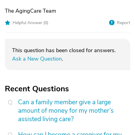
The AgingCare Team
Helpful Answer (
0
)
Report
This question has been closed for answers.
Ask a New Question
.
Recent Questions
Can a family member give a large
amount of money for my mother’s
assisted living care?
How can I become a caregiver for my