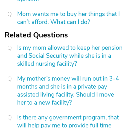
Mom wants me to buy her things that I
can’t afford. What can I do?
Related Questions
Is my mom allowed to keep her pension
and Social Security while she is in a
skilled nursing facility?
My mother’s money will run out in 3-4
months and she is in a private pay
assisted living facility. Should I move
her to a new facility?
Is there any government program, that
will help pay me to provide full time