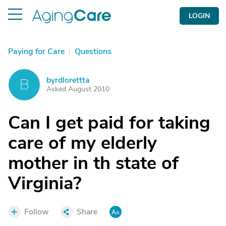
LOGIN
Paying for Care
|
Questions
byrdlorettta
B
Asked August 2010
Can I get paid for taking
care of my elderly
mother in th state of
Virginia?
Follow
Share