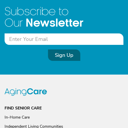
Subscribe to
Newsletter
Our
Sign Up
FIND SENIOR CARE
In-Home Care
Independent Living Communities