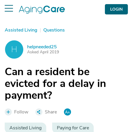
LOGIN
Assisted Living
|
Questions
helpneeded25
H
Asked April 2019
Can a resident be
evicted for a delay in
payment?
Follow
Share
Assisted Living
Paying for Care