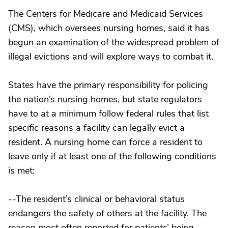
The Centers for Medicare and Medicaid Services
(CMS), which oversees nursing homes, said it has
begun an examination of the widespread problem of
illegal evictions and will explore ways to combat it.
States have the primary responsibility for policing
the nation’s nursing homes, but state regulators
have to at a minimum follow federal rules that list
specific reasons a facility can legally evict a
resident. A nursing home can force a resident to
leave only if at least one of the following conditions
is met:
--The resident’s clinical or behavioral status
endangers the safety of others at the facility. The
reason most often reported for patients’ being