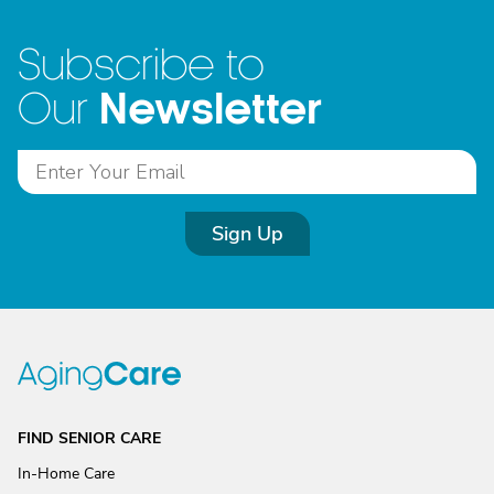
Subscribe to
Newsletter
Our
Sign Up
FIND SENIOR CARE
In-Home Care