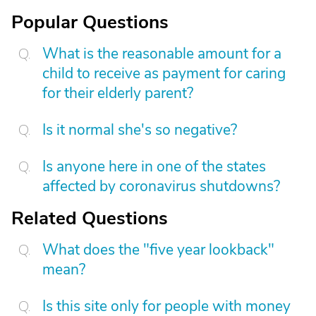
Popular Questions
What is the reasonable amount for a
child to receive as payment for caring
for their elderly parent?
Is it normal she's so negative?
Is anyone here in one of the states
affected by coronavirus shutdowns?
Related Questions
What does the "five year lookback"
mean?
Is this site only for people with money