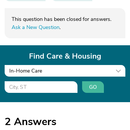
This question has been closed for answers.
Ask a New Question
.
Find Care & Housing
In-Home Care
GO
2
Answers