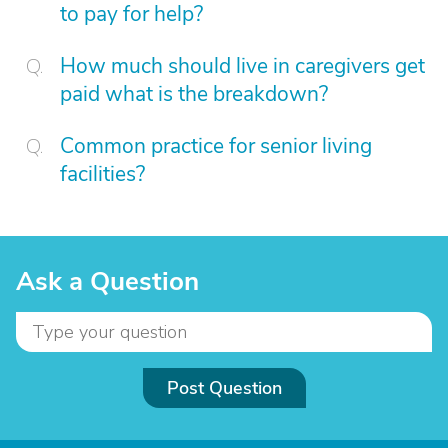
to pay for help?
How much should live in caregivers get
paid what is the breakdown?
Common practice for senior living
facilities?
Ask a Question
Post Question