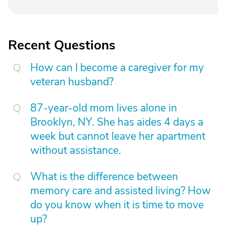
Recent Questions
How can I become a caregiver for my
veteran husband?
87-year-old mom lives alone in
Brooklyn, NY. She has aides 4 days a
week but cannot leave her apartment
without assistance.
What is the difference between
memory care and assisted living? How
do you know when it is time to move
up?