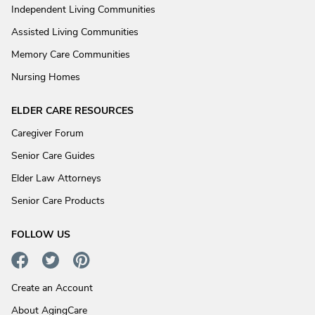
Independent Living Communities
Assisted Living Communities
Memory Care Communities
Nursing Homes
ELDER CARE RESOURCES
Caregiver Forum
Senior Care Guides
Elder Law Attorneys
Senior Care Products
FOLLOW US
Create an Account
About AgingCare