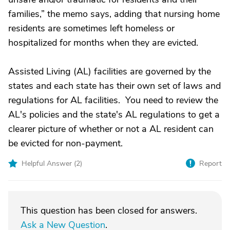
families,” the memo says, adding that nursing home
residents are sometimes left homeless or
hospitalized for months when they are evicted.
Assisted Living (AL) facilities are governed by the
states and each state has their own set of laws and
regulations for AL facilities. You need to review the
AL's policies and the state's AL regulations to get a
clearer picture of whether or not a AL resident can
be evicted for non-payment.
Helpful Answer (
2
)
Report
This question has been closed for answers.
Ask a New Question
.