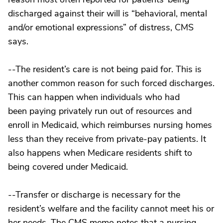
discharged against their will is “behavioral, mental
and/or emotional expressions” of distress, CMS
says.
--The resident’s care is not being paid for. This is
another common reason for such forced discharges.
This can happen when individuals who had
been paying privately run out of resources and
enroll in Medicaid, which reimburses nursing homes
less than they receive from private-pay patients. It
also happens when Medicare residents shift to
being covered under Medicaid.
--Transfer or discharge is necessary for the
resident’s welfare and the facility cannot meet his or
her needs. The CMS memo notes that a nursing