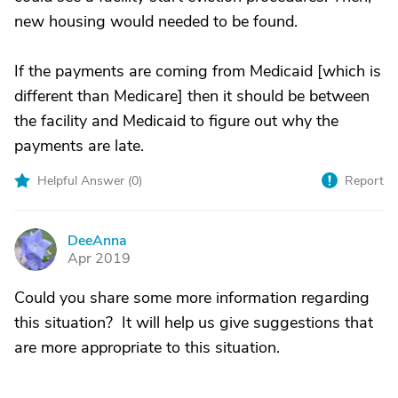
new housing would needed to be found.
If the payments are coming from Medicaid [which is
different than Medicare] then it should be between
the facility and Medicaid to figure out why the
payments are late.
Helpful Answer (
0
)
Report
DeeAnna
D
Apr 2019
Could you share some more information regarding
this situation? It will help us give suggestions that
are more appropriate to this situation.