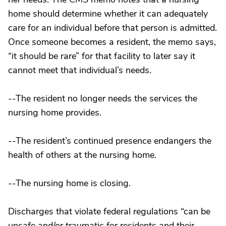
home should determine whether it can adequately
care for an individual before that person is admitted.
Once someone becomes a resident, the memo says,
“it should be rare” for that facility to later say it
cannot meet that individual’s needs.
--The resident no longer needs the services the
nursing home provides.
--The resident’s continued presence endangers the
health of others at the nursing home.
--The nursing home is closing.
Discharges that violate federal regulations “can be
unsafe and/or traumatic for residents and their