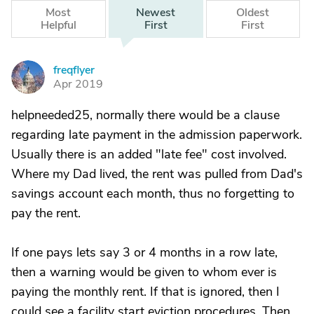
Most
Newest
Oldest
Helpful
First
First
freqflyer
F
Apr 2019
helpneeded25, normally there would be a clause
regarding late payment in the admission paperwork.
Usually there is an added "late fee" cost involved.
Where my Dad lived, the rent was pulled from Dad's
savings account each month, thus no forgetting to
pay the rent.
If one pays lets say 3 or 4 months in a row late,
then a warning would be given to whom ever is
paying the monthly rent. If that is ignored, then I
could see a facility start eviction procedures. Then,