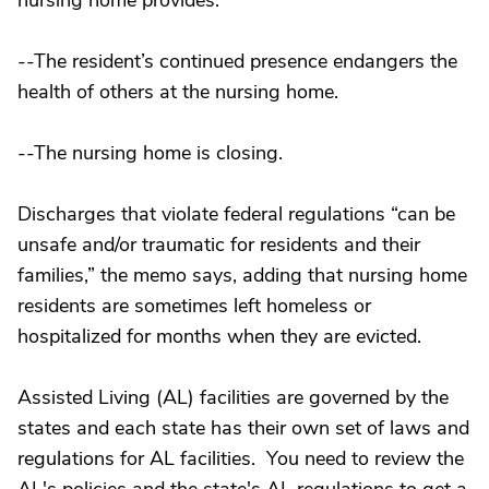
nursing home provides.
--The resident’s continued presence endangers the
health of others at the nursing home.
--The nursing home is closing.
Discharges that violate federal regulations “can be
unsafe and/or traumatic for residents and their
families,” the memo says, adding that nursing home
residents are sometimes left homeless or
hospitalized for months when they are evicted.
Assisted Living (AL) facilities are governed by the
states and each state has their own set of laws and
regulations for AL facilities. You need to review the