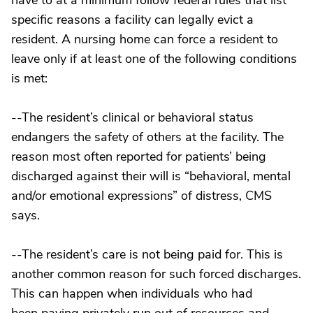
have to at a minimum follow federal rules that list
specific reasons a facility can legally evict a
resident. A nursing home can force a resident to
leave only if at least one of the following conditions
is met:
--The resident’s clinical or behavioral status
endangers the safety of others at the facility. The
reason most often reported for patients’ being
discharged against their will is “behavioral, mental
and/or emotional expressions” of distress, CMS
says.
--The resident’s care is not being paid for. This is
another common reason for such forced discharges.
This can happen when individuals who had