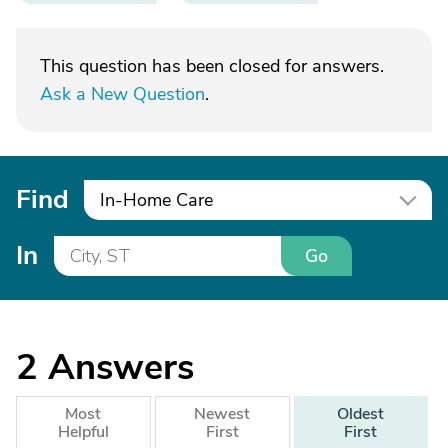
This question has been closed for answers.
Ask a New Question
.
Find
In-Home Care
In
Go
2
Answers
Most
Newest
Oldest
Helpful
First
First