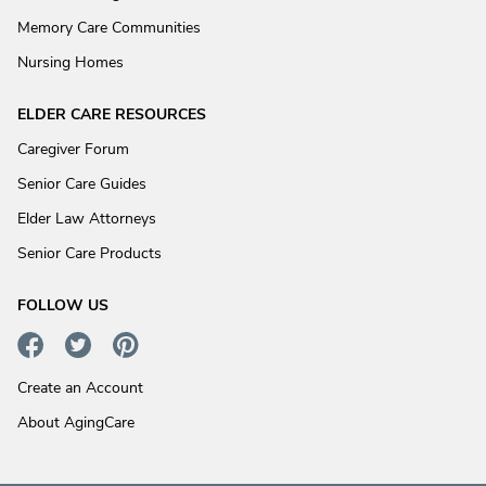
Memory Care Communities
Nursing Homes
ELDER CARE RESOURCES
Caregiver Forum
Senior Care Guides
Elder Law Attorneys
Senior Care Products
FOLLOW US
Create an Account
About AgingCare