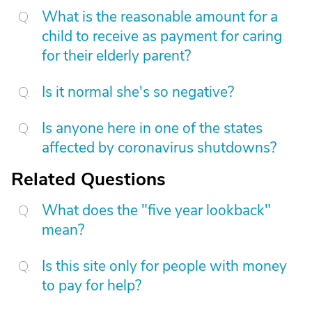
What is the reasonable amount for a
child to receive as payment for caring
for their elderly parent?
Is it normal she's so negative?
Is anyone here in one of the states
affected by coronavirus shutdowns?
Related Questions
What does the "five year lookback"
mean?
Is this site only for people with money
to pay for help?