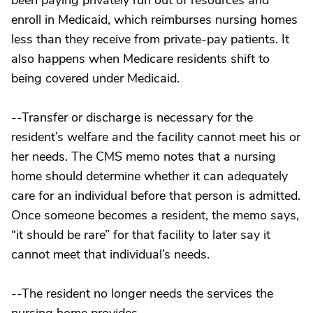
been paying privately run out of resources and
enroll in Medicaid, which reimburses nursing homes
less than they receive from private-pay patients. It
also happens when Medicare residents shift to
being covered under Medicaid.
--Transfer or discharge is necessary for the
resident’s welfare and the facility cannot meet his or
her needs. The CMS memo notes that a nursing
home should determine whether it can adequately
care for an individual before that person is admitted.
Once someone becomes a resident, the memo says,
“it should be rare” for that facility to later say it
cannot meet that individual’s needs.
--The resident no longer needs the services the