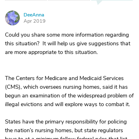
DeeAnna
D
Apr 2019
Could you share some more information regarding
this situation? It will help us give suggestions that
are more appropriate to this situation.
The Centers for Medicare and Medicaid Services
(CMS), which oversees nursing homes, said it has
begun an examination of the widespread problem of
illegal evictions and will explore ways to combat it.
States have the primary responsibility for policing
the nation’s nursing homes, but state regulators