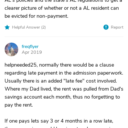
AL's policies and the state's AL regulations to get a
clearer picture of whether or not a AL resident can
be evicted for non-payment.
Helpful Answer (
2
)
Report
freqflyer
F
Apr 2019
helpneeded25, normally there would be a clause
regarding late payment in the admission paperwork.
Usually there is an added "late fee" cost involved.
Where my Dad lived, the rent was pulled from Dad's
savings account each month, thus no forgetting to
pay the rent.
If one pays lets say 3 or 4 months in a row late,