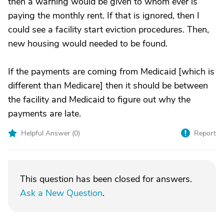
then a warning would be given to whom ever is
paying the monthly rent. If that is ignored, then I
could see a facility start eviction procedures. Then,
new housing would needed to be found.
If the payments are coming from Medicaid [which is
different than Medicare] then it should be between
the facility and Medicaid to figure out why the
payments are late.
Helpful Answer (
0
)
Report
This question has been closed for answers.
Ask a New Question
.