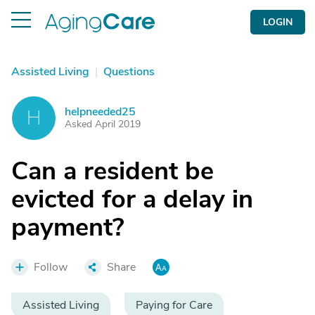
LOGIN
Assisted Living
|
Questions
helpneeded25
H
Asked April 2019
Can a resident be
evicted for a delay in
payment?
Follow
Share
Assisted Living
Paying for Care