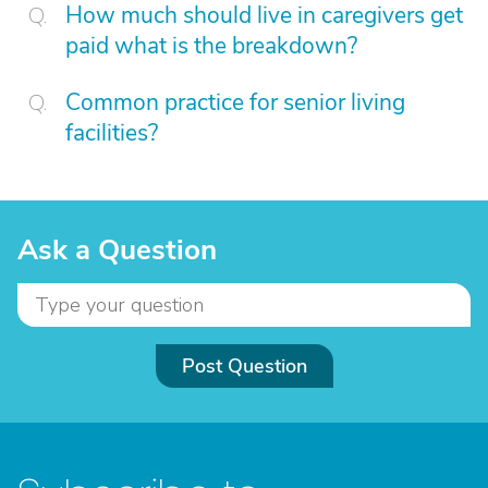
How much should live in caregivers get
paid what is the breakdown?
Common practice for senior living
facilities?
Ask a Question
Post Question