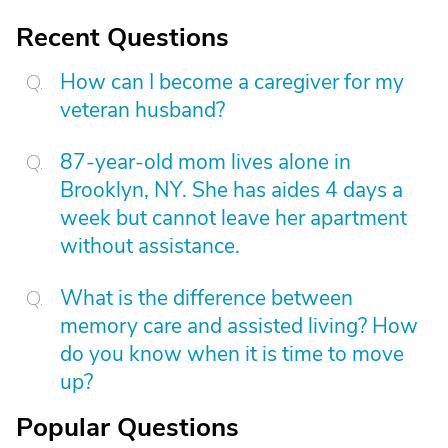
Recent Questions
How can I become a caregiver for my
veteran husband?
87-year-old mom lives alone in
Brooklyn, NY. She has aides 4 days a
week but cannot leave her apartment
without assistance.
What is the difference between
memory care and assisted living? How
do you know when it is time to move
up?
Popular Questions