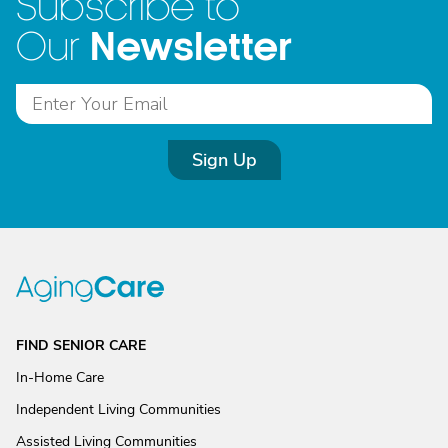
Subscribe to
Newsletter
Our
Sign Up
FIND SENIOR CARE
In-Home Care
Independent Living Communities
Assisted Living Communities