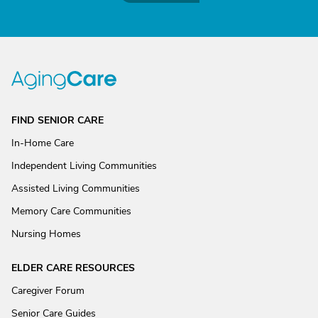
FIND SENIOR CARE
In-Home Care
Independent Living Communities
Assisted Living Communities
Memory Care Communities
Nursing Homes
ELDER CARE RESOURCES
Caregiver Forum
Senior Care Guides