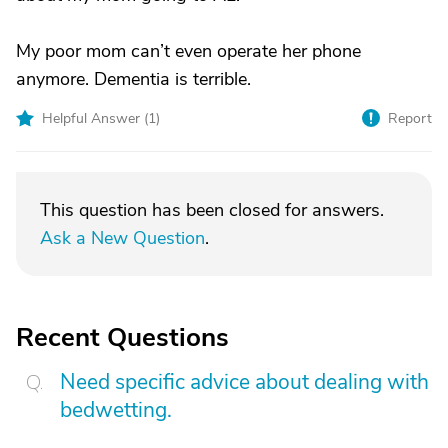
My poor mom can’t even operate her phone
anymore. Dementia is terrible.
Helpful Answer (
1
)
Report
This question has been closed for answers.
Ask a New Question
.
Recent Questions
Need specific advice about dealing with
bedwetting.