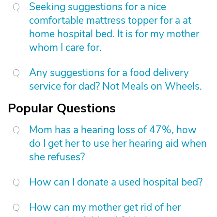
Seeking suggestions for a nice
comfortable mattress topper for a at
home hospital bed. It is for my mother
whom I care for.
Any suggestions for a food delivery
service for dad? Not Meals on Wheels.
Popular Questions
Mom has a hearing loss of 47%, how
do I get her to use her hearing aid when
she refuses?
How can I donate a used hospital bed?
How can my mother get rid of her