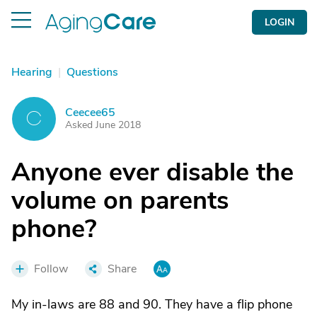
LOGIN
Hearing
|
Questions
Ceecee65
C
Asked June 2018
Anyone ever disable the
volume on parents
phone?
Follow
Share
My in-laws are 88 and 90. They have a flip phone