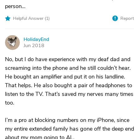
person...
Helpful Answer (
1
)
Report
HolidayEnd
H
Jun 2018
No, but I do have experience with my deaf dad and
screaming into the phone and he still couldn’t hear.
He bought an amplifier and put it on his landline.
That helps. He also bought a pair of headphones to
listen to the TV. That’s saved my nerves many times
too.
I’m a pro at blocking numbers on my iPhone, since
my entire extended family has gone off the deep end
about my mom going to AL.