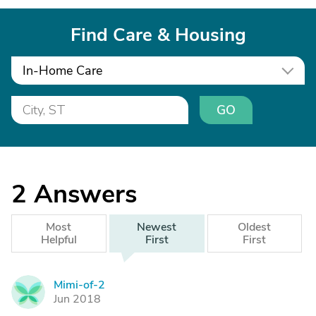
Find Care & Housing
In-Home Care
GO
2
Answers
Most
Newest
Oldest
Helpful
First
First
Mimi-of-2
M
Jun 2018