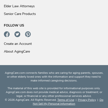
Elder Law Attorneys
Senior Care Products
FOLLOW US
Create an Account
About AgingCare
AgingCare.com connects families who are caring for aging parents, spouses,
or other elderly loved ones with the information and support they need to
make informed caregiving decisions.
The material of this web site is provided for informational purposes only.
AgingCare.com does not provide medical advice, diagnosis or treatment; or
legal, or financial or any other professional services advice.
© 2026 AgingCare. All Rights Reserved.
Terms of Use
|
Privacy Policy
|
Do
Not Sell My Personal Information