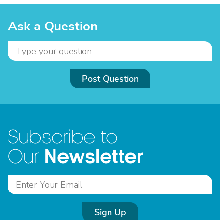
Ask a Question
Post Question
Subscribe to
Newsletter
Our
Sign Up