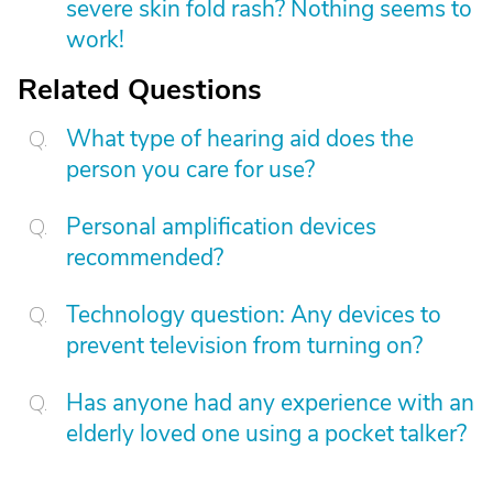
severe skin fold rash? Nothing seems to
work!
Related Questions
What type of hearing aid does the
person you care for use?
Personal amplification devices
recommended?
Technology question: Any devices to
prevent television from turning on?
Has anyone had any experience with an
elderly loved one using a pocket talker?