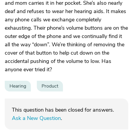
and mom carries it in her pocket. She’s also nearly
deaf and refuses to wear her hearing aids. It makes
any phone calls we exchange completely
exhausting. Their phone’s volume buttons are on the
outer edge of the phone and we continually find it
all the way “down”. We’re thinking of removing the
cover of that button to help cut down on the
accidental pushing of the volume to low. Has
anyone ever tried it?
Hearing
Product
This question has been closed for answers.
Ask a New Question
.