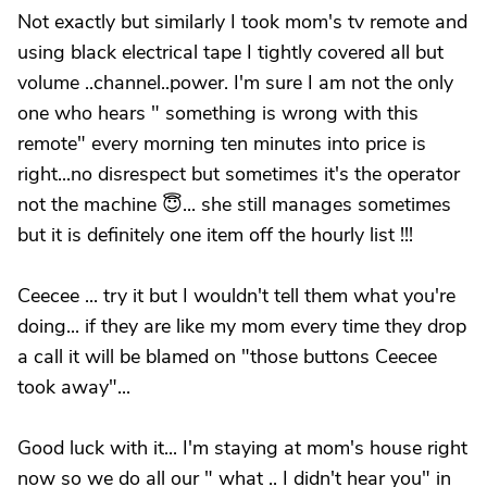
Not exactly but similarly I took mom's tv remote and
using black electrical tape I tightly covered all but
volume ..channel..power. I'm sure I am not the only
one who hears " something is wrong with this
remote" every morning ten minutes into price is
right...no disrespect but sometimes it's the operator
not the machine 😇... she still manages sometimes
but it is definitely one item off the hourly list !!!
Ceecee ... try it but I wouldn't tell them what you're
doing... if they are like my mom every time they drop
a call it will be blamed on "those buttons Ceecee
took away"...
Good luck with it... I'm staying at mom's house right
now so we do all our " what .. I didn't hear you" in