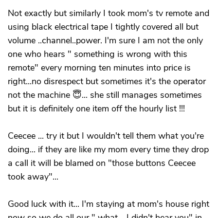
Not exactly but similarly I took mom's tv remote and
using black electrical tape I tightly covered all but
volume ..channel..power. I'm sure I am not the only
one who hears " something is wrong with this
remote" every morning ten minutes into price is
right...no disrespect but sometimes it's the operator
not the machine 😇... she still manages sometimes
but it is definitely one item off the hourly list !!!
Ceecee ... try it but I wouldn't tell them what you're
doing... if they are like my mom every time they drop
a call it will be blamed on "those buttons Ceecee
took away"...
Good luck with it... I'm staying at mom's house right
now so we do all our " what .. I didn't hear you" in