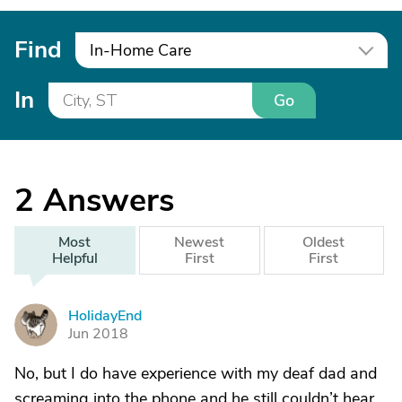
Find
In-Home Care
In
Go
2
Answers
Most
Newest
Oldest
Helpful
First
First
HolidayEnd
H
Jun 2018
No, but I do have experience with my deaf dad and
screaming into the phone and he still couldn’t hear.