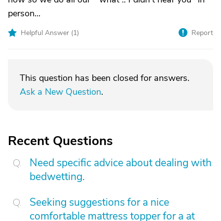
person...
Helpful Answer (
1
)
Report
This question has been closed for answers.
Ask a New Question
.
Recent Questions
Need specific advice about dealing with
bedwetting.
Seeking suggestions for a nice
comfortable mattress topper for a at