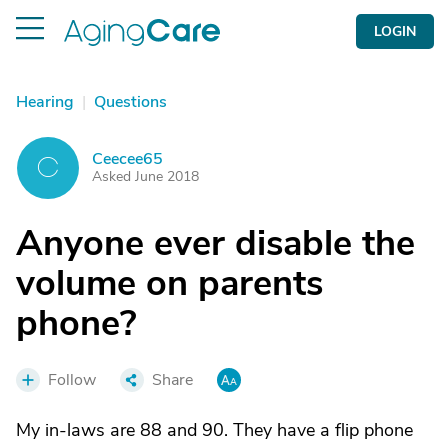
LOGIN
Hearing
|
Questions
Ceecee65
C
Asked June 2018
Anyone ever disable the
volume on parents
phone?
Follow
Share
My in-laws are 88 and 90. They have a flip phone