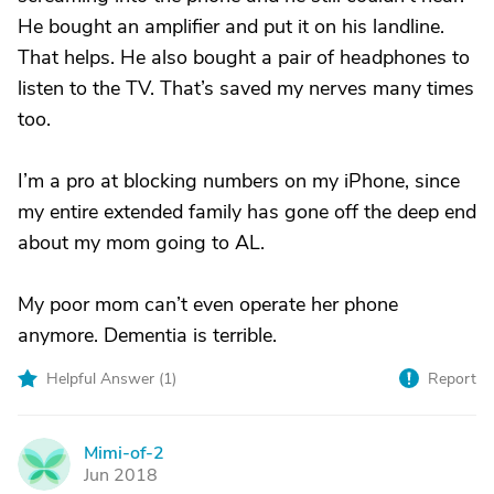
He bought an amplifier and put it on his landline.
That helps. He also bought a pair of headphones to
listen to the TV. That’s saved my nerves many times
too.
I’m a pro at blocking numbers on my iPhone, since
my entire extended family has gone off the deep end
about my mom going to AL.
My poor mom can’t even operate her phone
anymore. Dementia is terrible.
Helpful Answer (
1
)
Report
Mimi-of-2
M
Jun 2018