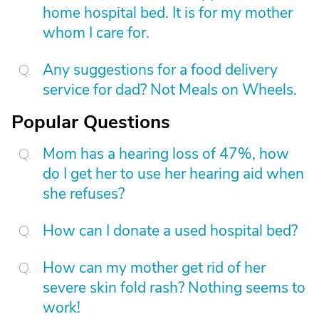
home hospital bed. It is for my mother
whom I care for.
Any suggestions for a food delivery
service for dad? Not Meals on Wheels.
Popular Questions
Mom has a hearing loss of 47%, how
do I get her to use her hearing aid when
she refuses?
How can I donate a used hospital bed?
How can my mother get rid of her
severe skin fold rash? Nothing seems to
work!