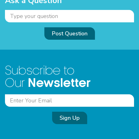
Ask a Question
Post Question
Subscribe to
Newsletter
Our
Sign Up