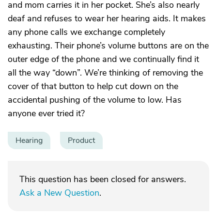
and mom carries it in her pocket. She’s also nearly
deaf and refuses to wear her hearing aids. It makes
any phone calls we exchange completely
exhausting. Their phone’s volume buttons are on the
outer edge of the phone and we continually find it
all the way “down”. We’re thinking of removing the
cover of that button to help cut down on the
accidental pushing of the volume to low. Has
anyone ever tried it?
Hearing
Product
This question has been closed for answers.
Ask a New Question
.