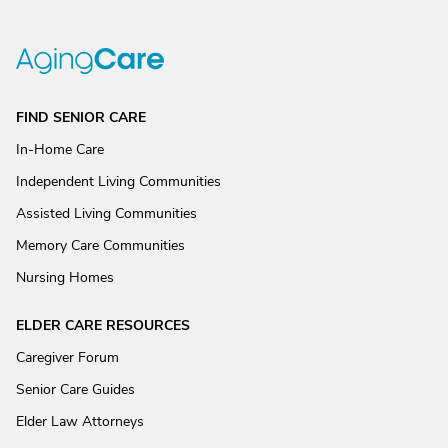
FIND SENIOR CARE
In-Home Care
Independent Living Communities
Assisted Living Communities
Memory Care Communities
Nursing Homes
ELDER CARE RESOURCES
Caregiver Forum
Senior Care Guides
Elder Law Attorneys