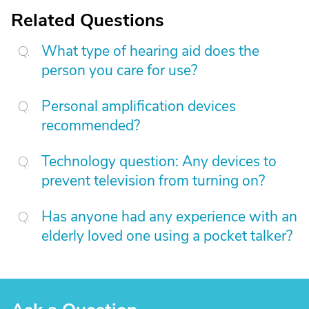
Related Questions
What type of hearing aid does the
person you care for use?
Personal amplification devices
recommended?
Technology question: Any devices to
prevent television from turning on?
Has anyone had any experience with an
elderly loved one using a pocket talker?