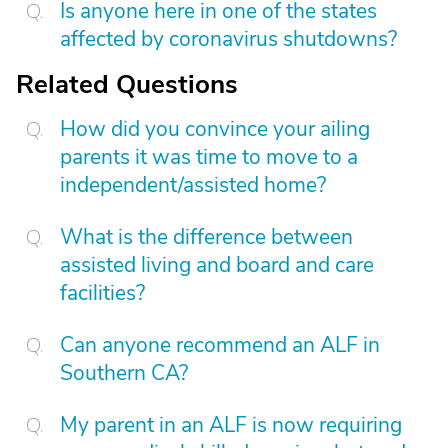
Is anyone here in one of the states
affected by coronavirus shutdowns?
Related Questions
How did you convince your ailing
parents it was time to move to a
independent/assisted home?
What is the difference between
assisted living and board and care
facilities?
Can anyone recommend an ALF in
Southern CA?
My parent in an ALF is now requiring