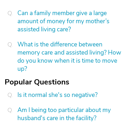
Can a family member give a large
amount of money for my mother’s
assisted living care?
What is the difference between
memory care and assisted living? How
do you know when it is time to move
up?
Popular Questions
Is it normal she's so negative?
Am I being too particular about my
husband's care in the facility?