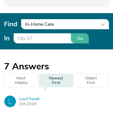
Find
In-Home Care
In
Go
7
Answers
Most
Newest
Oldest
Helpful
First
First
Luv2Travel
L
Oct 2016