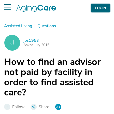
LOGIN
Assisted Living
|
Questions
jps1953
J
Asked July 2015
How to find an advisor
not paid by facility in
order to find assisted
care?
Follow
Share