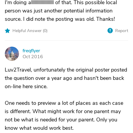
I'm doing alllllllllllllllllll of that. This possible local
person was just another potential information
source. I did note the posting was old. Thanks!
Helpful Answer (
0
)
Report
freqflyer
F
Oct 2016
Luv2Travel, unfortunately the original poster posted
the question over a year ago and hasn't been back
on-line here since.
One needs to preview a lot of places as each case
is different. What might work for one parent may
not be what is needed for your parent. Only you
know what would work best.