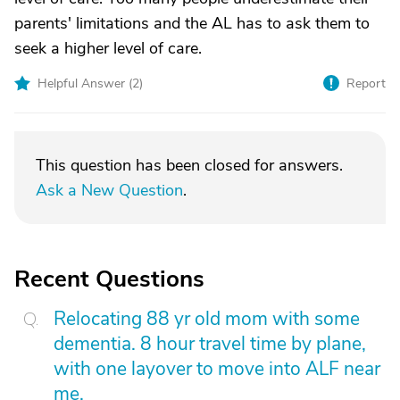
parents' limitations and the AL has to ask them to
seek a higher level of care.
Helpful Answer (
2
)
Report
This question has been closed for answers.
Ask a New Question
.
Recent Questions
Relocating 88 yr old mom with some
dementia. 8 hour travel time by plane,
with one layover to move into ALF near
me.