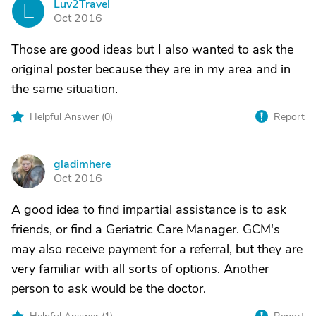
Luv2Travel
L
Oct 2016
Those are good ideas but I also wanted to ask the
original poster because they are in my area and in
the same situation.
Helpful Answer (
0
)
Report
gladimhere
G
Oct 2016
A good idea to find impartial assistance is to ask
friends, or find a Geriatric Care Manager. GCM's
may also receive payment for a referral, but they are
very familiar with all sorts of options. Another
person to ask would be the doctor.