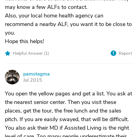
may know a few ALFs to contact.
Also, your local home health agency can
recommend a nearby ALF, you want it to be close to
you.
Hope this helps!
Helpful Answer (
1
)
Report
pamstegma
P
Jul 2015
You open the yellow pages and get a list. You ask at
the nearest senior center. Then you visit these
places, get the tour, the free lunch and the sales
pitch. If you are easily swayed, that will be difficult.
You also ask their MD if Assisted Living is the right
level of care. Too many people underestimate their