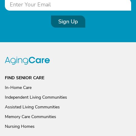
Sign Up
FIND SENIOR CARE
In-Home Care
Independent Living Communities
Assisted Living Communities
Memory Care Communities
Nursing Homes