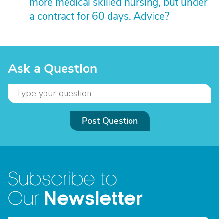
more medical skilled nursing, but under
a contract for 60 days. Advice?
Ask a Question
Post Question
Subscribe to
Newsletter
Our