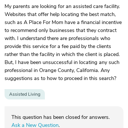
My parents are looking for an assisted care facility.
Websites that offer help locating the best match,
such as A Place For Mom have a financial incentive
to recommend only businesses that they contract
with. I understand there are professionals who
provide this service for a fee paid by the clients
rather than the facility in which the client is placed.
But, I have been unsuccessful in locating any such
professional in Orange County, California. Any
suggestions as to how to proceed in this search?
Assisted Living
This question has been closed for answers.
Ask a New Question
.