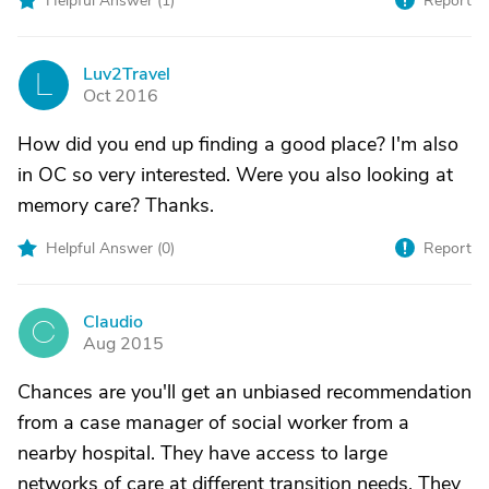
Helpful Answer (
1
)
Report
Luv2Travel
L
Oct 2016
How did you end up finding a good place? I'm also
in OC so very interested. Were you also looking at
memory care? Thanks.
Helpful Answer (
0
)
Report
Claudio
C
Aug 2015
Chances are you'll get an unbiased recommendation
from a case manager of social worker from a
nearby hospital. They have access to large
networks of care at different transition needs. They