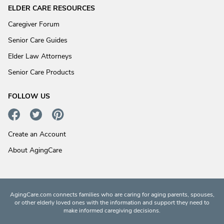
ELDER CARE RESOURCES
Caregiver Forum
Senior Care Guides
Elder Law Attorneys
Senior Care Products
FOLLOW US
Create an Account
About AgingCare
AgingCare.com connects families who are caring for aging parents, spouses,
or other elderly loved ones with the information and support they need to
make informed caregiving decisions.