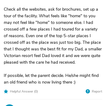
Check all the websites, ask for brochures, set up a
tour of the facility. What feels like "home" to you
may not feel like "home" to someone else. I had
crossed off a few places I had toured for a variety
of reasons. Even one of the top 5-star places I
crossed off as the place was just too big. The place
that I thought was the best fit for my Dad, a smaller
Victorian resort feel Dad loved it and we were quite
pleased with the care he had received.
If possible, let the parent decide. He/she might find
an old friend who is now living there :)
Helpful Answer (
0
)
Report