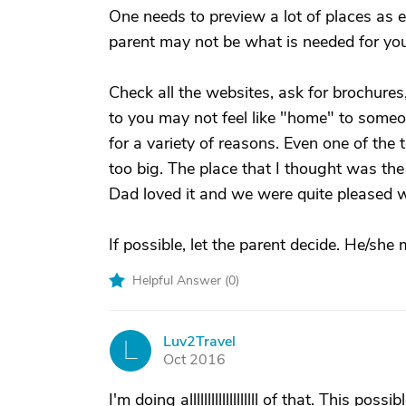
One needs to preview a lot of places as 
parent may not be what is needed for yo
Check all the websites, ask for brochures,
to you may not feel like "home" to someon
for a variety of reasons. Even one of the 
too big. The place that I thought was the 
Dad loved it and we were quite pleased w
If possible, let the parent decide. He/she 
Helpful Answer (
0
)
Luv2Travel
L
Oct 2016
I'm doing alllllllllllllllllll of that. This p