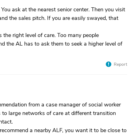
 You ask at the nearest senior center. Then you visit
and the sales pitch. If you are easily swayed, that
s the right level of care. Too many people
and the AL has to ask them to seek a higher level of
Report
mmendation from a case manager of social worker
to large networks of care at different transition
tact.
 recommend a nearby ALF, you want it to be close to