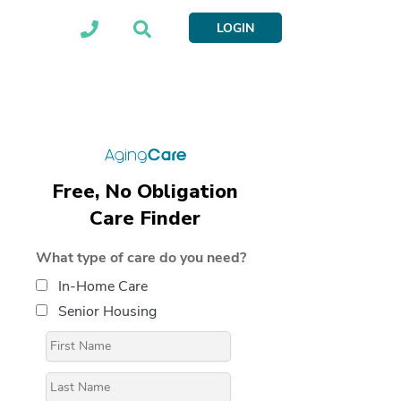
LOGIN
Free, No Obligation
Care Finder
What type of care do you need?
In-Home Care
Senior Housing