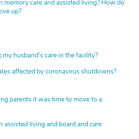
n memory care and assisted living? How do
move up?
 my husband's care in the facility?
tates affected by coronavirus shutdowns?
ng parents it was time to move to a
 assisted living and board and care