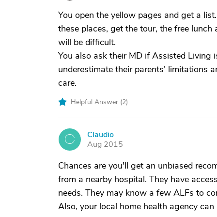
You open the yellow pages and get a list.
these places, get the tour, the free lunch 
will be difficult.
You also ask their MD if Assisted Living i
underestimate their parents' limitations 
care.
Helpful Answer (
2
)
Claudio
C
Aug 2015
Chances are you'll get an unbiased reco
from a nearby hospital. They have access 
needs. They may know a few ALFs to con
Also, your local home health agency can