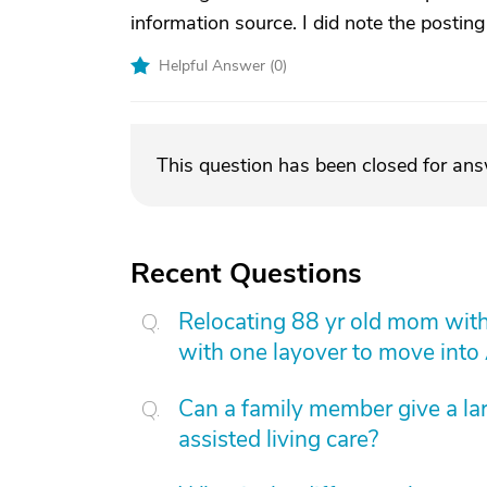
information source. I did note the postin
Helpful Answer (
0
)
This question has been closed for an
Recent Questions
Relocating 88 yr old mom with
with one layover to move into
Can a family member give a l
assisted living care?