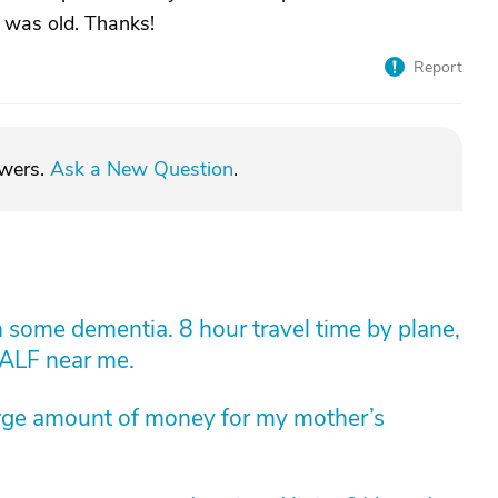
g was old. Thanks!
Report
swers.
Ask a New Question
.
 some dementia. 8 hour travel time by plane,
 ALF near me.
arge amount of money for my mother’s