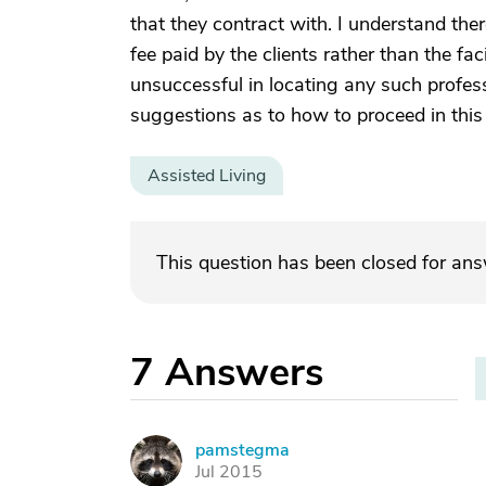
that they contract with. I understand ther
fee paid by the clients rather than the faci
unsuccessful in locating any such profes
suggestions as to how to proceed in this
Assisted Living
This question has been closed for an
7
Answers
pamstegma
P
Jul 2015