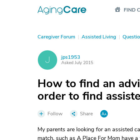
FIND 
Caregiver Forum
|
Assisted Living
|
Questi
jps1953
J
Asked July 2015
How to find an advis
order to find assist
Follow
Share
My parents are looking for an assisted car
match, such as A Place For Mom have a f