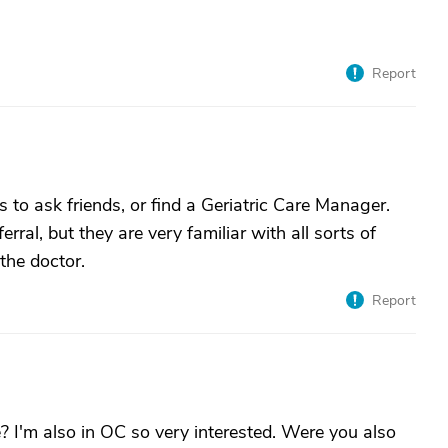
Report
s to ask friends, or find a Geriatric Care Manager.
ral, but they are very familiar with all sorts of
the doctor.
Report
 I'm also in OC so very interested. Were you also