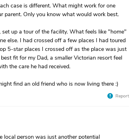
each case is different. What might work for one
ur parent. Only you know what would work best.
 set up a tour of the facility. What feels like "home"
e else. I had crossed off a few places I had toured
top 5-star places I crossed off as the place was just
best fit for my Dad, a smaller Victorian resort feel
ith the care he had received.
might find an old friend who is now living there :)
Report
ossible local person was just another potential