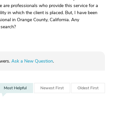
e are professionals who provide this service for a
lity in which the client is placed. But, I have been
sional in Orange County, California. Any
 search?
swers.
Ask a New Question
.
Most
Helpful
Newest
First
Oldest
First