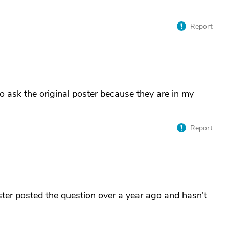
Report
o ask the original poster because they are in my
Report
ster posted the question over a year ago and hasn't