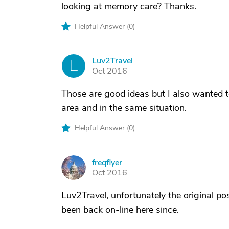
looking at memory care? Thanks.
Helpful Answer (
0
)
Luv2Travel
L
Oct 2016
Those are good ideas but I also wanted t
area and in the same situation.
Helpful Answer (
0
)
freqflyer
F
Oct 2016
Luv2Travel, unfortunately the original po
been back on-line here since.