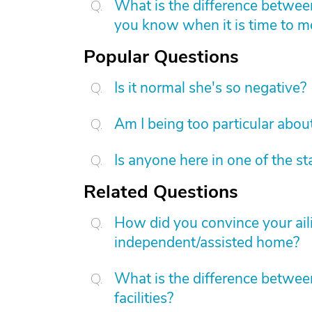
What is the difference betwee
you know when it is time to 
Popular Questions
Is it normal she's so negative?
Am I being too particular about
Is anyone here in one of the s
Related Questions
How did you convince your aili
independent/assisted home?
What is the difference between
facilities?