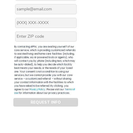
By contacting APFM, you are availing yourself of our
core service, which is providing customized referrals
to assisted living and home care facilities (including,
if applicable, via AI-powered tools or agents), who
will contact you by phone (including text, which may
be auto-dialed), to help you decide which facility
best meets your needs, or the needs of your loved
one. Your consent is not a condition to using our
services, but we cannot provide you with our core
service – a customized referral – without sharing
your contact information with the facilities to which
you have asked to be referred. By clicking, you
agree to our
Privacy Policy
. Please visit our
Terms of
Use
for information about our privacy practices.
REQUEST INFO