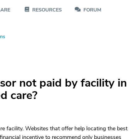
CARE
RESOURCES
FORUM
ons
or not paid by facility in
ed care?
e facility. Websites that offer help locating the best
inancial incentive to recommend only businesses