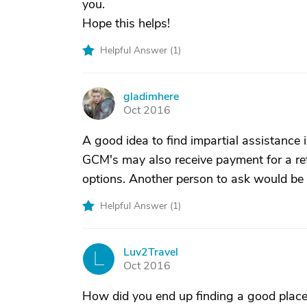
you.
Hope this helps!
Helpful Answer (
1
)
gladimhere
G
Oct 2016
A good idea to find impartial assistance i
GCM's may also receive payment for a refer
options. Another person to ask would be 
Helpful Answer (
1
)
Luv2Travel
L
Oct 2016
How did you end up finding a good place?