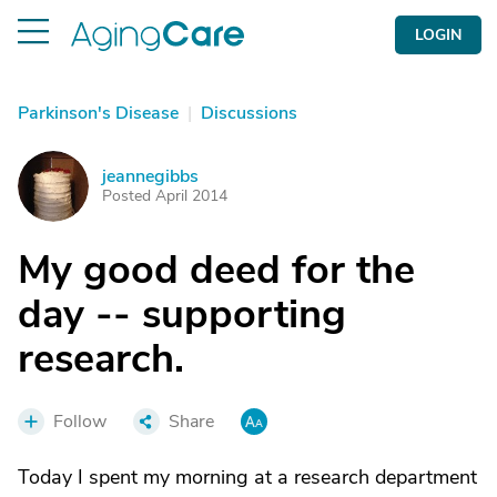
LOGIN
Parkinson's Disease
|
Discussions
jeannegibbs
J
Posted April 2014
My good deed for the
day -- supporting
research.
Follow
Share
Today I spent my morning at a research department