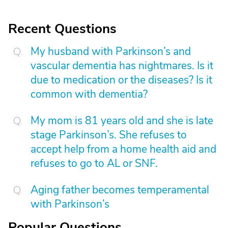
Recent Questions
My husband with Parkinson’s and
vascular dementia has nightmares. Is it
due to medication or the diseases? Is it
common with dementia?
My mom is 81 years old and she is late
stage Parkinson’s. She refuses to
accept help from a home health aid and
refuses to go to AL or SNF.
Aging father becomes temperamental
with Parkinson’s
Popular Questions