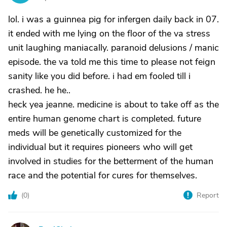
lol. i was a guinnea pig for infergen daily back in 07.
it ended with me lying on the floor of the va stress
unit laughing maniacally. paranoid delusions / manic
episode. the va told me this time to please not feign
sanity like you did before. i had em fooled till i
crashed. he he..
heck yea jeanne. medicine is about to take off as the
entire human genome chart is completed. future
meds will be genetically customized for the
individual but it requires pioneers who will get
involved in studies for the betterment of the human
race and the potential for cures for themselves.
(
0
)
Report