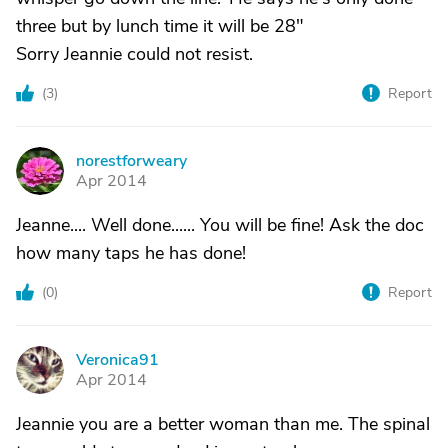
three but by lunch time it will be 28"
Sorry Jeannie could not resist.
(
3
)
Report
norestforweary
N
Apr 2014
Jeanne.... Well done...... You will be fine! Ask the doc
how many taps he has done!
(
0
)
Report
Veronica91
V
Apr 2014
Jeannie you are a better woman than me. The spinal