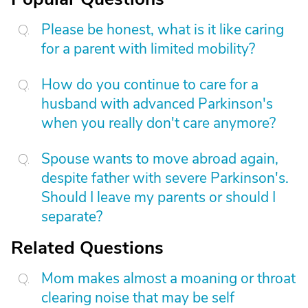
Please be honest, what is it like caring
for a parent with limited mobility?
How do you continue to care for a
husband with advanced Parkinson's
when you really don't care anymore?
Spouse wants to move abroad again,
despite father with severe Parkinson's.
Should I leave my parents or should I
separate?
Related Questions
Mom makes almost a moaning or throat
clearing noise that may be self