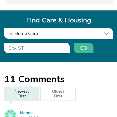
Find Care & Housing
In-Home Care
GO
11
Comments
Newest
Oldest
First
First
blannie
B