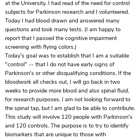
at the University. I had read of the need for control
subjects for Parkinson research and I volunteered.
Today I had blood drawn and answered many
questions and took many tests. (I am happy to
report that I passed the cognitive impairment
screening with flying colors.)
Today's goal was to establish that I am a suitable
"control" -- that I do not have early signs of
Parkinson's or other disqualifying conditions. If the
bloodwork all checks out, I will go back in two
weeks to provide more blood and also spinal fluid,
for research purposes. I am not looking forward to
the spinal tap, but I am glad to be able to contribute.
This study will involve 120 people with Parkinson's
and 120 controls. The purpose is to try to identify
biomarkers that are unique to those with