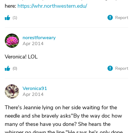
here:
https://whr.northwestern.edu/
(
1
)
Report
norestforweary
N
Apr 2014
Veronica! LOL
(
0
)
Report
Veronica91
V
Apr 2014
There's Jeannie lying on her side waiting for the
needle and she bravely asks"By the way doc how
many of these have you done? She hears the
whisper go down the line."He says he's only done