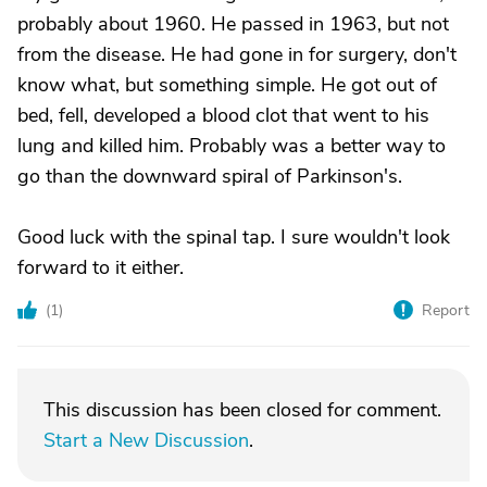
probably about 1960. He passed in 1963, but not
from the disease. He had gone in for surgery, don't
know what, but something simple. He got out of
bed, fell, developed a blood clot that went to his
lung and killed him. Probably was a better way to
go than the downward spiral of Parkinson's.
Good luck with the spinal tap. I sure wouldn't look
forward to it either.
(
1
)
Report
This discussion has been closed for comment.
Start a New Discussion
.