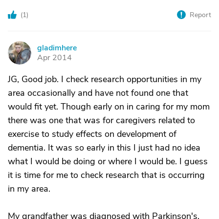
(
1
)
Report
gladimhere
G
Apr 2014
JG, Good job. I check research opportunities in my
area occasionally and have not found one that
would fit yet. Though early on in caring for my mom
there was one that was for caregivers related to
exercise to study effects on development of
dementia. It was so early in this I just had no idea
what I would be doing or where I would be. I guess
it is time for me to check research that is occurring
in my area.
My grandfather was diagnosed with Parkinson's,