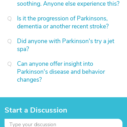
soothing. Anyone else experience this?
Is it the progression of Parkinsons,
dementia or another recent stroke?
Did anyone with Parkinson's try a jet
spa?
Can anyone offer insight into
Parkinson's disease and behavior
changes?
Start a Discussion