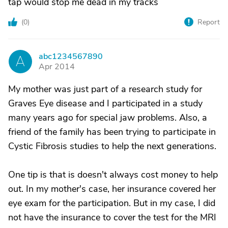
tap would stop me dead in my tracks
(
0
)
Report
abc1234567890
A
Apr 2014
My mother was just part of a research study for
Graves Eye disease and I participated in a study
many years ago for special jaw problems. Also, a
friend of the family has been trying to participate in
Cystic Fibrosis studies to help the next generations.
One tip is that is doesn't always cost money to help
out. In my mother's case, her insurance covered her
eye exam for the participation. But in my case, I did
not have the insurance to cover the test for the MRI