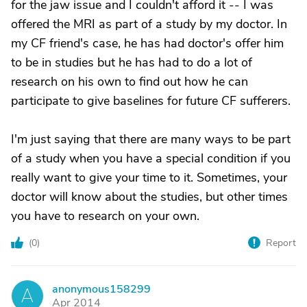
for the jaw issue and I couldn't afford it -- I was
offered the MRI as part of a study by my doctor. In
my CF friend's case, he has had doctor's offer him
to be in studies but he has had to do a lot of
research on his own to find out how he can
participate to give baselines for future CF sufferers.
I'm just saying that there are many ways to be part
of a study when you have a special condition if you
really want to give your time to it. Sometimes, your
doctor will know about the studies, but other times
you have to research on your own.
(
0
)
Report
anonymous158299
A
Apr 2014