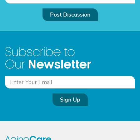
Post Discussion
Subscribe to
Newsletter
Our
Sign Up