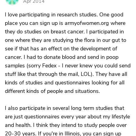
Apr 2014
I love participating in research studies. One good
place you can sign up is armyofwomen.org where
they do studies on breast cancer. I participated in
one where they are studying the flora in our gut to
see if that has an effect on the development of
cancer. I had to donate blood and send in poop
samples (sorry Fedex - I never knew you could send
stuff like that through the mail, LOL). They have all
kinds of studies and questionnaires looking for all
different kinds of people and situations.
I also participate in several long term studies that
are just questionnaires every year about my lifestyle
and health. I think they intend to study people over
20-30 years. If you're in Illinois, you can sign up