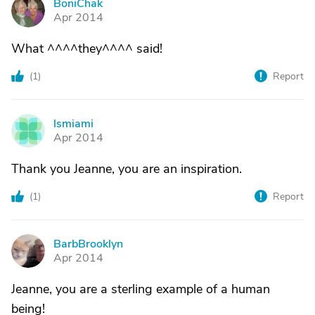
BoniChak
B
Apr 2014
What ^^^^they^^^^ said!
(
1
)
Report
lsmiami
L
Apr 2014
Thank you Jeanne, you are an inspiration.
(
1
)
Report
BarbBrooklyn
B
Apr 2014
Jeanne, you are a sterling example of a human
being!