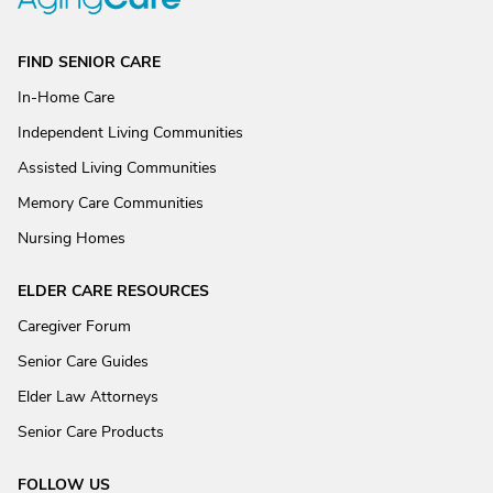
FIND SENIOR CARE
In-Home Care
Independent Living Communities
Assisted Living Communities
Memory Care Communities
Nursing Homes
ELDER CARE RESOURCES
Caregiver Forum
Senior Care Guides
Elder Law Attorneys
Senior Care Products
FOLLOW US