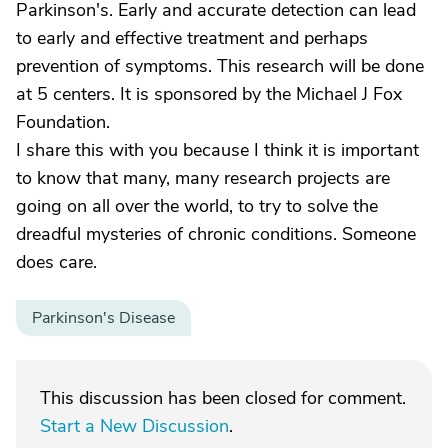
Parkinson's. Early and accurate detection can lead
to early and effective treatment and perhaps
prevention of symptoms. This research will be done
at 5 centers. It is sponsored by the Michael J Fox
Foundation.
I share this with you because I think it is important
to know that many, many research projects are
going on all over the world, to try to solve the
dreadful mysteries of chronic conditions. Someone
does care.
Parkinson's Disease
This discussion has been closed for comment.
Start a New Discussion
.