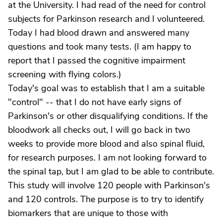
at the University. I had read of the need for control
subjects for Parkinson research and I volunteered.
Today I had blood drawn and answered many
questions and took many tests. (I am happy to
report that I passed the cognitive impairment
screening with flying colors.)
Today's goal was to establish that I am a suitable
"control" -- that I do not have early signs of
Parkinson's or other disqualifying conditions. If the
bloodwork all checks out, I will go back in two
weeks to provide more blood and also spinal fluid,
for research purposes. I am not looking forward to
the spinal tap, but I am glad to be able to contribute.
This study will involve 120 people with Parkinson's
and 120 controls. The purpose is to try to identify
biomarkers that are unique to those with