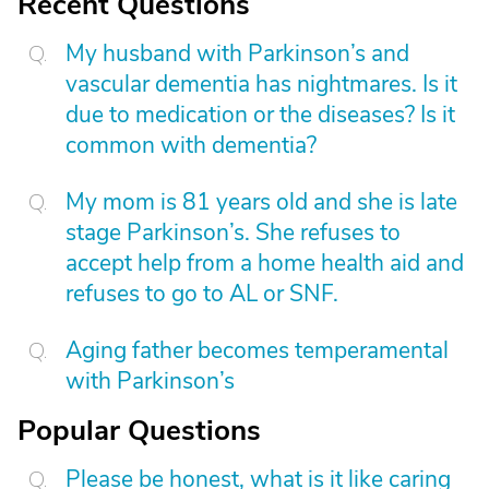
Recent Questions
My husband with Parkinson’s and
vascular dementia has nightmares. Is it
due to medication or the diseases? Is it
common with dementia?
My mom is 81 years old and she is late
stage Parkinson’s. She refuses to
accept help from a home health aid and
refuses to go to AL or SNF.
Aging father becomes temperamental
with Parkinson’s
Popular Questions
Please be honest, what is it like caring