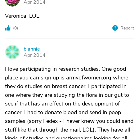
Apr 2014
Veronica! LOL
(
0
)
Report
blannie
B
Apr 2014
I love participating in research studies. One good
place you can sign up is armyofwomen.org where
they do studies on breast cancer. I participated in
one where they are studying the flora in our gut to
see if that has an effect on the development of
cancer. I had to donate blood and send in poop
samples (sorry Fedex - I never knew you could send
stuff like that through the mail, LOL). They have all
kinds of studies and questionnaires looking for all