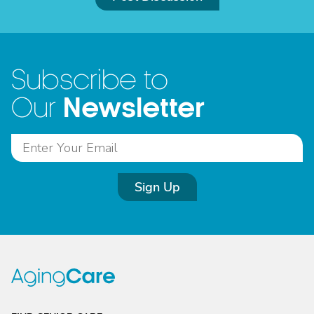
Subscribe to
Newsletter
Our
Sign Up