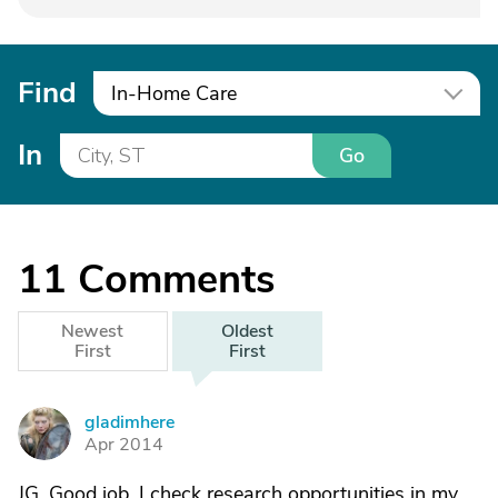
Find
In-Home Care
In
Go
11
Comments
Newest
Oldest
First
First
gladimhere
G
Apr 2014
JG, Good job. I check research opportunities in my