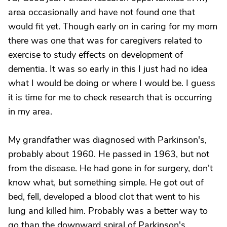
area occasionally and have not found one that
would fit yet. Though early on in caring for my mom
there was one that was for caregivers related to
exercise to study effects on development of
dementia. It was so early in this I just had no idea
what I would be doing or where I would be. I guess
it is time for me to check research that is occurring
in my area.
My grandfather was diagnosed with Parkinson's,
probably about 1960. He passed in 1963, but not
from the disease. He had gone in for surgery, don't
know what, but something simple. He got out of
bed, fell, developed a blood clot that went to his
lung and killed him. Probably was a better way to
go than the downward spiral of Parkinson's.