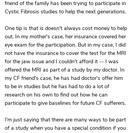
friend of the family has been trying to participate in
Cystic Fibrosis studies to help the next generations.
One tip is that is doesn't always cost money to help
out. In my mother's case, her insurance covered her
eye exam for the participation. But in my case, I did
not have the insurance to cover the test for the MRI
for the jaw issue and I couldn't afford it -- I was
offered the MRI as part of a study by my doctor. In
my CF friend's case, he has had doctor's offer him
to be in studies but he has had to do a lot of
research on his own to find out how he can
participate to give baselines for future CF sufferers.
I'm just saying that there are many ways to be part
of a study when you have a special condition if you