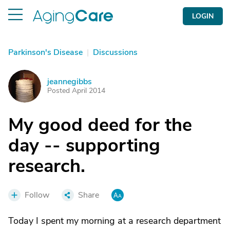
LOGIN
Parkinson's Disease
|
Discussions
jeannegibbs
J
Posted April 2014
My good deed for the
day -- supporting
research.
Follow
Share
Today I spent my morning at a research department