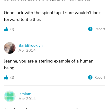
Good luck with the spinal tap. I sure wouldn't look
forward to it either.
(
1
)
Report
BarbBrooklyn
B
Apr 2014
Jeanne, you are a sterling example of a human
being!
(
1
)
Report
lsmiami
L
Apr 2014