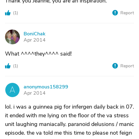
Thank you Jeanne, you are an inspiration.
(
1
)
Report
BoniChak
B
Apr 2014
What ^^^^they^^^^ said!
(
1
)
Report
anonymous158299
A
Apr 2014
lol. i was a guinnea pig for infergen daily back in 07.
it ended with me lying on the floor of the va stress
unit laughing maniacally. paranoid delusions / manic
episode. the va told me this time to please not feign