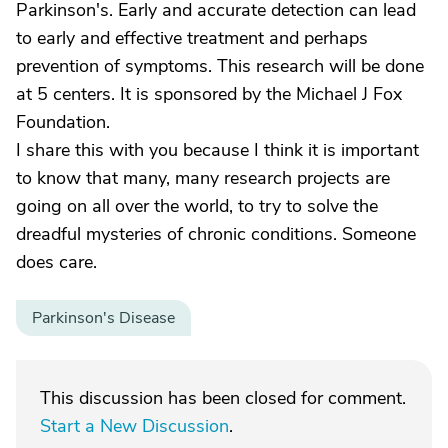
Parkinson's. Early and accurate detection can lead
to early and effective treatment and perhaps
prevention of symptoms. This research will be done
at 5 centers. It is sponsored by the Michael J Fox
Foundation.
I share this with you because I think it is important
to know that many, many research projects are
going on all over the world, to try to solve the
dreadful mysteries of chronic conditions. Someone
does care.
Parkinson's Disease
This discussion has been closed for comment.
Start a New Discussion
.