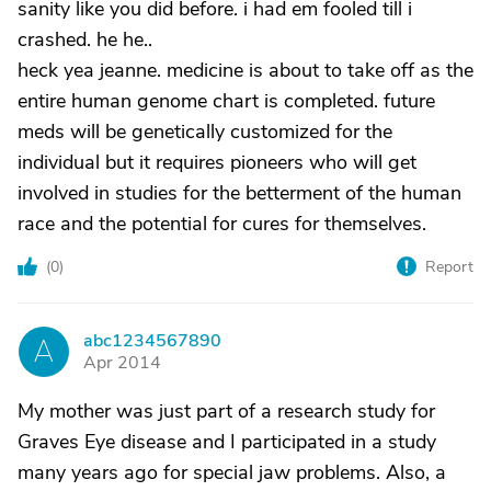
sanity like you did before. i had em fooled till i
crashed. he he..
heck yea jeanne. medicine is about to take off as the
entire human genome chart is completed. future
meds will be genetically customized for the
individual but it requires pioneers who will get
involved in studies for the betterment of the human
race and the potential for cures for themselves.
(
0
)
Report
abc1234567890
A
Apr 2014
My mother was just part of a research study for
Graves Eye disease and I participated in a study
many years ago for special jaw problems. Also, a