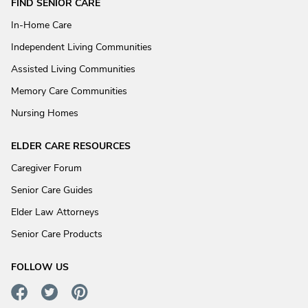
FIND SENIOR CARE
In-Home Care
Independent Living Communities
Assisted Living Communities
Memory Care Communities
Nursing Homes
ELDER CARE RESOURCES
Caregiver Forum
Senior Care Guides
Elder Law Attorneys
Senior Care Products
FOLLOW US