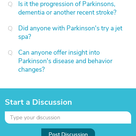
Is it the progression of Parkinsons,
dementia or another recent stroke?
Did anyone with Parkinson's try a jet
spa?
Can anyone offer insight into
Parkinson's disease and behavior
changes?
Start a Discussion
Post Discussion