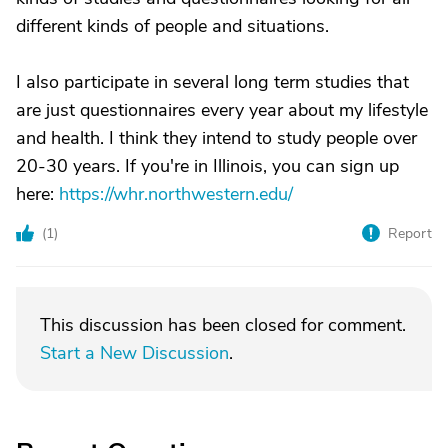
different kinds of people and situations.
I also participate in several long term studies that
are just questionnaires every year about my lifestyle
and health. I think they intend to study people over
20-30 years. If you're in Illinois, you can sign up
here:
https://whr.northwestern.edu/
(
1
)
Report
This discussion has been closed for comment.
Start a New Discussion
.