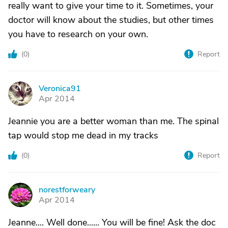
really want to give your time to it. Sometimes, your
doctor will know about the studies, but other times
you have to research on your own.
(
0
)
Report
Veronica91
V
Apr 2014
Jeannie you are a better woman than me. The spinal
tap would stop me dead in my tracks
(
0
)
Report
norestforweary
N
Apr 2014
Jeanne.... Well done...... You will be fine! Ask the doc