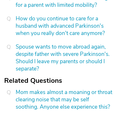
for a parent with limited mobility?
How do you continue to care for a
husband with advanced Parkinson's
when you really don't care anymore?
Spouse wants to move abroad again,
despite father with severe Parkinson's.
Should I leave my parents or should I
separate?
Related Questions
Mom makes almost a moaning or throat
clearing noise that may be self
soothing. Anyone else experience this?