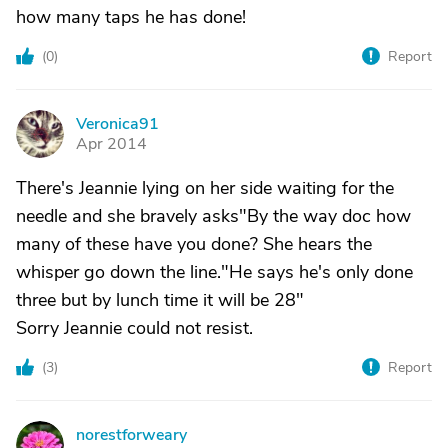
how many taps he has done!
(
0
)
Report
Veronica91
V
Apr 2014
There's Jeannie lying on her side waiting for the
needle and she bravely asks"By the way doc how
many of these have you done? She hears the
whisper go down the line."He says he's only done
three but by lunch time it will be 28"
Sorry Jeannie could not resist.
(
3
)
Report
norestforweary
N