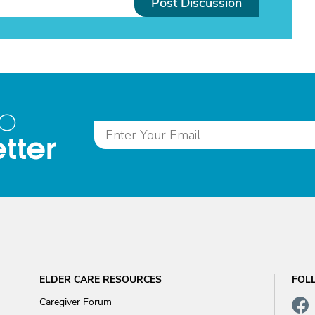
Post Discussion
to
tter
ELDER CARE RESOURCES
FOL
Caregiver Forum