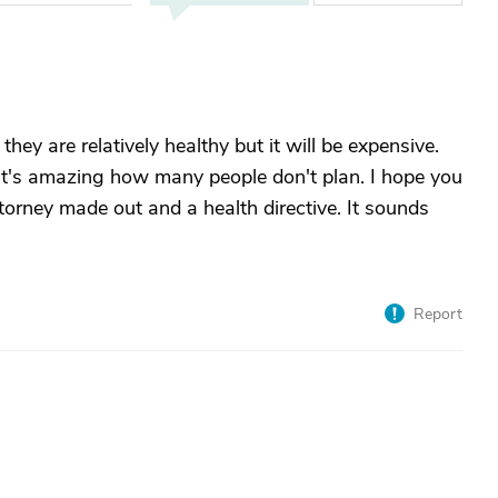
 they are relatively healthy but it will be expensive.
It's amazing how many people don't plan. I hope you
torney made out and a health directive. It sounds
Report