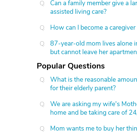
Can a family member give a l
assisted living care?
How can I become a caregiver
87-year-old mom lives alone i
but cannot leave her apartmen
Popular Questions
What is the reasonable amount 
for their elderly parent?
We are asking my wife's Mothe
home and be taking care of 24
Mom wants me to buy her things