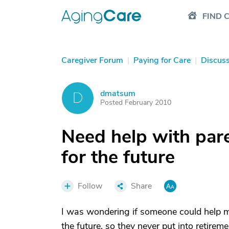
FIND 
Caregiver Forum
|
Paying for Care
|
Discus
dmatsum
D
Posted February 2010
Need help with par
for the future
Follow
Share
I was wondering if someone could help m
the future, so they never put into retire