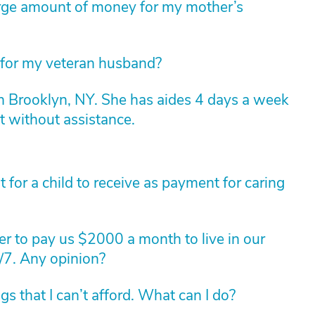
arge amount of money for my mother’s
 for my veteran husband?
n Brooklyn, NY. She has aides 4 days a week
t without assistance.
for a child to receive as payment for caring
r to pay us $2000 a month to live in our
/7. Any opinion?
 that I can’t afford. What can I do?