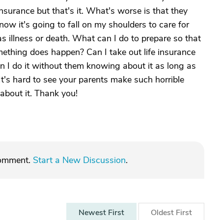
nsurance but that's it. What's worse is that they
know it's going to fall on my shoulders to care for
s illness or death. What can I do to prepare so that
mething does happen? Can I take out life insurance
n I do it without them knowing about it as long as
 It's hard to see your parents make such horrible
about it. Thank you!
comment.
Start a New Discussion
.
Newest
First
Oldest
First