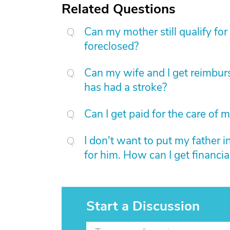
Related Questions
Can my mother still qualify fo
foreclosed?
Can my wife and I get reimbur
has had a stroke?
Can I get paid for the care of 
I don't want to put my father in
for him. How can I get financial
Start a Discussion