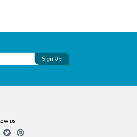
Sign Up
LOW US