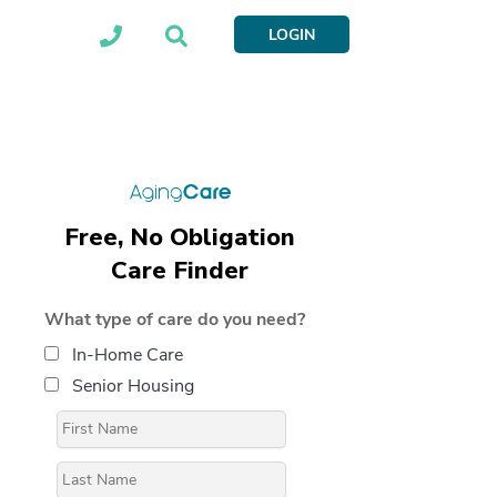
LOGIN
Free, No Obligation
Care Finder
What type of care do you need?
In-Home Care
Senior Housing