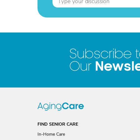
Subscribe 
Newsle
Our
FIND SENIOR CARE
In-Home Care