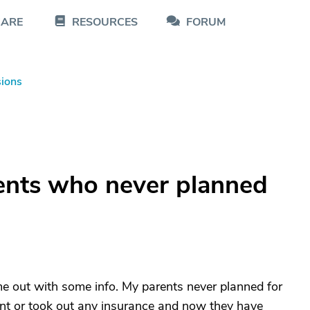
CARE
RESOURCES
FORUM
sions
ents who never planned
e out with some info. My parents never planned for
ment or took out any insurance and now they have