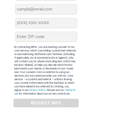
By contacting APFM, you are availing yourself of our
core service, which is providing customized referrals
to assisted living and home care facilities (including,
if applicable, via AI-powered tools or agents), who
will contact you by phone (including text, which may
be auto-dialed), to help you decide which facility
best meets your needs, or the needs of your loved
one. Your consent is not a condition to using our
services, but we cannot provide you with our core
service – a customized referral – without sharing
your contact information with the facilities to which
you have asked to be referred. By clicking, you
agree to our
Privacy Policy
. Please visit our
Terms of
Use
for information about our privacy practices.
REQUEST INFO