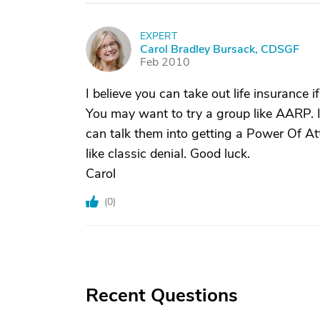
EXPERT
C
Carol Bradley Bursack, CDSGF
Feb 2010
I believe you can take out life insurance if
You may want to try a group like AARP. 
can talk them into getting a Power Of At
like classic denial. Good luck.
Carol
(
0
)
Recent Questions