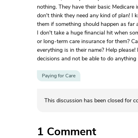
nothing. They have their basic Medicare i
don't think they need any kind of plan! I 
them if something should happen as far a
I don't take a huge financial hit when so
or long-term care insurance for them? Ca
everything is in their name? Help please!
decisions and not be able to do anything 
Paying for Care
This discussion has been closed for 
1
Comment