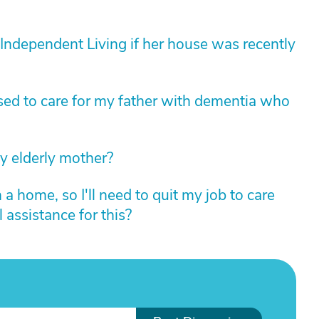
r Independent Living if her house was recently
sed to care for my father with dementia who
my elderly mother?
 a home, so I'll need to quit my job to care
 assistance for this?