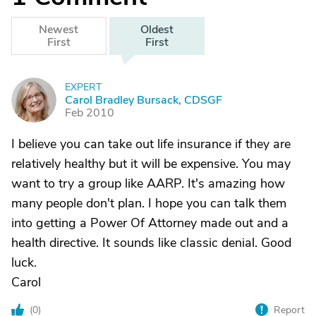
Newest
Oldest
First
First
EXPERT
C
Carol Bradley Bursack, CDSGF
Feb 2010
I believe you can take out life insurance if they are
relatively healthy but it will be expensive. You may
want to try a group like AARP. It's amazing how
many people don't plan. I hope you can talk them
into getting a Power Of Attorney made out and a
health directive. It sounds like classic denial. Good
luck.
Carol
(
0
)
Report