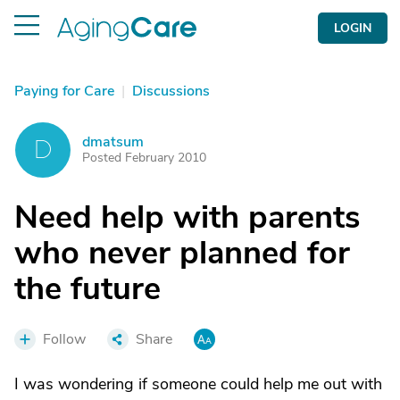
LOGIN
Paying for Care
|
Discussions
dmatsum
D
Posted February 2010
Need help with parents
who never planned for
the future
Follow
Share
I was wondering if someone could help me out with