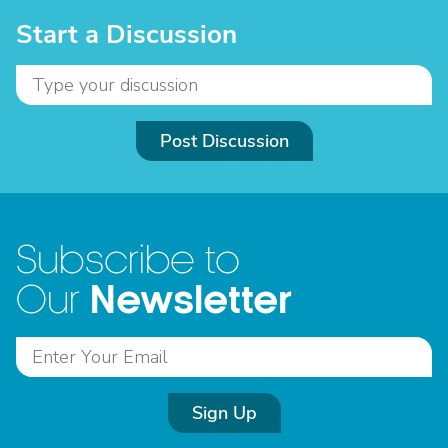
Start a Discussion
Post Discussion
Subscribe to
Newsletter
Our
Sign Up