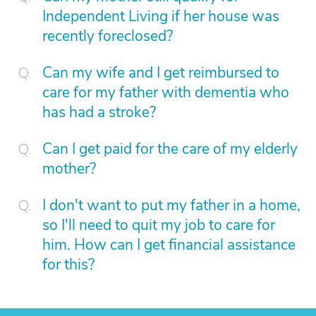
Independent Living if her house was
recently foreclosed?
Can my wife and I get reimbursed to
care for my father with dementia who
has had a stroke?
Can I get paid for the care of my elderly
mother?
I don't want to put my father in a home,
so I'll need to quit my job to care for
him. How can I get financial assistance
for this?