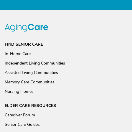
FIND SENIOR CARE
In-Home Care
Independent Living Communities
Assisted Living Communities
Memory Care Communities
Nursing Homes
ELDER CARE RESOURCES
Caregiver Forum
Senior Care Guides