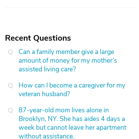
Recent Questions
Can a family member give a large
amount of money for my mother’s
assisted living care?
How can I become a caregiver for my
veteran husband?
87-year-old mom lives alone in
Brooklyn, NY. She has aides 4 days a
week but cannot leave her apartment
without assistance.