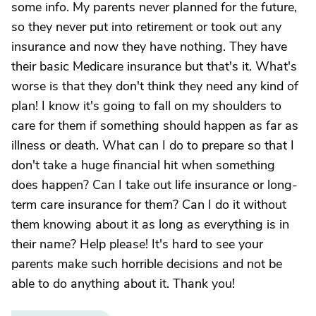
some info. My parents never planned for the future,
so they never put into retirement or took out any
insurance and now they have nothing. They have
their basic Medicare insurance but that's it. What's
worse is that they don't think they need any kind of
plan! I know it's going to fall on my shoulders to
care for them if something should happen as far as
illness or death. What can I do to prepare so that I
don't take a huge financial hit when something
does happen? Can I take out life insurance or long-
term care insurance for them? Can I do it without
them knowing about it as long as everything is in
their name? Help please! It's hard to see your
parents make such horrible decisions and not be
able to do anything about it. Thank you!