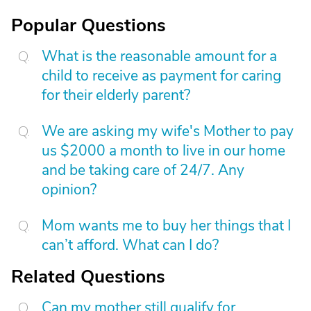
Popular Questions
What is the reasonable amount for a
child to receive as payment for caring
for their elderly parent?
We are asking my wife's Mother to pay
us $2000 a month to live in our home
and be taking care of 24/7. Any
opinion?
Mom wants me to buy her things that I
can’t afford. What can I do?
Related Questions
Can my mother still qualify for