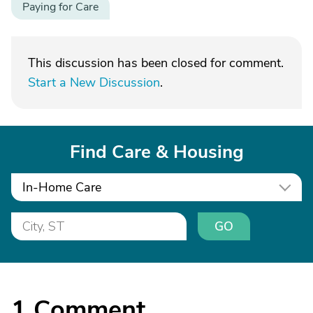
Paying for Care
This discussion has been closed for comment.
Start a New Discussion
.
Find Care & Housing
In-Home Care
GO
1
Comment