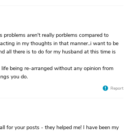
hers problems aren't really porblems compared to
 reacting in my thoughts in that manner..i want to be
 all there is to do for my husband at this time is
is life being re-arranged without any opinion from
ings you do.
Report
ll for your posts - they helped me! I have been my