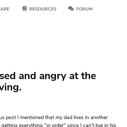
CARE
RESOURCES
FORUM
ssed and angry at the
ving.
us post I mentioned that my dad lives in another
etting everything "in order" since I can't live in his