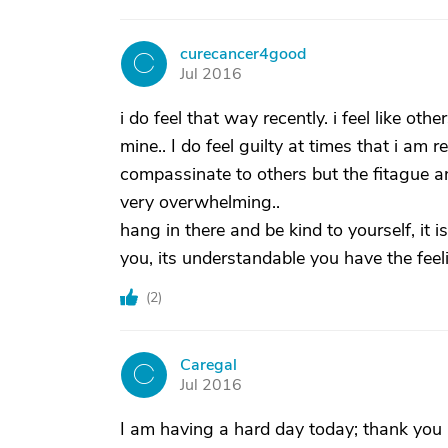
curecancer4good
C
Jul 2016
i do feel that way recently. i feel like ot
mine.. I do feel guilty at times that i am
compassinate to others but the fitague and
very overwhelming..
hang in there and be kind to yourself, it 
you, its understandable you have the feel
(
2
)
Caregal
C
Jul 2016
I am having a hard day today; thank you a