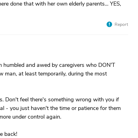
e done that with her own elderly parents... YES,
Report
I am humbled and awed by caregivers who DON'T
ow man, at least temporarily, during the most
s. Don't feel there's something wrong with you if
al - you just haven't the time or patience for them
e more under control again.
e back!