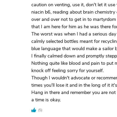
caution on venting, use it, don't let it u
niacin b6, reading about brain chemistry
over and over not to get in to martyrdo
that I am here for him as he was there fo
The worst was when I had a serious day f
calmly selected bottles meant for recycl
blue language that would make a sailor b
I finally calmed down and promptly stepp
Nothing quite like blood and pain to put 
knock off feeling sorry for yourself.
Though I wouldn't advocate or recommend 
times you'll lose it and in the long of it it'
Hang in there and remember you are not 
a time is okay.
(
5
)