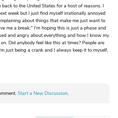
ack to the United States for a host of reasons. I
ext week but I just find myself irrationally annoyed
omplaining about things that make me just want to
ve me a break." I'm hoping this is just a phase and
ressed and angry about everything and how I know my
 on. Did anybody feel like this at times? People are
'm just being a crank and I always keep it to myself,
comment.
Start a New Discussion
.