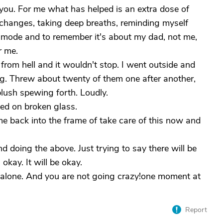
se you. For me what has helped is an extra dose of
 changes, taking deep breaths, reminding myself
m mode and to remember it's about my dad, not me,
r me.
rom hell and it wouldn't stop. I went outside and
ing. Threw about twenty of them one after another,
lush spewing forth. Loudly.
ed on broken glass.
me back into the frame of take care of this now and
doing the above. Just trying to say there will be
s okay. It will be okay.
alone. And you are not going crazy!one moment at
Report