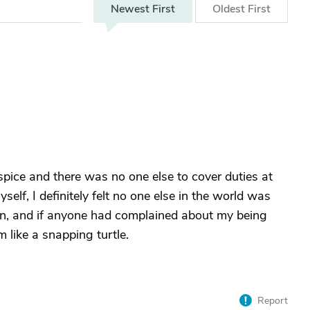
Newest
First
Oldest
First
ce and there was no one else to cover duties at
yself, I definitely felt no one else in the world was
en, and if anyone had complained about my being
m like a snapping turtle.
Report