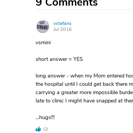
9
Comments
vstefans
V
Jul 2016
vsmini
short answer = YES
long answer - when my Mom entered hospi
the hospital until I could get back there m
carrying a greater more impossible burd
late to clinic I might have snapped at the
...hugs!!!
(
2
)