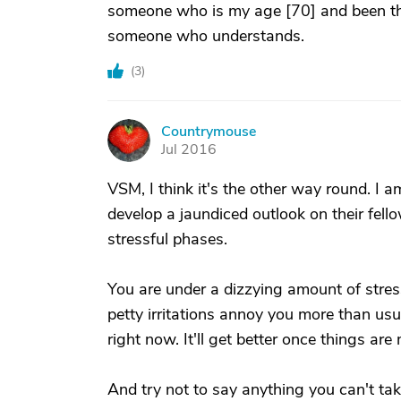
someone who is my age [70] and been ther
someone who understands.
(
3
)
Countrymouse
C
Jul 2016
VSM, I think it's the other way round. 
develop a jaundiced outlook on their fell
stressful phases.
You are under a dizzying amount of stres
petty irritations annoy you more than usu
right now. It'll get better once things ar
And try not to say anything you can't tak