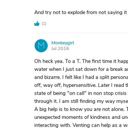
And try not to explode from not saying it 
(
1
)
Monkeygirl
M
Jul 2016
Oh heck yea. To a T. The first time it ha
water when I just sat down for a break an
and bizarre. I felt like I had a split per
off, way off, hypersensitive. Later I rea
state of being "on call" in non stop cris
through it. I am still finding my way mysel
A big help is to know you are not alone. T
unexpected moments of kindness and unde
interacting with. Venting can help as a