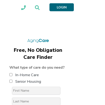
LOGIN
Free, No Obligation
Care Finder
What type of care do you need?
In-Home Care
Senior Housing