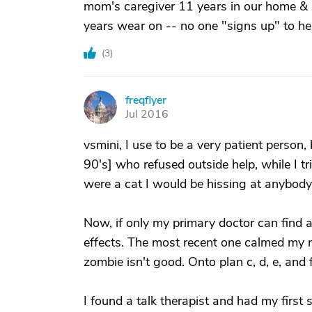
mom's caregiver 11 years in our home & s
years wear on -- no one "signs up" to hel
(
3
)
freqflyer
F
Jul 2016
vsmini, I use to be a very patient person,
90's] who refused outside help, while I tr
were a cat I would be hissing at anybody
Now, if only my primary doctor can find
effects. The most recent one calmed my n
zombie isn't good. Onto plan c, d, e, and f
I found a talk therapist and had my first s