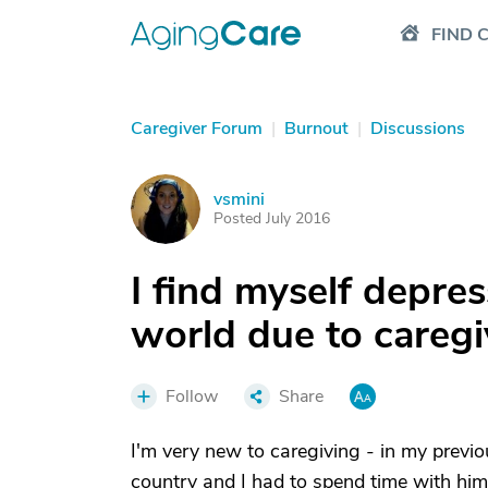
FIND 
Caregiver Forum
|
Burnout
|
Discussions
vsmini
V
Posted July 2016
I find myself depre
world due to caregi
Follow
Share
I'm very new to caregiving - in my previo
country and I had to spend time with him g