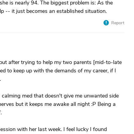
he is nearly 94. The biggest problem is: As the
p -- it just becomes an established situation.
Report
 but after trying to help my two parents [mid-to-late
ied to keep up with the demands of my career, if I
.
 a calming med that doesn't give me unwanted side
erves but it keeps me awake all night :P Being a
.
ession with her last week. I feel lucky I found