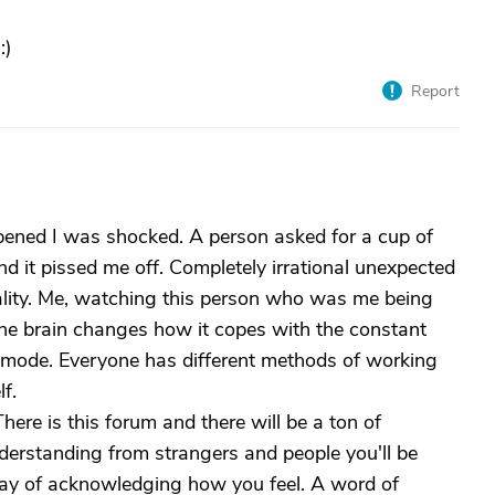
:)
Report
ppened I was shocked. A person asked for a cup of
d it pissed me off. Completely irrational unexpected
sonality. Me, watching this person who was me being
d the brain changes how it copes with the constant
is mode. Everyone has different methods of working
f.
here is this forum and there will be a ton of
rstanding from strangers and people you'll be
 way of acknowledging how you feel. A word of