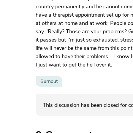
country permanently and he cannot come b
have a therapist appointment set up for n
at others at home and at work. People c
say "Really? Those are your problems? Gi
it passes but I'm just so exhausted, st
life will never be the same from this point
allowed to have their problems - I know I
I just want to get the hell over it.
Burnout
This discussion has been closed for 