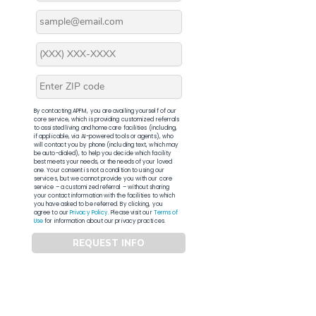
By contacting APFM, you are availing yourself of our
core service, which is providing customized referrals
to assisted living and home care facilities (including,
if applicable, via AI-powered tools or agents), who
will contact you by phone (including text, which may
be auto-dialed), to help you decide which facility
best meets your needs, or the needs of your loved
one. Your consent is not a condition to using our
services, but we cannot provide you with our core
service – a customized referral – without sharing
your contact information with the facilities to which
you have asked to be referred. By clicking, you
agree to our
Privacy Policy
. Please visit our
Terms of
Use
for information about our privacy practices.
REQUEST INFO