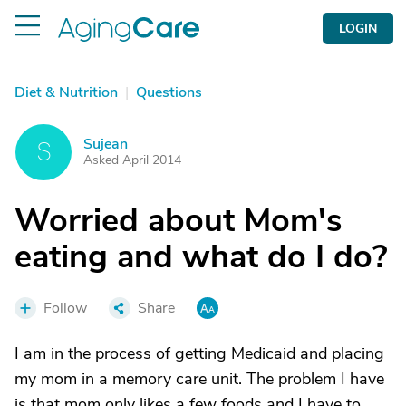
LOGIN
Diet & Nutrition
|
Questions
Sujean
S
Asked April 2014
Worried about Mom's
eating and what do I do?
Follow
Share
I am in the process of getting Medicaid and placing
my mom in a memory care unit. The problem I have
is that mom only likes a few foods and I have to