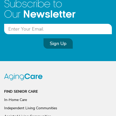
Subscribe to
Newsletter
Our
Sign Up
FIND SENIOR CARE
In-Home Care
Independent Living Communities