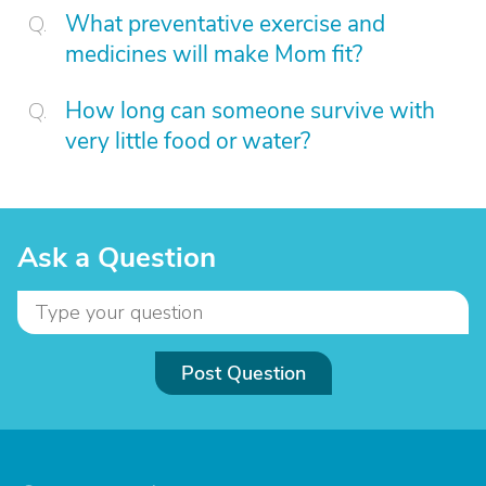
What preventative exercise and
medicines will make Mom fit?
How long can someone survive with
very little food or water?
Ask a Question
Post Question