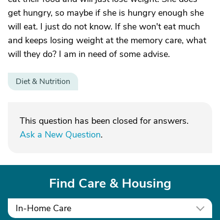
get hungry, so maybe if she is hungry enough she
will eat. I just do not know. If she won't eat much
and keeps losing weight at the memory care, what
will they do? I am in need of some advise.
Diet & Nutrition
This question has been closed for answers.
Ask a New Question
.
Find Care & Housing
In-Home Care