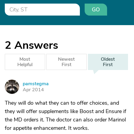
GO
2
Answers
Most
Newest
Oldest
Helpful
First
First
pamstegma
P
Apr 2014
They will do what they can to offer choices, and
they will offer supplements like Boost and Ensure if
the MD orders it. The doctor can also order Marinol
for appetite enhancement. It works.