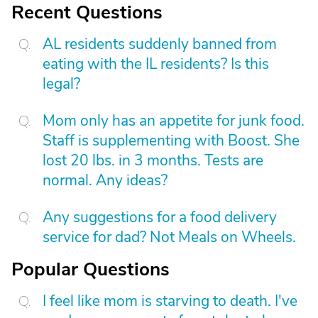
Recent Questions
AL residents suddenly banned from
eating with the IL residents? Is this
legal?
Mom only has an appetite for junk food.
Staff is supplementing with Boost. She
lost 20 lbs. in 3 months. Tests are
normal. Any ideas?
Any suggestions for a food delivery
service for dad? Not Meals on Wheels.
Popular Questions
I feel like mom is starving to death. I've