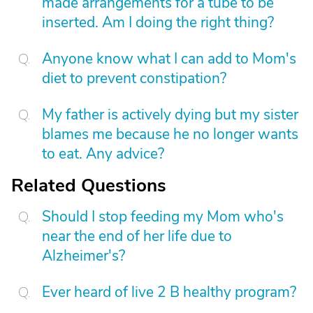
made arrangements for a tube to be
inserted. Am I doing the right thing?
Anyone know what I can add to Mom's
diet to prevent constipation?
My father is actively dying but my sister
blames me because he no longer wants
to eat. Any advice?
Related Questions
Should I stop feeding my Mom who's
near the end of her life due to
Alzheimer's?
Ever heard of live 2 B healthy program?