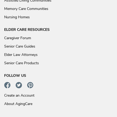
Assisted Living Communities
Memory Care Communities
Nursing Homes
ELDER CARE RESOURCES
Caregiver Forum
Senior Care Guides
Elder Law Attorneys
Senior Care Products
FOLLOW US
Create an Account
About AgingCare