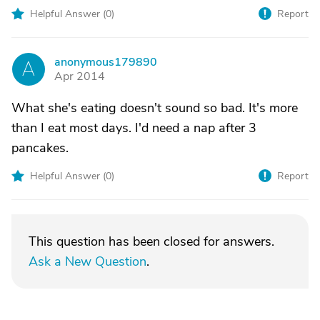
Helpful Answer (
0
)
Report
anonymous179890
A
Apr 2014
What she's eating doesn't sound so bad. It's more
than I eat most days. I'd need a nap after 3
pancakes.
Helpful Answer (
0
)
Report
This question has been closed for answers.
Ask a New Question
.