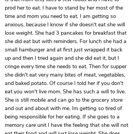
prod her to eat. I have to stand by her most of the
time and mom you need to eat. I am getting so
anxious, because I know if she doesn't eat she will
lose weight. She had 3 pancakes for breakfast that
she did eat but with reminders. For lunch she had a
small hamburger and at first just wrapped it back
up and then I tried again and she did eat it, but I
cringe every time she needs to eat. Then for supper
she didn't eat very many bites of meat, vegetables,
and baked potato. Of course I told her if you don't
eat you won't live mom. She has such a will to live.
She is still mobile and can go to the grocery store
and out and about with me. Im getting so tired of
being responsible for her eating. If she goes to a
memory care unit I have the feeling that she will not
eat their food and will just lose weight. She does