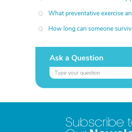
What preventative exercise an
How long can someone survive 
Ask a Question
Subscribe 