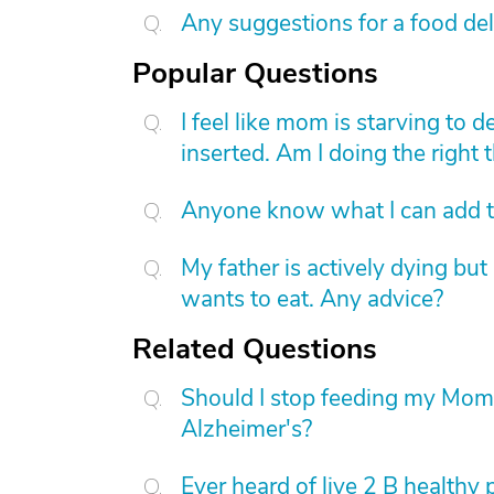
Any suggestions for a food de
Popular Questions
I feel like mom is starving to 
inserted. Am I doing the right 
Anyone know what I can add to
My father is actively dying bu
wants to eat. Any advice?
Related Questions
Should I stop feeding my Mom w
Alzheimer's?
Ever heard of live 2 B healthy