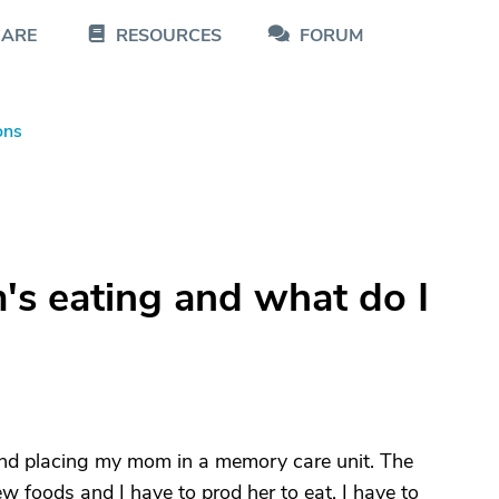
CARE
RESOURCES
FORUM
ons
s eating and what do I
 and placing my mom in a memory care unit. The
ew foods and I have to prod her to eat. I have to