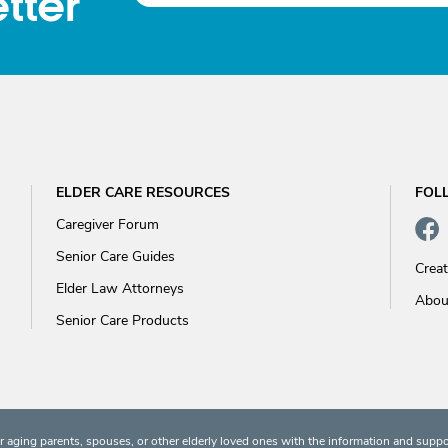
tter
ELDER CARE RESOURCES
FOL
Caregiver Forum
Senior Care Guides
Crea
Elder Law Attorneys
Abou
Senior Care Products
 aging parents, spouses, or other elderly loved ones with the information and suppo