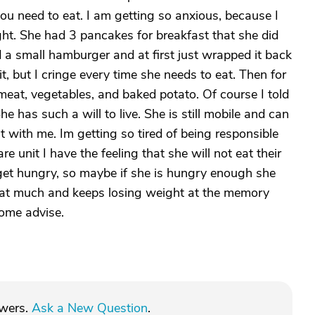
u need to eat. I am getting so anxious, because I
ght. She had 3 pancakes for breakfast that she did
 a small hamburger and at first just wrapped it back
it, but I cringe every time she needs to eat. Then for
meat, vegetables, and baked potato. Of course I told
e has such a will to live. She is still mobile and can
 with me. Im getting so tired of being responsible
e unit I have the feeling that she will not eat their
 get hungry, so maybe if she is hungry enough she
t eat much and keeps losing weight at the memory
some advise.
swers.
Ask a New Question
.