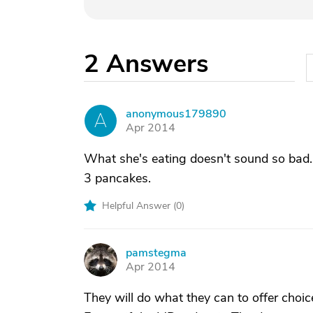
2
Answers
anonymous179890
A
Apr 2014
What she's eating doesn't sound so bad. I
3 pancakes.
Helpful Answer (
0
)
pamstegma
P
Apr 2014
They will do what they can to offer choic