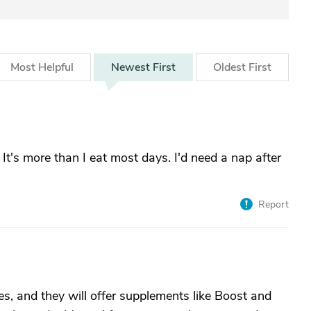
Most
Helpful
Newest
First
Oldest
First
t's more than I eat most days. I'd need a nap after
Report
es, and they will offer supplements like Boost and