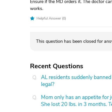
Ensure if the MD orders it. The doctor ca
works.
Helpful Answer (
0
)
This question has been closed for an
Recent Questions
AL residents suddenly banned f
legal?
Mom only has an appetite for j
She lost 20 lbs. in 3 months. 