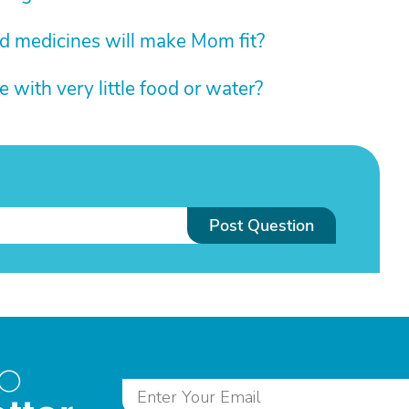
d medicines will make Mom fit?
with very little food or water?
Post Question
to