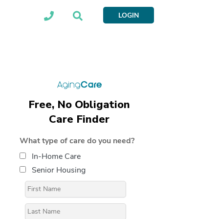
LOGIN
Free, No Obligation
Care Finder
What type of care do you need?
In-Home Care
Senior Housing