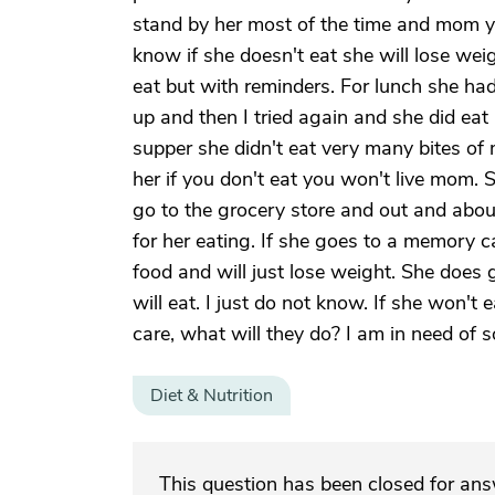
stand by her most of the time and mom yo
know if she doesn't eat she will lose wei
eat but with reminders. For lunch she had
up and then I tried again and she did eat 
supper she didn't eat very many bites of 
her if you don't eat you won't live mom. Sh
go to the grocery store and out and about
for her eating. If she goes to a memory car
food and will just lose weight. She does
will eat. I just do not know. If she won'
care, what will they do? I am in need of 
Diet & Nutrition
This question has been closed for an