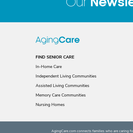
Newsle
Our
FIND SENIOR CARE
In-Home Care
Independent Living Communities
Assisted Living Communities
Memory Care Communities
Nursing Homes
AgingCare.com connects families who are caring for