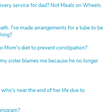
livery service for dad? Not Meals on Wheels.
death. I've made arrangements for a tube to be
thing?
 Mom's diet to prevent constipation?
t my sister blames me because he no longer
ho's near the end of her life due to
 program?