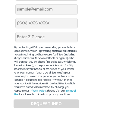
By contacting APFM, you are availing yourself of our
core service, which is providing customized referrals
to assisted living and home care facilities (including,
if applicable, via AI-powered tools or agents), who
will contact you by phone (including text, which may
be auto-dialed), to help you decide which facility
best meets your needs, or the needs of your loved
one. Your consent is not a condition to using our
services, but we cannot provide you with our core
service – a customized referral – without sharing
your contact information with the facilities to which
you have asked to be referred. By clicking, you
agree to our
Privacy Policy
. Please visit our
Terms of
Use
for information about our privacy practices.
REQUEST INFO