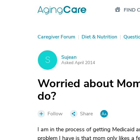
FIND 
Caregiver Forum
|
Diet & Nutrition
|
Questi
Sujean
S
Asked April 2014
Worried about Mom'
do?
Follow
Share
I am in the process of getting Medicaid
problem I have is that mom only likes a f