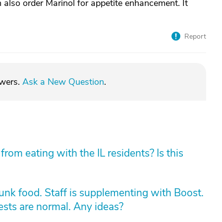
n also order Marinol for appetite enhancement. It
Report
swers.
Ask a New Question
.
rom eating with the IL residents? Is this
unk food. Staff is supplementing with Boost.
Tests are normal. Any ideas?