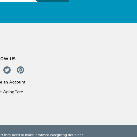
LOW US
te an Account
t AgingCare
rt they need to make informed caregiving decisions.