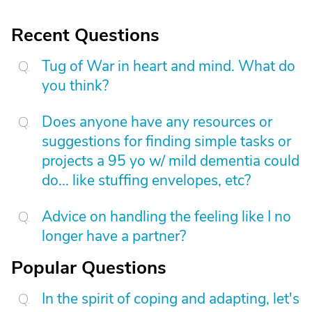
Recent Questions
Tug of War in heart and mind. What do
you think?
Does anyone have any resources or
suggestions for finding simple tasks or
projects a 95 yo w/ mild dementia could
do... like stuffing envelopes, etc?
Advice on handling the feeling like I no
longer have a partner?
Popular Questions
In the spirit of coping and adapting, let's