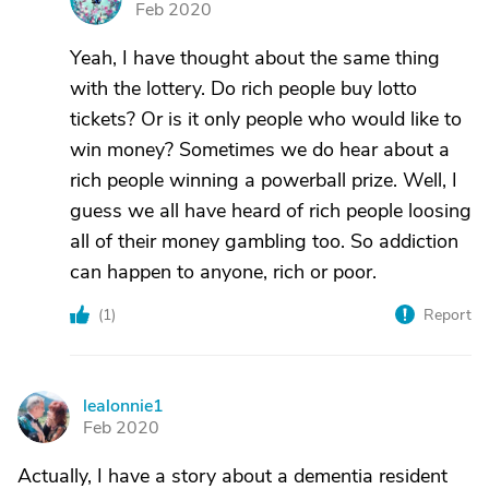
Feb 2020
Yeah, I have thought about the same thing
with the lottery. Do rich people buy lotto
tickets? Or is it only people who would like to
win money? Sometimes we do hear about a
rich people winning a powerball prize. Well, I
guess we all have heard of rich people loosing
all of their money gambling too. So addiction
can happen to anyone, rich or poor.
(
1
)
Report
lealonnie1
L
Feb 2020
Actually, I have a story about a dementia resident