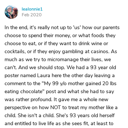
lealonnie1
L
Feb 2020
In the end, it's really not up to 'us' how our parents
choose to spend their money, or what foods they
choose to eat, or if they want to drink wine or
cocktails, or if they enjoy gambling at casinos. As
much as we try to micromanage their lives, we
can't. And we should stop. We had a 93 year old
poster named Laura here the other day leaving a
comment to the "My 99 y/o mother gained 20 lbs
eating chocolate" post and what she had to say
was rather profound. It gave me a whole new
perspective on how NOT to treat my mother like a
child. She isn't a child. She's 93 years old herself
and entitled to live life as she sees fit, at least to