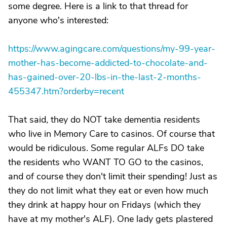
some degree. Here is a link to that thread for
anyone who's interested:
https://www.agingcare.com/questions/my-99-year-
mother-has-become-addicted-to-chocolate-and-
has-gained-over-20-lbs-in-the-last-2-months-
455347.htm?orderby=recent
That said, they do NOT take dementia residents
who live in Memory Care to casinos. Of course that
would be ridiculous. Some regular ALFs DO take
the residents who WANT TO GO to the casinos,
and of course they don't limit their spending! Just as
they do not limit what they eat or even how much
they drink at happy hour on Fridays (which they
have at my mother's ALF). One lady gets plastered