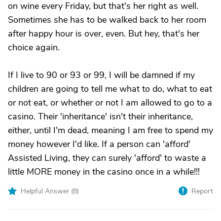
on wine every Friday, but that's her right as well.
Sometimes she has to be walked back to her room
after happy hour is over, even. But hey, that's her
choice again.
If I live to 90 or 93 or 99, I will be damned if my
children are going to tell me what to do, what to eat
or not eat, or whether or not I am allowed to go to a
casino. Their 'inheritance' isn't their inheritance,
either, until I'm dead, meaning I am free to spend my
money however I'd like. If a person can 'afford'
Assisted Living, they can surely 'afford' to waste a
little MORE money in the casino once in a while!!!
Helpful Answer (
8
)
Report