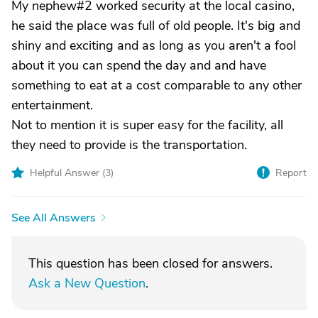
My nephew#2 worked security at the local casino,
he said the place was full of old people. It's big and
shiny and exciting and as long as you aren't a fool
about it you can spend the day and and have
something to eat at a cost comparable to any other
entertainment.
Not to mention it is super easy for the facility, all
they need to provide is the transportation.
Helpful Answer (
3
)
Report
See All Answers
This question has been closed for answers.
Ask a New Question
.