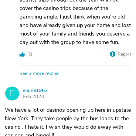
cover the casino trips because of the
gambling angle. I just think when you're old
and have already given up your home and lost
most of your family and friends you deserve a
day out with the group to have some fun.
(
5
)
Report
See 3 more replies
elaine1962
E
Feb 2020
We have a lot of casinos opening up here in upstate
New York. They take people by the bus loads to the
casino . I hate it. I wish they would do away with
casinos and bingo!!!!