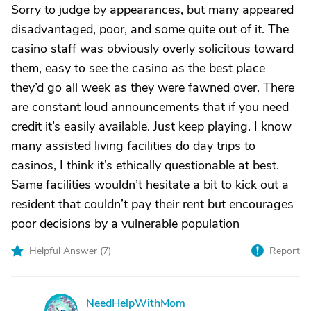
Sorry to judge by appearances, but many appeared
disadvantaged, poor, and some quite out of it. The
casino staff was obviously overly solicitous toward
them, easy to see the casino as the best place
they’d go all week as they were fawned over. There
are constant loud announcements that if you need
credit it’s easily available. Just keep playing. I know
many assisted living facilities do day trips to
casinos, I think it’s ethically questionable at best.
Same facilities wouldn’t hesitate a bit to kick out a
resident that couldn’t pay their rent but encourages
poor decisions by a vulnerable population
Helpful Answer (
7
)
Report
NeedHelpWithMom
N