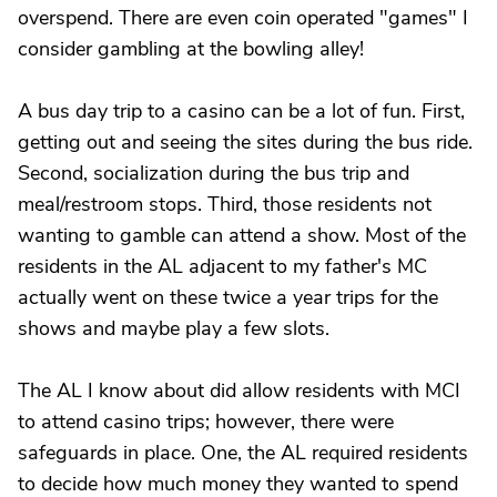
overspend. There are even coin operated "games" I
consider gambling at the bowling alley!
A bus day trip to a casino can be a lot of fun. First,
getting out and seeing the sites during the bus ride.
Second, socialization during the bus trip and
meal/restroom stops. Third, those residents not
wanting to gamble can attend a show. Most of the
residents in the AL adjacent to my father's MC
actually went on these twice a year trips for the
shows and maybe play a few slots.
The AL I know about did allow residents with MCI
to attend casino trips; however, there were
safeguards in place. One, the AL required residents
to decide how much money they wanted to spend