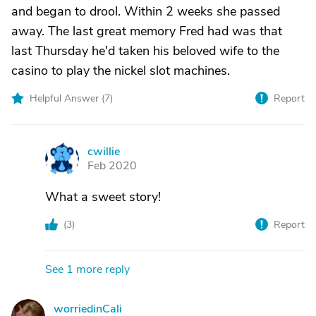
and began to drool. Within 2 weeks she passed
away. The last great memory Fred had was that
last Thursday he'd taken his beloved wife to the
casino to play the nickel slot machines.
Helpful Answer (
7
)
Report
cwillie
C
Feb 2020
What a sweet story!
(
3
)
Report
See 1 more reply
worriedinCali
W