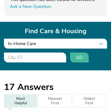
Ask a New Question
.
Find Care & Housing
In-Home Care
GO
17
Answers
Most
Newest
Oldest
Helpful
First
First