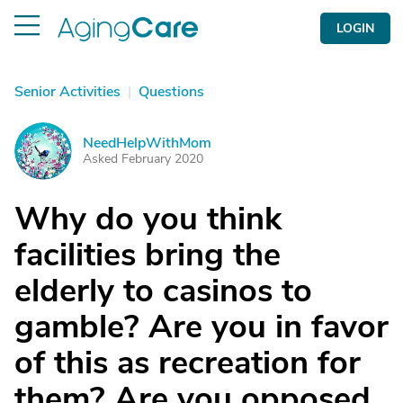
LOGIN
Senior Activities
|
Questions
NeedHelpWithMom
N
Asked February 2020
Why do you think
facilities bring the
elderly to casinos to
gamble? Are you in favor
of this as recreation for
them? Are you opposed