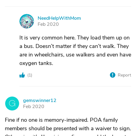
NeedHelpWithMom
N
Feb 2020
It is very common here. They load them up on
a bus. Doesn’t matter if they can’t walk. They
are in wheelchairs, use walkers and even have
oxygen tanks.
(
1
)
Report
gemswinner12
G
Feb 2020
Fine if no one is memory-impaired. POA family
members should be presented with a waiver to sign.