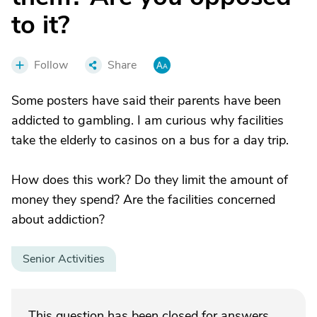
to it?
Follow
Share
Some posters have said their parents have been
addicted to gambling. I am curious why facilities
take the elderly to casinos on a bus for a day trip.
How does this work? Do they limit the amount of
money they spend? Are the facilities concerned
about addiction?
Senior Activities
This question has been closed for answers.