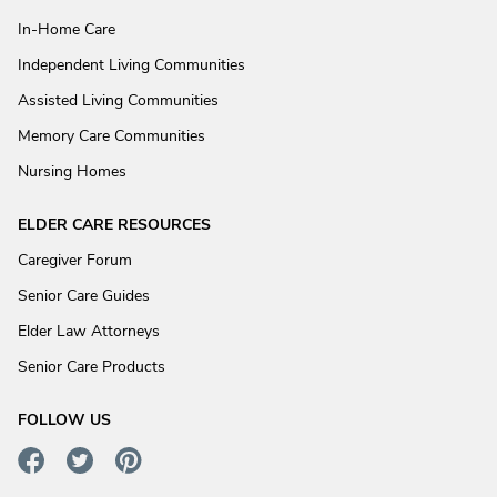
In-Home Care
Independent Living Communities
Assisted Living Communities
Memory Care Communities
Nursing Homes
ELDER CARE RESOURCES
Caregiver Forum
Senior Care Guides
Elder Law Attorneys
Senior Care Products
FOLLOW US