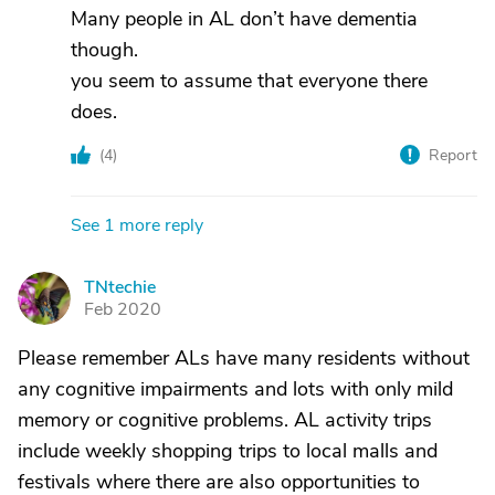
Many people in AL don’t have dementia
though.
you seem to assume that everyone there
does.
(
4
)
Report
See 1 more reply
TNtechie
T
Feb 2020
Please remember ALs have many residents without
any cognitive impairments and lots with only mild
memory or cognitive problems. AL activity trips
include weekly shopping trips to local malls and
festivals where there are also opportunities to