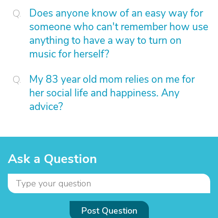
Does anyone know of an easy way for
someone who can't remember how use
anything to have a way to turn on
music for herself?
My 83 year old mom relies on me for
her social life and happiness. Any
advice?
Ask a Question
Post Question