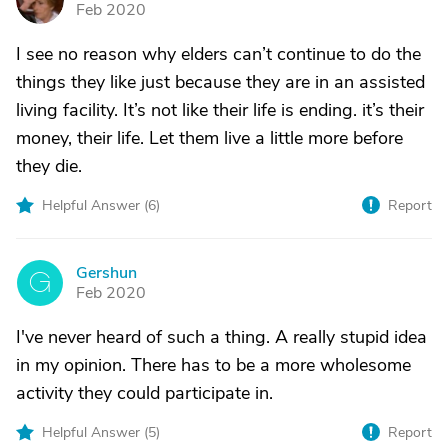
Feb 2020
I see no reason why elders can’t continue to do the
things they like just because they are in an assisted
living facility. It’s not like their life is ending. it’s their
money, their life. Let them live a little more before
they die.
Helpful Answer (
6
)
Report
Gershun
G
Feb 2020
I've never heard of such a thing. A really stupid idea
in my opinion. There has to be a more wholesome
activity they could participate in.
Helpful Answer (
5
)
Report