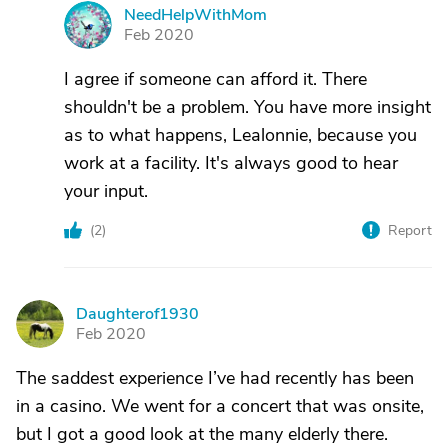
NeedHelpWithMom
N
Feb 2020
I agree if someone can afford it. There
shouldn't be a problem. You have more insight
as to what happens, Lealonnie, because you
work at a facility. It's always good to hear
your input.
(
2
)
Report
Daughterof1930
D
Feb 2020
The saddest experience I’ve had recently has been
in a casino. We went for a concert that was onsite,
but I got a good look at the many elderly there.