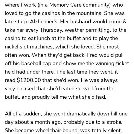
where I work (in a Memory Care community) who
loved to go the casinos in the mountains. She was
late stage Alzheimer's. Her husband would come &
take her every Thursday, weather permitting, to the
casino to eat lunch at the buffet and to play the
nickel slot machines, which she loved. She most
often won. When they'd get back, Fred would pull
off his baseball cap and show me the winning ticket
he'd had under there. The last time they went, it
read $1200.00 that she'd won. He was always
very pleased that she'd eaten so well from the
buffet, and proudly tell me what she'd had.
All of a sudden, she went dramatically downhill one
day about a month ago, probably due to a stroke.
She became wheelchair bound, was totally silent,