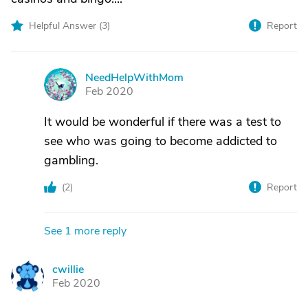
Helpful Answer (
3
)
Report
NeedHelpWithMom
N
Feb 2020
It would be wonderful if there was a test to
see who was going to become addicted to
gambling.
(
2
)
Report
See 1 more reply
cwillie
C
Feb 2020