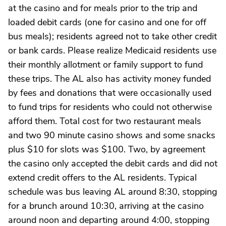
at the casino and for meals prior to the trip and
loaded debit cards (one for casino and one for off
bus meals); residents agreed not to take other credit
or bank cards. Please realize Medicaid residents use
their monthly allotment or family support to fund
these trips. The AL also has activity money funded
by fees and donations that were occasionally used
to fund trips for residents who could not otherwise
afford them. Total cost for two restaurant meals
and two 90 minute casino shows and some snacks
plus $10 for slots was $100. Two, by agreement
the casino only accepted the debit cards and did not
extend credit offers to the AL residents. Typical
schedule was bus leaving AL around 8:30, stopping
for a brunch around 10:30, arriving at the casino
around noon and departing around 4:00, stopping