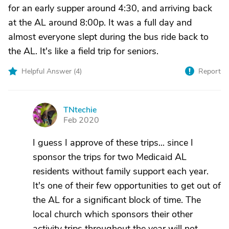
for an early supper around 4:30, and arriving back
at the AL around 8:00p. It was a full day and
almost everyone slept during the bus ride back to
the AL. It's like a field trip for seniors.
Helpful Answer (
4
)
Report
TNtechie
T
Feb 2020
I guess I approve of these trips... since I
sponsor the trips for two Medicaid AL
residents without family support each year.
It's one of their few opportunities to get out of
the AL for a significant block of time. The
local church which sponsors their other
activity trips throughout the year will not