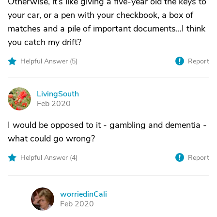
Otherwise, it’s like giving a five-year old the keys to
your car, or a pen with your checkbook, a box of
matches and a pile of important documents...I think
you catch my drift?
Helpful Answer (
5
)
Report
LivingSouth
L
Feb 2020
I would be opposed to it - gambling and dementia -
what could go wrong?
Helpful Answer (
4
)
Report
worriedinCali
W
Feb 2020