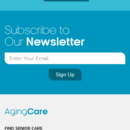
Subscribe to
Newsletter
Our
Sign Up
FIND SENIOR CARE