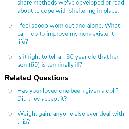
share methods we've developed or read
about to cope with sheltering in place.
I feel soooo worn out and alone. What
can I do to improve my non-existent
life?
Is it right to tell an 86 year old that her
son (60) is terminally ill?
Related Questions
Has your loved one been given a doll?
Did they accept it?
Weight gain; anyone else ever deal with
this?