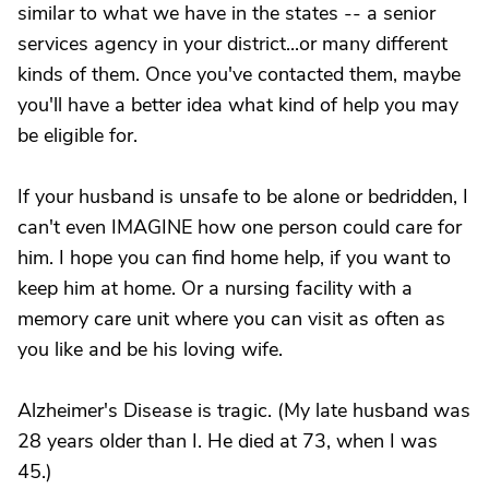
similar to what we have in the states -- a senior
services agency in your district...or many different
kinds of them. Once you've contacted them, maybe
you'll have a better idea what kind of help you may
be eligible for.
If your husband is unsafe to be alone or bedridden, I
can't even IMAGINE how one person could care for
him. I hope you can find home help, if you want to
keep him at home. Or a nursing facility with a
memory care unit where you can visit as often as
you like and be his loving wife.
Alzheimer's Disease is tragic. (My late husband was
28 years older than I. He died at 73, when I was
45.)