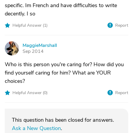
specific. Im French and have difficulties to write
decently. I so
Helpful Answer (
1
)
Report
MaggieMarshall
M
Sep 2014
Who is this person you're caring for? How did you
find yourself caring for him? What are YOUR
choices?
Helpful Answer (
0
)
Report
This question has been closed for answers.
Ask a New Question
.