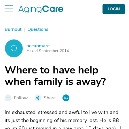
LOGIN
Burnout
|
Questions
oceanmare
O
Asked September 2014
Where to have help
when family is away?
Follow
Share
Im exhausted, stressed and awful to live with and
its just the beginning of his memory lost. He is 88
yo im 60 just moved in a new area 10 days ago) . I