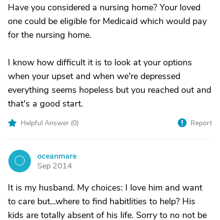
Have you considered a nursing home? Your loved
one could be eligible for Medicaid which would pay
for the nursing home.
I know how difficult it is to look at your options
when your upset and when we're depressed
everything seems hopeless but you reached out and
that's a good start.
Helpful Answer (
0
)
Report
oceanmare
O
Sep 2014
It is my husband. My choices: I love him and want
to care but...where to find habitlities to help? His
kids are totally absent of his life. Sorry to no not be