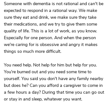
Someone with dementia is not rational and can't be
expected to respond in a rational way. We make
sure they eat and drink, we make sure they take
their medications, and we try to give them some
quality of life. This is a lot of work, as you know.
Especially for one person. And when the person
we're caring for is obsessive and angry it makes
things so much more difficult.
You need help. Not help for him but help for you.
You're burned out and you need some time to
yourself. You said you don't have any family nearby
but does he? Can you afford a caregiver to come in
a few hours a day? During that time you can go out
or stay in and sleep, whatever you want.