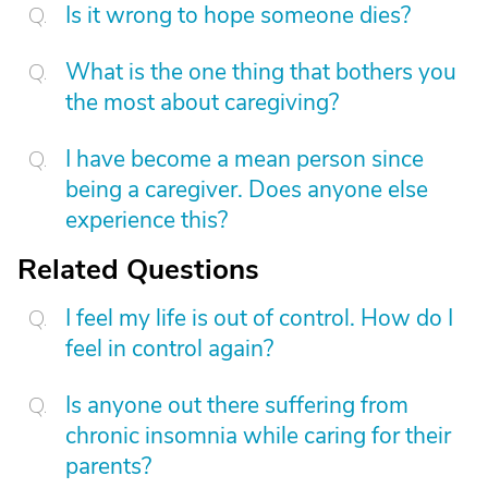
Is it wrong to hope someone dies?
What is the one thing that bothers you
the most about caregiving?
I have become a mean person since
being a caregiver. Does anyone else
experience this?
Related Questions
I feel my life is out of control. How do I
feel in control again?
Is anyone out there suffering from
chronic insomnia while caring for their
parents?