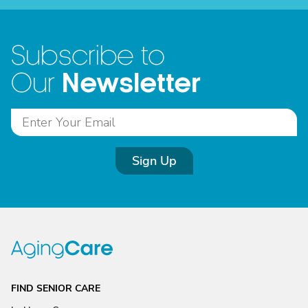
Subscribe to
Newsletter
Our
Sign Up
FIND SENIOR CARE