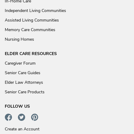
In-Home Care
Independent Living Communities
Assisted Living Communities
Memory Care Communities
Nursing Homes
ELDER CARE RESOURCES
Caregiver Forum
Senior Care Guides
Elder Law Attorneys
Senior Care Products
FOLLOW US
Create an Account