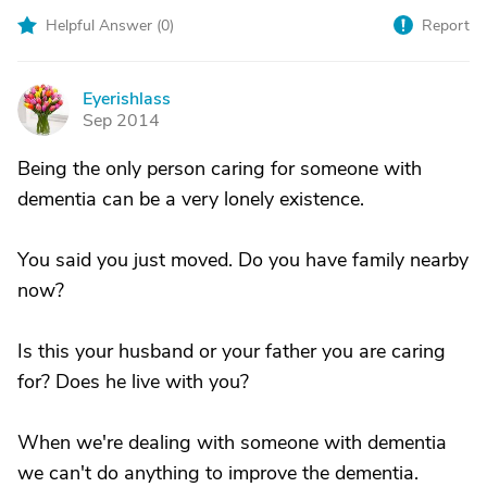
Helpful Answer (
0
)
Report
Eyerishlass
E
Sep 2014
Being the only person caring for someone with
dementia can be a very lonely existence.
You said you just moved. Do you have family nearby
now?
Is this your husband or your father you are caring
for? Does he live with you?
When we're dealing with someone with dementia
we can't do anything to improve the dementia.