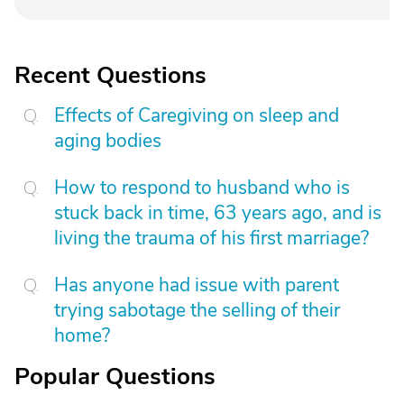
Recent Questions
Effects of Caregiving on sleep and
aging bodies
How to respond to husband who is
stuck back in time, 63 years ago, and is
living the trauma of his first marriage?
Has anyone had issue with parent
trying sabotage the selling of their
home?
Popular Questions