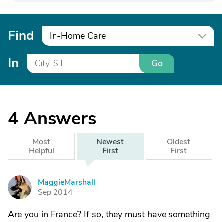
Find
In-Home Care
In
Go
4
Answers
Most
Newest
Oldest
Helpful
First
First
MaggieMarshall
M
Sep 2014
Are you in France? If so, they must have something