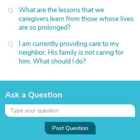
What are the lessons that we
caregivers learn from those whose lives
are so prolonged?
I am currently providing care to my
neighbor. His family is not caring for
him. What should I do?
Ask a Question
Post Question