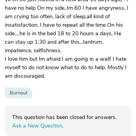
have no help On my side..Im 60 I have angryness, I
am crying too often, lack of sleep,all kind of
insatisfaction, I have to repeat all the time On his
side....he is in the bed 18 to 20 hours a days, He
can stay up 1:30 and after this...tantrum,
impatience, selfishness.
I love him but Im afraid I am going in a wall! I hate
myself to do not know what to do to help. Mostly I
am discouraged.
Burnout
This question has been closed for answers.
Ask a New Question
.