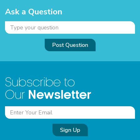
Ask a Question
Post Question
Subscribe to
Newsletter
Our
Sign Up