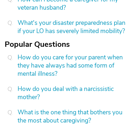
veteran husband?
What's your disaster preparedness plan
if your LO has severely limited mobility?
Popular Questions
How do you care for your parent when
they have always had some form of
mental illness?
How do you deal with a narcissistic
mother?
What is the one thing that bothers you
the most about caregiving?