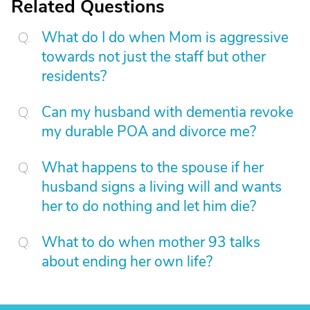
Related Questions
What do I do when Mom is aggressive
towards not just the staff but other
residents?
Can my husband with dementia revoke
my durable POA and divorce me?
What happens to the spouse if her
husband signs a living will and wants
her to do nothing and let him die?
What to do when mother 93 talks
about ending her own life?