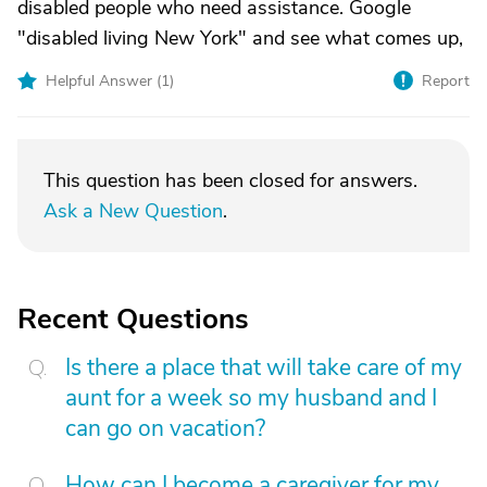
disabled people who need assistance. Google
"disabled living New York" and see what comes up,
Helpful Answer (
1
)
Report
This question has been closed for answers.
Ask a New Question
.
Recent Questions
Is there a place that will take care of my
aunt for a week so my husband and I
can go on vacation?
How can I become a caregiver for my