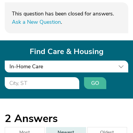
This question has been closed for answers.
Ask a New Question
.
Find Care & Housing
In-Home Care
GO
2
Answers
Most
Newest
Oldest