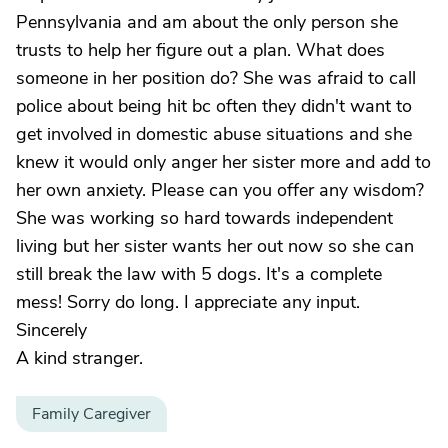
Pennsylvania and am about the only person she
trusts to help her figure out a plan. What does
someone in her position do? She was afraid to call
police about being hit bc often they didn't want to
get involved in domestic abuse situations and she
knew it would only anger her sister more and add to
her own anxiety. Please can you offer any wisdom?
She was working so hard towards independent
living but her sister wants her out now so she can
still break the law with 5 dogs. It's a complete
mess! Sorry do long. I appreciate any input.
Sincerely
A kind stranger.
Family Caregiver