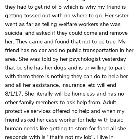
they had to get rid of 5 which is why my friend is
getting tossed out with no where to go. Her sister
went as far as telling welfare workers she was
suicidal and asked if they could come and remove
her. They came and found that not to be true. My
friend has no car and no public transportation in her
area. She was told by her psychologist yesterday
that bc she has her dogs and is unwilling to part
with them there is nothing they can do to help her
and all her assistance, insurance, etc will end
8/1/17. She literally will be homeless and has no
other family members to ask help from. Adult
protective services offered no help and when my
friend asked her case worker for help with basic
human needs like getting to store for food all she
responds with is "that's not my job". I live in