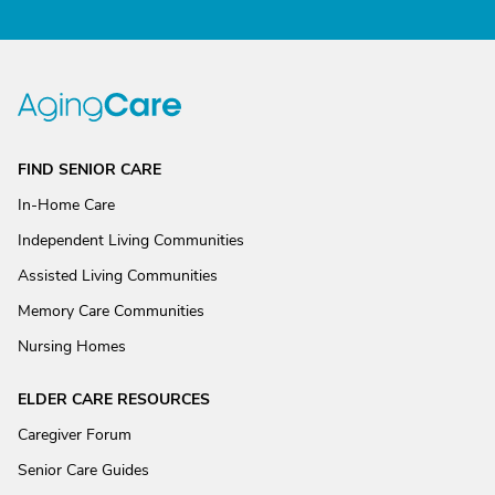
FIND SENIOR CARE
In-Home Care
Independent Living Communities
Assisted Living Communities
Memory Care Communities
Nursing Homes
ELDER CARE RESOURCES
Caregiver Forum
Senior Care Guides