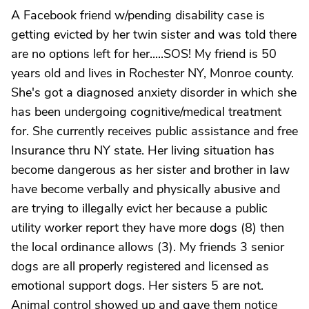
A Facebook friend w/pending disability case is
getting evicted by her twin sister and was told there
are no options left for her.....SOS! My friend is 50
years old and lives in Rochester NY, Monroe county.
She's got a diagnosed anxiety disorder in which she
has been undergoing cognitive/medical treatment
for. She currently receives public assistance and free
Insurance thru NY state. Her living situation has
become dangerous as her sister and brother in law
have become verbally and physically abusive and
are trying to illegally evict her because a public
utility worker report they have more dogs (8) then
the local ordinance allows (3). My friends 3 senior
dogs are all properly registered and licensed as
emotional support dogs. Her sisters 5 are not.
Animal control showed up and gave them notice