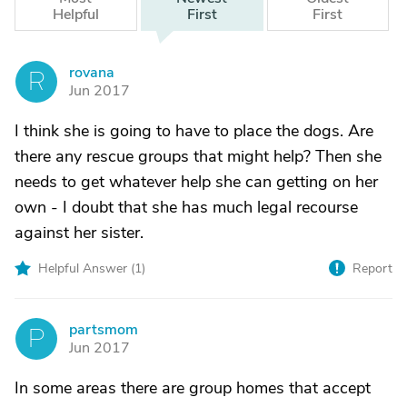
Helpful
First
First
rovana
R
Jun 2017
I think she is going to have to place the dogs. Are
there any rescue groups that might help? Then she
needs to get whatever help she can getting on her
own - I doubt that she has much legal recourse
against her sister.
Helpful Answer (
1
)
Report
partsmom
P
Jun 2017
In some areas there are group homes that accept