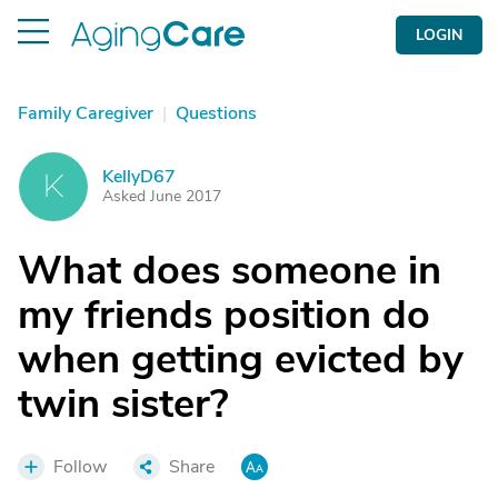
LOGIN
Family Caregiver
|
Questions
KellyD67
K
Asked June 2017
What does someone in
my friends position do
when getting evicted by
twin sister?
Follow
Share