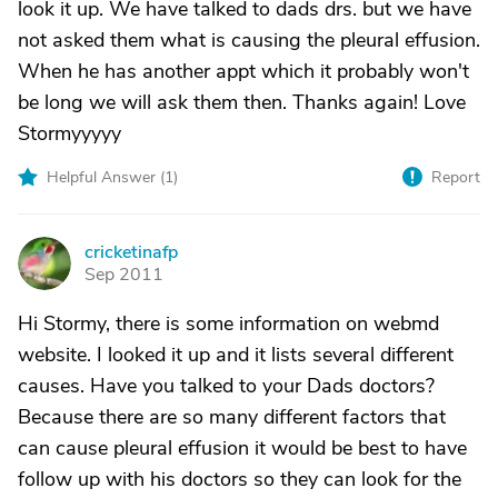
look it up. We have talked to dads drs. but we have
not asked them what is causing the pleural effusion.
When he has another appt which it probably won't
be long we will ask them then. Thanks again! Love
Stormyyyyy
Helpful Answer (
1
)
Report
cricketinafp
C
Sep 2011
Hi Stormy, there is some information on webmd
website. I looked it up and it lists several different
causes. Have you talked to your Dads doctors?
Because there are so many different factors that
can cause pleural effusion it would be best to have
follow up with his doctors so they can look for the