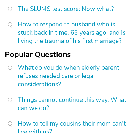
The SLUMS test score: Now what?
How to respond to husband who is
stuck back in time, 63 years ago, and is
living the trauma of his first marriage?
Popular Questions
What do you do when elderly parent
refuses needed care or legal
considerations?
Things cannot continue this way. What
can we do?
How to tell my cousins their mom can't
live with us?