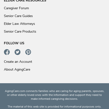
ELDER CARE RESOURCES
Caregiver Forum
Senior Care Guides
Elder Law Attorneys
Senior Care Products
FOLLOW US
Create an Account
About AgingCare
AgingCare.com connects families who are caring for aging parents, spouses,
or other elderly loved ones with the information and support they need to
make informed caregiving decisions.
The material of this web site is provided for informational purposes only.