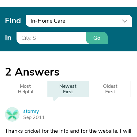
Find
In-Home Care
In
Go
2
Answers
Most
Newest
Oldest
Helpful
First
First
stormy
S
Sep 2011
Thanks cricket for the info and for the website. I will