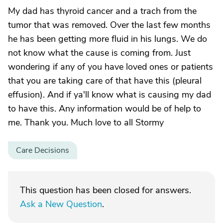
My dad has thyroid cancer and a trach from the
tumor that was removed. Over the last few months
he has been getting more fluid in his lungs. We do
not know what the cause is coming from. Just
wondering if any of you have loved ones or patients
that you are taking care of that have this (pleural
effusion). And if ya'll know what is causing my dad
to have this. Any information would be of help to
me. Thank you. Much love to all Stormy
Care Decisions
This question has been closed for answers.
Ask a New Question
.