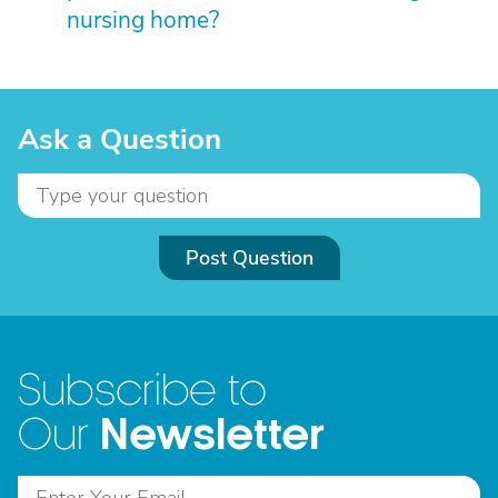
nursing home?
Ask a Question
Post Question
Subscribe to
Newsletter
Our