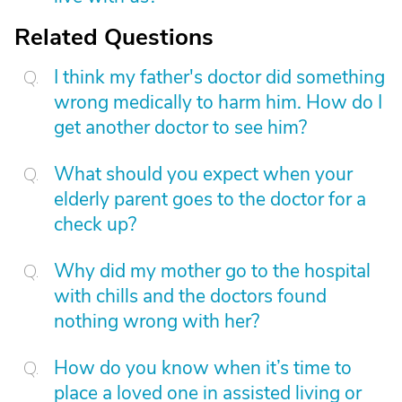
Related Questions
I think my father's doctor did something
wrong medically to harm him. How do I
get another doctor to see him?
What should you expect when your
elderly parent goes to the doctor for a
check up?
Why did my mother go to the hospital
with chills and the doctors found
nothing wrong with her?
How do you know when it’s time to
place a loved one in assisted living or