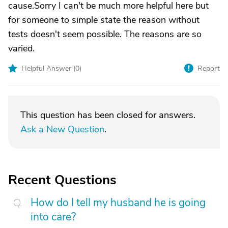
cause.Sorry I can't be much more helpful here but
for someone to simple state the reason without
tests doesn't seem possible. The reasons are so
varied.
Helpful Answer (
0
)
Report
This question has been closed for answers.
Ask a New Question
.
Recent Questions
How do I tell my husband he is going
into care?