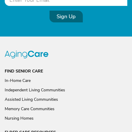
Sign Up
FIND SENIOR CARE
In-Home Care
Independent Living Communities
Assisted Living Communities
Memory Care Communities
Nursing Homes