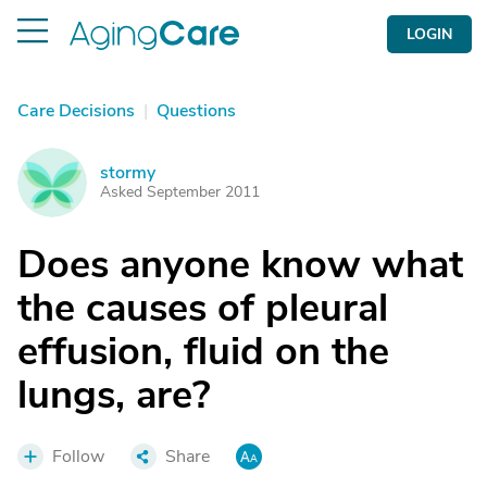
LOGIN
Care Decisions
|
Questions
stormy
S
Asked September 2011
Does anyone know what
the causes of pleural
effusion, fluid on the
lungs, are?
Follow
Share