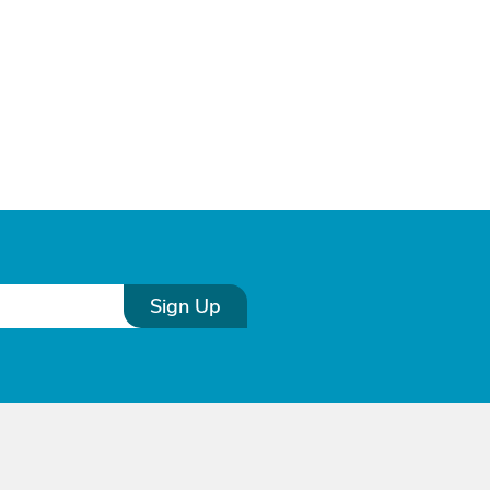
Sign Up