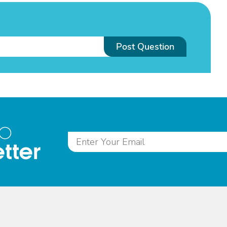
Post Question
to
tter