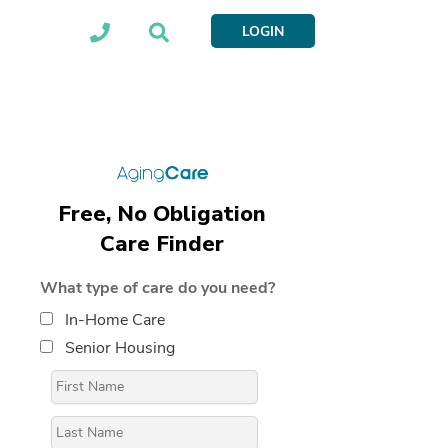
LOGIN
Free, No Obligation
Care Finder
What type of care do you need?
In-Home Care
Senior Housing