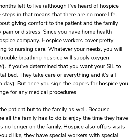
nths left to live (although I've heard of hospice
steps in that means that there are no more life-
out giving comfort to the patient and the family
y pain or distress. Since you have home health
hospice company. Hospice workers cover pretty
ng to nursing care. Whatever your needs, you will
 trouble breathing hospice will supply oxygen
'). If you've determined that you want your SIL to
al bed. They take care of everything and it's all
 a day). But once you sign the papers for hospice you
range for any medical procedures.
he patient but to the family as well. Because
e all the family has to do is enjoy the time they have
is no longer on the family. Hospice also offers visits
ould like, they have special workers with special