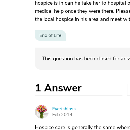
hospice is in can he take her to hospital
medical help once they were there. Please
the local hospice in his area and meet wit
End of Life
This question has been closed for an
1
Answer
Eyerishlass
E
Feb 2014
Hospice care is generally the same wherev