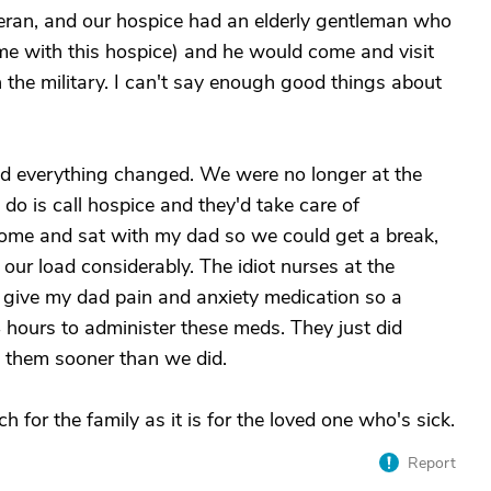
teran, and our hospice had an elderly gentleman who
ime with this hospice) and he would come and visit
n the military. I can't say enough good things about
d everything changed. We were no longer at the
do is call hospice and they'd take care of
home and sat with my dad so we could get a break,
d our load considerably. The idiot nurses at the
give my dad pain and anxiety medication so a
 hours to administer these meds. They just did
h them sooner than we did.
 for the family as it is for the loved one who's sick.
Report