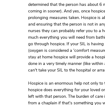
determined that the person has about 6 mo
coming in sooner). And yes, once hospice 
prolonging measures taken. Hospice is ab
and ensuring that the person is not in an
nurses they can probably refer you to a 
much everything you will need from bathi
go through hospice. If your SIL is having
(oxygen is considered a 'comfort measure
stay at home hospice will provide a hospit
done in a very timely manner (like within
can't take your SIL to the hospital or ar
Hospice is an enormous help not only to t
hospice does everything for your loved on
left with that person. The burden of care 
from a chaplain if that's something you w