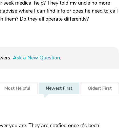
 or seek medical help? They told my uncle no more
 advise where I can find info or does he need to call
h them? Do they all operate differently?
swers.
Ask a New Question
.
Most
Helpful
Newest
First
Oldest
First
er you are. They are notified once it's been