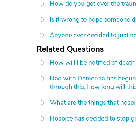
How do you get over the trau
Is it wrong to hope someone d
Anyone ever decided to just no
Related Questions
How will I be notified of death
Dad with Dementia has begun 
through this, how long will this
What are the things that hosp
Hospice has decided to stop 