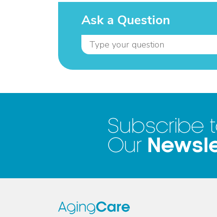
Ask a Question
Subscribe 
Newsle
Our