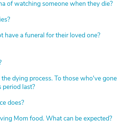
ma of watching someone when they die?
ies?
t have a funeral for their loved one?
?
the dying process. To those who've gone
 period last?
ice does?
giving Mom food. What can be expected?