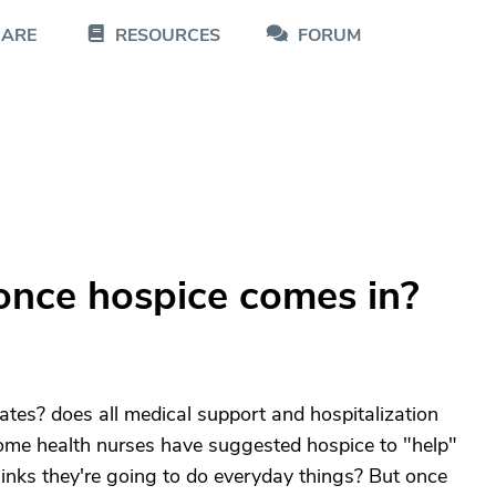
CARE
RESOURCES
FORUM
once hospice comes in?
states? does all medical support and hospitalization
 home health nurses have suggested hospice to "help"
inks they're going to do everyday things? But once