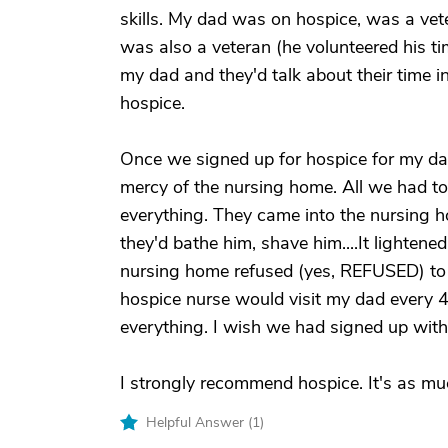
skills. My dad was on hospice, was a ve
was also a veteran (he volunteered his t
my dad and they'd talk about their time i
hospice.
Once we signed up for hospice for my da
mercy of the nursing home. All we had to 
everything. They came into the nursing 
they'd bathe him, shave him....It lightene
nursing home refused (yes, REFUSED) to 
hospice nurse would visit my dad every 4
everything. I wish we had signed up wit
I strongly recommend hospice. It's as much
Helpful Answer (
1
)