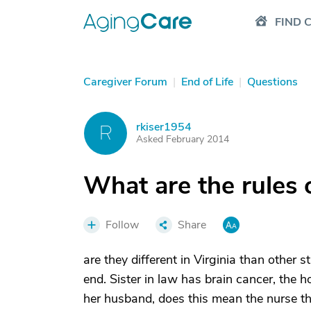
FIND 
Caregiver Forum
|
End of Life
|
Questions
rkiser1954
R
Asked February 2014
What are the rules 
Follow
Share
are they different in Virginia than other 
end. Sister in law has brain cancer, the
her husband, does this mean the nurse th