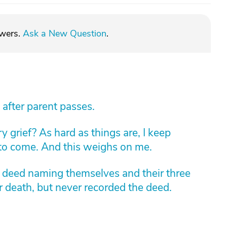
swers.
Ask a New Question
.
 after parent passes.
 grief? As hard as things are, I keep
 to come. And this weighs on me.
m deed naming themselves and their three
r death, but never recorded the deed.