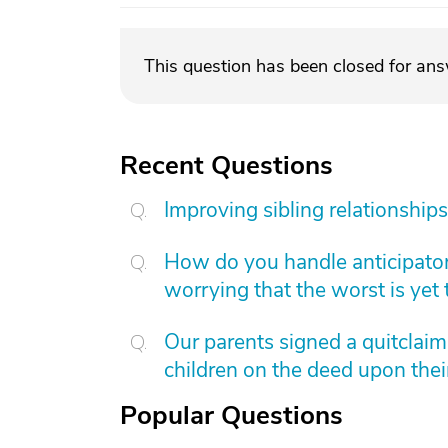
This question has been closed for an
Recent Questions
Improving sibling relationships
How do you handle anticipatory
worrying that the worst is yet
Our parents signed a quitclai
children on the deed upon thei
Popular Questions