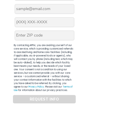
By contacting APFM, you are availing yourself of our
core service, which is providing customized referrals
to assisted living and home care facilities (including,
if applicable, via AI-powered tools or agents), who
will contact you by phone (including text, which may
be auto-dialed), to help you decide which facility
best meets your needs, or the needs of your loved
one. Your consent is not a condition to using our
services, but we cannot provide you with our core
service – a customized referral – without sharing
your contact information with the facilities to which
you have asked to be referred. By clicking, you
agree to our
Privacy Policy
. Please visit our
Terms of
Use
for information about our privacy practices.
REQUEST INFO