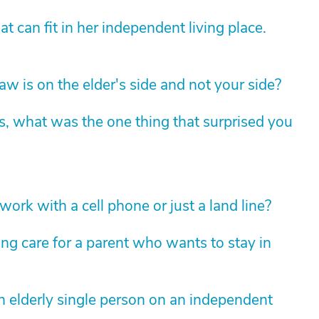
 can fit in her independent living place.
law is on the elder's side and not your side?
s, what was the one thing that surprised you
ork with a cell phone or just a land line?
ng care for a parent who wants to stay in
 elderly single person on an independent