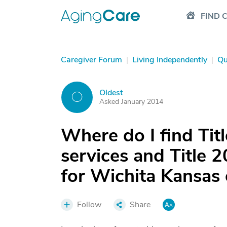
FIND 
Caregiver Forum
|
Living Independently
|
Qu
Oldest
O
Asked January 2014
Where do I find Tit
services and Title 2
for Wichita Kansas 
Follow
Share