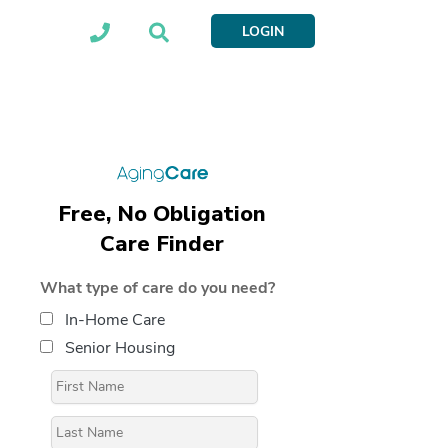
LOGIN
Free, No Obligation
Care Finder
What type of care do you need?
In-Home Care
Senior Housing