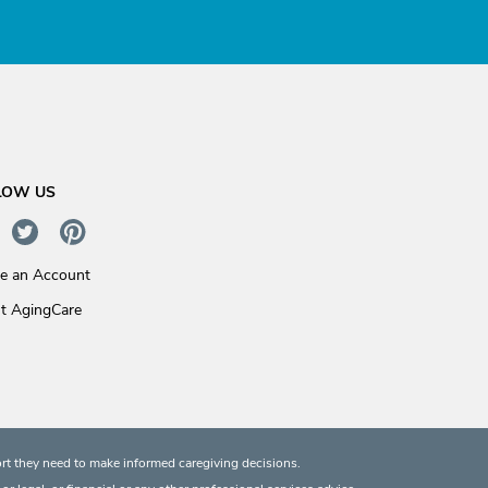
LOW US
te an Account
t AgingCare
rt they need to make informed caregiving decisions.