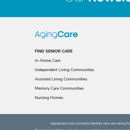
FIND SENIOR CARE
In-Home Care
Independent Living Communities
Assisted Living Communities
Memory Care Communities
Nursing Homes
AgingCare.com connects families who are caring for