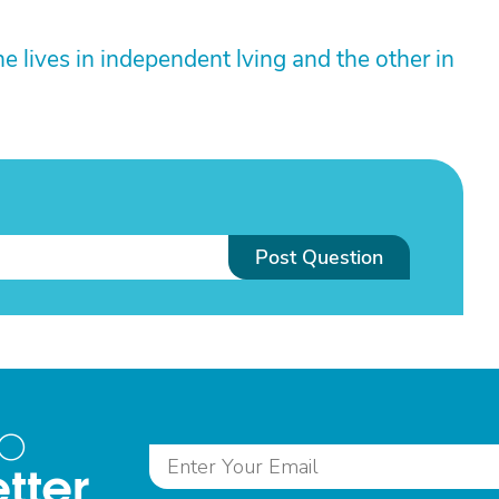
e lives in independent lving and the other in
Post Question
to
tter