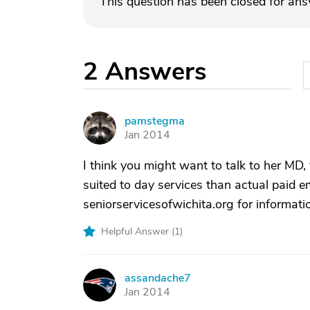
This question has been closed for an
2
Answers
pamstegma
P
Jan 2014
I think you might want to talk to her MD
suited to day services than actual paid 
seniorservicesofwichita.org for informati
Helpful Answer (
1
)
assandache7
A
Jan 2014