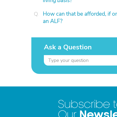
living basis?
How can that be afforded, if on
an ALF?
Ask a Question
Subscribe 
Newsle
Our