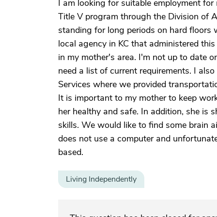
I am looking for suitable employment for
Title V program through the Division of A
standing for long periods on hard floors 
local agency in KC that administered thi
in my mother's area. I'm not up to date on
need a list of current requirements. I a
Services where we provided transportatio
It is important to my mother to keep work
her healthy and safe. In addition, she is
skills. We would like to find some brain a
does not use a computer and unfortunate
based.
Living Independently