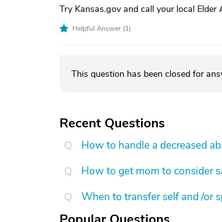
Try Kansas.gov and call your local Elder A
Helpful Answer (
1
)
This question has been closed for an
Recent Questions
How to handle a decreased abi
How to get mom to consider sa
When to transfer self and /or 
Popular Questions