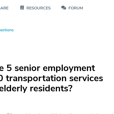
CARE
RESOURCES
FORUM
estions
le 5 senior employment
0 transportation services
elderly residents?