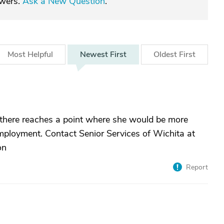
swers.
Ask a New Question
.
Most
Helpful
Newest
First
Oldest
First
, there reaches a point where she would be more
employment. Contact Senior Services of Wichita at
on
Report