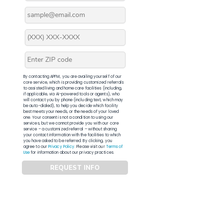
By contacting APFM, you are availing yourself of our
core service, which is providing customized referrals
to assisted living and home care facilities (including,
if applicable, via AI-powered tools or agents), who
will contact you by phone (including text, which may
be auto-dialed), to help you decide which facility
best meets your needs, or the needs of your loved
one. Your consent is not a condition to using our
services, but we cannot provide you with our core
service – a customized referral – without sharing
your contact information with the facilities to which
you have asked to be referred. By clicking, you
agree to our
Privacy Policy
. Please visit our
Terms of
Use
for information about our privacy practices.
REQUEST INFO