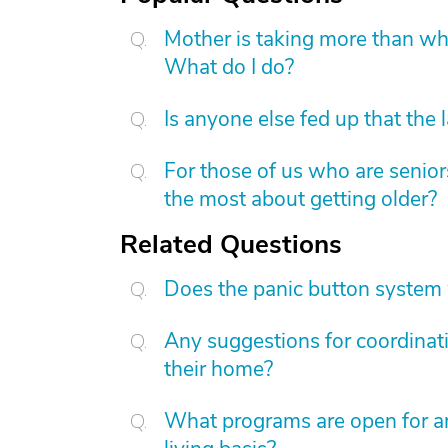
Mother is taking more than what
What do I do?
Is anyone else fed up that the 
For those of us who are senior
the most about getting older?
Related Questions
Does the panic button system w
Any suggestions for coordinati
their home?
What programs are open for an