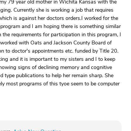
 my 79 year old mother in Wichita Kansas with the
ging. Currently she is working a job that requires
which is against her doctors orders.I worked for the
s program and I am hoping there is something similar
 the requirements for participation in this program, I
lso worked with Oats and Jackson County Board of
n to doctor's appointments etc. funded by Title 20.
ing and it is important to my sisters and I to keep
 showing signs of declining memory and cognitive
id type publications to help her remain sharp. She
ly most programs of this tyoe seem to be computer