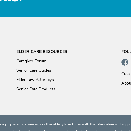
ELDER CARE RESOURCES
FOL
Caregiver Forum
Senior Care Guides
Crea
Elder Law Attorneys
Abou
Senior Care Products
 aging parents, spouses, or other elderly loved ones with the information and suppo