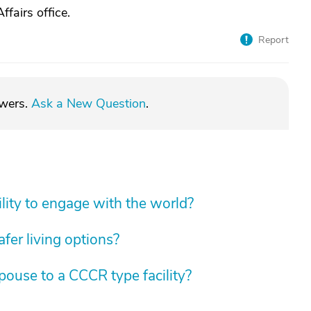
ffairs office.
Report
swers.
Ask a New Question
.
lity to engage with the world?
fer living options?
spouse to a CCCR type facility?