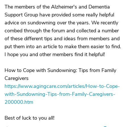
The members of the Alzheimer's and Dementia
Support Group have provided some really helpful
advice on sundowning over the years. We recently
combed through the forum and collected a number
of these different tips and ideas from members and
put them into an article to make them easier to find.
I hope you and other members find it helpful!
How to Cope with Sundowning: Tips from Family
Caregivers
https://www.agingcare.com/articles/How-to-Cope-
with-Sundowning-Tips-from-Family-Caregivers-
200000.htm
Best of luck to you all!