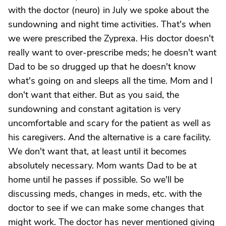
with the doctor (neuro) in July we spoke about the
sundowning and night time activities. That's when
we were prescribed the Zyprexa. His doctor doesn't
really want to over-prescribe meds; he doesn't want
Dad to be so drugged up that he doesn't know
what's going on and sleeps all the time. Mom and I
don't want that either. But as you said, the
sundowning and constant agitation is very
uncomfortable and scary for the patient as well as
his caregivers. And the alternative is a care facility.
We don't want that, at least until it becomes
absolutely necessary. Mom wants Dad to be at
home until he passes if possible. So we'll be
discussing meds, changes in meds, etc. with the
doctor to see if we can make some changes that
might work. The doctor has never mentioned giving