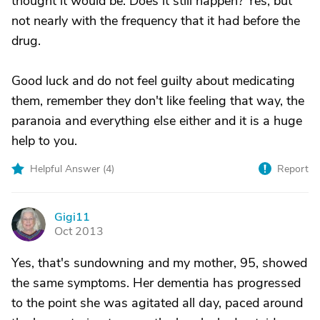
thought it would be. Does it still happen? Yes, but
not nearly with the frequency that it had before the
drug.
Good luck and do not feel guilty about medicating
them, remember they don't like feeling that way, the
paranoia and everything else either and it is a huge
help to you.
Helpful Answer (
4
)
Report
Gigi11
G
Oct 2013
Yes, that's sundowning and my mother, 95, showed
the same symptoms. Her dementia has progressed
to the point she was agitated all day, paced around