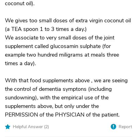
coconut oil).
We gives too small doses of extra virgin coconut oil
(a TEA spoon 1 to 3 times a day.)
We associate to very small doses of the joint
supplement called glucosamin sulphate (for
example two hundred miligrams at meals three
times a day).
With that food supplements above , we are seeing
the control of dementia symptons (including
sundowning), with the empirical use of the
supplements above, but only under the
PERMISSION of the PHYSICIAN of the patient.
Helpful Answer (
2
)
Report