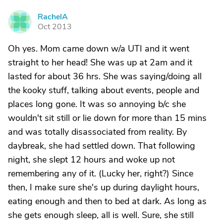
RachelA
R
Oct 2013
Oh yes. Mom came down w/a UTI and it went
straight to her head! She was up at 2am and it
lasted for about 36 hrs. She was saying/doing all
the kooky stuff, talking about events, people and
places long gone. It was so annoying b/c she
wouldn't sit still or lie down for more than 15 mins
and was totally disassociated from reality. By
daybreak, she had settled down. That following
night, she slept 12 hours and woke up not
remembering any of it. (Lucky her, right?) Since
then, I make sure she's up during daylight hours,
eating enough and then to bed at dark. As long as
she gets enough sleep, all is well. Sure, she still