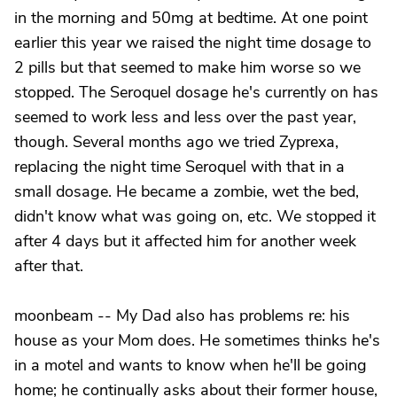
in the morning and 50mg at bedtime. At one point
earlier this year we raised the night time dosage to
2 pills but that seemed to make him worse so we
stopped. The Seroquel dosage he's currently on has
seemed to work less and less over the past year,
though. Several months ago we tried Zyprexa,
replacing the night time Seroquel with that in a
small dosage. He became a zombie, wet the bed,
didn't know what was going on, etc. We stopped it
after 4 days but it affected him for another week
after that.
moonbeam -- My Dad also has problems re: his
house as your Mom does. He sometimes thinks he's
in a motel and wants to know when he'll be going
home; he continually asks about their former house,