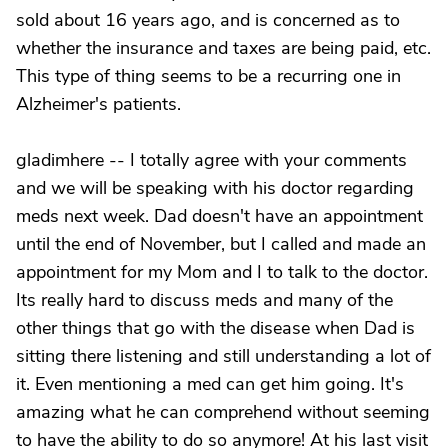
sold about 16 years ago, and is concerned as to
whether the insurance and taxes are being paid, etc.
This type of thing seems to be a recurring one in
Alzheimer's patients.
gladimhere -- I totally agree with your comments
and we will be speaking with his doctor regarding
meds next week. Dad doesn't have an appointment
until the end of November, but I called and made an
appointment for my Mom and I to talk to the doctor.
Its really hard to discuss meds and many of the
other things that go with the disease when Dad is
sitting there listening and still understanding a lot of
it. Even mentioning a med can get him going. It's
amazing what he can comprehend without seeming
to have the ability to do so anymore! At his last visit