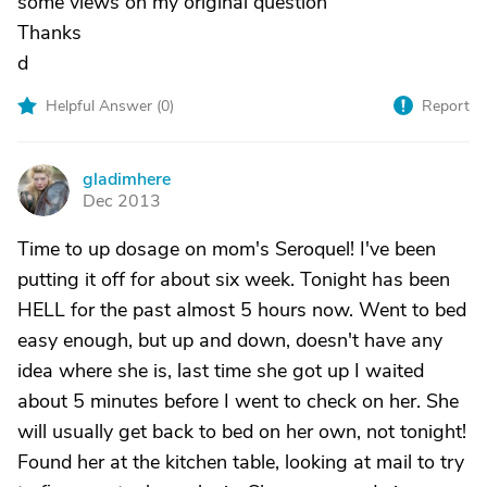
some views on my original question
Thanks
d
Helpful Answer (
0
)
Report
gladimhere
G
Dec 2013
Time to up dosage on mom's Seroquel! I've been
putting it off for about six week. Tonight has been
HELL for the past almost 5 hours now. Went to bed
easy enough, but up and down, doesn't have any
idea where she is, last time she got up I waited
about 5 minutes before I went to check on her. She
will usually get back to bed on her own, not tonight!
Found her at the kitchen table, looking at mail to try