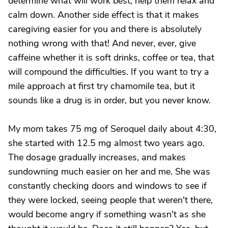
determine what will work best, help them relax and
calm down. Another side effect is that it makes
caregiving easier for you and there is absolutely
nothing wrong with that! And never, ever, give
caffeine whether it is soft drinks, coffee or tea, that
will compound the difficulties. If you want to try a
mile approach at first try chamomile tea, but it
sounds like a drug is in order, but you never know.
My mom takes 75 mg of Seroquel daily about 4:30,
she started with 12.5 mg almost two years ago.
The dosage gradually increases, and makes
sundowning much easier on her and me. She was
constantly checking doors and windows to see if
they were locked, seeing people that weren't there,
would become angry if something wasn't as she