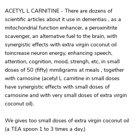
ACETYL L CARNITINE - There are dozens of
scientific articles about it use in dementias , as a
mitochondrial function enhancer, a peroxinitrite
scavenger, an alternative fuel to the brain, with
synergistic effects with extra virgin coconut oil
toincrease neuron energy, enhancing speech,
attention, cognition, mood, strengh, etc, in small
doses of 50 (fifty) mmiligrams at meals , together
with carnosine (acetyl L carnitine in small doses
have synergistic effects with small doses of
carnosine and with very small doses of extra virgin
coconut oil).
We gives too small doses of extra virgin coconut oil
(a TEA spoon 1 to 3 times a day.)