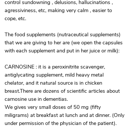
control sundowning , delusions, hallucinations ,
agressiviness, etc, making very calm , easier to
cope, etc.
The food supplements (nutraceutical supplements)
that we are giving to her are (we open the capsules
with each supplement and put in her juice or milk):
CARNOSINE : it is a peroxinitrite scavenger,
antiglycating supplement, mild heavy metal
chelator, and it natural source is in chicken
breast.There are dozens of scientific articles about
carnosine use in dementias.
We gives very small doses of 50 mg (fifty
miligrams) at breakfast at lunch and at dinner. (Only
under permission of the physician of the patient).