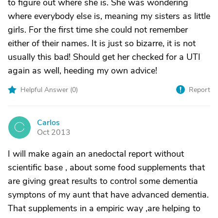
to figure out where she is. She was wondering
where everybody else is, meaning my sisters as little
girls. For the first time she could not remember
either of their names. It is just so bizarre, it is not
usually this bad! Should get her checked for a UTI
again as well, heeding my own advice!
Helpful Answer (
0
)
Report
Carlos
C
Oct 2013
I will make again an anedoctal report without
scientific base , about some food supplements that
are giving great results to control some dementia
symptons of my aunt that have advanced dementia.
That supplements in a empiric way ,are helping to