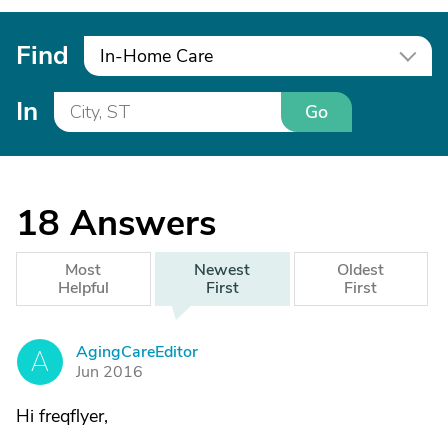
Find
In-Home Care
In
Go
18
Answers
Most
Newest
Oldest
Helpful
First
First
AgingCareEditor
A
Jun 2016
Hi freqflyer,