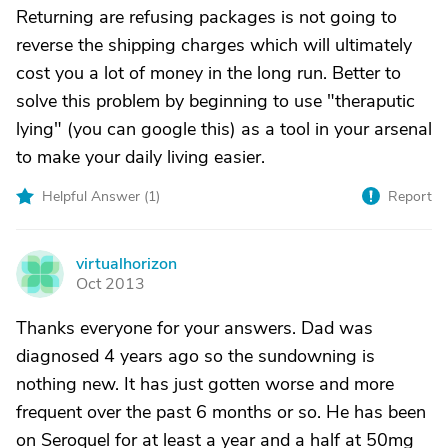
Returning are refusing packages is not going to
reverse the shipping charges which will ultimately
cost you a lot of money in the long run. Better to
solve this problem by beginning to use "theraputic
lying" (you can google this) as a tool in your arsenal
to make your daily living easier.
Helpful Answer (
1
)
Report
virtualhorizon
V
Oct 2013
Thanks everyone for your answers. Dad was
diagnosed 4 years ago so the sundowning is
nothing new. It has just gotten worse and more
frequent over the past 6 months or so. He has been
on Seroquel for at least a year and a half at 50mg