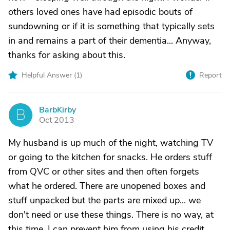
others loved ones have had episodic bouts of
sundowning or if it is something that typically sets
in and remains a part of their dementia... Anyway,
thanks for asking about this.
Helpful Answer (
1
)
Report
BarbKirby
B
Oct 2013
My husband is up much of the night, watching TV
or going to the kitchen for snacks. He orders stuff
from QVC or other sites and then often forgets
what he ordered. There are unopened boxes and
stuff unpacked but the parts are mixed up... we
don't need or use these things. There is no way, at
this time, I can prevent him from using his credit