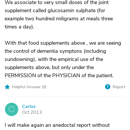
We associate to very small doses of the joint
supplement called glucosamin sulphate (for
example two hundred miligrams at meals three
times a day).
With that food supplements above , we are seeing
the control of dementia symptons (including
sundowning), with the empirical use of the
supplements above, but only under the
PERMISSION of the PHYSICIAN of the patient.
Helpful Answer (
0
)
Report
Carlos
C
Oct 2013
I will make again an anedoctal report without