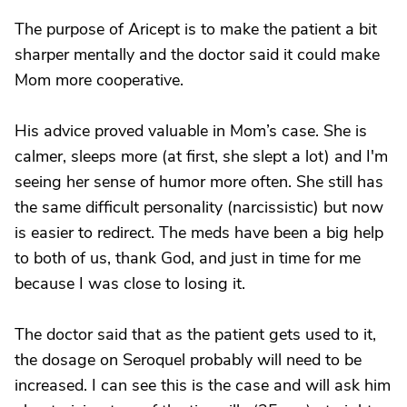
The purpose of Aricept is to make the patient a bit
sharper mentally and the doctor said it could make
Mom more cooperative.
His advice proved valuable in Mom’s case. She is
calmer, sleeps more (at first, she slept a lot) and I'm
seeing her sense of humor more often. She still has
the same difficult personality (narcissistic) but now
is easier to redirect. The meds have been a big help
to both of us, thank God, and just in time for me
because I was close to losing it.
The doctor said that as the patient gets used to it,
the dosage on Seroquel probably will need to be
increased. I can see this is the case and will ask him