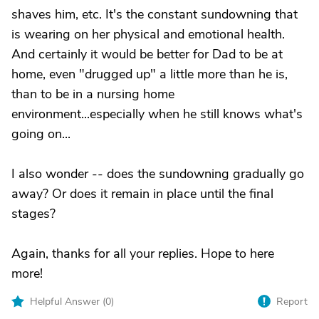
shaves him, etc. It's the constant sundowning that
is wearing on her physical and emotional health.
And certainly it would be better for Dad to be at
home, even "drugged up" a little more than he is,
than to be in a nursing home
environment...especially when he still knows what's
going on...
I also wonder -- does the sundowning gradually go
away? Or does it remain in place until the final
stages?
Again, thanks for all your replies. Hope to here
more!
Helpful Answer (
0
)
Report