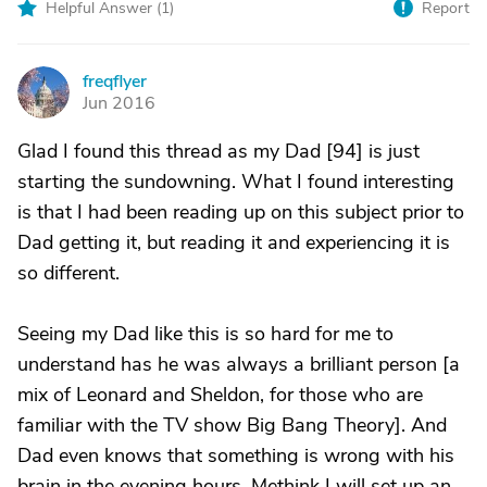
Helpful Answer (
1
)
Report
freqflyer
F
Jun 2016
Glad I found this thread as my Dad [94] is just
starting the sundowning. What I found interesting
is that I had been reading up on this subject prior to
Dad getting it, but reading it and experiencing it is
so different.
Seeing my Dad like this is so hard for me to
understand has he was always a brilliant person [a
mix of Leonard and Sheldon, for those who are
familiar with the TV show Big Bang Theory]. And
Dad even knows that something is wrong with his
brain in the evening hours. Methink I will set up an