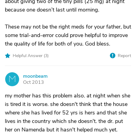
about giving two of the tiny pills (25 mg) at night
because one doesn’t last until morning.
These may not be the right meds for your father, but
some trial-and-error could prove helpful to improve
the quality of life for both of you. God bless.
Helpful Answer (
3
)
Report
moonbeam
M
Oct 2013
my mother has this problem also. at night when she
is tired it is worse. she doesn't think that the house
where she has lived for 52 yrs is hers and that she
lives in the country which she doesn't. the dr. put
her on Namenda but it hasn't helped much yet.