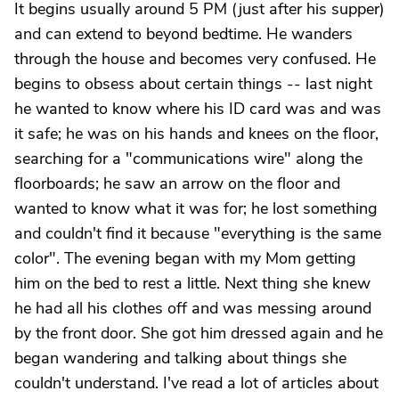
It begins usually around 5 PM (just after his supper)
and can extend to beyond bedtime. He wanders
through the house and becomes very confused. He
begins to obsess about certain things -- last night
he wanted to know where his ID card was and was
it safe; he was on his hands and knees on the floor,
searching for a "communications wire" along the
floorboards; he saw an arrow on the floor and
wanted to know what it was for; he lost something
and couldn't find it because "everything is the same
color". The evening began with my Mom getting
him on the bed to rest a little. Next thing she knew
he had all his clothes off and was messing around
by the front door. She got him dressed again and he
began wandering and talking about things she
couldn't understand. I've read a lot of articles about