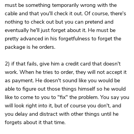
must be something temporarily wrong with the
cable and that you'll check it out. Of course, there's
nothing to check out but you can pretend and
eventually he'll just forget about it. He must be
pretty advanced in his forgetfulness to forget the
package is he orders.
2) if that fails, give him a credit card that doesn't
work. When he tries to order, they will not accept it
as payment. He doesn't sound like you would be
able to figure out those things himself so he would
like to come to you to "fix" the problem. You say you
will look right into it, but of course you don't, and
you delay and distract with other things until he
forgets about it that time.