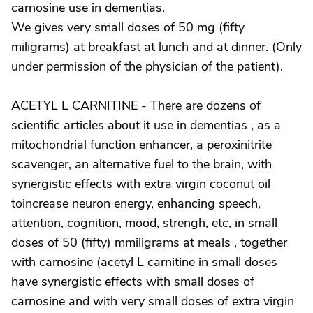
carnosine use in dementias.
We gives very small doses of 50 mg (fifty
miligrams) at breakfast at lunch and at dinner. (Only
under permission of the physician of the patient).
ACETYL L CARNITINE - There are dozens of
scientific articles about it use in dementias , as a
mitochondrial function enhancer, a peroxinitrite
scavenger, an alternative fuel to the brain, with
synergistic effects with extra virgin coconut oil
toincrease neuron energy, enhancing speech,
attention, cognition, mood, strengh, etc, in small
doses of 50 (fifty) mmiligrams at meals , together
with carnosine (acetyl L carnitine in small doses
have synergistic effects with small doses of
carnosine and with very small doses of extra virgin