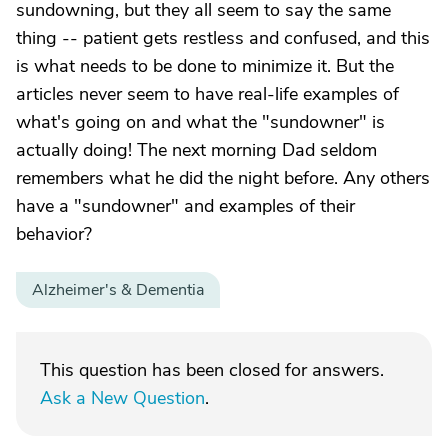
sundowning, but they all seem to say the same
thing -- patient gets restless and confused, and this
is what needs to be done to minimize it. But the
articles never seem to have real-life examples of
what's going on and what the "sundowner" is
actually doing! The next morning Dad seldom
remembers what he did the night before. Any others
have a "sundowner" and examples of their
behavior?
Alzheimer's & Dementia
This question has been closed for answers.
Ask a New Question
.