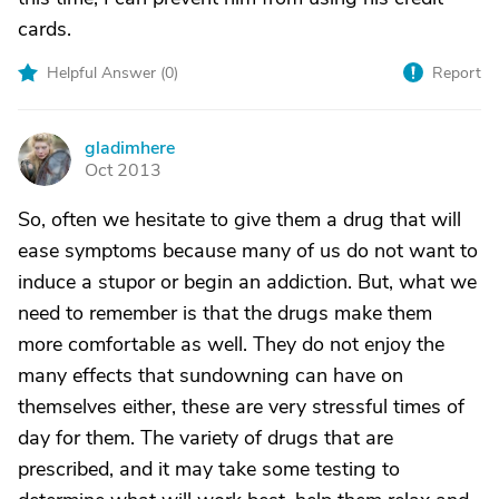
cards.
Helpful Answer (
0
)
Report
gladimhere
G
Oct 2013
So, often we hesitate to give them a drug that will
ease symptoms because many of us do not want to
induce a stupor or begin an addiction. But, what we
need to remember is that the drugs make them
more comfortable as well. They do not enjoy the
many effects that sundowning can have on
themselves either, these are very stressful times of
day for them. The variety of drugs that are
prescribed, and it may take some testing to