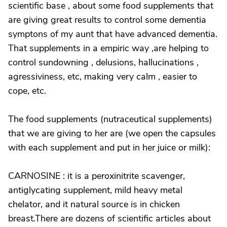
scientific base , about some food supplements that
are giving great results to control some dementia
symptons of my aunt that have advanced dementia.
That supplements in a empiric way ,are helping to
control sundowning , delusions, hallucinations ,
agressiviness, etc, making very calm , easier to
cope, etc.
The food supplements (nutraceutical supplements)
that we are giving to her are (we open the capsules
with each supplement and put in her juice or milk):
CARNOSINE : it is a peroxinitrite scavenger,
antiglycating supplement, mild heavy metal
chelator, and it natural source is in chicken
breast.There are dozens of scientific articles about