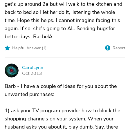
get's up around 2a but will walk to the kitchen and
back to bed so I let her do it, listening the whole
time. Hope this helps. I cannot imagine facing this
again. If so, she's going to AL. Sending hugsfor
better days, RachelA
Helpful Answer (
1
)
Report
CarolLynn
C
Oct 2013
Barb - I have a couple of ideas for you about the
unwanted purchases:
1) ask your TV program provider how to block the
shopping channels on your system. When your
husband asks you about it, play dumb. Say, there