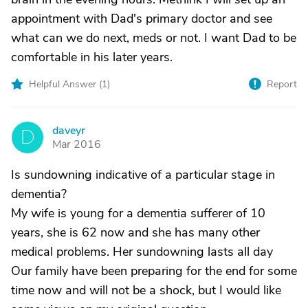
appointment with Dad's primary doctor and see
what can we do next, meds or not. I want Dad to be
comfortable in his later years.
Helpful Answer (
1
)
Report
daveyr
D
Mar 2016
Is sundowning indicative of a particular stage in
dementia?
My wife is young for a dementia sufferer of 10
years, she is 62 now and she has many other
medical problems. Her sundowning lasts all day
Our family have been preparing for the end for some
time now and will not be a shock, but I would like