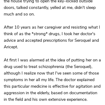
the house trying to open the key-locked outside
doors, talked constantly, yelled at me, didn't sleep
much and so on.
After 10 years as her caregiver and resisting what I
think of as the *strong* drugs, I took her doctor's
advice and accepted prescriptions for Seroquel and
Aricept.
At first I was alarmed at the idea of putting her on a
drug used to treat schizophrenia (the Seroquel),
although I realize now that I've seen some of those
symptoms in her all my life. The doctor explained
this particular medicine is effective for agitation and
aggression in the elderly, based on documentation
in the field and his own extensive experience.