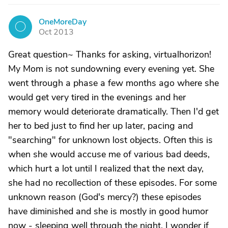
OneMoreDay
O
Oct 2013
Great question~ Thanks for asking, virtualhorizon!
My Mom is not sundowning every evening yet. She
went through a phase a few months ago where she
would get very tired in the evenings and her
memory would deteriorate dramatically. Then I'd get
her to bed just to find her up later, pacing and
"searching" for unknown lost objects. Often this is
when she would accuse me of various bad deeds,
which hurt a lot until I realized that the next day,
she had no recollection of these episodes. For some
unknown reason (God's mercy?) these episodes
have diminished and she is mostly in good humor
now - sleeping well through the night. I wonder if