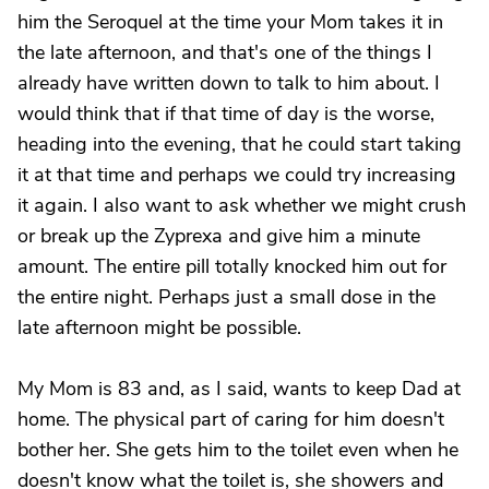
him the Seroquel at the time your Mom takes it in
the late afternoon, and that's one of the things I
already have written down to talk to him about. I
would think that if that time of day is the worse,
heading into the evening, that he could start taking
it at that time and perhaps we could try increasing
it again. I also want to ask whether we might crush
or break up the Zyprexa and give him a minute
amount. The entire pill totally knocked him out for
the entire night. Perhaps just a small dose in the
late afternoon might be possible.
My Mom is 83 and, as I said, wants to keep Dad at
home. The physical part of caring for him doesn't
bother her. She gets him to the toilet even when he
doesn't know what the toilet is, she showers and