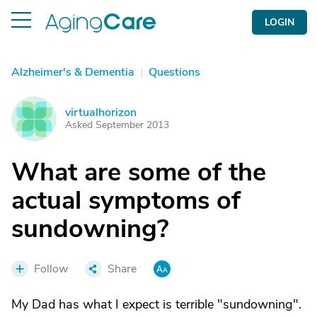
LOGIN
Alzheimer's & Dementia
|
Questions
virtualhorizon
V
Asked September 2013
What are some of the
actual symptoms of
sundowning?
Follow
Share
My Dad has what I expect is terrible "sundowning".