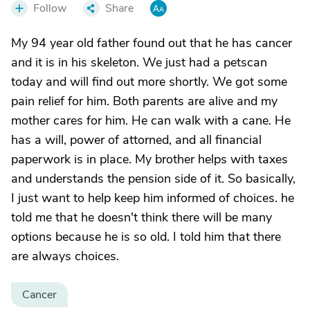
Follow
Share
My 94 year old father found out that he has cancer
and it is in his skeleton. We just had a petscan
today and will find out more shortly. We got some
pain relief for him. Both parents are alive and my
mother cares for him. He can walk with a cane. He
has a will, power of attorned, and all financial
paperwork is in place. My brother helps with taxes
and understands the pension side of it. So basically,
I just want to help keep him informed of choices. he
told me that he doesn't think there will be many
options because he is so old. I told him that there
are always choices.
Cancer