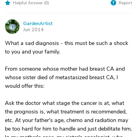
Helpful Answer (
0
)
Report
GardenArtist
G
Jun 2014
What a sad diagnosis - this must be such a shock
to you and your family.
From someone whose mother had breast CA and
whose sister died of metastasized breast CA, I
would offer this:
Ask the doctor what stage the cancer is at, what
the prognosis is, what treatment is recommended,
etc. At your father's age, chemo and radiation may
be too hard for him to handle and just debilitate him.