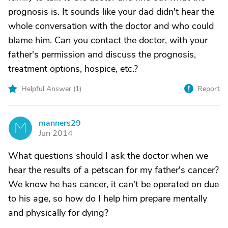
prognosis is. It sounds like your dad didn't hear the
whole conversation with the doctor and who could
blame him. Can you contact the doctor, with your
father's permission and discuss the prognosis,
treatment options, hospice, etc.?
Helpful Answer (
1
)
Report
manners29
M
Jun 2014
What questions should I ask the doctor when we
hear the results of a petscan for my father's cancer?
We know he has cancer, it can't be operated on due
to his age, so how do I help him prepare mentally
and physically for dying?