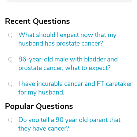
Recent Questions
What should I expect now that my
husband has prostate cancer?
86-year-old male with bladder and
prostate cancer, what to expect?
I have incurable cancer and FT caretaker
for my husband.
Popular Questions
Do you tell a 90 year old parent that
they have cancer?