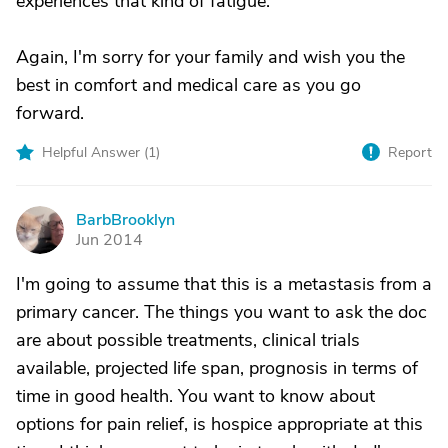
experiences that kind of fatigue.
Again, I'm sorry for your family and wish you the
best in comfort and medical care as you go
forward.
Helpful Answer (
1
)
Report
BarbBrooklyn
B
Jun 2014
I'm going to assume that this is a metastasis from a
primary cancer. The things you want to ask the doc
are about possible treatments, clinical trials
available, projected life span, prognosis in terms of
time in good health. You want to know about
options for pain relief, is hospice appropriate at this