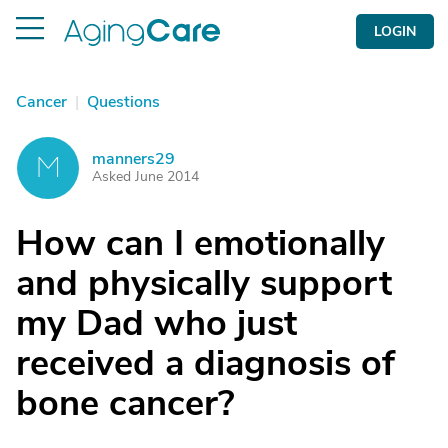
LOGIN
Cancer
|
Questions
manners29
M
Asked June 2014
How can I emotionally
and physically support
my Dad who just
received a diagnosis of
bone cancer?