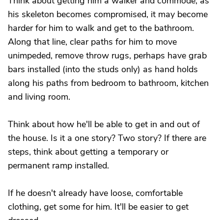
Think about getting him a walker and commode; as
his skeleton becomes compromised, it may become
harder for him to walk and get to the bathroom.
Along that line, clear paths for him to move
unimpeded, remove throw rugs, perhaps have grab
bars installed (into the studs only) as hand holds
along his paths from bedroom to bathroom, kitchen
and living room.
Think about how he'll be able to get in and out of
the house. Is it a one story? Two story? If there are
steps, think about getting a temporary or
permanent ramp installed.
If he doesn't already have loose, comfortable
clothing, get some for him. It'll be easier to get