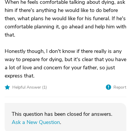
When he feels comfortable talking about dying, ask
him if there's anything he would like to do before
then, what plans he would like for his funeral. If he's
comfortable planning it, go ahead and help him with
that.
Honestly though, I don't know if there really is any
way to prepare for dying, but it's clear that you have
a lot of love and concern for your father, so just
express that.
Helpful Answer (
1
)
Report
This question has been closed for answers.
Ask a New Question
.