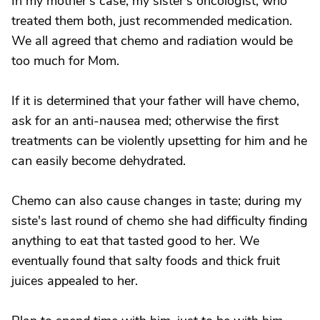
In my mother's case, my sister's oncologist, who
treated them both, just recommended medication.
We all agreed that chemo and radiation would be
too much for Mom.
If it is determined that your father will have chemo,
ask for an anti-nausea med; otherwise the first
treatments can be violently upsetting for him and he
can easily become dehydrated.
Chemo can also cause changes in taste; during my
siste's last round of chemo she had difficulty finding
anything to eat that tasted good to her. We
eventually found that salty foods and thick fruit
juices appealed to her.