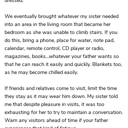
dressed.
We eventually brought whatever my sister needed
into an area in the living room that became her
bedroom as she was unable to climb stairs. If you
do this, bring a phone, place for water, note pad,
calendar, remote control, CD player or radio,
magazines, books...whatever your father wants so
that he can reach it easily and quickly. Blankets too,
as he may become chilled easily.
If friends and relatives come to visit, limit the time
they stay as it may wear him down. My sister told
me that despite pleasure in visits, it was too
exhausting for her to try to maintain a conversation.
Warn any visitors ahead of time if your father