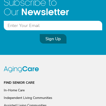
Subscribe to
Newsletter
Our
Sign Up
FIND SENIOR CARE
In-Home Care
Independent Living Communities
Assisted Living Communities