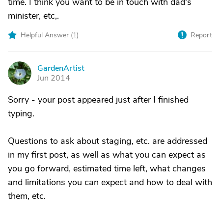
time. I think you want to be in touch with dad's
minister, etc,.
Helpful Answer (
1
)
Report
GardenArtist
G
Jun 2014
Sorry - your post appeared just after I finished
typing.
Questions to ask about staging, etc. are addressed
in my first post, as well as what you can expect as
you go forward, estimated time left, what changes
and limitations you can expect and how to deal with
them, etc.