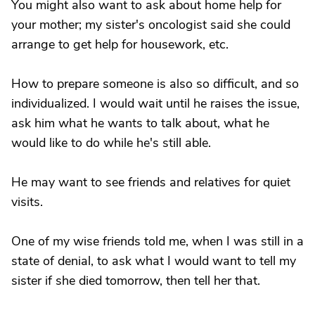
You might also want to ask about home help for
your mother; my sister's oncologist said she could
arrange to get help for housework, etc.
How to prepare someone is also so difficult, and so
individualized. I would wait until he raises the issue,
ask him what he wants to talk about, what he
would like to do while he's still able.
He may want to see friends and relatives for quiet
visits.
One of my wise friends told me, when I was still in a
state of denial, to ask what I would want to tell my
sister if she died tomorrow, then tell her that.