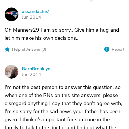
assandache7
A
Jun 2014
Oh Manners29 I am so sorry.. Give him a hug and
let him make his own decisions..
Helpful Answer (
0
)
Report
BarbBrooklyn
B
Jun 2014
I'm not the best person to answer this question, so
when one of the RNs on this site answers, please
disregard anything I say that they don't agree with,
I'm so sorry for the sad news your father has been
given. I think it's important for someone in the
family to talk to the doctor and find out what the