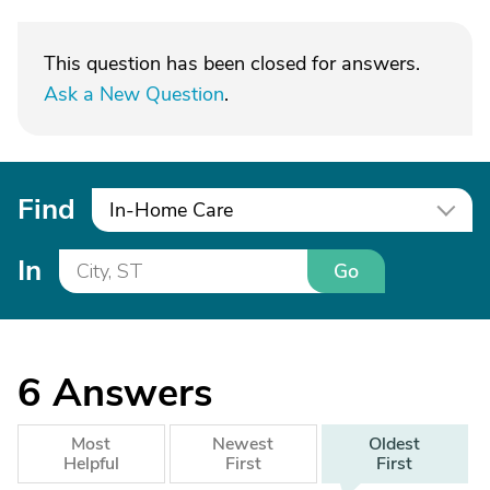
This question has been closed for answers.
Ask a New Question
.
Find
In-Home Care
In
Go
6
Answers
Most
Newest
Oldest
Helpful
First
First