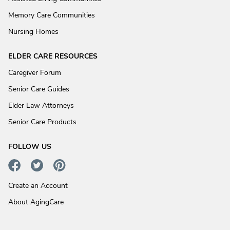
Memory Care Communities
Nursing Homes
ELDER CARE RESOURCES
Caregiver Forum
Senior Care Guides
Elder Law Attorneys
Senior Care Products
FOLLOW US
Create an Account
About AgingCare