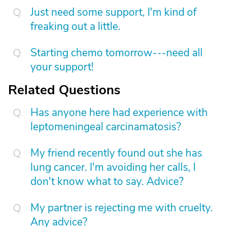
Just need some support, I'm kind of
freaking out a little.
Starting chemo tomorrow---need all
your support!
Related Questions
Has anyone here had experience with
leptomeningeal carcinamatosis?
My friend recently found out she has
lung cancer. I'm avoiding her calls, I
don't know what to say. Advice?
My partner is rejecting me with cruelty.
Any advice?