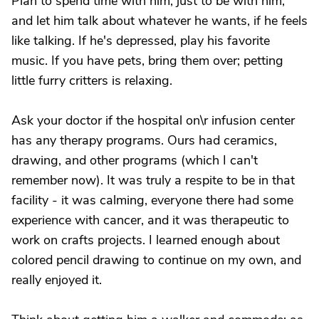
Plan to spend time with him, just to be with him,
and let him talk about whatever he wants, if he feels
like talking. If he's depressed, play his favorite
music. If you have pets, bring them over; petting
little furry critters is relaxing.
Ask your doctor if the hospital on\r infusion center
has any therapy programs. Ours had ceramics,
drawing, and other programs (which I can't
remember now). It was truly a respite to be in that
facility - it was calming, everyone there had some
experience with cancer, and it was therapeutic to
work on crafts projects. I learned enough about
colored pencil drawing to continue on my own, and
really enjoyed it.