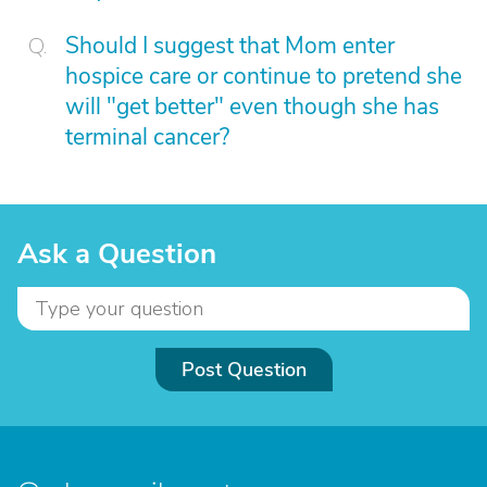
Should I suggest that Mom enter
hospice care or continue to pretend she
will "get better" even though she has
terminal cancer?
Ask a Question
Post Question