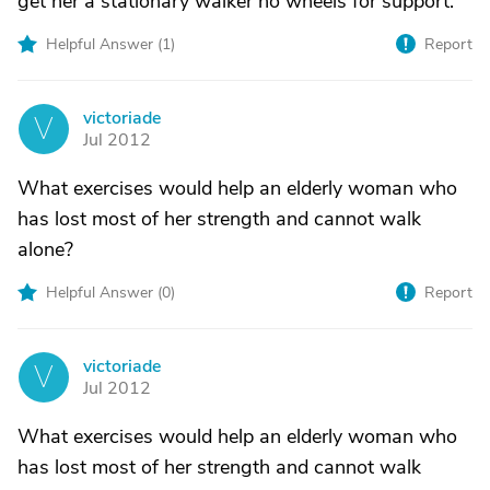
get her a stationary walker no wheels for support.
Helpful Answer (
1
)
Report
victoriade
V
Jul 2012
What exercises would help an elderly woman who
has lost most of her strength and cannot walk
alone?
Helpful Answer (
0
)
Report
victoriade
V
Jul 2012
What exercises would help an elderly woman who
has lost most of her strength and cannot walk