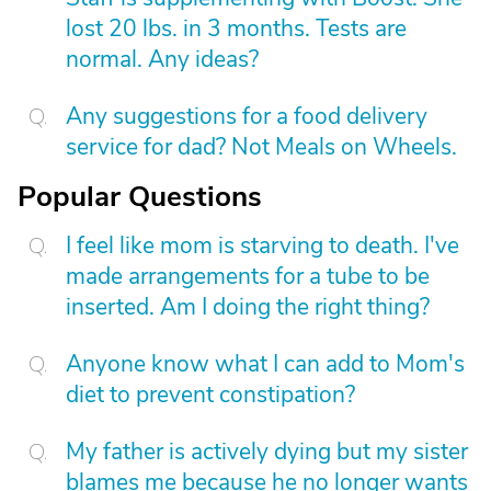
lost 20 lbs. in 3 months. Tests are
normal. Any ideas?
Any suggestions for a food delivery
service for dad? Not Meals on Wheels.
Popular Questions
I feel like mom is starving to death. I've
made arrangements for a tube to be
inserted. Am I doing the right thing?
Anyone know what I can add to Mom's
diet to prevent constipation?
My father is actively dying but my sister
blames me because he no longer wants