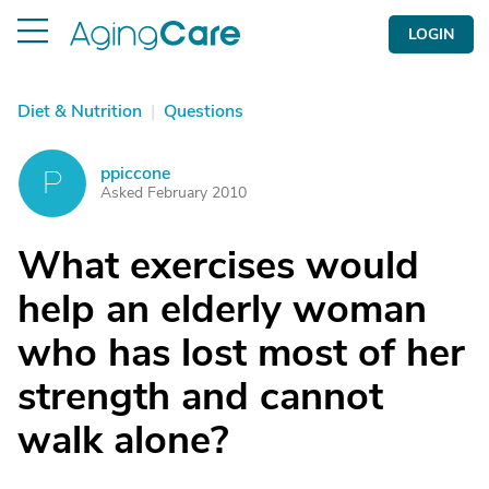
LOGIN
Diet & Nutrition
|
Questions
ppiccone
P
Asked February 2010
What exercises would
help an elderly woman
who has lost most of her
strength and cannot
walk alone?