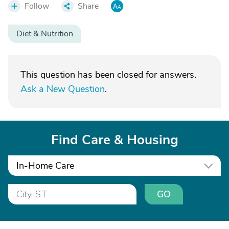
Follow
Share
Diet & Nutrition
This question has been closed for answers.
Ask a New Question
.
Find Care & Housing
In-Home Care
GO