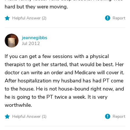
hard but they were moving.
Helpful Answer (
2
)
Report
jeannegibbs
J
Jul 2012
If you can get a few sessions with a physical
therapist to get her started, that would be best. Her
doctor can write an order and Medicare will cover it.
After hospitalization my husband has had PT come
to the house. He is not house-bound right now, and
he is going to the PT twice a week. It is very
worthwhile.
Helpful Answer (
1
)
Report