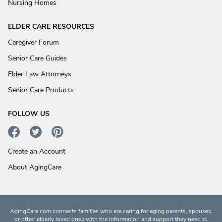
Nursing Homes
ELDER CARE RESOURCES
Caregiver Forum
Senior Care Guides
Elder Law Attorneys
Senior Care Products
FOLLOW US
Create an Account
About AgingCare
AgingCare.com connects families who are caring for aging parents, spouses,
or other elderly loved ones with the information and support they need to