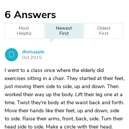
6
Answers
Most
Newest
Oldest
Helpful
First
First
dholsapple
D
Oct 2015
I went to a class once where the elderly did
exercises sitting in a chair. They started at their feet,
just moving them side to side, up and down. Then
worked their way up the body. Lift their leg one at a
time. Twist they're body at the waist back and forth.
Move their hands like their feet, up and down, side
to side. Raise their arms, front, back, side. Turn their
head side to side. Make a circle with their head.