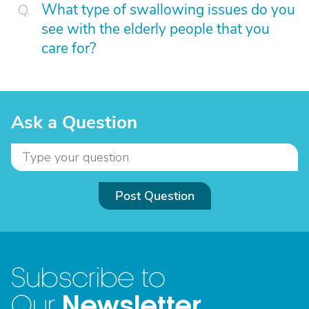
What type of swallowing issues do you
see with the elderly people that you
care for?
Ask a Question
Post Question
Subscribe to
Newsletter
Our