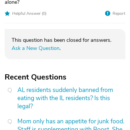
alone?
Helpful Answer (
0
)
Report
This question has been closed for answers.
Ask a New Question
.
Recent Questions
AL residents suddenly banned from
eating with the IL residents? Is this
legal?
Mom only has an appetite for junk food.
Staff is supplementing with Boost. She