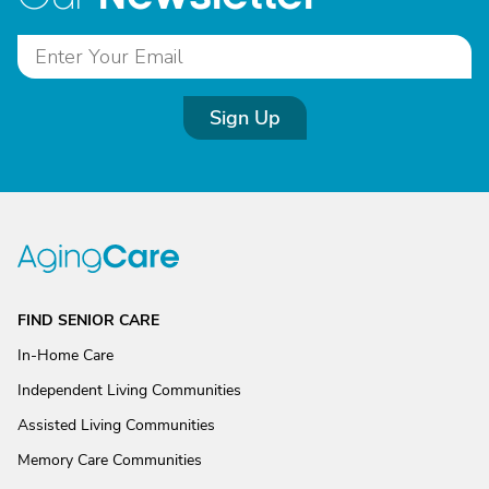
Sign Up
FIND SENIOR CARE
In-Home Care
Independent Living Communities
Assisted Living Communities
Memory Care Communities