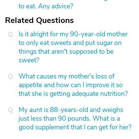
to eat. Any advice?
Related Questions
Is it alright for my 90-year-old mother
to only eat sweets and put sugar on
things that aren't supposed to be
sweet?
What causes my mother's loss of
appetite and how can I improve it so
that she is getting adequate nutrition?
My aunt is 88-years-old and weighs
just less than 90 pounds. What is a
good supplement that I can get for her?