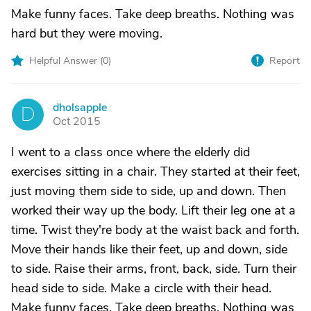
Make funny faces. Take deep breaths. Nothing was
hard but they were moving.
Helpful Answer (
0
)
Report
dholsapple
D
Oct 2015
I went to a class once where the elderly did
exercises sitting in a chair. They started at their feet,
just moving them side to side, up and down. Then
worked their way up the body. Lift their leg one at a
time. Twist they're body at the waist back and forth.
Move their hands like their feet, up and down, side
to side. Raise their arms, front, back, side. Turn their
head side to side. Make a circle with their head.
Make funny faces. Take deep breaths. Nothing was