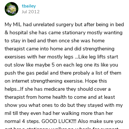
tbailey
T
Jul 2012
My MIL had unrelated surgery but after being in bed
& hospital she has came stationary mostly wanting
to stay in bed and then once she was home
therapist came into home and did strengthening
exersises with her mostly legs ...Like leg lifts start
out slow like maybe 5 on each leg one its like you
push the gas pedal and there probaly a list of them
on internet strengthening exersise. Hope this
helps...If she has medicare they should cover a
therapist from home health to come and at least
show you what ones to do but they stayed with my
mil till they even had her walking more than her
normal 4 steps. GOOD LUCK!!!! Also make sure you