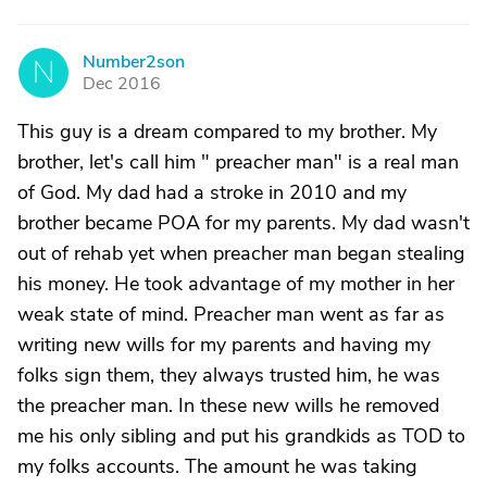
Number2son
N
Dec 2016
This guy is a dream compared to my brother. My
brother, let's call him " preacher man" is a real man
of God. My dad had a stroke in 2010 and my
brother became POA for my parents. My dad wasn't
out of rehab yet when preacher man began stealing
his money. He took advantage of my mother in her
weak state of mind. Preacher man went as far as
writing new wills for my parents and having my
folks sign them, they always trusted him, he was
the preacher man. In these new wills he removed
me his only sibling and put his grandkids as TOD to
my folks accounts. The amount he was taking