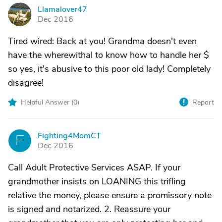
Llamalover47
L
Dec 2016
Tired wired: Back at you! Grandma doesn't even
have the wherewithal to know how to handle her $
so yes, it's abusive to this poor old lady! Completely
disagree!
Helpful Answer (
0
)
Report
Fighting4MomCT
F
Dec 2016
Call Adult Protective Services ASAP. If your
grandmother insists on LOANING this trifling
relative the money, please ensure a promissory note
is signed and notarized. 2. Reassure your