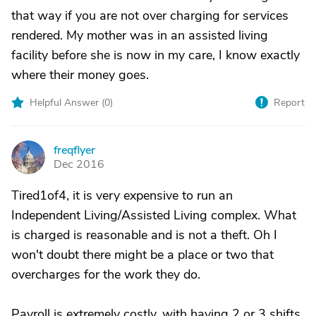
that way if you are not over charging for services
rendered. My mother was in an assisted living
facility before she is now in my care, I know exactly
where their money goes.
Helpful Answer (
0
)
Report
freqflyer
F
Dec 2016
Tired1of4, it is very expensive to run an
Independent Living/Assisted Living complex. What
is charged is reasonable and is not a theft. Oh I
won't doubt there might be a place or two that
overcharges for the work they do.
Payroll is extremely costly, with having 2 or 3 shifts