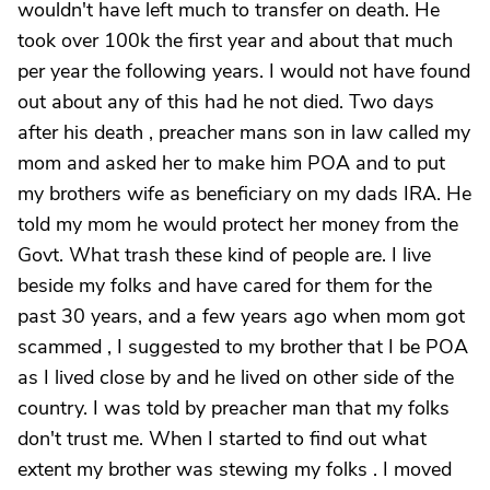
wouldn't have left much to transfer on death. He
took over 100k the first year and about that much
per year the following years. I would not have found
out about any of this had he not died. Two days
after his death , preacher mans son in law called my
mom and asked her to make him POA and to put
my brothers wife as beneficiary on my dads IRA. He
told my mom he would protect her money from the
Govt. What trash these kind of people are. I live
beside my folks and have cared for them for the
past 30 years, and a few years ago when mom got
scammed , I suggested to my brother that I be POA
as I lived close by and he lived on other side of the
country. I was told by preacher man that my folks
don't trust me. When I started to find out what
extent my brother was stewing my folks . I moved