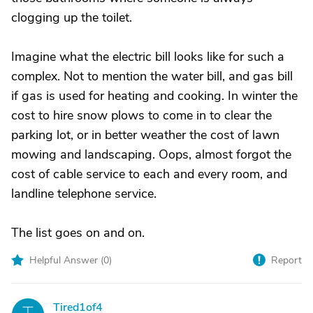
clogging up the toilet.
Imagine what the electric bill looks like for such a
complex. Not to mention the water bill, and gas bill
if gas is used for heating and cooking. In winter the
cost to hire snow plows to come in to clear the
parking lot, or in better weather the cost of lawn
mowing and landscaping. Oops, almost forgot the
cost of cable service to each and every room, and
landline telephone service.
The list goes on and on.
Helpful Answer (
0
)
Report
Tired1of4