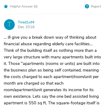
Helpful Answer (
0
)
Report
Tired1of4
T
Dec 2016
... ill give you a break down way of thinking about
financial abuse regarding elderly care facilities...
Think of the building itself as nothing more than a
very large structure with many apartments built into
it. Those "apartments (rooms or units) are built into
the business plan as being self contained, meaning
the costs charged to each apartment/room/unit per
month are charged so that each
room/apartment/unit generates its income for its
own existence. Lets say the one bed assisted living
apartment is 550 sq ft. The square-footage itself is