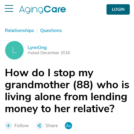
LOGIN
Relationships
|
Questions
LynnOng
L
Asked December 2016
How do I stop my
grandmother (88) who is
living alone from lending
money to her relative?
Follow
Share