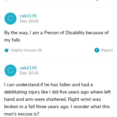
cak2135
C
Dec 2016
By the way, I am a Person of Disability because of
my falls
Helpful Answer (
0
)
Report
cak2135
C
Dec 2016
I can understand if he has fallen and had a
debilitating injury like I did five years ago where left
hand and arm were shattered. Right wrist was
broken in a fall three years ago. I wonder what this
man's excuse is?