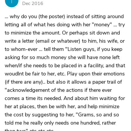
T
Dec 2016
... why do you (the poster) instead of sitting around
letting all of what hes doing with her "money" ... try
to minimize the amount. Or perhaps sit down and
write a letter (email or whatever) to him, his wife, or
to whom-ever ... tell them "Listen guys, if you keep
asking for so much money she will have none left
when/if she needs to be placed in a facility, and that
woudlnt be fair to her, etc. Play upon their emotions
(if there are any).. but also it allows a paper trail of
"acknowledgement of the actions if there ever
comes a time its needed. And about him waiting for
her at places, then be with her, and help minimize
the cost by suggesting to her, "Grams, so and so
told me he really only needs one hundred, rather