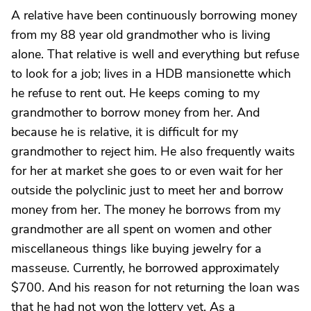
A relative have been continuously borrowing money
from my 88 year old grandmother who is living
alone. That relative is well and everything but refuse
to look for a job; lives in a HDB mansionette which
he refuse to rent out. He keeps coming to my
grandmother to borrow money from her. And
because he is relative, it is difficult for my
grandmother to reject him. He also frequently waits
for her at market she goes to or even wait for her
outside the polyclinic just to meet her and borrow
money from her. The money he borrows from my
grandmother are all spent on women and other
miscellaneous things like buying jewelry for a
masseuse. Currently, he borrowed approximately
$700. And his reason for not returning the loan was
that he had not won the lottery yet. As a