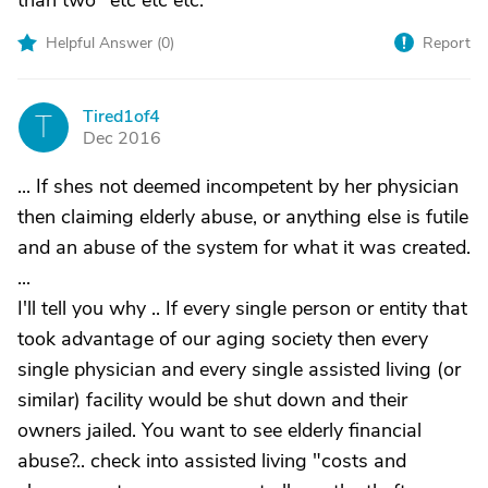
than two" etc etc etc.
Helpful Answer (
0
)
Report
Tired1of4
T
Dec 2016
... If shes not deemed incompetent by her physician
then claiming elderly abuse, or anything else is futile
and an abuse of the system for what it was created.
...
I'll tell you why .. If every single person or entity that
took advantage of our aging society then every
single physician and every single assisted living (or
similar) facility would be shut down and their
owners jailed. You want to see elderly financial
abuse?.. check into assisted living "costs and