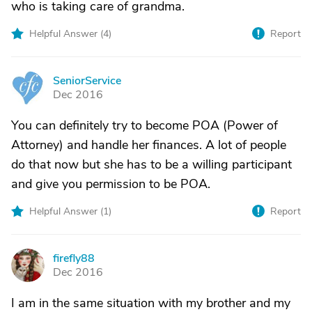
who is taking care of grandma.
Helpful Answer (
4
)
Report
SeniorService
S
Dec 2016
You can definitely try to become POA (Power of
Attorney) and handle her finances. A lot of people
do that now but she has to be a willing participant
and give you permission to be POA.
Helpful Answer (
1
)
Report
firefly88
F
Dec 2016
I am in the same situation with my brother and my