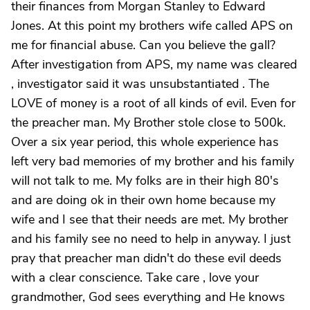
their finances from Morgan Stanley to Edward
Jones. At this point my brothers wife called APS on
me for financial abuse. Can you believe the gall?
After investigation from APS, my name was cleared
, investigator said it was unsubstantiated . The
LOVE of money is a root of all kinds of evil. Even for
the preacher man. My Brother stole close to 500k.
Over a six year period, this whole experience has
left very bad memories of my brother and his family
will not talk to me. My folks are in their high 80's
and are doing ok in their own home because my
wife and I see that their needs are met. My brother
and his family see no need to help in anyway. I just
pray that preacher man didn't do these evil deeds
with a clear conscience. Take care , love your
grandmother, God sees everything and He knows