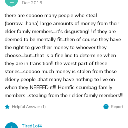
Dec 2016
there are sooooo many people who steal
(borrow...haha) large amounts of money from their
elder family members...it's disgusting!!! if they are
deemed to be mentally fit...then of course they have
the right to give their money to whoever they
choose...but...that is a fine line to determine when
they are in transition!! the worst part of these
stories...sooooo much money is stolen from these
elderly people...that many have nothing to live on
when they NEEEED it!!! Horrific scumbag family
members...stealing from their elder family members!!!
Helpful Answer (
1
)
Report
Tired1of4