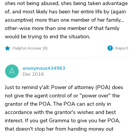
shes not being abused, shes being taken advantage
of, and most likely has been her entire life by (again
assumptive) more than one member of her family...
other-wise more than one member of that family
would be trying to end the situation.
Helpful Answer (
0
)
Report
anonymous434963
A
Dec 2016
Just to remind y'all: Power of attorney (POA) does
not give the agent control of or "power over" the
grantor of the POA. The POA can act only in
accordance with the grantor's wishes and best
interest. If you get Gramma to give you her POA,
that doesn't stop her from handing money out