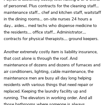
of personnel. Plus contracts for the cleaning staff...
maintenance staff... chef and kitchen staff, waitstaff
in the dining rooms... on-site nurses 24 hours a
day... aides... med techs who dispense medicine to
the residents.... office staff... Administrator....
contracts for physical therapists.... ground keepers.
Another extremely costly item is liability insurance,
that cost alone is through the roof. And
maintenance of dozens and dozens of furnaces and
air conditioners, lighting, cable maintenance, the
maintenance men are busy all day long helping
residents with various things that need repair or
replaced. Keeping the laundry facility up and
running. The elevators in working order. And all
those bathrooms where someone is always