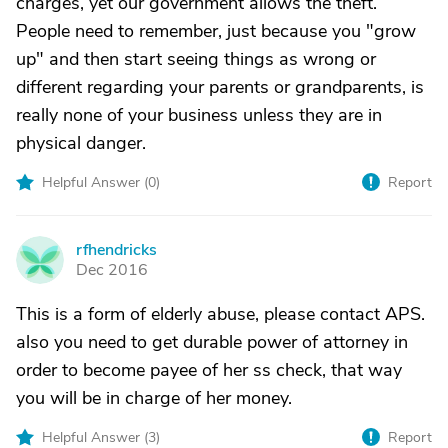
charges, yet our government allows the theft.
People need to remember, just because you "grow
up" and then start seeing things as wrong or
different regarding your parents or grandparents, is
really none of your business unless they are in
physical danger.
Helpful Answer (
0
)
Report
rfhendricks
R
Dec 2016
This is a form of elderly abuse, please contact APS.
also you need to get durable power of attorney in
order to become payee of her ss check, that way
you will be in charge of her money.
Helpful Answer (
3
)
Report