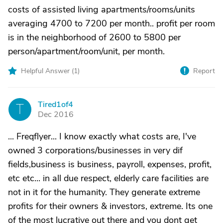
costs of assisted living apartments/rooms/units
averaging 4700 to 7200 per month.. profit per room
is in the neighborhood of 2600 to 5800 per
person/apartment/room/unit, per month.
Helpful Answer (
1
)
Report
Tired1of4
T
Dec 2016
... Freqflyer... I know exactly what costs are, I've
owned 3 corporations/businesses in very dif
fields,business is business, payroll, expenses, profit,
etc etc... in all due respect, elderly care facilities are
not in it for the humanity. They generate extreme
profits for their owners & investors, extreme. Its one
of the most lucrative out there and you dont get