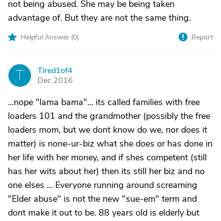
not being abused. She may be being taken
advantage of. But they are not the same thing.
Helpful Answer (
0
)
Report
Tired1of4
T
Dec 2016
...nope "lama bama"... its called families with free
loaders 101 and the grandmother (possibly the free
loaders mom, but we dont know do we, nor does it
matter) is none-ur-biz what she does or has done in
her life with her money, and if shes competent (still
has her wits about her) then its still her biz and no
one elses ... Everyone running around screaming
"Elder abuse" is not the new "sue-em" term and
dont make it out to be. 88 years old is elderly but