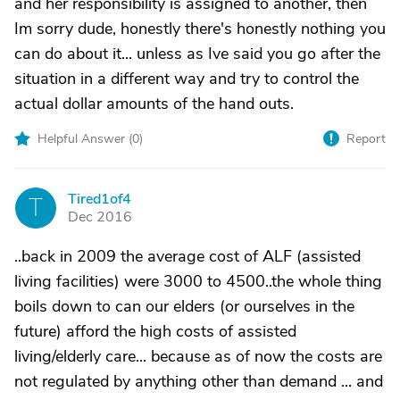
and her responsibility is assigned to another, then
Im sorry dude, honestly there's honestly nothing you
can do about it... unless as Ive said you go after the
situation in a different way and try to control the
actual dollar amounts of the hand outs.
Helpful Answer (
0
)
Report
Tired1of4
T
Dec 2016
..back in 2009 the average cost of ALF (assisted
living facilities) were 3000 to 4500..the whole thing
boils down to can our elders (or ourselves in the
future) afford the high costs of assisted
living/elderly care... because as of now the costs are
not regulated by anything other than demand ... and