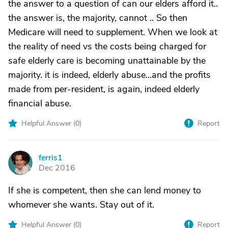
the answer to a question of can our elders afford it..
the answer is, the majority, cannot .. So then
Medicare will need to supplement. When we look at
the reality of need vs the costs being charged for
safe elderly care is becoming unattainable by the
majority. it is indeed, elderly abuse...and the profits
made from per-resident, is again, indeed elderly
financial abuse.
Helpful Answer (
0
)
Report
ferris1
F
Dec 2016
If she is competent, then she can lend money to
whomever she wants. Stay out of it.
Helpful Answer (
0
)
Report