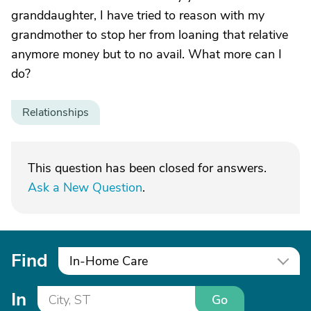
granddaughter, I have tried to reason with my
grandmother to stop her from loaning that relative
anymore money but to no avail. What more can I
do?
Relationships
This question has been closed for answers.
Ask a New Question
.
Find
In-Home Care
In
Go