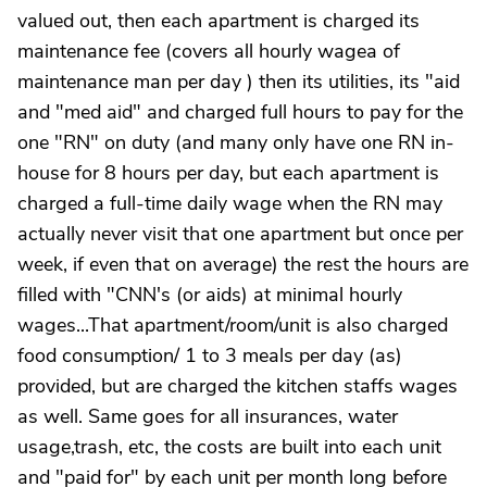
valued out, then each apartment is charged its
maintenance fee (covers all hourly wagea of
maintenance man per day ) then its utilities, its "aid
and "med aid" and charged full hours to pay for the
one "RN" on duty (and many only have one RN in-
house for 8 hours per day, but each apartment is
charged a full-time daily wage when the RN may
actually never visit that one apartment but once per
week, if even that on average) the rest the hours are
filled with "CNN's (or aids) at minimal hourly
wages...That apartment/room/unit is also charged
food consumption/ 1 to 3 meals per day (as)
provided, but are charged the kitchen staffs wages
as well. Same goes for all insurances, water
usage,trash, etc, the costs are built into each unit
and "paid for" by each unit per month long before