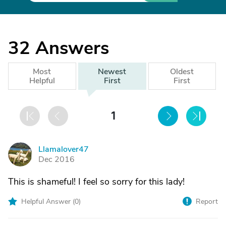
32
Answers
Most
Newest
Oldest
Helpful
First
First
1
Llamalover47
L
Dec 2016
This is shameful! I feel so sorry for this lady!
Helpful Answer (
0
)
Report