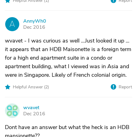
Helpful Answer (
1
)
Report
AnnyWh0
A
Dec 2016
wvavet - I was curious as well ...Just looked it up ...
it appears that an HDB Maisonette is a foreign term
for a high end apartment suite in a condo or
apartment building, what I viewed was in Asia and
were in Singapore. Likely of French colonial origin.
Helpful Answer (
2
)
Report
wvavet
W
Dec 2016
Dont have an answer but what the heck is an HDB
mansionette??