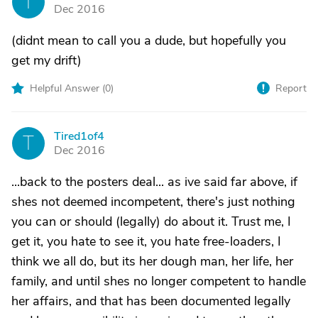
T
Dec 2016
(didnt mean to call you a dude, but hopefully you
get my drift)
Helpful Answer (
0
)
Report
Tired1of4
T
Dec 2016
...back to the posters deal... as ive said far above, if
shes not deemed incompetent, there's just nothing
you can or should (legally) do about it. Trust me, I
get it, you hate to see it, you hate free-loaders, I
think we all do, but its her dough man, her life, her
family, and until shes no longer competent to handle
her affairs, and that has been documented legally