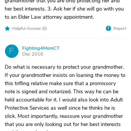
grandmother that you are only protecting her and
her best interests. 3. Ask her if she will go with you
to an Elder Law attorney appointment.
Helpful Answer (
0
)
Report
Fighting4MomCT
F
Dec 2016
Do what is necessary to protect your grandmother.
If your grandmother insists on loaning the money to
this trifling relative make sure that a promissory
note is signed and notarized. This way he can be
held accountable for it. I would also look into Adult
Protective Services as well since he thinks he is
slick. Most importantly, reassure your grandmother
that you are only looking out for her best interests