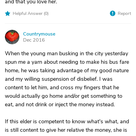
and that you love her.
Helpful Answer (
0
)
Report
Countrymouse
C
Dec 2016
When the young man busking in the city yesterday
spun me a yarn about needing to make his bus fare
home, he was taking advantage of my good nature
and my willing suspension of disbelief. I was
content to let him, and cross my fingers that he
would actually go home and/or get something to
eat, and not drink or inject the money instead.
If this elder is competent to know what's what, and
is still content to give her relative the money, she is