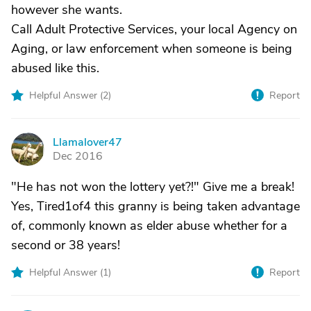
however she wants.
Call Adult Protective Services, your local Agency on
Aging, or law enforcement when someone is being
abused like this.
Helpful Answer (
2
)
Report
Llamalover47
L
Dec 2016
"He has not won the lottery yet?!" Give me a break!
Yes, Tired1of4 this granny is being taken advantage
of, commonly known as elder abuse whether for a
second or 38 years!
Helpful Answer (
1
)
Report