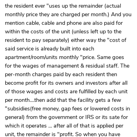
the resident ever "uses up the remainder (actual
monthly price they are charged per month.) And you
mention cable, cable and phone are also paid for
within the costs of the unit (unless left up to the
resident to pay separately) either way the "cost of
said service is already built into each
apartment/room/units monthly "price. Same goes
for the wages of management & residual staff. The
per-month charges paid by each resident then
become profit for its owners and investors after all
of those wages and costs are fulfilled by each unit
per month....then add that the facility gets a few
"subsidies(free money, gap fees or lowered costs in
general) from the government or IRS or its sate for
which it operates ... after all of that is applied per
unit, the remainder is "profit. So when you have