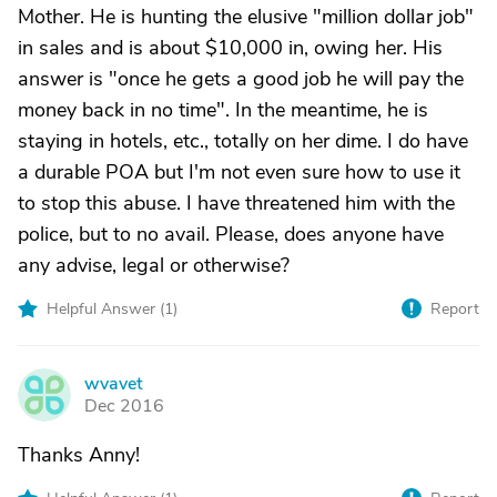
Mother. He is hunting the elusive "million dollar job"
in sales and is about $10,000 in, owing her. His
answer is "once he gets a good job he will pay the
money back in no time". In the meantime, he is
staying in hotels, etc., totally on her dime. I do have
a durable POA but I'm not even sure how to use it
to stop this abuse. I have threatened him with the
police, but to no avail. Please, does anyone have
any advise, legal or otherwise?
Helpful Answer (
1
)
Report
wvavet
W
Dec 2016
Thanks Anny!