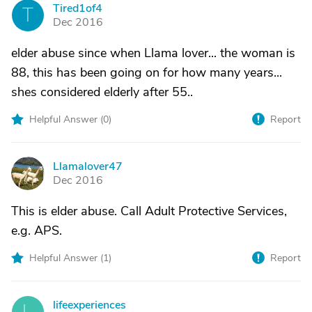
Tired1of4
T
Dec 2016
elder abuse since when Llama lover... the woman is
88, this has been going on for how many years...
shes considered elderly after 55..
Helpful Answer (
0
)
Report
Llamalover47
L
Dec 2016
This is elder abuse. Call Adult Protective Services,
e.g. APS.
Helpful Answer (
1
)
Report
lifeexperiences
L